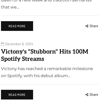
dawn of a new week and tradition demands
that we…
Share
READ MORE
December 9, 2024
Victony's "Stubborn" Hits 100M
Spotify Streams
Victony has reached a remarkable milestone
on Spotify, with his debut album…
Share
READ MORE