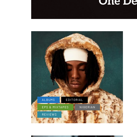
One De
ALBUMS
EDITORIAL
EPS & MIXTAPES
NIGERIAN
REVIEWS