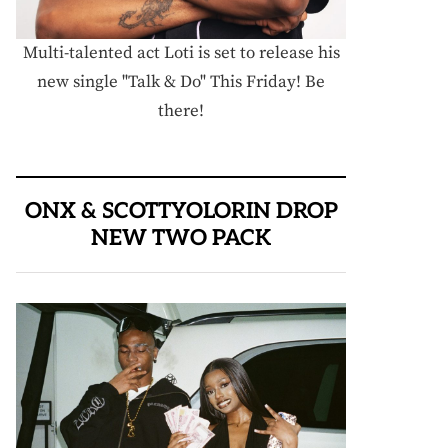
Multi-talented act Loti is set to release his
new single "Talk & Do" This Friday! Be
there!
ONX & SCOTTYOLORIN DROP
NEW TWO PACK