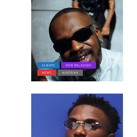
ALBUMS
NEW RELEASES
NEWS
NIGERIAN