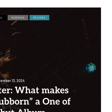
AL
NIGERIAN
REVIEWS
ember 13, 2024
ter: What makes
tubborn” a One of