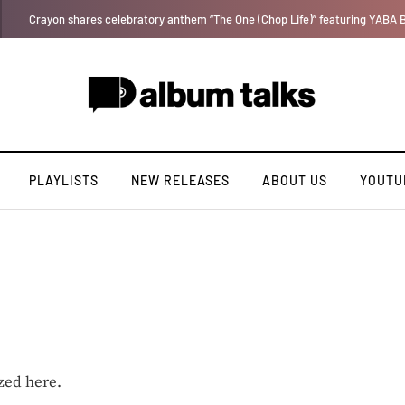
Tosman: A talented independent artiste. [Exclusive Interview].
PLAYLISTS
NEW RELEASES
ABOUT US
YOUTU
zed here.