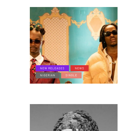
NEW RELEASES
NEWS
NIGERIAN
SINGLE