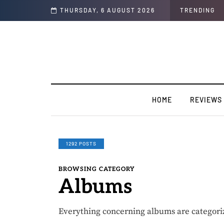
 (Chop Life)” featuring YABA BULUKU BOYZ
THURSDAY, 6 AUGUST 2026
TRENDING
HOME
REVIEWS
1292 POSTS
BROWSING CATEGORY
Albums
Everything concerning albums are categori