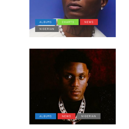
ALBUMS
CHARTS
NEWS
NIGERIAN
ALBUMS
NEWS
NIGERIAN