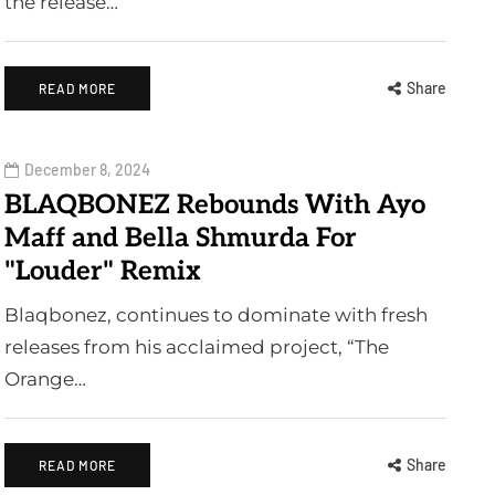
the release…
Share
READ MORE
December 8, 2024
BLAQBONEZ Rebounds With Ayo
Maff and Bella Shmurda For
"Louder" Remix
Blaqbonez, continues to dominate with fresh
releases from his acclaimed project, “The
Orange…
Share
READ MORE