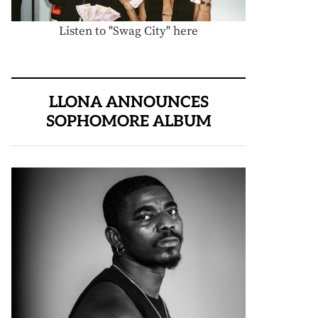
Listen to "Swag City" here
LLONA ANNOUNCES
SOPHOMORE ALBUM