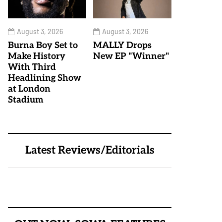
August 3, 2026
August 3, 2026
Burna Boy Set to
MALLY Drops
Make History
New EP "Winner"
With Third
Headlining Show
at London
Stadium
Latest Reviews/Editorials