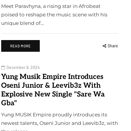
Meet Paravhyna, a rising star in Afrobeat
poised to reshape the music scene with his
unique blend of…
Share
READ MORE
December 8, 2024
Yung Musik Empire Introduces
Oseni Junior & Leevib3z With
Explosive New Single "Sare Wa
Gba"
Yung MUSIK Empire proudly introduces its
newest talents, Oseni Junior and Leevib3z, with