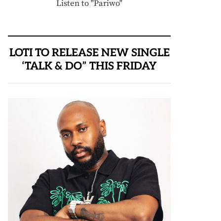
Listen to "Pariwo"
LOTI TO RELEASE NEW SINGLE
‘TALK & DO” THIS FRIDAY