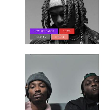
NEW RELEASES
NEWS
NIGERIAN
SINGLE