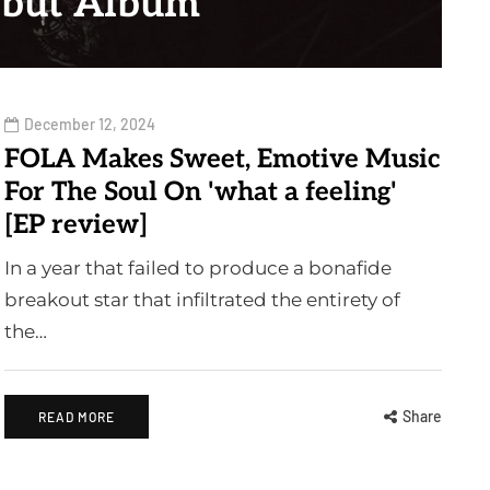
but Album
December 12, 2024
FOLA Makes Sweet, Emotive Music
For The Soul On 'what a feeling'
[EP review]
In a year that failed to produce a bonafide
breakout star that infiltrated the entirety of
the…
Share
READ MORE