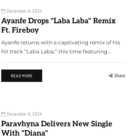
December 8, 2024
Ayanfe Drops "Laba Laba" Remix
Ft. Fireboy
Ayanfe returns with a captivating remix of his
hit track “Laba Laba,” this time featuring…
Share
READ MORE
December 8, 2024
Paravhyna Delivers New Single
With "Diana"