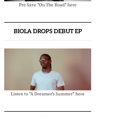
Pre Save "On The Road" here
BIOLA DROPS DEBUT EP
Listen to "A Dreamer's Summer" here