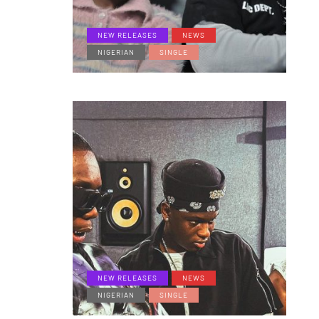
NEW RELEASES
NEWS
NIGERIAN
SINGLE
NEW RELEASES
NEWS
NIGERIAN
SINGLE