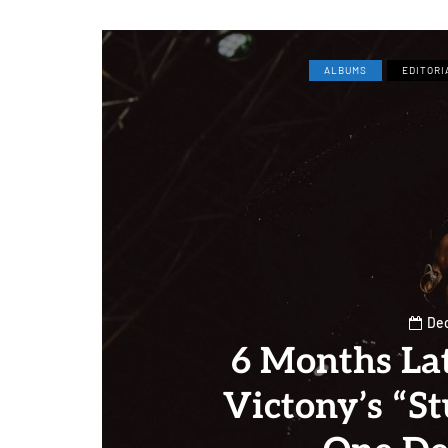
ALBUMS
EDITORI
Dec
6 Months La
Victony’s “S