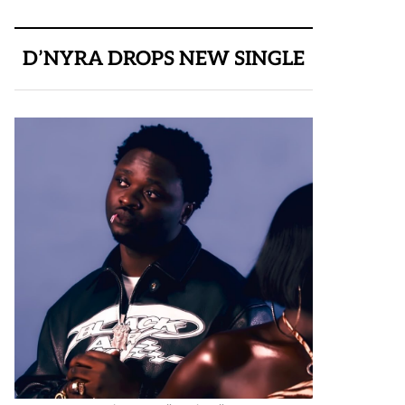
D’NYRA DROPS NEW SINGLE