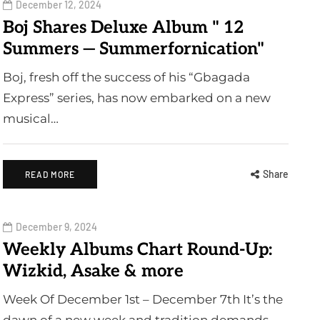
December 12, 2024
Boj Shares Deluxe Album " 12
Summers — Summerfornication"
Boj, fresh off the success of his “Gbagada
Express” series, has now embarked on a new
musical…
Share
READ MORE
December 9, 2024
Weekly Albums Chart Round-Up:
Wizkid, Asake & more
Week Of December 1st – December 7th It’s the