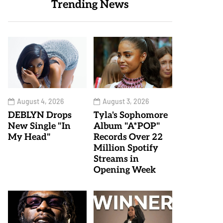
Trending News
August 4, 2026
August 3, 2026
DEBLYN Drops
Tyla's Sophomore
New Single "In
Album "A*POP"
My Head"
Records Over 22
Million Spotify
Streams in
Opening Week