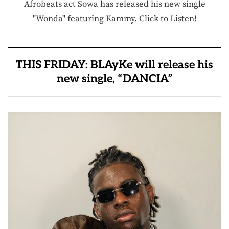
Afrobeats act Sowa has released his new single
"Wonda" featuring Kammy. Click to Listen!
THIS FRIDAY: BLAyKe will release his
new single, “DANCIA”