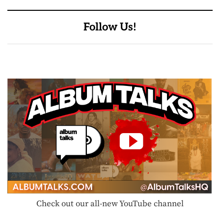
Follow Us!
Check out our all-new YouTube channel