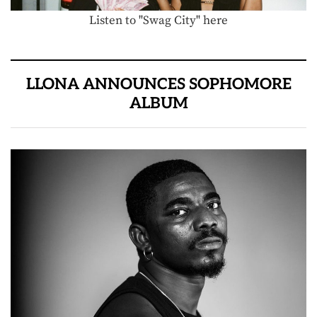
Listen to "Swag City" here
LLONA ANNOUNCES SOPHOMORE
ALBUM