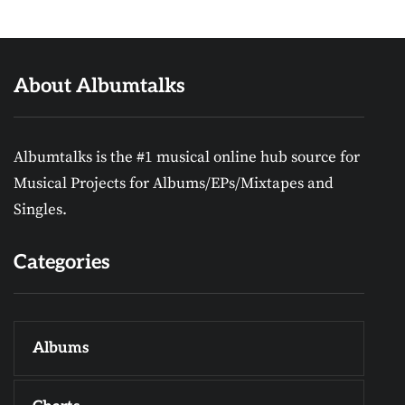
About Albumtalks
Albumtalks is the #1 musical online hub source for
Musical Projects for Albums/EPs/Mixtapes and
Singles.
Categories
Albums