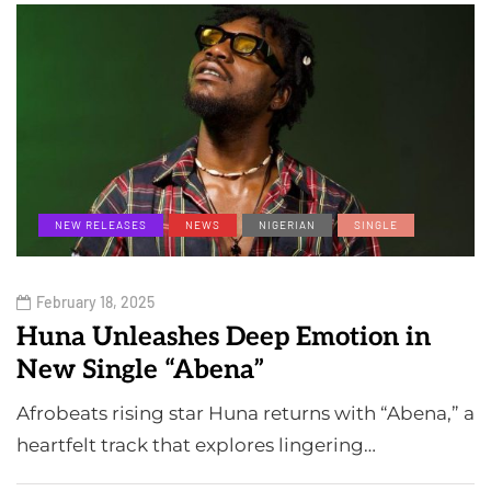
NEW RELEASES
NEWS
NIGERIAN
SINGLE
February 18, 2025
Huna Unleashes Deep Emotion in
New Single “Abena”
Afrobeats rising star Huna returns with “Abena,” a
heartfelt track that explores lingering…