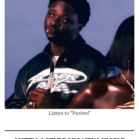
Listen to "Pariwo"