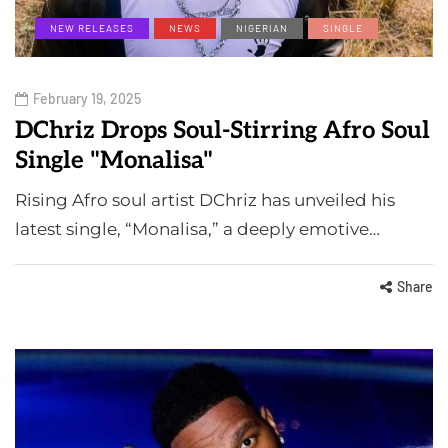
NEW RELEASES
NEWS
NIGERIAN
SINGLE
February 19, 2025
DChriz Drops Soul-Stirring Afro Soul
Single "Monalisa"
Rising Afro soul artist DChriz has unveiled his
latest single, “Monalisa,” a deeply emotive…
Share