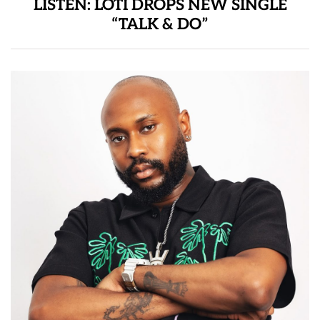
LISTEN: LOTI DROPS NEW SINGLE
“TALK & DO”