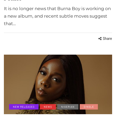
It is no longer news that Burna Boy is working on
a new album, and recent subtle moves suggest
that…
Share
NEW RELEASES
NEWS
NIGERIAN
SINGLE