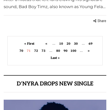
sound, Bad Boy Timz, also known as Young Fela…
Share
« First
«
...
10
20
30
...
69
70
71
72
73
...
80
90
100
...
»
Last »
D’NYRA DROPS NEW SINGLE