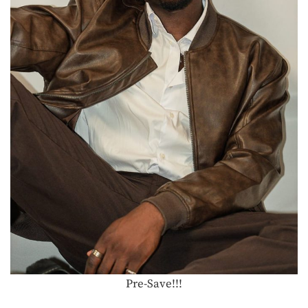
Pre-Save!!!