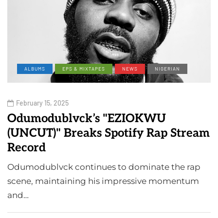
ALBUMS
EPS & MIXTAPES
NEWS
NIGERIAN
February 15, 2025
Odumodublvck’s "EZIOKWU
(UNCUT)" Breaks Spotify Rap Stream
Record
Odumodublvck continues to dominate the rap
scene, maintaining his impressive momentum
and…