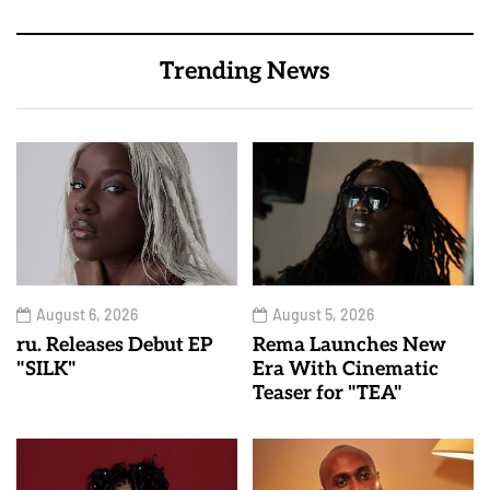
Trending News
August 6, 2026
August 5, 2026
ru. Releases Debut EP
Rema Launches New
"SILK"
Era With Cinematic
Teaser for "TEA"