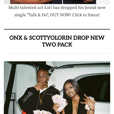
Multi-talented act Loti has dropped his brand new
single "Talk & Do", OUT NOW! Click to listen!
ONX & SCOTTYOLORIN DROP NEW
TWO PACK