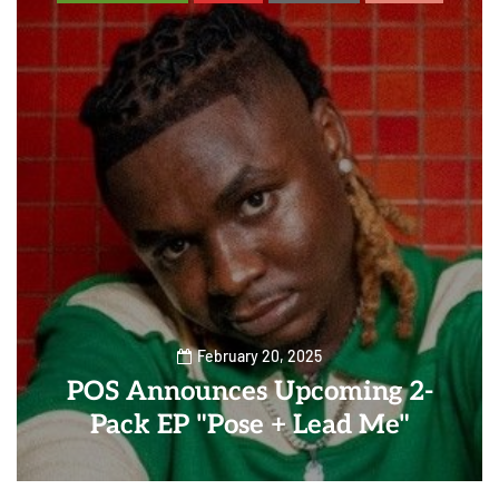
February 20, 2025
POS Announces Upcoming 2-
Pack EP "Pose + Lead Me"