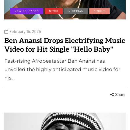
NEW RELEASES
NEWS
NIGERIAN
SINGLE
February 15, 2025
Ben Anansi Drops Electrifying Music
Video for Hit Single "Hello Baby"
Fast-rising Afrobeats star Ben Anansi has
unveiled the highly anticipated music video for
his…
Share