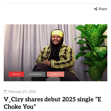
Share
NEWS
NIGERIAN
SINGLE
February 20, 2025
V_Cizy shares debut 2025 single “E
Choke You”