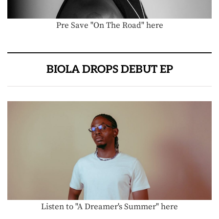
Pre Save "On The Road" here
BIOLA DROPS DEBUT EP
Listen to "A Dreamer's Summer" here