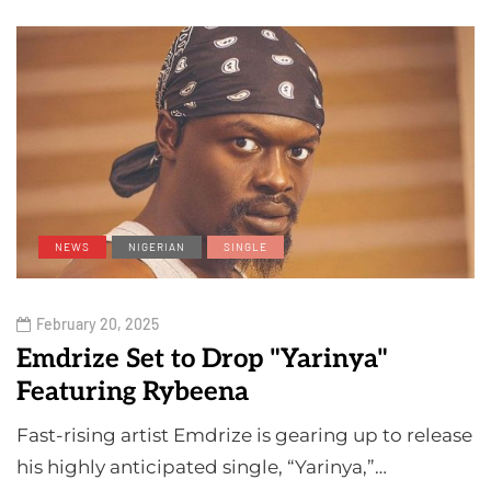
NEWS
NIGERIAN
SINGLE
February 20, 2025
Emdrize Set to Drop "Yarinya"
Featuring Rybeena
Fast-rising artist Emdrize is gearing up to release
his highly anticipated single, “Yarinya,”…