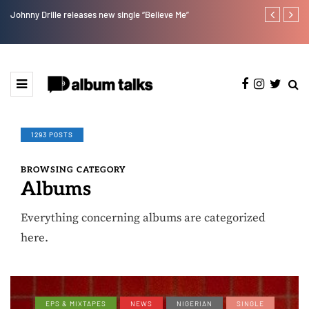
Johnny Drille releases new single “Believe Me”
Afro Pop star
1293 POSTS
BROWSING CATEGORY
Albums
Everything concerning albums are categorized
here.
EPS & MIXTAPES
NEWS
NIGERIAN
SINGLE