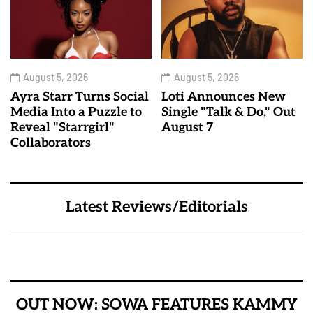
August 5, 2026
August 5, 2026
Ayra Starr Turns Social
Loti Announces New
Media Into a Puzzle to
Single "Talk & Do," Out
Reveal "Starrgirl"
August 7
Collaborators
Latest Reviews/Editorials
OUT NOW: SOWA FEATURES KAMMY