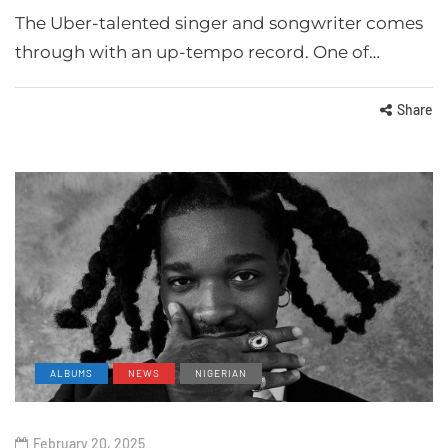
The Uber-talented singer and songwriter comes
through with an up-tempo record. One of…
Share
ALBUMS
NEWS
NIGERIAN
February 20, 2025