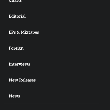
Charts
Editorial
EPs & Mixtapes
Foreign
Interviews
New Releases
News