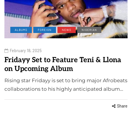
ALBUMS
FOREIGN
NEWS
NIGERIAN
February 18, 2025
Fridayy Set to Feature Teni & Llona
on Upcoming Album
Rising star Fridayy is set to bring major Afrobeats
collaborations to his highly anticipated album…
Share