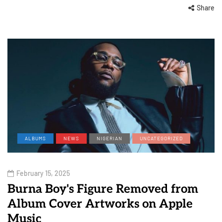
Share
ALBUMS
NEWS
NIGERIAN
UNCATEGORIZED
February 15, 2025
Burna Boy's Figure Removed from
Album Cover Artworks on Apple
Music