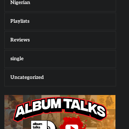
Nigerian
Playlists
Reviews
single
Uncategorized