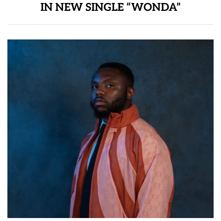
IN NEW SINGLE “WONDA”