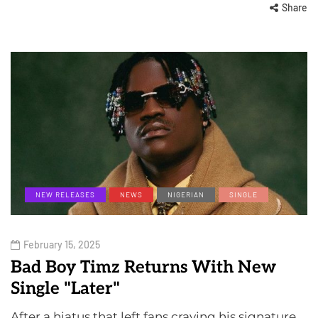
Share
NEW RELEASES
NEWS
NIGERIAN
SINGLE
February 15, 2025
Bad Boy Timz Returns With New
Single "Later"
After a hiatus that left fans craving his signature