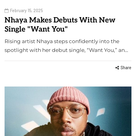
February 15, 2025
Nhaya Makes Debuts With New
Single "Want You"
Rising artist Nhaya steps confidently into the
spotlight with her debut single, “Want You,” an…
Share