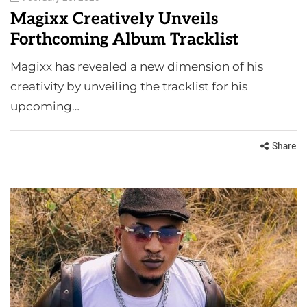
Magixx Creatively Unveils
Forthcoming Album Tracklist
Magixx has revealed a new dimension of his
creativity by unveiling the tracklist for his
upcoming…
Share