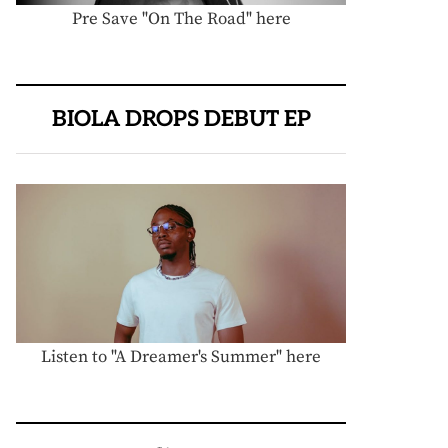
Pre Save "On The Road" here
BIOLA DROPS DEBUT EP
Listen to "A Dreamer's Summer" here