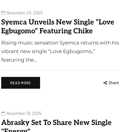
November 20, 2025
Syemca Unveils New Single “Love
Egbugomo” Featuring Chike
Rising music sensation Syemca returns with his
vibrant new single “Love Egbugomo,”
featuring the…
Share
READ MORE
November 19, 2025
Abrasky Set To Share New Single
"Energy"