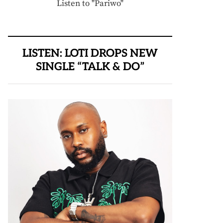
Listen to "Pariwo"
LISTEN: LOTI DROPS NEW
SINGLE “TALK & DO”