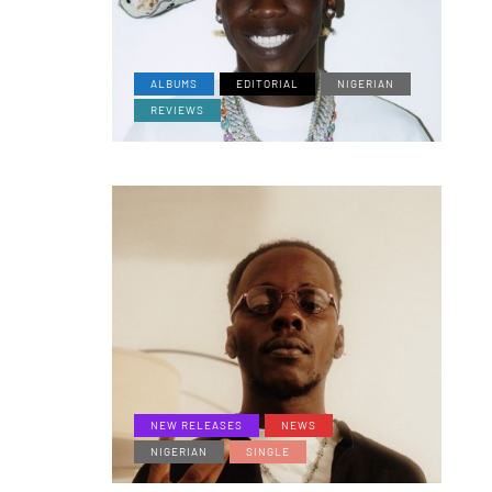
ALBUMS
EDITORIAL
NIGERIAN
REVIEWS
NEW RELEASES
NEWS
NIGERIAN
SINGLE