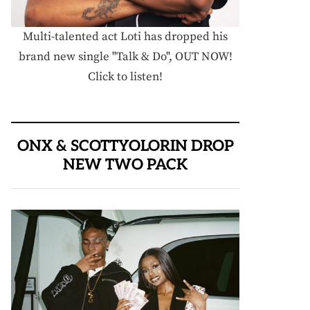
Multi-talented act Loti has dropped his
brand new single "Talk & Do", OUT NOW!
Click to listen!
ONX & SCOTTYOLORIN DROP
NEW TWO PACK