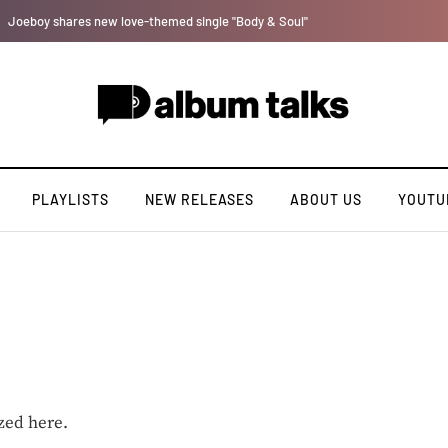
Johnny Drille releases new single “Believe Me”
PLAYLISTS
NEW RELEASES
ABOUT US
YOUTU
zed here.