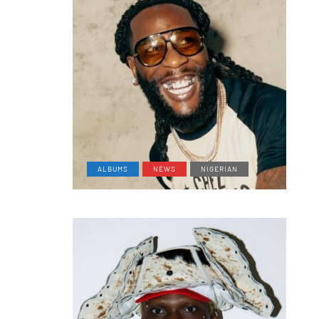
ALBUMS
NEWS
NIGERIAN