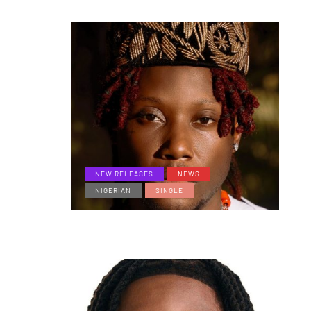
NEW RELEASES
NEWS
NIGERIAN
SINGLE