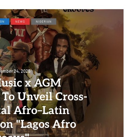
IGN
NEWS
NIGERIAN
ember 24, 2025
usic x AGM
To Unveil Cross-
al Afro–Latin
ion "Lagos Afro