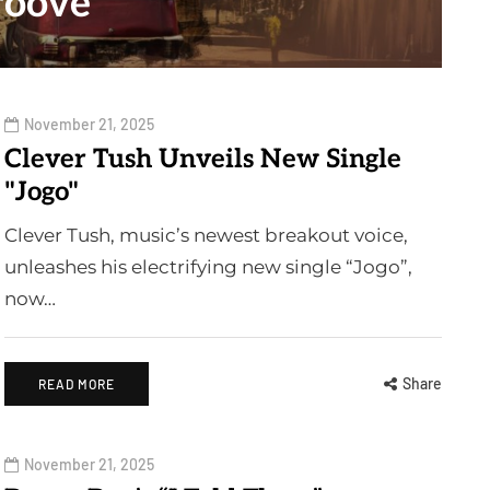
roove"
November 21, 2025
Clever Tush Unveils New Single
"Jogo"
Clever Tush, music’s newest breakout voice,
unleashes his electrifying new single “Jogo”,
now…
Share
READ MORE
November 21, 2025