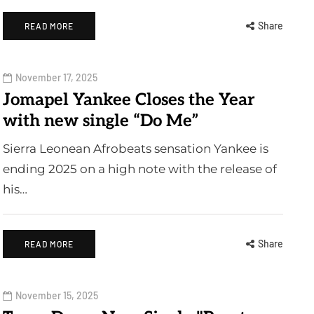
Share
READ MORE
November 17, 2025
Jomapel Yankee Closes the Year
with new single “Do Me”
Sierra Leonean Afrobeats sensation Yankee is
ending 2025 on a high note with the release of
his…
Share
READ MORE
November 15, 2025