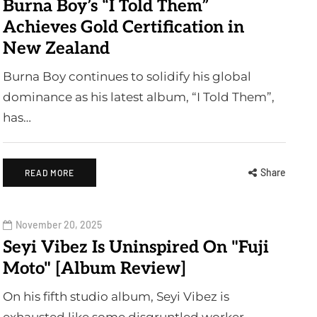
Burna Boy’s “I Told Them”
Achieves Gold Certification in
New Zealand
Burna Boy continues to solidify his global
dominance as his latest album, “I Told Them”,
has…
Share
READ MORE
November 20, 2025
Seyi Vibez Is Uninspired On "Fuji
Moto" [Album Review]
On his fifth studio album, Seyi Vibez is