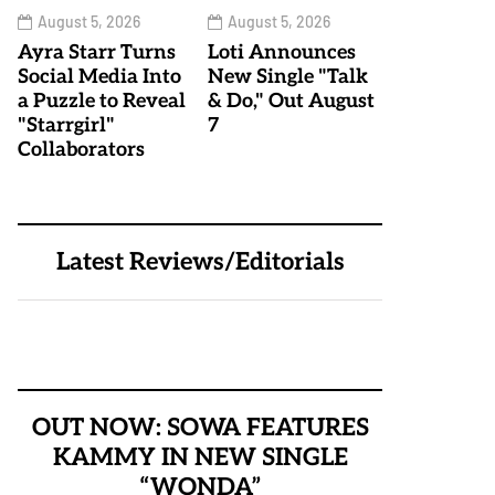
August 5, 2026
August 5, 2026
Ayra Starr Turns
Loti Announces
Social Media Into
New Single "Talk
a Puzzle to Reveal
& Do," Out August
"Starrgirl"
7
Collaborators
Latest Reviews/Editorials
OUT NOW: SOWA FEATURES
KAMMY IN NEW SINGLE
“WONDA”