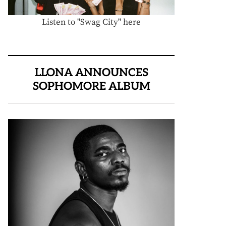
Listen to "Swag City" here
LLONA ANNOUNCES
SOPHOMORE ALBUM