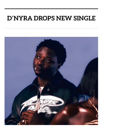
D’NYRA DROPS NEW SINGLE