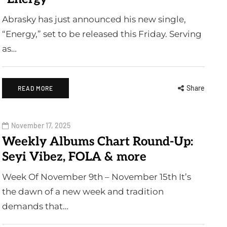
Abrasky has just announced his new single,
“Energy,” set to be released this Friday. Serving
as…
Share
READ MORE
November 17, 2025
Weekly Albums Chart Round-Up:
Seyi Vibez, FOLA & more
Week Of November 9th – November 15th It’s
the dawn of a new week and tradition
demands that…