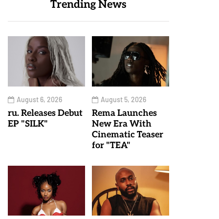
Trending News
August 6, 2026
August 5, 2026
ru. Releases Debut
Rema Launches
EP "SILK"
New Era With
Cinematic Teaser
for "TEA"