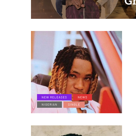
G
NEW RELEASES
NEWS
NIGERIAN
SINGLE