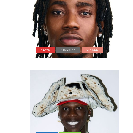
NEWS
NIGERIAN
SINGLE