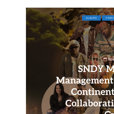
ALBUMS
FORE
Nov
SNDY M
Management 
Continent
Collaborat