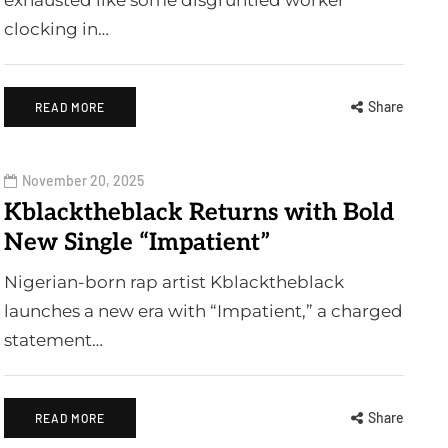
exhausted like some disgruntled worker
clocking in…
Share
READ MORE
November 20, 2025
Kblacktheblack Returns with Bold
New Single “Impatient”
Nigerian-born rap artist Kblacktheblack
launches a new era with “Impatient,” a charged
statement…
Share
READ MORE