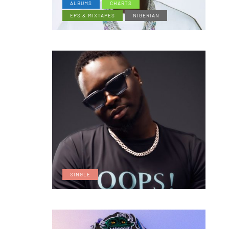
ALBUMS
CHARTS
EPS & MIXTAPES
NIGERIAN
SINGLE