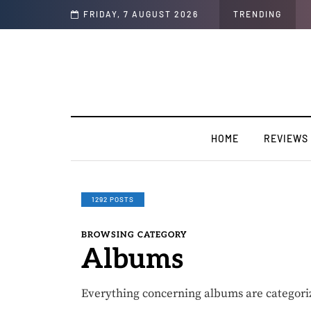
Soul"
FRIDAY, 7 AUGUST 2026
TRENDING
HOME
REVIEWS
1292 POSTS
BROWSING CATEGORY
Albums
Everything concerning albums are categori