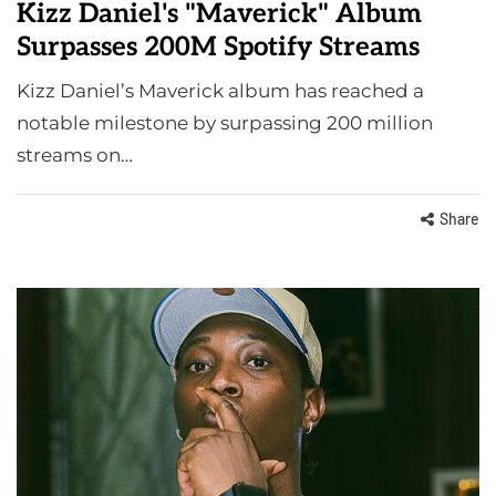
Kizz Daniel's "Maverick" Album
Surpasses 200M Spotify Streams
Kizz Daniel’s Maverick album has reached a
notable milestone by surpassing 200 million
streams on…
Share