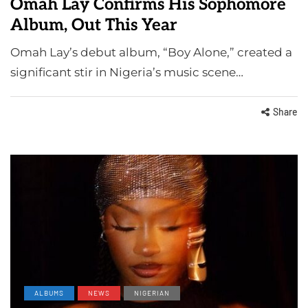
Omah Lay Confirms His Sophomore
Album, Out This Year
Omah Lay’s debut album, “Boy Alone,” created a
significant stir in Nigeria’s music scene…
Share
ALBUMS
NEWS
NIGERIAN