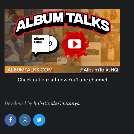
Check out our all-new YouTube channel
Developed by
Babatunde Onasanya