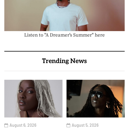
Listen to "A Dreamer's Summer" here
Trending News
August 6, 2026
August 5, 2026