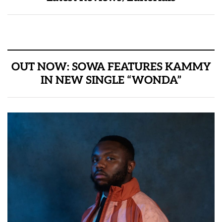
OUT NOW: SOWA FEATURES KAMMY
IN NEW SINGLE “WONDA”