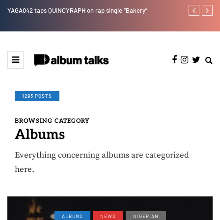
YAGA042 taps QUINCYRAPH on rap single “Bakery”
Leczy taps Ol
1293 POSTS
BROWSING CATEGORY
Albums
Everything concerning albums are categorized
here.
ALBUMS
NEWS
NIGERIAN