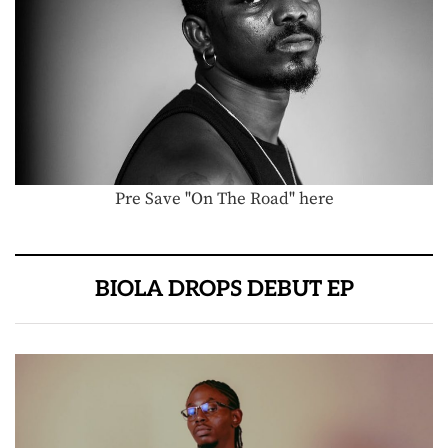
Pre Save "On The Road" here
BIOLA DROPS DEBUT EP