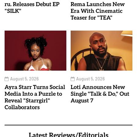
ru. Releases Debut EP
Rema Launches New
"SILK"
Era With Cinematic
Teaser for "TEA"
August 5, 2026
August 5, 2026
Ayra Starr Turns Social
Loti Announces New
Media Into a Puzzle to
Single "Talk & Do," Out
Reveal "Starrgirl"
August 7
Collaborators
Latest Reviews/Editorials