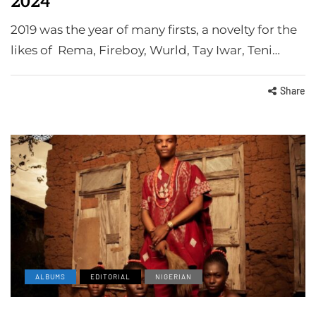
2024
2019 was the year of many firsts, a novelty for the
likes of Rema, Fireboy, Wurld, Tay Iwar, Teni…
Share
ALBUMS
EDITORIAL
NIGERIAN