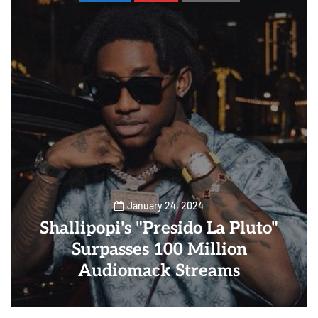
January 24, 2024
Shallipopi's "Presido La Pluto"
Surpasses 100 Million
Audiomack Streams