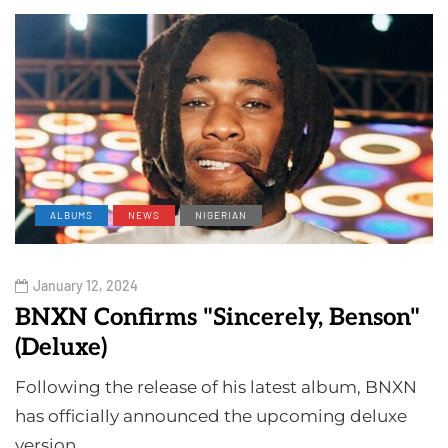
ALBUMS
NEWS
NIGERIAN
January 12, 2024
BNXN Confirms "Sincerely, Benson"
(Deluxe)
Following the release of his latest album, BNXN
has officially announced the upcoming deluxe
version…