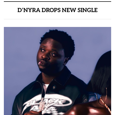
D’NYRA DROPS NEW SINGLE