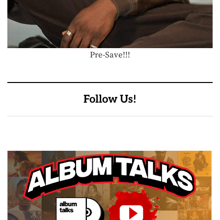
Pre-Save!!!
Follow Us!