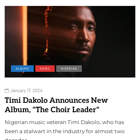
ALBUMS
NEWS
NIGERIAN
January 17, 2024
Timi Dakolo Announces New
Album, "The Choir Leader"
Nigerian music veteran Timi Dakolo, who has
been a stalwart in the industry for almost two