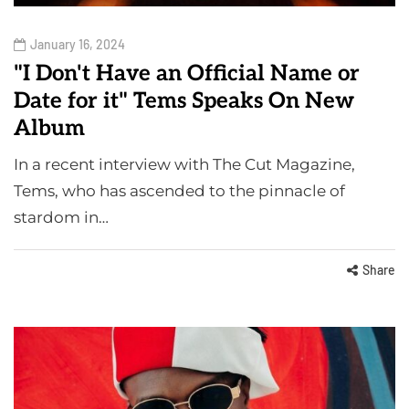
January 16, 2024
"I Don't Have an Official Name or
Date for it" Tems Speaks On New
Album
In a recent interview with The Cut Magazine,
Tems, who has ascended to the pinnacle of
stardom in…
Share