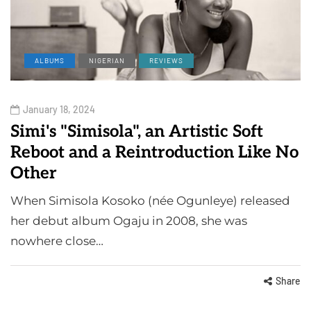
ALBUMS
NIGERIAN
REVIEWS
January 18, 2024
Simi's "Simisola", an Artistic Soft
Reboot and a Reintroduction Like No
Other
When Simisola Kosoko (née Ogunleye) released
her debut album Ogaju in 2008, she was
nowhere close…
Share