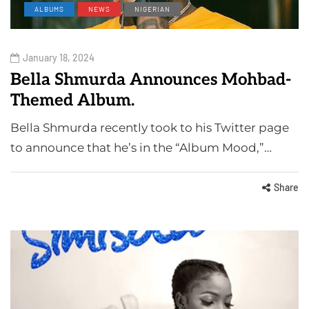
ALBUMS
NEWS
NIGERIAN
January 18, 2024
Bella Shmurda Announces Mohbad-
Themed Album.
Bella Shmurda recently took to his Twitter page
to announce that he’s in the “Album Mood,”…
Share