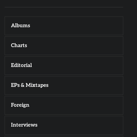
Albums
Charts
Editorial
EPs & Mixtapes
Foreign
Interviews