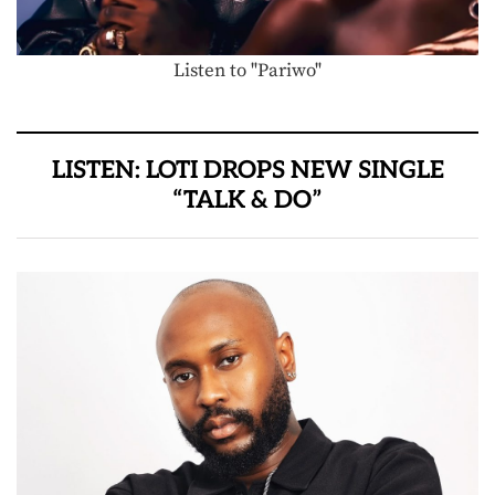
Listen to "Pariwo"
LISTEN: LOTI DROPS NEW SINGLE
“TALK & DO”