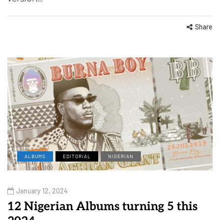
Share
ALBUMS
EDITORIAL
NIGERIAN
January 12, 2024
12 Nigerian Albums turning 5 this