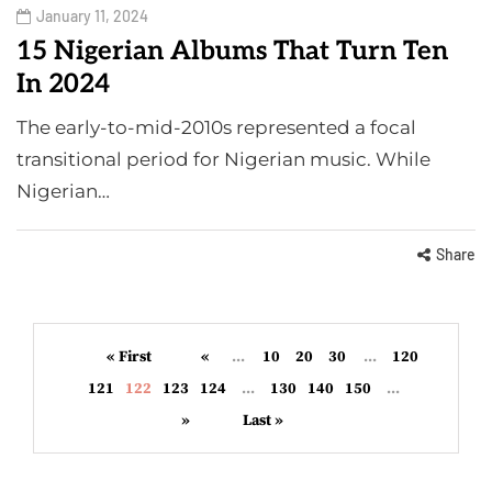
January 11, 2024
15 Nigerian Albums That Turn Ten
In 2024
The early-to-mid-2010s represented a focal
transitional period for Nigerian music. While
Nigerian…
Share
« First
«
...
10
20
30
...
120
121
122
123
124
...
130
140
150
...
»
Last »