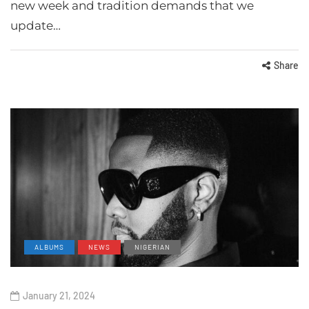
new week and tradition demands that we
update…
Share
ALBUMS
NEWS
NIGERIAN
January 21, 2024