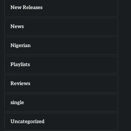
New Releases
News
Nigerian
Playlists
Reviews
single
Uncategorized