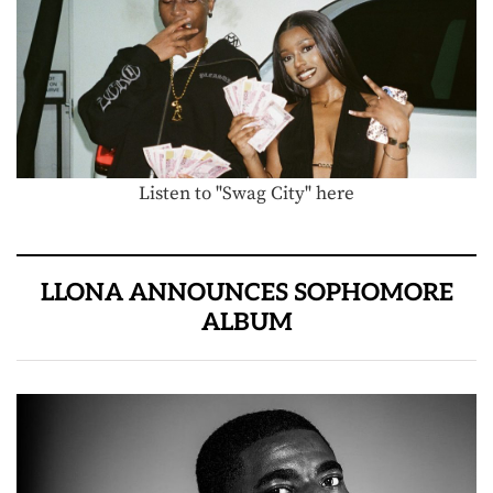
Listen to "Swag City" here
LLONA ANNOUNCES SOPHOMORE
ALBUM