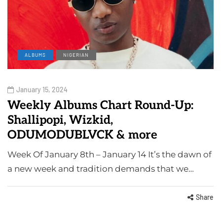
ALBUMS
NIGERIAN
January 15, 2024
Weekly Albums Chart Round-Up:
Shallipopi, Wizkid,
ODUMODUBLVCK & more
Week Of January 8th – January 14 It’s the dawn of
a new week and tradition demands that we…
Share