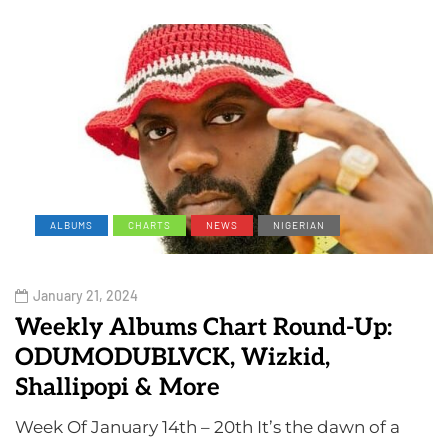
ALBUMS
CHARTS
NEWS
NIGERIAN
January 21, 2024
Weekly Albums Chart Round-Up:
ODUMODUBLVCK, Wizkid,
Shallipopi & More
Week Of January 14th – 20th It’s the dawn of a