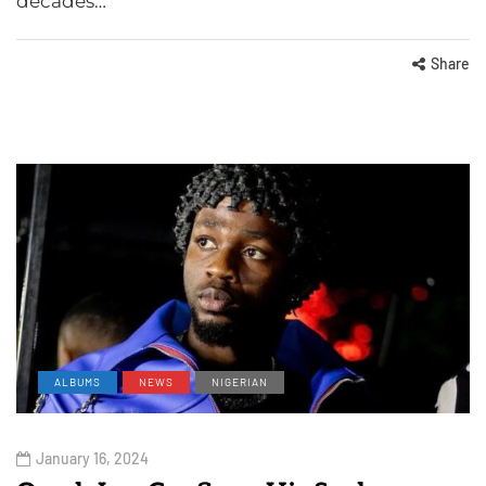
decades…
Share
ALBUMS
NEWS
NIGERIAN
January 16, 2024