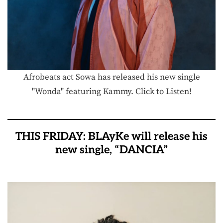
Afrobeats act Sowa has released his new single
"Wonda" featuring Kammy. Click to Listen!
THIS FRIDAY: BLAyKe will release his
new single, “DANCIA”