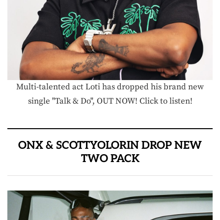
Multi-talented act Loti has dropped his brand new
single "Talk & Do", OUT NOW! Click to listen!
ONX & SCOTTYOLORIN DROP NEW
TWO PACK