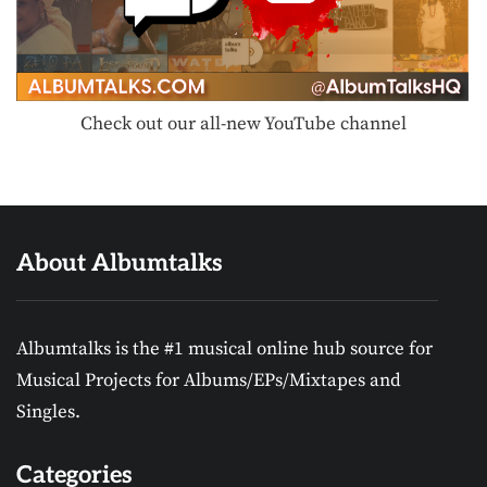
Check out our all-new YouTube channel
About Albumtalks
Albumtalks is the #1 musical online hub source for
Musical Projects for Albums/EPs/Mixtapes and
Singles.
Categories