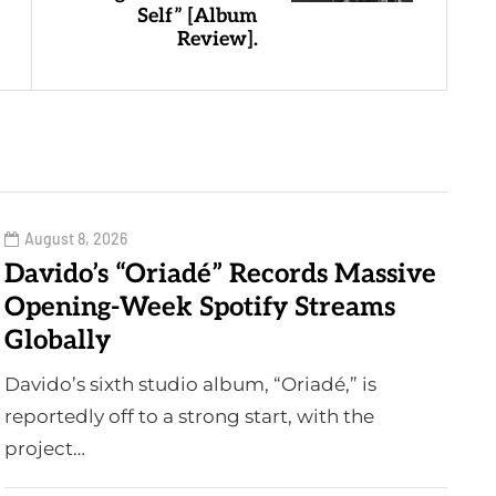
Self” [Album
Review].
August 8, 2026
Davido’s “Oriadé” Records Massive
Opening-Week Spotify Streams
Globally
Davido’s sixth studio album, “Oriadé,” is
reportedly off to a strong start, with the
project…