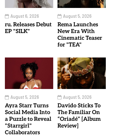
August 6, 2026
August 5, 2026
ru. Releases Debut
Rema Launches
EP "SILK"
New Era With
Cinematic Teaser
for "TEA"
August 5, 2026
August 5, 2026
Ayra Starr Turns
Davido Sticks To
Social Media Into
The Familiar On
a Puzzle to Reveal
“Oriadé” [Album
"Starrgirl"
Review]
Collaborators