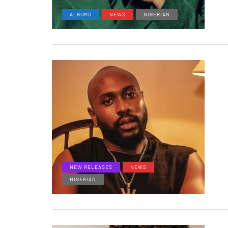
ALBUMS
NEWS
NIGERIAN
NEW RELEASES
NEWS
NIGERIAN