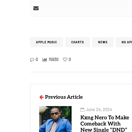
APPLE MUSIC
CHARTS
NEWS
NG AP
0
15930
0
Previous Article
June 24, 2024
Kxng Nero To Make
Comeback With
New Single “DND”