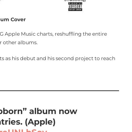
bum Cover
G Apple Music charts, reshuffling the entire
r other albums.
rts as his debut and his second project to reach
ubborn” album now
tries. (Apple)