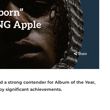
born”
NG Apple
Share
d a strong contender for Album of the Year,
y significant achievements.