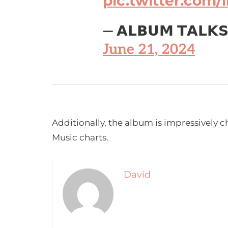
pic.twitter.com
— 𝗔𝗟𝗕𝗨𝗠 𝗧𝗔𝗟𝗞
June 21, 2024
Additionally, the album is impressively c
Music charts.
David