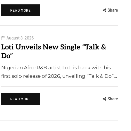
Share
READ MORE
August 8, 2026
Loti Unveils New Single “Talk &
Do”
Nigerian Afro-R&B artist Loti is back with his
first solo release of 2026, unveiling “Talk & Do”…
Share
READ MORE