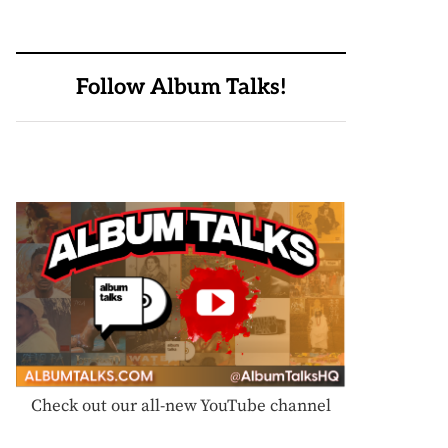
Follow Album Talks!
Check out our all-new YouTube channel