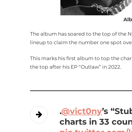
Al
The album has soared to the top of the N
lineup to claim the number one spot ove
This marks his first album to top the cha
the top after his EP “Outlaw” in 2022.
.
@vict0ny
’s “St
charts in 33 coun