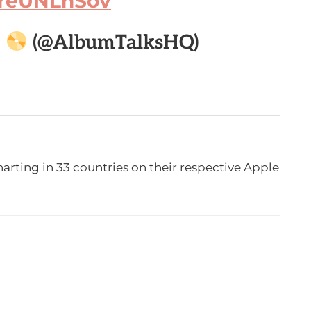
/lreUNLhSov

(@AlbumTalksHQ)
harting in 33 countries on their respective Apple