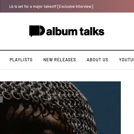
Tosman: A talented independent artiste. [Exclusive Interview].
PLAYLISTS
NEW RELEASES
ABOUT US
YOUTU