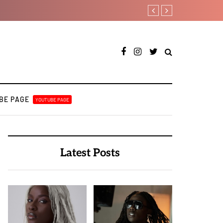
A Blissful week of Glitz
BE PAGE
YOUTUBE PAGE
Latest Posts