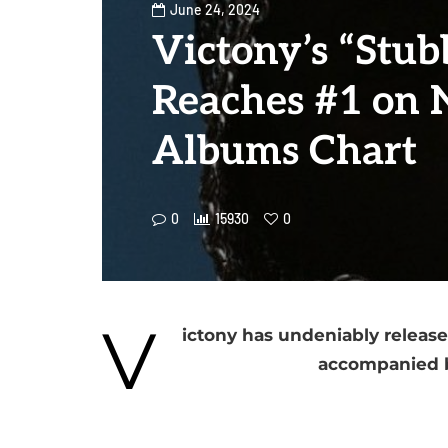
June 24, 2024
Victony’s “Stub
Reaches #1 on 
Albums Chart
0
15930
0
V
ictony has undeniably release
accompanied b