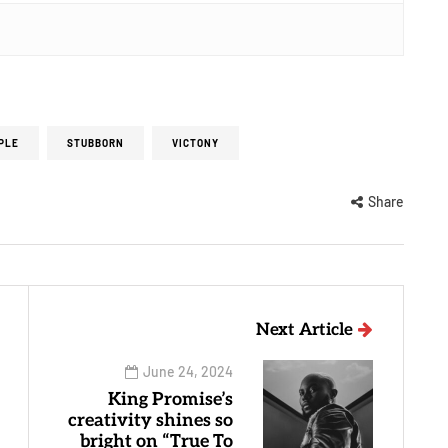
PLE
STUBBORN
VICTONY
Share
Next Article
June 24, 2024
King Promise’s
creativity shines so
bright on “True To