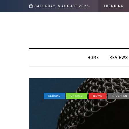
rview]
SATURDAY, 8 AUGUST 2026
TRENDING
HOME
REVIEWS
ALBUMS
CHARTS
NEWS
NIGERIAN