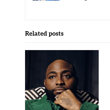
Related posts