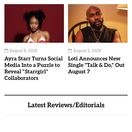
August 5, 2026
August 5, 2026
Ayra Starr Turns Social
Loti Announces New
Media Into a Puzzle to
Single "Talk & Do," Out
Reveal "Starrgirl"
August 7
Collaborators
Latest Reviews/Editorials