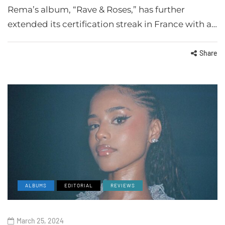
Rema’s album, “Rave & Roses,” has further
extended its certification streak in France with a…
Share
ALBUMS
EDITORIAL
REVIEWS
March 25, 2024