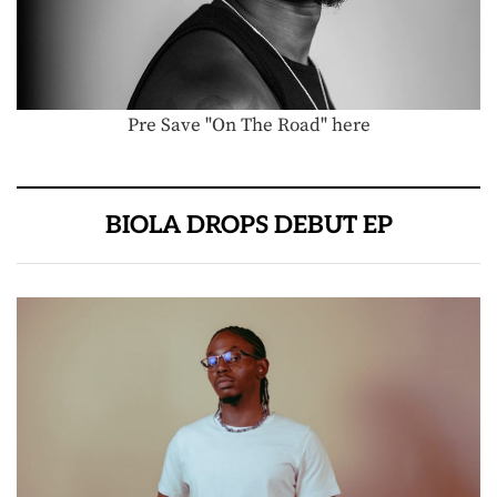
Pre Save "On The Road" here
BIOLA DROPS DEBUT EP