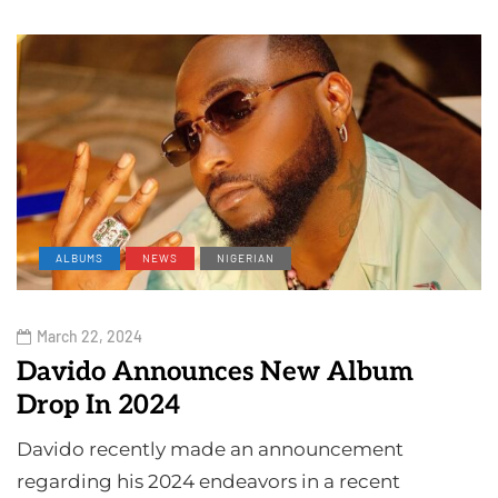
ALBUMS
NEWS
NIGERIAN
March 22, 2024
Davido Announces New Album
Drop In 2024
Davido recently made an announcement
regarding his 2024 endeavors in a recent