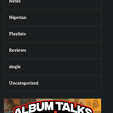
News
Nigerian
Playlists
Reviews
single
Uncategorized