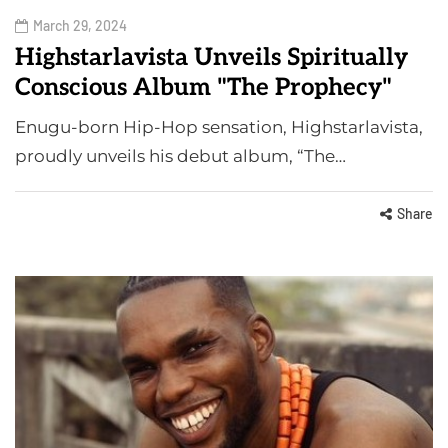
March 29, 2024
Highstarlavista Unveils Spiritually
Conscious Album "The Prophecy"
Enugu-born Hip-Hop sensation, Highstarlavista,
proudly unveils his debut album, “The…
Share