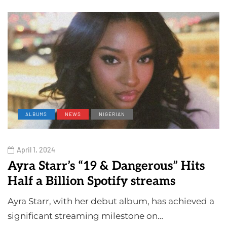
ALBUMS
NEWS
NIGERIAN
April 1, 2024
Ayra Starr’s “19 & Dangerous” Hits
Half a Billion Spotify streams
Ayra Starr, with her debut album, has achieved a
significant streaming milestone on…