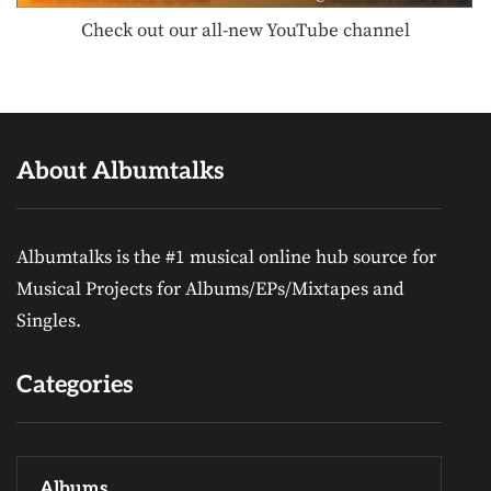
Check out our all-new YouTube channel
About Albumtalks
Albumtalks is the #1 musical online hub source for
Musical Projects for Albums/EPs/Mixtapes and
Singles.
Categories
Albums