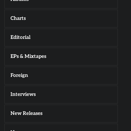
Charts
Editorial
EPs & Mixtapes
Foreign
Interviews
New Releases