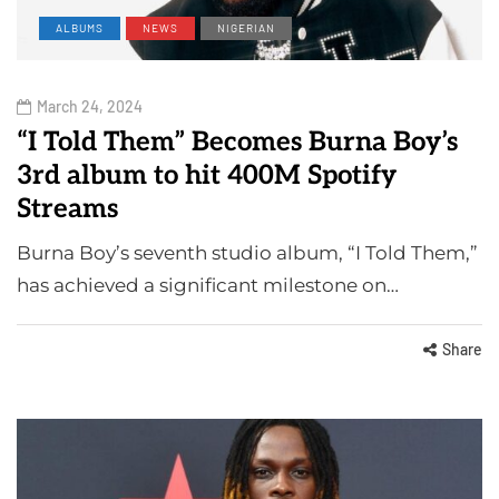
ALBUMS
NEWS
NIGERIAN
March 24, 2024
“I Told Them” Becomes Burna Boy’s
3rd album to hit 400M Spotify
Streams
Burna Boy’s seventh studio album, “I Told Them,”
has achieved a significant milestone on…
Share