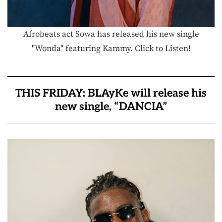
Afrobeats act Sowa has released his new single
"Wonda" featuring Kammy. Click to Listen!
THIS FRIDAY: BLAyKe will release his
new single, “DANCIA”