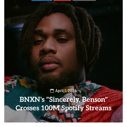
April 1, 2024
BNXN's "Sincerely, Benson"
Crosses 100M Spotify Streams