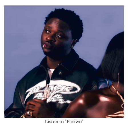
Listen to "Pariwo"