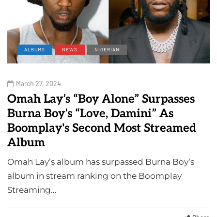
ALBUMS
NEWS
NIGERIAN
March 27, 2024
Omah Lay’s “Boy Alone” Surpasses
Burna Boy’s “Love, Damini” As
Boomplay's Second Most Streamed
Album
Omah Lay’s album has surpassed Burna Boy’s
album in stream ranking on the Boomplay
Streaming…