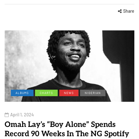
Share
ALBUMS
CHARTS
NEWS
NIGERIAN
April 1, 2024
Omah Lay’s “Boy Alone” Spends
Record 90 Weeks In The NG Spotify