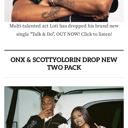
Multi-talented act Loti has dropped his brand new
single "Talk & Do", OUT NOW! Click to listen!
ONX & SCOTTYOLORIN DROP NEW
TWO PACK