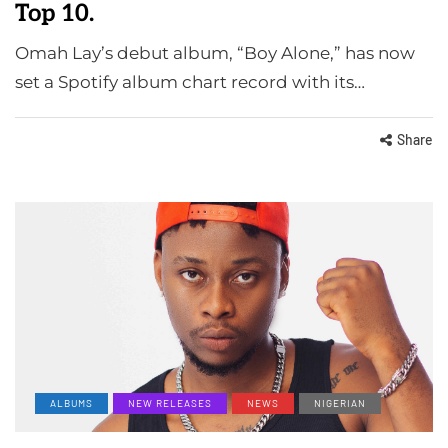
Top 10.
Omah Lay’s debut album, “Boy Alone,” has now
set a Spotify album chart record with its…
Share
ALBUMS
NEW RELEASES
NEWS
NIGERIAN