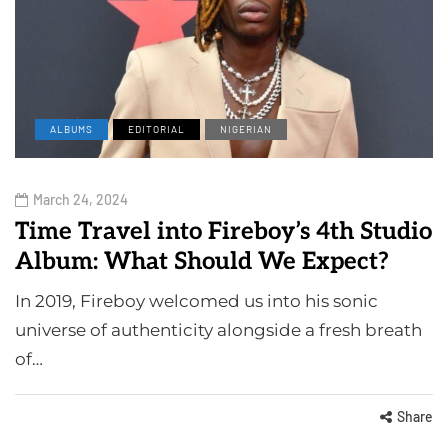
ALBUMS
EDITORIAL
NIGERIAN
March 24, 2024
Time Travel into Fireboy’s 4th Studio
Album: What Should We Expect?
In 2019, Fireboy welcomed us into his sonic
universe of authenticity alongside a fresh breath
of…
Share