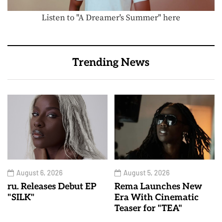
Listen to "A Dreamer's Summer" here
Trending News
August 6, 2026
August 5, 2026
ru. Releases Debut EP
Rema Launches New
"SILK"
Era With Cinematic
Teaser for "TEA"