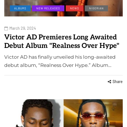
ALBUMS
NEW RELEASES
NEWS
NIGERIAN
March 29, 2024
Victor AD Premieres Long Awaited
Debut Album "Realness Over Hype"
Victor AD has finally unveiled his long-awaited
debut album, “Realness Over Hype.” Album…
Share