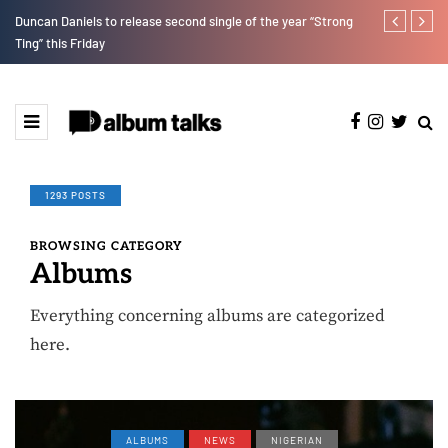
Duncan Daniels to release second single of the year “Strong
T.I Blaze ser
Ting” this Friday
1293 POSTS
BROWSING CATEGORY
Albums
Everything concerning albums are categorized
here.
ALBUMS
NEWS
NIGERIAN