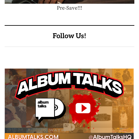
Pre-Save!!!
Follow Us!