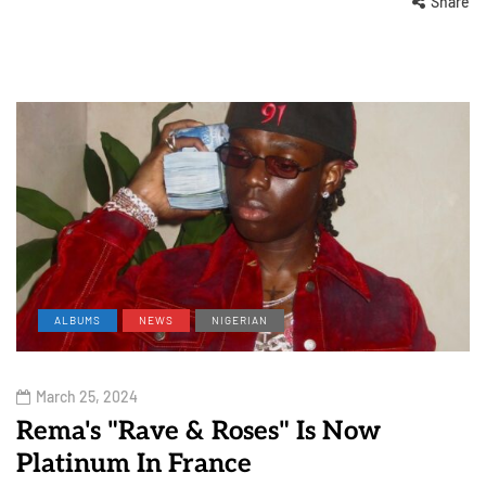
Share
ALBUMS
NEWS
NIGERIAN
March 25, 2024
Rema's "Rave & Roses" Is Now
Platinum In France