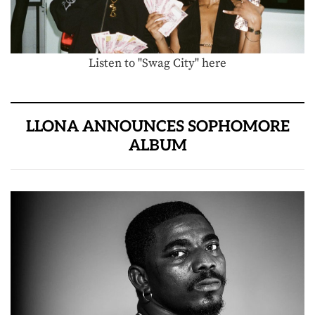
Listen to "Swag City" here
LLONA ANNOUNCES SOPHOMORE
ALBUM