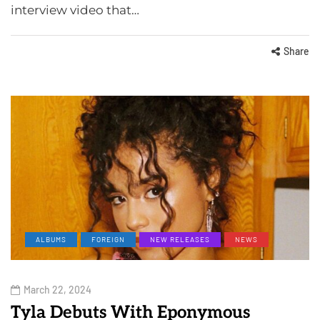
interview video that…
Share
ALBUMS
FOREIGN
NEW RELEASES
NEWS
March 22, 2024
Tyla Debuts With Eponymous