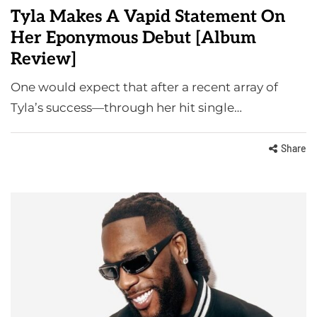
Tyla Makes A Vapid Statement On
Her Eponymous Debut [Album
Review]
One would expect that after a recent array of
Tyla’s success—through her hit single…
Share