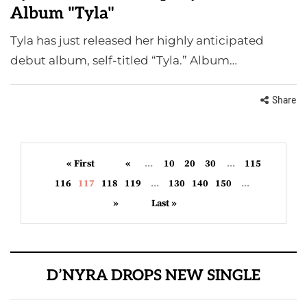
Album "Tyla"
Tyla has just released her highly anticipated
debut album, self-titled “Tyla.” Album…
Share
« First
«
...
10
20
30
...
115
116
117
118
119
...
130
140
150
...
»
Last »
D’NYRA DROPS NEW SINGLE