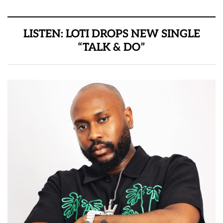
LISTEN: LOTI DROPS NEW SINGLE
“TALK & DO”