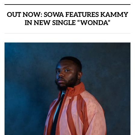
OUT NOW: SOWA FEATURES KAMMY
IN NEW SINGLE “WONDA”