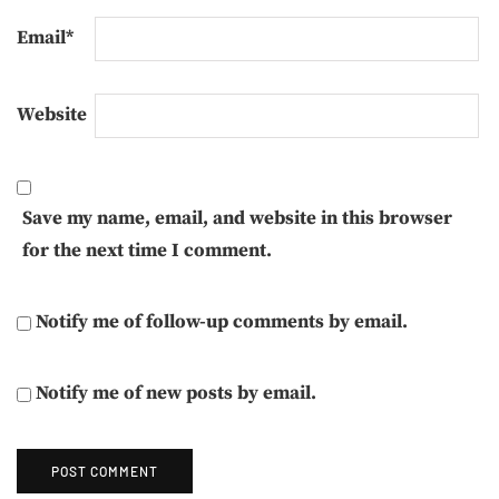
Email
*
Website
Save my name, email, and website in this browser
for the next time I comment.
Notify me of follow-up comments by email.
Notify me of new posts by email.