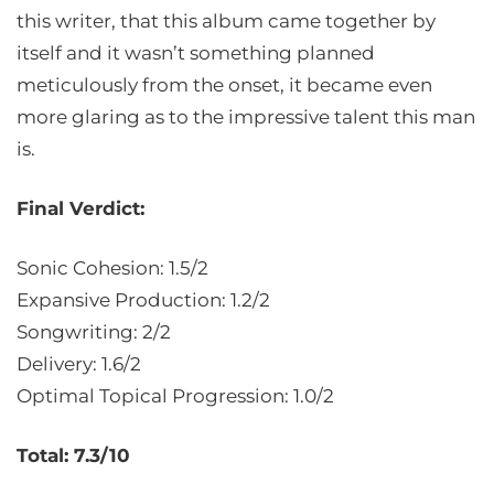
this writer, that this album came together by
itself and it wasn’t something planned
meticulously from the onset, it became even
more glaring as to the impressive talent this man
is.
Final Verdict:
Sonic Cohesion: 1.5/2
Expansive Production: 1.2/2
Songwriting: 2/2
Delivery: 1.6/2
Optimal Topical Progression: 1.0/2
Total: 7.3/10