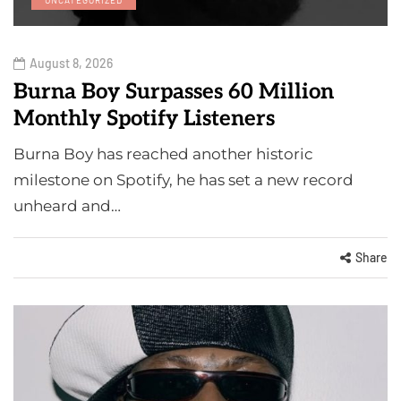
August 8, 2026
Burna Boy Surpasses 60 Million
Monthly Spotify Listeners
Burna Boy has reached another historic
milestone on Spotify, he has set a new record
unheard and…
Share