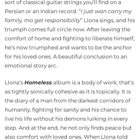
sort of classical guitar strings you’ll find on a
Persian or an Indian record. “
I just wan carry my
family, mo get responsibility
” Llona sings, and his
triumph comes full circle now. After leaving the
comfort of home and fighting to liberate himself,
he’s now triumphed and wants to be the anchor
for his loved ones. A beautiful conclusion to an
emotional story arc.
Llona’s
Homeless
album is a body of work, that’s
as tightly sonically cohesive as it is topically. It is
the diary of a man from the darkest corridors of
humanity, fighting for sanity and his chance to
live his life without his demons lurking in every
step. And at the end, he not only finds peace but
also comfort with loved ones. When Llona told