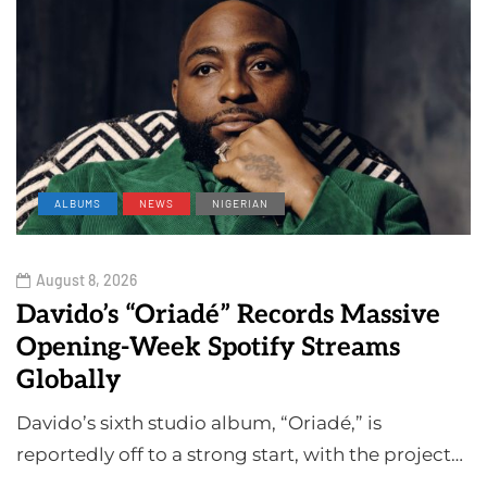
ALBUMS
NEWS
NIGERIAN
August 8, 2026
Davido’s “Oriadé” Records Massive
Opening-Week Spotify Streams
Globally
Davido’s sixth studio album, “Oriadé,” is
reportedly off to a strong start, with the project…