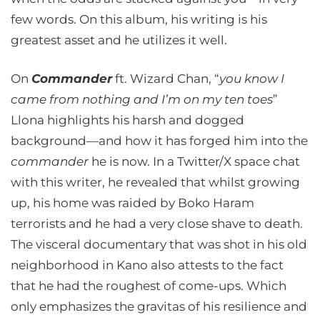
few words. On this album, his writing is his
greatest asset and he utilizes it well.
On
Commander
ft. Wizard Chan, “
you know I
came from nothing and I’m on my ten toes
”
Llona highlights his harsh and dogged
background—and how it has forged him into the
commander
he is now. In a Twitter/X space chat
with this writer, he revealed that whilst growing
up, his home was raided by Boko Haram
terrorists and he had a very close shave to death.
The visceral documentary that was shot in his old
neighborhood in Kano also attests to the fact
that he had the roughest of come-ups. Which
only emphasizes the gravitas of his resilience and