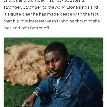
chords and trumpet riffs. “
Oh, you just a
stranger. Stranger to me now
” Llona sings and
it’s quite clear he has made peace with the fact
that his love interest wasn’t who he thought she
was and he’s better off.