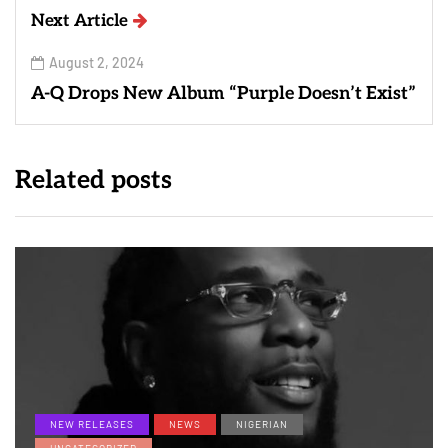
Next Article
August 2, 2024
A-Q Drops New Album “Purple Doesn’t Exist”
Related posts
NEW RELEASES
NEWS
NIGERIAN
UNCATEGORIZED