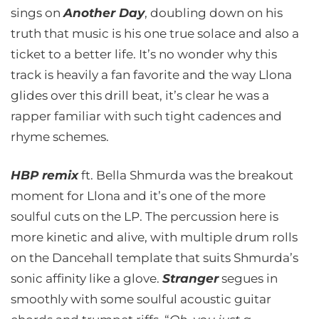
sings on
Another Day
, doubling down on his
truth that music is his one true solace and also a
ticket to a better life. It’s no wonder why this
track is heavily a fan favorite and the way Llona
glides over this drill beat, it’s clear he was a
rapper familiar with such tight cadences and
rhyme schemes.
HBP remix
ft. Bella Shmurda was the breakout
moment for Llona and it’s one of the more
soulful cuts on the LP. The percussion here is
more kinetic and alive, with multiple drum rolls
on the Dancehall template that suits Shmurda’s
sonic affinity like a glove.
Stranger
segues in
smoothly with some soulful acoustic guitar