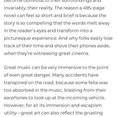
become oblivious to their surroundings and
invariably, their reality. The reason a 495-page
novel can feel so short and brief is because the
story is so compelling that the words melt away
in the reader’s eyes and transform into a
picturesque experience. And why folks easily lose
track of their time and shove their phones aside,
when they’re witnessing great cinema.
Great music can be very immersive to the point
of even great danger. Many accidents have
transpired on the road, because some fella was
too absorbed in the music, blasting from their
earphones to look up at the incoming vehicle.
However, for all its immersion and escapism
utility—great art can also reflect the grueling