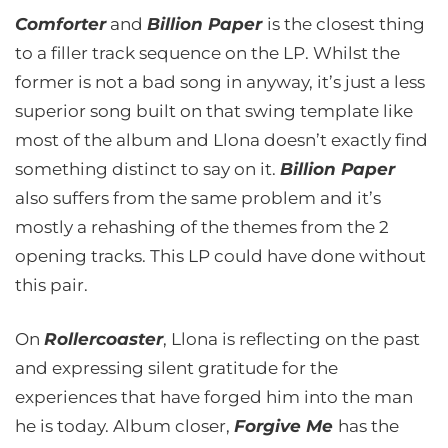
Comforter
and
Billion Paper
is the closest thing
to a filler track sequence on the LP. Whilst the
former is not a bad song in anyway, it’s just a less
superior song built on that swing template like
most of the album and Llona doesn’t exactly find
something distinct to say on it.
Billion Paper
also suffers from the same problem and it’s
mostly a rehashing of the themes from the 2
opening tracks. This LP could have done without
this pair.
On
Rollercoaster
, Llona is reflecting on the past
and expressing silent gratitude for the
experiences that have forged him into the man
he is today. Album closer,
Forgive Me
has the