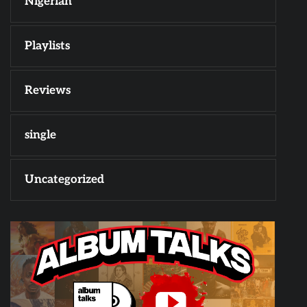
Nigerian
Playlists
Reviews
single
Uncategorized