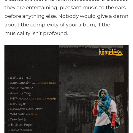
they are entertaining, pleasant music to the ears
before anything else. Nobody would give a damn
about the complexity of your album, if the
musicality isn’t profound.