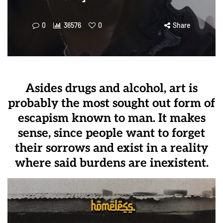
0
36576
0
Share
Asides drugs and alcohol, art is
probably the most sought out form of
escapism known to man. It makes
sense, since people want to forget
their sorrows and exist in a reality
where said burdens are inexistent.