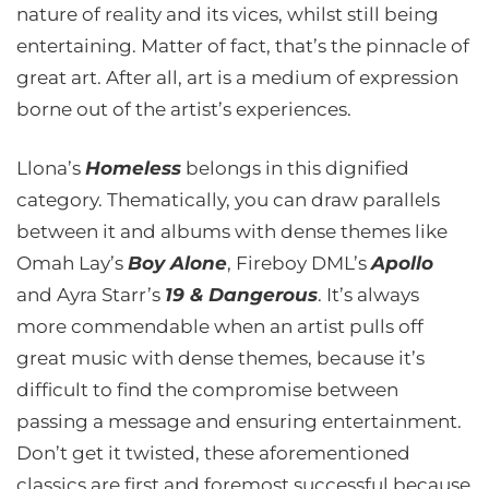
nature of reality and its vices, whilst still being
entertaining. Matter of fact, that’s the pinnacle of
great art. After all, art is a medium of expression
borne out of the artist’s experiences.
Llona’s
Homeless
belongs in this dignified
category. Thematically, you can draw parallels
between it and albums with dense themes like
Omah Lay’s
Boy Alone
, Fireboy DML’s
Apollo
and Ayra Starr’s
19 & Dangerous
. It’s always
more commendable when an artist pulls off
great music with dense themes, because it’s
difficult to find the compromise between
passing a message and ensuring entertainment.
Don’t get it twisted, these aforementioned
classics are first and foremost successful because