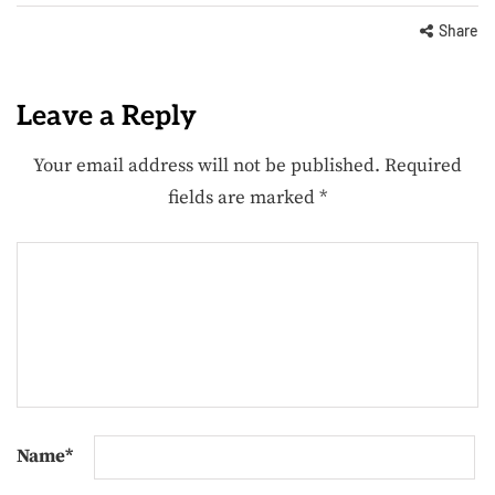
Share
Leave a Reply
Your email address will not be published.
Required
fields are marked
*
Name
*