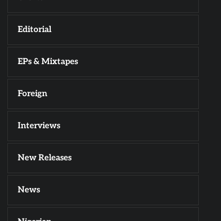
Editorial
EPs & Mixtapes
Foreign
Interviews
New Releases
News