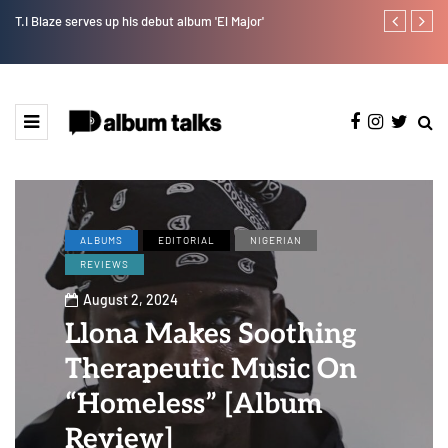
T.I Blaze serves up his debut album 'El Major'
Joeboy share
ALBUMS
EDITORIAL
NIGERIAN
REVIEWS
August 2, 2024
Llona Makes Soothing
Therapeutic Music On
“Homeless” [Album
Review]