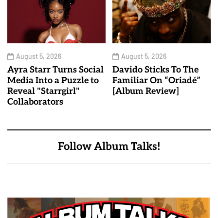
August 5, 2026
August 5, 2026
Ayra Starr Turns Social
Davido Sticks To The
Media Into a Puzzle to
Familiar On “Oriadé”
Reveal "Starrgirl"
[Album Review]
Collaborators
Follow Album Talks!