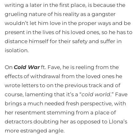
writing a later in the first place, is because the
grueling nature of his reality as a gangster
wouldn’t let him love in the proper ways and be
present in the lives of his loved ones, so he has to
distance himself for their safety and suffer in
isolation.
On
Cold War
ft. Fave, he is reeling from the
effects of withdrawal from the loved ones he
wrote letters to on the previous track and of
course, lamenting that it’s a “
cold world
.” Fave
brings a much needed fresh perspective, with
her resentment stemming from a place of
detractors doubting her as opposed to Llona’s
more estranged angle.