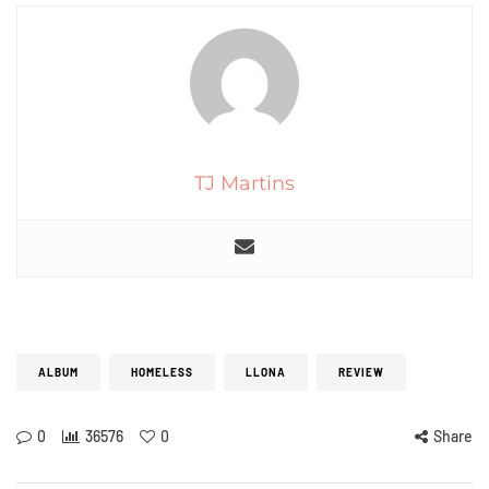
TJ Martins
ALBUM
HOMELESS
LLONA
REVIEW
0
36576
0
Share