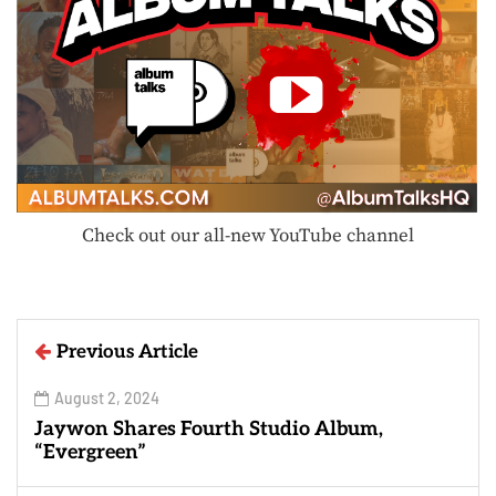
Check out our all-new YouTube channel
Previous Article
August 2, 2024
Jaywon Shares Fourth Studio Album,
“Evergreen”