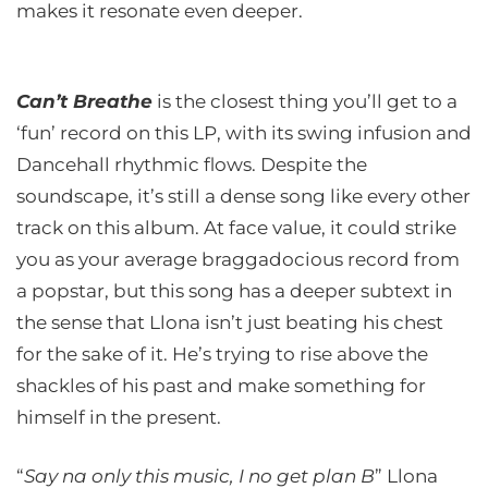
makes it resonate even deeper.
Can’t Breathe
is the closest thing you’ll get to a
‘fun’ record on this LP, with its swing infusion and
Dancehall rhythmic flows. Despite the
soundscape, it’s still a dense song like every other
track on this album. At face value, it could strike
you as your average braggadocious record from
a popstar, but this song has a deeper subtext in
the sense that Llona isn’t just beating his chest
for the sake of it. He’s trying to rise above the
shackles of his past and make something for
himself in the present.
“
Say na only this music, I no get plan B
” Llona