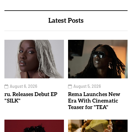
Latest Posts
August 6, 2026
August 5, 2026
ru. Releases Debut EP
Rema Launches New
"SILK"
Era With Cinematic
Teaser for "TEA"