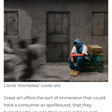
Llona ‘Homeless’ cover art.
Great art offers the sort of immersion that could
hold a consumer so spellbound, that they