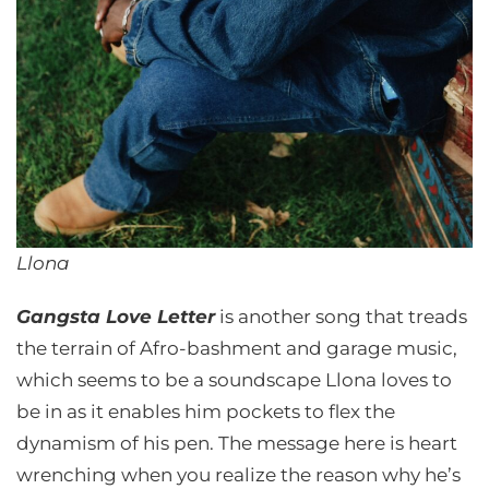
Llona
Gangsta Love Letter
is another song that treads
the terrain of Afro-bashment and garage music,
which seems to be a soundscape Llona loves to
be in as it enables him pockets to flex the
dynamism of his pen. The message here is heart
wrenching when you realize the reason why he’s