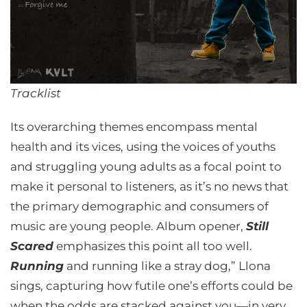
Tracklist
Its overarching themes encompass mental
health and its vices, using the voices of youths
and struggling young adults as a focal point to
make it personal to listeners, as it’s no news that
the primary demographic and consumers of
music are young people. Album opener,
Still
Scared
emphasizes this point all too well.
Running
and running like a stray dog,” Llona
sings, capturing how futile one’s efforts could be
when the odds are stacked against you—in very