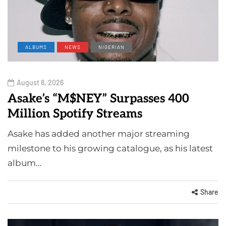
ALBUMS
NEWS
NIGERIAN
August 8, 2026
Asake’s “M$NEY” Surpasses 400
Million Spotify Streams
Asake has added another major streaming
milestone to his growing catalogue, as his latest
album…
Share