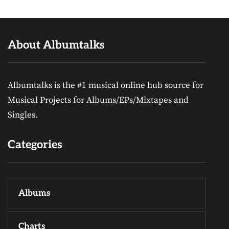
About Albumtalks
Albumtalks is the #1 musical online hub source for
Musical Projects for Albums/EPs/Mixtapes and
Singles.
Categories
Albums
Charts