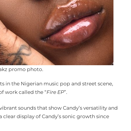
akz promo photo.
its in the Nigerian music pop and street scene,
of work called the “
Fire EP
”.
, vibrant sounds that show Candy’s versatility and
 a clear display of Candy’s sonic growth since