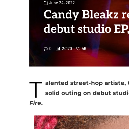
June 24, 2022
Candy Bleakz r
debut studio EP,
0
24170
46
T
alented street-hop artiste
solid outing on debut studi
Fire
.