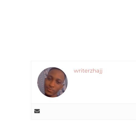
writerzhajj