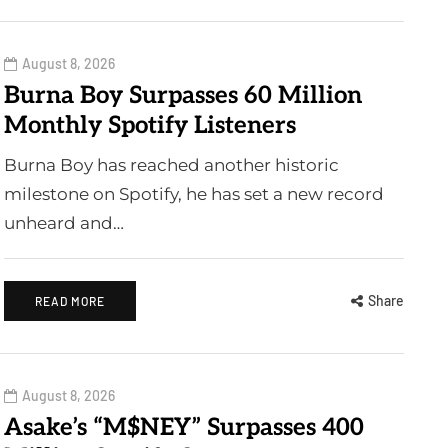
August 8, 2026
Burna Boy Surpasses 60 Million
Monthly Spotify Listeners
Burna Boy has reached another historic
milestone on Spotify, he has set a new record
unheard and…
Share
READ MORE
August 8, 2026
Asake’s “M$NEY” Surpasses 400