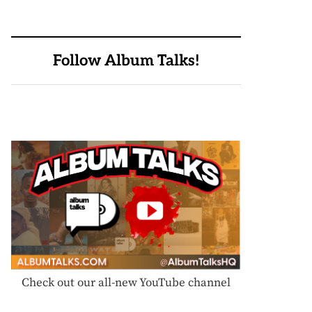
Follow Album Talks!
Check out our all-new YouTube channel