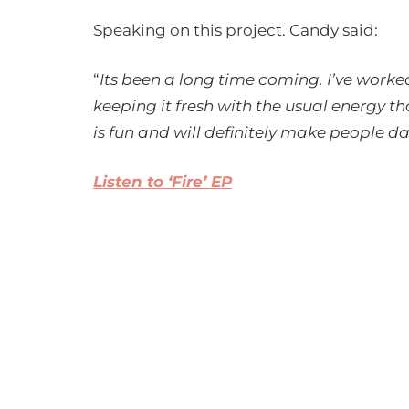
Speaking on this project. Candy said:
“
Its been a long time coming. I’ve worke
keeping it fresh with the usual energy t
is fun and will definitely make people d
Listen to ‘Fire’ EP