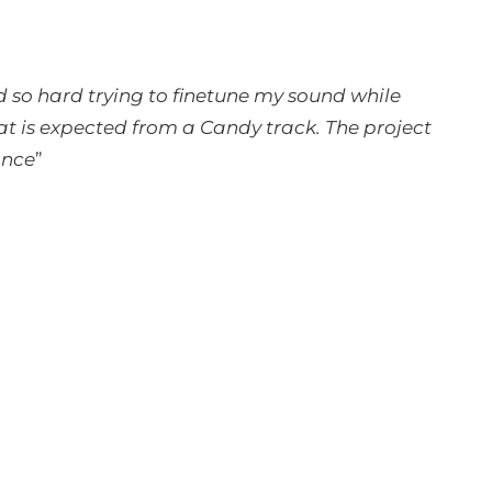
d so hard trying to finetune my sound while
hat is expected from a Candy track. The project
ance
”