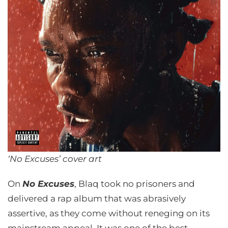
‘No Excuses’ cover art
On
No Excuses
, Blaq took no prisoners and
delivered a rap album that was abrasively
assertive, as they come without reneging on its