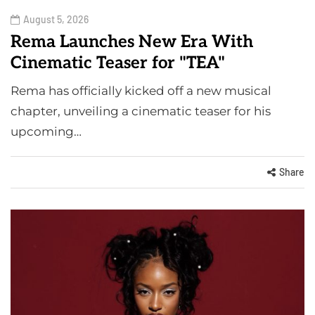
August 5, 2026
Rema Launches New Era With
Cinematic Teaser for "TEA"
Rema has officially kicked off a new musical
chapter, unveiling a cinematic teaser for his
upcoming…
Share