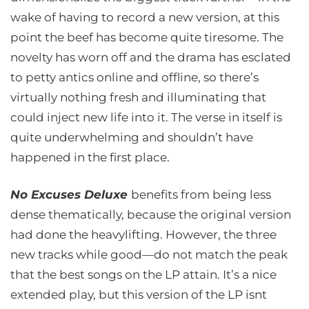
wake of having to record a new version, at this
point the beef has become quite tiresome. The
novelty has worn off and the drama has esclated
to petty antics online and offline, so there’s
virtually nothing fresh and illuminating that
could inject new life into it. The verse in itself is
quite underwhelming and shouldn’t have
happened in the first place.
No Excuses Deluxe
benefits from being less
dense thematically, because the original version
had done the heavylifting. However, the three
new tracks while good—do not match the peak
that the best songs on the LP attain. It’s a nice
extended play, but this version of the LP isnt