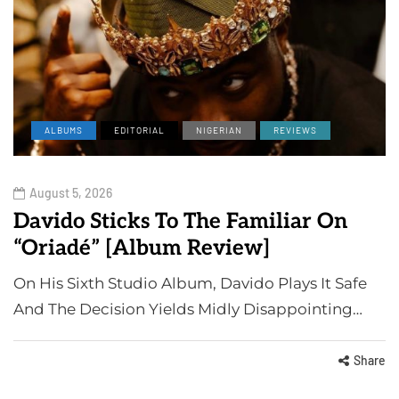
ALBUMS
EDITORIAL
NIGERIAN
REVIEWS
August 5, 2026
Davido Sticks To The Familiar On
“Oriadé” [Album Review]
On His Sixth Studio Album, Davido Plays It Safe
And The Decision Yields Midly Disappointing…
Share