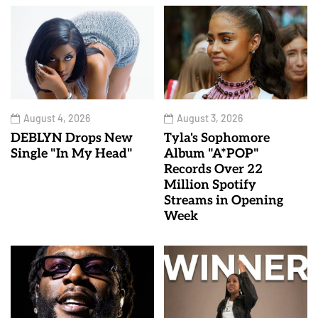
August 4, 2026
August 3, 2026
DEBLYN Drops New
Tyla's Sophomore
Single "In My Head"
Album "A*POP"
Records Over 22
Million Spotify
Streams in Opening
Week