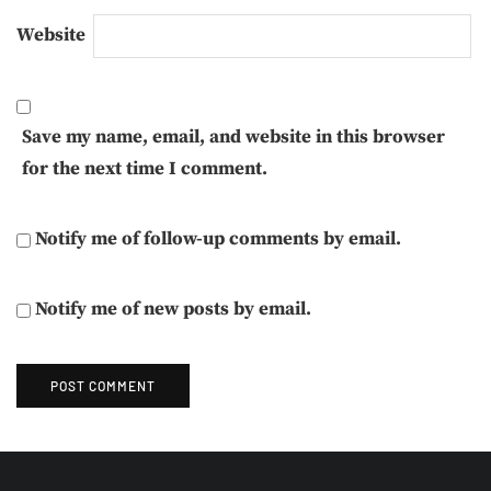
Website
Save my name, email, and website in this browser
for the next time I comment.
Notify me of follow-up comments by email.
Notify me of new posts by email.