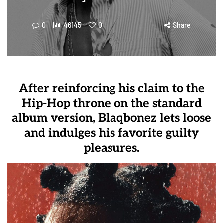
0
46145
0
Share
After reinforcing his claim to the
Hip-Hop throne on the standard
album version, Blaqbonez lets loose
and indulges his favorite guilty
pleasures.