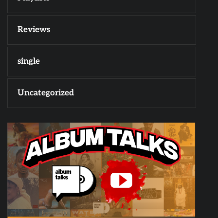
Reviews
single
Uncategorized