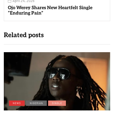
April 24, 2026
Ojo Werey Shares New Heartfelt Single
“Enduring Pain”
Related posts
NEWS
NIGERIAN
SINGLE