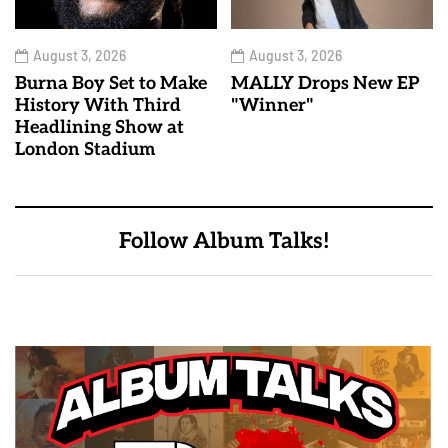
August 3, 2026
August 3, 2026
Burna Boy Set to Make
MALLY Drops New EP
History With Third
"Winner"
Headlining Show at
London Stadium
Follow Album Talks!