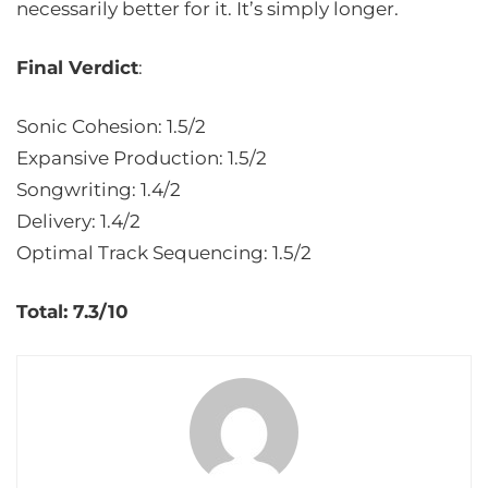
necessarily better for it. It’s simply longer.
Final Verdict
:
Sonic Cohesion: 1.5/2
Expansive Production: 1.5/2
Songwriting: 1.4/2
Delivery: 1.4/2
Optimal Track Sequencing: 1.5/2
Total: 7.3/10