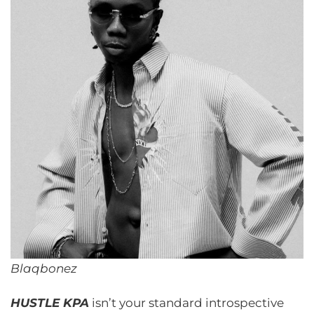
Blaqbonez
HUSTLE KPA
isn’t your standard introspective