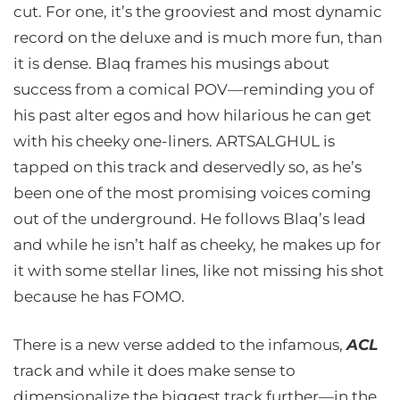
cut. For one, it’s the grooviest and most dynamic
record on the deluxe and is much more fun, than
it is dense. Blaq frames his musings about
success from a comical POV—reminding you of
his past alter egos and how hilarious he can get
with his cheeky one-liners. ARTSALGHUL is
tapped on this track and deservedly so, as he’s
been one of the most promising voices coming
out of the underground. He follows Blaq’s lead
and while he isn’t half as cheeky, he makes up for
it with some stellar lines, like not missing his shot
because he has FOMO.
There is a new verse added to the infamous,
ACL
track and while it does make sense to
dimensionalize the biggest track further—in the