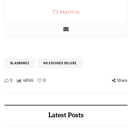
TJ Martins
BLAQBONEZ
NO EXCUSES DELUXE
0
46145
0
Share
Latest Posts