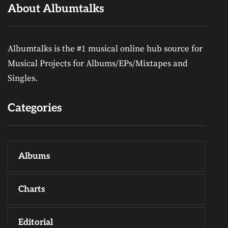
About Albumtalks
Albumtalks is the #1 musical online hub source for
Musical Projects for Albums/EPs/Mixtapes and
Singles.
Categories
Albums
Charts
Editorial