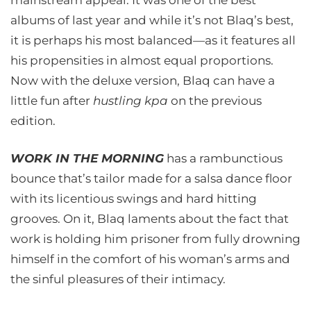
mainstream appeal. It was one of the best
albums of last year and while it’s not Blaq’s best,
it is perhaps his most balanced—as it features all
his propensities in almost equal proportions.
Now with the deluxe version, Blaq can have a
little fun after
hustling kpa
on the previous
edition.
WORK IN THE MORNING
has a rambunctious
bounce that’s tailor made for a salsa dance floor
with its licentious swings and hard hitting
grooves. On it, Blaq laments about the fact that
work is holding him prisoner from fully drowning
himself in the comfort of his woman’s arms and
the sinful pleasures of their intimacy.