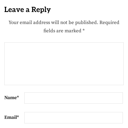
Leave a Reply
Your email address will not be published.
Required
fields are marked
*
Name
*
Email
*