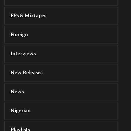
EPs & Mixtapes
Foreign
Interviews
New Releases
News
Nigerian
Playlists