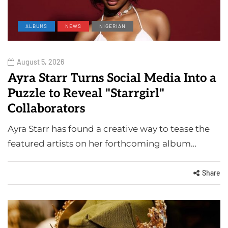
ALBUMS
NEWS
NIGERIAN
August 5, 2026
Ayra Starr Turns Social Media Into a
Puzzle to Reveal "Starrgirl"
Collaborators
Ayra Starr has found a creative way to tease the
featured artists on her forthcoming album…
Share