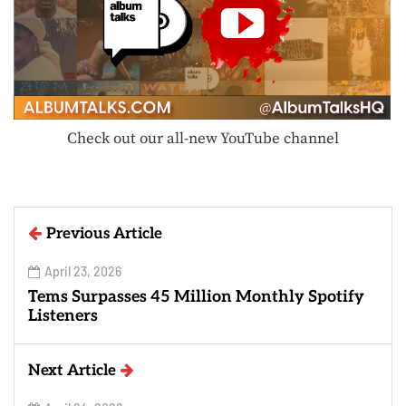
Check out our all-new YouTube channel
Previous Article
April 23, 2026
Tems Surpasses 45 Million Monthly Spotify
Listeners
Next Article