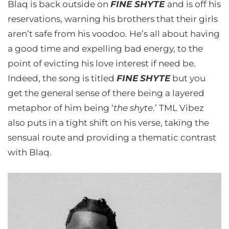
Blaq is back outside on
FINE SHYTE
and is off his
reservations, warning his brothers that their girls
aren’t safe from his voodoo. He’s all about having
a good time and expelling bad energy, to the
point of evicting his love interest if need be.
Indeed, the song is titled
FINE
SHYTE
but you
get the general sense of there being a layered
metaphor of him being ‘
the shyte
.’ TML Vibez
also puts in a tight shift on his verse, taking the
sensual route and providing a thematic contrast
with Blaq.