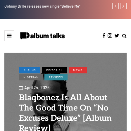
Johnny Drille releases new single “Believe Me”
Afro Pop star
ALBUMS
EDITORIAL
NEWS
NIGERIAN
REVIEWS
April 24, 2026
Blaqbonez Is All About
The Good Time On “No
Excuses Deluxe” [Album
Review]