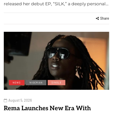
released her debut EP, “SILK,” a deeply personal…
Share
NEWS
NIGERIAN
SINGLE
August 5, 2026
Rema Launches New Era With