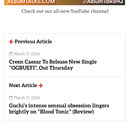
Check out our all-new YouTube channel
Previous Article
March 17, 2024
Creen Caesar To Release New Single
“OGBUEFI”, Out Thursday
Next Article
March 17, 2024
Guchi’s intense sensual obsession lingers
brightly on “Blood Tonic” (Review)