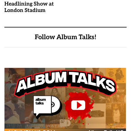
Headlining Show at
London Stadium
Follow Album Talks!