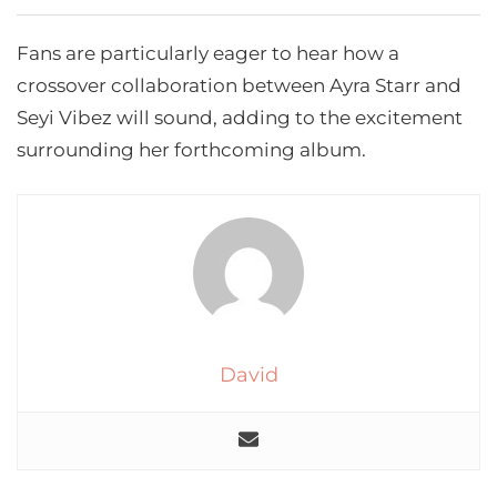
Fans are particularly eager to hear how a
crossover collaboration between Ayra Starr and
Seyi Vibez will sound, adding to the excitement
surrounding her forthcoming album.
David