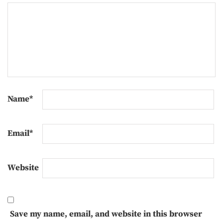
Name
*
Email
*
Website
Save my name, email, and website in this browser