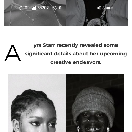
0
35202
0
Share
A
yra Starr recently revealed some
significant details about her upcoming
creative endeavors.