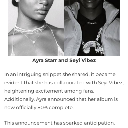
Ayra Starr and Seyi Vibez
In an intriguing snippet she shared, it became
evident that she has collaborated with Seyi Vibez,
heightening excitement among fans.
Additionally, Ayra announced that her album is
now officially 80% complete.
This announcement has sparked anticipation,