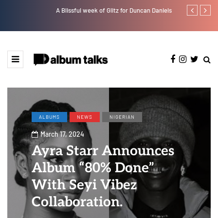
A Blissful week of Glitz for Duncan Daniels
Bella Shmurd
ALBUMS
NEWS
NIGERIAN
March 17, 2024
Ayra Starr Announces
Album “80% Done”
With Seyi Vibez
Collaboration.