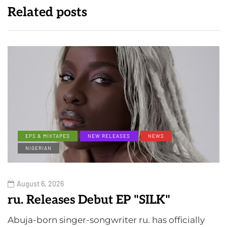
Related posts
EPS & MIXTAPES
NEW RELEASES
NEWS
NIGERIAN
August 6, 2026
ru. Releases Debut EP "SILK"
Abuja-born singer-songwriter ru. has officially