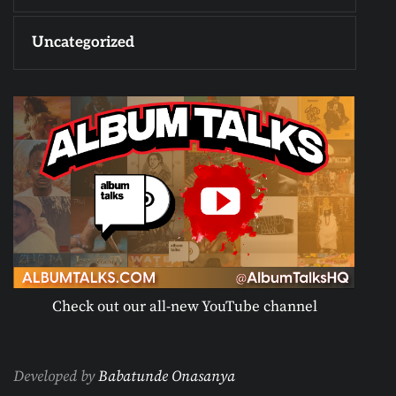
Uncategorized
Check out our all-new YouTube channel
Developed by
Babatunde Onasanya