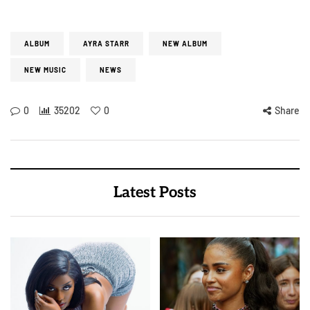
ALBUM
AYRA STARR
NEW ALBUM
NEW MUSIC
NEWS
0
35202
0
Share
Latest Posts