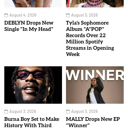
August 4, 2026
August 3, 2026
DEBLYN Drops New
Tyla's Sophomore
Single "In My Head"
Album "A*POP"
Records Over 22
Million Spotify
Streams in Opening
Week
August 3, 2026
August 3, 2026
Burna Boy Set to Make
MALLY Drops New EP
History With Third
"Winner"