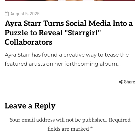
August 5, 2026
Ayra Starr Turns Social Media Into a
Puzzle to Reveal "Starrgirl"
Collaborators
Ayra Starr has found a creative way to tease the
featured artists on her forthcoming album…
Share
Leave a Reply
Your email address will not be published.
Required
fields are marked
*