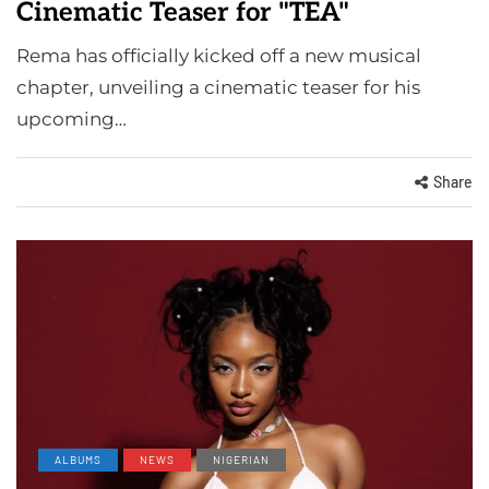
Cinematic Teaser for "TEA"
Rema has officially kicked off a new musical
chapter, unveiling a cinematic teaser for his
upcoming…
Share
ALBUMS
NEWS
NIGERIAN