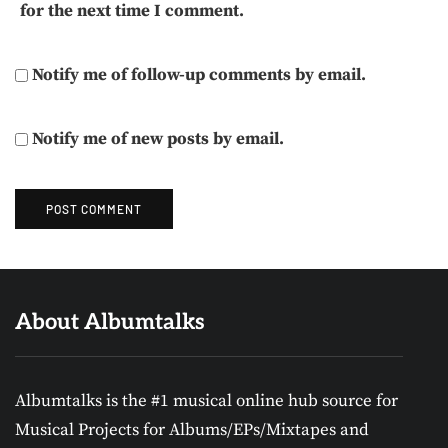
for the next time I comment.
Notify me of follow-up comments by email.
Notify me of new posts by email.
About Albumtalks
Albumtalks is the #1 musical online hub source for
Musical Projects for Albums/EPs/Mixtapes and