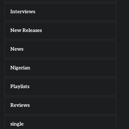
Interviews
New Releases
News
Nigerian
Playlists
Reviews
single