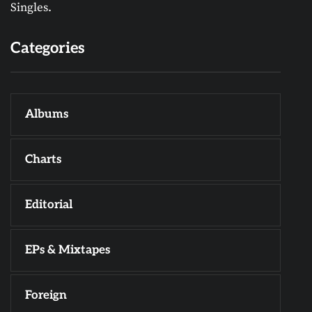
Singles.
Categories
Albums
Charts
Editorial
EPs & Mixtapes
Foreign