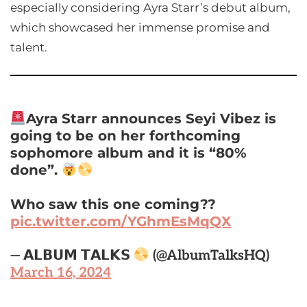
especially considering Ayra Starr’s debut album,
which showcased her immense promise and
talent.
Ayra Starr announces Seyi Vibez is
going to be on her forthcoming
sophomore album and it is “80%
done”.
Who saw this one coming??
pic.twitter.com/YGhmEsMqQX
— 𝗔𝗟𝗕𝗨𝗠 𝗧𝗔𝗟𝗞𝗦
(@AlbumTalksHQ)
March 16, 2024