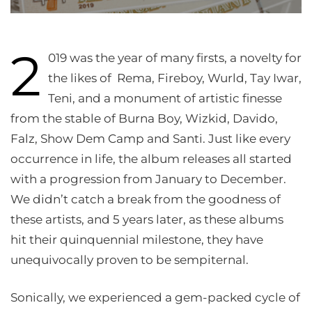
2
019 was the year of many firsts, a novelty for
the likes of Rema, Fireboy, Wurld, Tay Iwar,
Teni, and a monument of artistic finesse
from the stable of Burna Boy, Wizkid, Davido,
Falz, Show Dem Camp and Santi. Just like every
occurrence in life, the album releases all started
with a progression from January to December.
We didn’t catch a break from the goodness of
these artists, and 5 years later, as these albums
hit their quinquennial milestone, they have
unequivocally proven to be sempiternal.
Sonically, we experienced a gem-packed cycle of