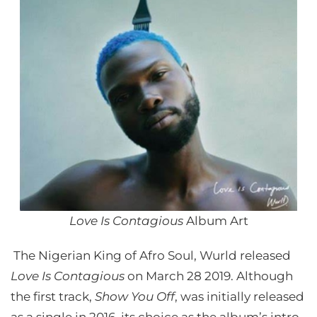
Love Is Contagious
Album Art
The Nigerian King of Afro Soul, Wurld released
Love Is Contagious
on March 28 2019. Although
the first track,
Show You Off
, was initially released