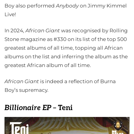
Boy also performed
Anybody
on Jimmy Kimmel
Live!
In 2024,
African Giant
was recognised by Rolling
Stone magazine as #330 on its list of the top 500
greatest albums of all time, topping all African
albums on the list and inferring the album as the
greatest African album of all time.
African Giant
is indeed a reflection of Burna
Boy’s supremacy.
Billionaire EP
– Teni