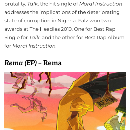
brutality.
Talk
, the hit single of
Moral Instruction
addresses the implications of the deteriorating
state of corruption in Nigeria. Falz won two
awards at The Headies 2019. One for Best Rap
Single for
Talk
, and the other for Best Rap Album
for
Moral Instruction
.
Rema (E
P)
– Rema