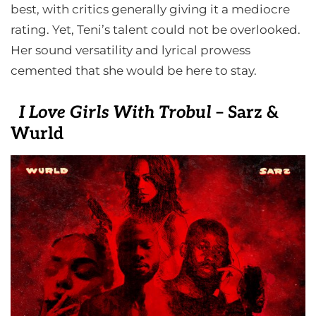
best, with critics generally giving it a mediocre
rating. Yet, Teni’s talent could not be overlooked.
Her sound versatility and lyrical prowess
cemented that she would be here to stay.
I Love Girls With Trobul
– Sarz &
Wurld