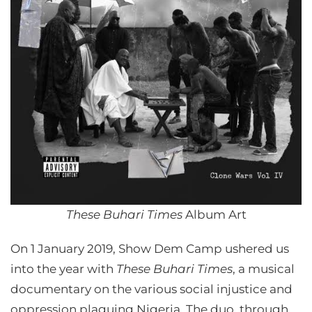
These Buhari Times
Album Art
On 1 January 2019, Show Dem Camp ushered us
into the year with
These Buhari Times
, a musical
documentary on the various social injustice and
oppression plaguing Nigeria. The duo, through