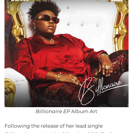
Billionaire EP
Album Art
Following the release of her lead single