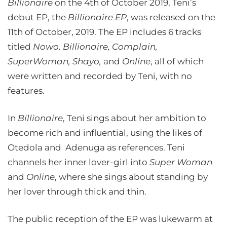
Billionaire
on the 4th of October 2019, Teni’s
debut EP, the
Billionaire EP
, was released on the
11th of October, 2019. The EP includes 6 tracks
titled
Nowo, Billionaire, Complain,
SuperWoman, Shayo,
and
Online
, all of which
were written and recorded by Teni, with no
features.
In
Billionaire
, Teni sings about her ambition to
become rich and influential, using the likes of
Otedola and Adenuga as references. Teni
channels her inner lover-girl into
Super Woman
and
Online
, where she sings about standing by
her lover through thick and thin.
The public reception of the EP was lukewarm at