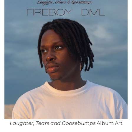
Laughter, Tears and Goosebumps
Album Art