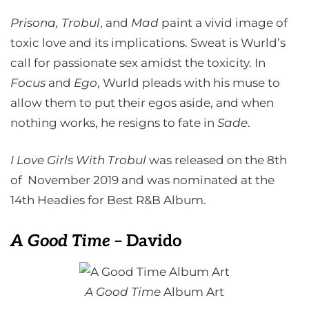
Prisona, Trobul
, and
Mad
paint a vivid image of
toxic love and its implications. Sweat is Wurld’s
call for passionate sex amidst the toxicity. In
Focus
and
Ego
, Wurld pleads with his muse to
allow them to put their egos aside, and when
nothing works, he resigns to fate in
Sade
.
I Love Girls With Trobul
was released on the 8th
of November 2019 and was nominated at the
14th Headies for Best R&B Album.
A Good Time
– Davido
A Good Time
Album Art