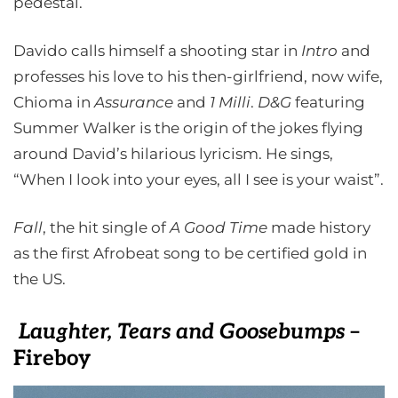
pedestal.
Davido calls himself a shooting star in
Intro
and
professes his love to his then-girlfriend, now wife,
Chioma in
Assurance
and
1 Milli
.
D&G
featuring
Summer Walker is the origin of the jokes flying
around David’s hilarious lyricism. He sings,
“When I look into your eyes, all I see is your waist”.
Fall
, the hit single of
A Good Time
made history
as the first Afrobeat song to be certified gold in
the US.
Laughter, Tears and Goosebumps
–
Fireboy