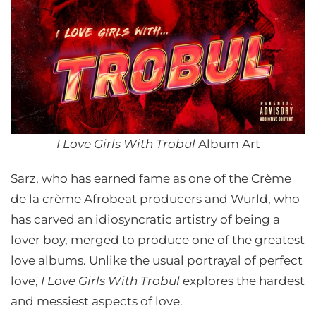
I Love Girls With Trobul
Album Art
Sarz, who has earned fame as one of the Crème
de la crème Afrobeat producers and Wurld, who
has carved an idiosyncratic artistry of being a
lover boy, merged to produce one of the greatest
love albums. Unlike the usual portrayal of perfect
love,
I Love Girls With Trobul
explores the hardest
and messiest aspects of love.