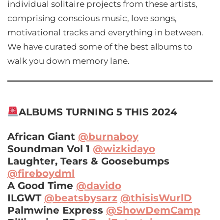
individual solitaire projects from these artists,
comprising conscious music, love songs,
motivational tracks and everything in between.
We have curated some of the best albums to
walk you down memory lane.
ALBUMS TURNING 5 THIS 2024
African Giant
@burnaboy
Soundman Vol 1
@wizkidayo
Laughter, Tears & Goosebumps
@fireboydml
A Good Time
@davido
ILGWT
@beatsbysarz
@thisisWurlD
Palmwine Express
@ShowDemCamp