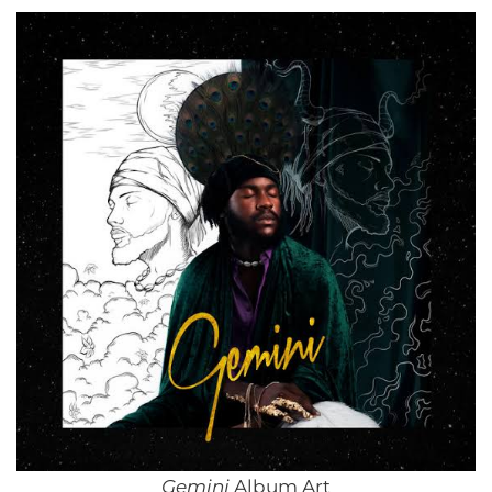
Gemini
Album Art