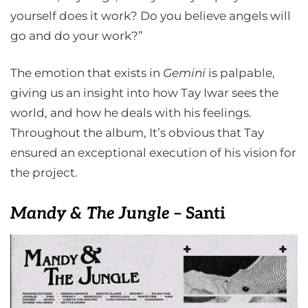
yourself does it work? Do you believe angels will
go and do your work?”
The emotion that exists in
Gemini
is palpable,
giving us an insight into how Tay Iwar sees the
world, and how he deals with his feelings.
Throughout the album, It’s obvious that Tay
ensured an exceptional execution of his vision for
the project.
Mandy & The Jungle
– Santi