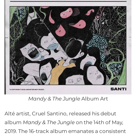
Mandy & The Jungle
Album Art
Alté artist, Cruel Santino, released his debut
album
Mandy & The Jungle
on the 14th of May,
2019. The 16-track album emanates a consistent