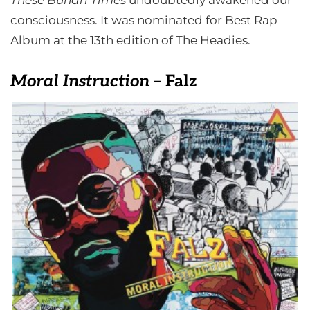
These Buhari Times
undoubtedly awakened our
consciousness. It was nominated for Best Rap
Album at the 13th edition of The Headies.
Moral Instruction
– Falz