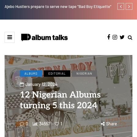
r”
Ajebo Hustlers prepare to serve new tape "Bad Boy Etiquette"
How Pheelz at
artist. [SPO
ALBUMS
EDITORIAL
NIGERIAN
January 12, 2024
12 Nigerian Albums
turning 5 this 2024
0
34557
1
Share