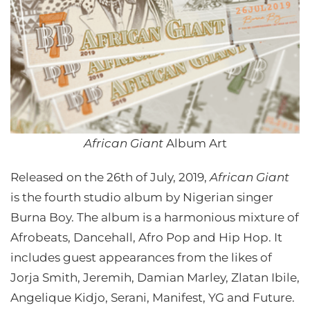
African Giant
Album Art
Released on the 26th of July, 2019,
African Giant
is the fourth studio album by Nigerian singer
Burna Boy. The album is a harmonious mixture of
Afrobeats, Dancehall, Afro Pop and Hip Hop. It
includes guest appearances from the likes of
Jorja Smith, Jeremih, Damian Marley, Zlatan Ibile,
Angelique Kidjo, Serani, Manifest, YG and Future.