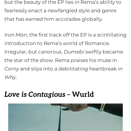
but the beauty of the EP lies in Rema’s ability to
fearlessly enact a newfangled style and genre
that has earned him accolades globally.
Iron Man
, the first track off the EP is a scintillating
introduction to Rema’s world of Romance.
Irregular, but canorous,
Dumebi
swiftly became
the star of the show. Rema praises his muse in
Corny
and slips into a debilitating heartbreak in
Why
.
Love is Contagious
– Wurld