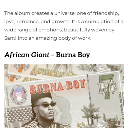
The album creates a universe; one of friendship,
love, romance, and growth. It is a cumulation of a
wide range of emotions, beautifully woven by
Santi into an amazing body of work.
African Giant
– Burna Boy