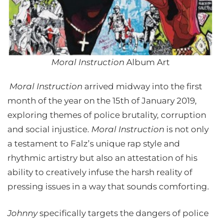
Moral Instruction
Album Art
Moral Instruction
arrived midway into the first
month of the year on the 15th of January 2019,
exploring themes of police brutality, corruption
and social injustice.
Moral Instruction
is not only
a testament to Falz’s unique rap style and
rhythmic artistry but also an attestation of his
ability to creatively infuse the harsh reality of
pressing issues in a way that sounds comforting.
Johnny
specifically targets the dangers of police