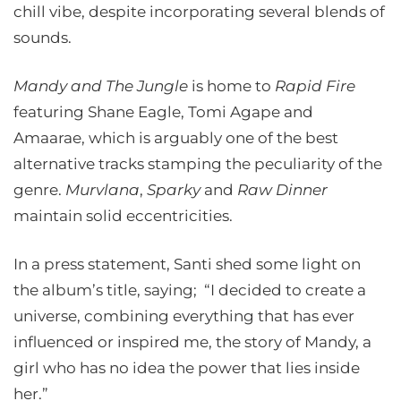
chill vibe, despite incorporating several blends of
sounds.
Mandy and The Jungle
is home to
Rapid Fire
featuring Shane Eagle, Tomi Agape and
Amaarae, which is arguably one of the best
alternative tracks stamping the peculiarity of the
genre.
Murvlana
,
Sparky
and
Raw Dinner
maintain solid eccentricities.
In a press statement, Santi shed some light on
the album’s title, saying; “I decided to create a
universe, combining everything that has ever
influenced or inspired me, the story of Mandy, a
girl who has no idea the power that lies inside
her.”