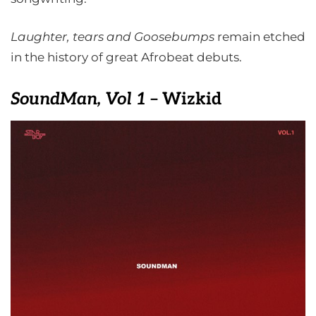
Laughter, tears and Goosebumps
remain etched
in the history of great Afrobeat debuts.
SoundMan, Vol 1
– Wizkid