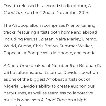
Davido released his second studio album,
A
Good Time
on the 22nd of November 2019.
The Afropop album comprises 17 entertaining
tracks, featuring artists both home and abroad
including Peruzzi, Zlatan, Naira Marley, Dremo,
Wurld, Gunna, Chris Brown, Summer Walker,
Popcaan, A Boogie Wit da Hoodie, and Yonda.
A Good Time
peaked at Number 6 on Billboard’s
US hot albums, and it stamps Davido’s position
as one of the biggest Afrobeat artists out of
Nigeria. Davido’s ability to create euphonious
party tunes, as well as seamless collaborative
music is what sets
A Good Time
on a high