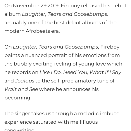
On November 29 2019, Fireboy released his debut
album
Laughter, Tears and Goosebumps,
arguably one of the best debut albums of the
modern Afrobeats era.
On
Laughter, Tears and Goosebumps
, Fireboy
paints a nuanced portrait of his emotions from
the bubbly exciting feeling of young love which
he records on
Like I Do, Need You, What If I Say,
and
Jealous
to the self-proclamatory tune of
Wait and See
where he announces his
becoming.
The singer takes us through a melodic imbued
experience saturated with mellifluous
songwriting.