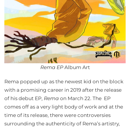
Rema EP
Album Art
Rema popped up as the newest kid on the block
with a promising career in 2019 after the release
of his debut EP,
Rema
on March 22. The EP
comes off as a very light body of work and at the
time of its release, there were controversies
surrounding the authenticity of Rema’s artistry,