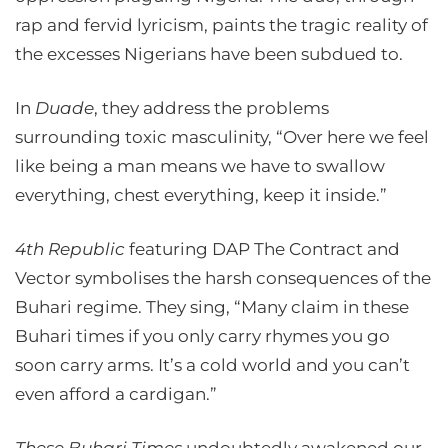
rap and fervid lyricism, paints the tragic reality of
the excesses Nigerians have been subdued to.
In
Duade
, they address the problems
surrounding toxic masculinity, “Over here we feel
like being a man means we have to swallow
everything, chest everything, keep it inside.”
4th Republic
featuring DAP The Contract and
Vector symbolises the harsh consequences of the
Buhari regime. They sing, “Many claim in these
Buhari times if you only carry rhymes you go
soon carry arms. It’s a cold world and you can’t
even afford a cardigan.”