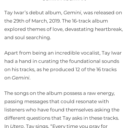
Tay Iwar’s debut album,
Gemini
, was released on
the 29th of March, 2019. The 16-track album
explored themes of love, devastating heartbreak,
and soul searching.
Apart from being an incredible vocalist, Tay Iwar
had a hand in curating the foundational sounds
on his tracks, as he produced 12 of the 16 tracks
on
Gemini
.
The songs on the album possess a raw energy,
passing messages that could resonate with
listeners who have found themselves asking the
different questions that Tay asks in these tracks.
In
Utero
, Tay sings, “Every time you pray for