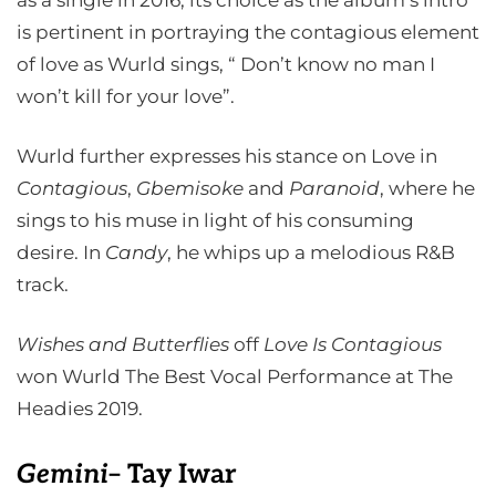
as a single in 2016, its choice as the album’s intro
is pertinent in portraying the contagious element
of love as Wurld sings, “ Don’t know no man I
won’t kill for your love”.
Wurld further expresses his stance on Love in
Contagious
,
Gbemisoke
and
Paranoid
, where he
sings to his muse in light of his consuming
desire. In
Candy
, he whips up a melodious R&B
track.
Wishes and Butterflies
off
Love Is Contagious
won Wurld The Best Vocal Performance at The
Headies 2019.
Gemin
i
– Tay Iwar