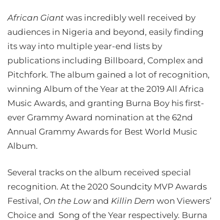
African Giant
was incredibly well received by
audiences in Nigeria and beyond, easily finding
its way into multiple year-end lists by
publications including Billboard, Complex and
Pitchfork. The album gained a lot of recognition,
winning Album of the Year at the 2019 All Africa
Music Awards, and granting Burna Boy his first-
ever Grammy Award nomination at the 62nd
Annual Grammy Awards for Best World Music
Album.
Several tracks on the album received special
recognition. At the 2020 Soundcity MVP Awards
Festival,
On the Low
and
Killin Dem
won Viewers’
Choice and Song of the Year respectively. Burna