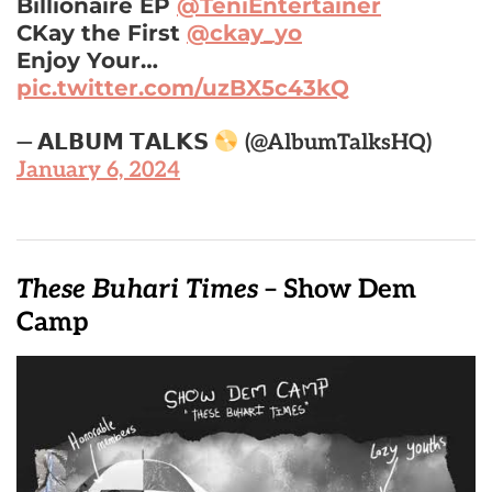
Billionaire EP
@TeniEntertainer
CKay the First
@ckay_yo
Enjoy Your…
pic.twitter.com/uzBX5c43kQ
— 𝗔𝗟𝗕𝗨𝗠 𝗧𝗔𝗟𝗞𝗦
(@AlbumTalksHQ)
January 6, 2024
These Buhari Times
– Show Dem
Camp