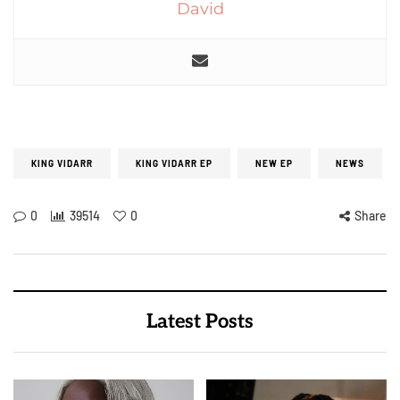
David
KING VIDARR
KING VIDARR EP
NEW EP
NEWS
0
39514
0
Share
Latest Posts