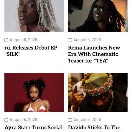
August 6, 2026
August 5, 2026
ru. Releases Debut EP
Rema Launches New
"SILK"
Era With Cinematic
Teaser for "TEA"
August 5, 2026
August 5, 2026
Ayra Starr Turns Social
Davido Sticks To The