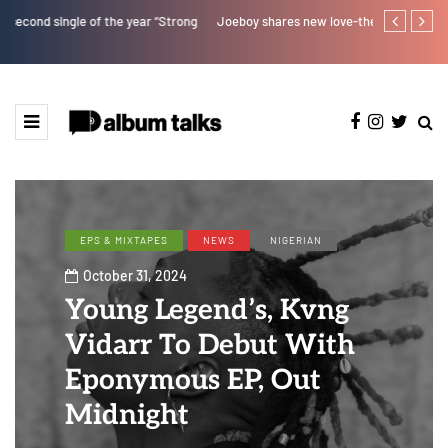
Joeboy shares new love-themed single "Body & Soul"
Kristos Ema 
EPS & MIXTAPES
NEWS
NIGERIAN
October 31, 2024
Young Legend’s, Kvng
Vidarr To Debut With
Eponymous EP, Out
Midnight