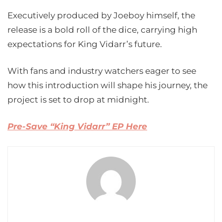
Executively produced by Joeboy himself, the
release is a bold roll of the dice, carrying high
expectations for King Vidarr’s future.
With fans and industry watchers eager to see
how this introduction will shape his journey, the
project is set to drop at midnight.
Pre-Save “King Vidarr” EP Here