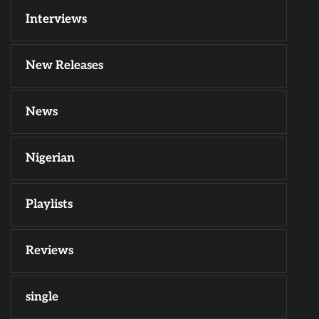
Interviews
New Releases
News
Nigerian
Playlists
Reviews
single