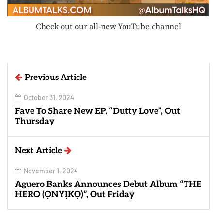
Check out our all-new YouTube channel
Previous Article
October 31, 2024
Fave To Share New EP, “Dutty Love”, Out
Thursday
Next Article
November 1, 2024
Aguero Banks Announces Debut Album “THE
HERO (ỌNYỊKỌ)”, Out Friday