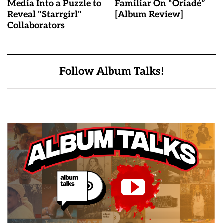
Media Into a Puzzle to
Familiar On “Oriadé”
Reveal "Starrgirl"
[Album Review]
Collaborators
Follow Album Talks!