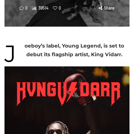
0
39514
0
Share
J
oeboy’s label, Young Legend, is set to
debut its flagship artist, King Vidarr.