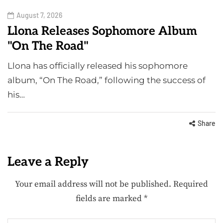
August 7, 2026
Llona Releases Sophomore Album
"On The Road"
Llona has officially released his sophomore
album, “On The Road,” following the success of
his…
Share
Leave a Reply
Your email address will not be published.
Required
fields are marked
*