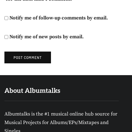
Notify me of follow-up comments by email.
Notify me of new posts by email.
About Albumtalks
Albumtalks is the #1 musical online hub source for
Musical Projects for Albums/EPs/Mixtapes and
Singles.