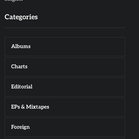
Categories
Albums
Charts
Editorial
EPs & Mixtapes
Foreign