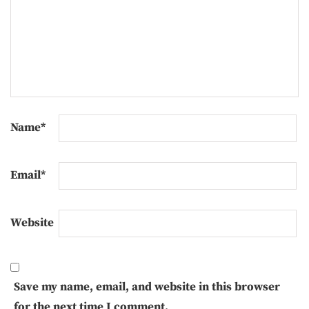
Name
*
Email
*
Website
Save my name, email, and website in this browser
for the next time I comment.