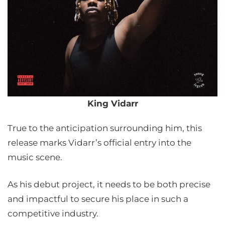
King Vidarr
True to the anticipation surrounding him, this
release marks Vidarr’s official entry into the
music scene.
As his debut project, it needs to be both precise
and impactful to secure his place in such a
competitive industry.