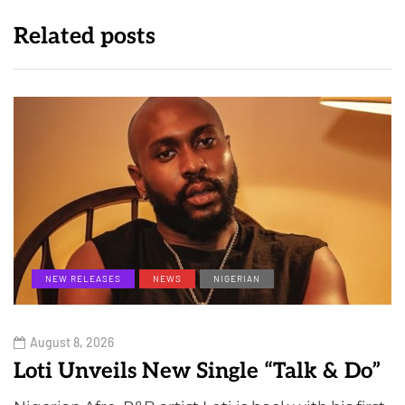
Related posts
NEW RELEASES
NEWS
NIGERIAN
August 8, 2026
Loti Unveils New Single “Talk & Do”