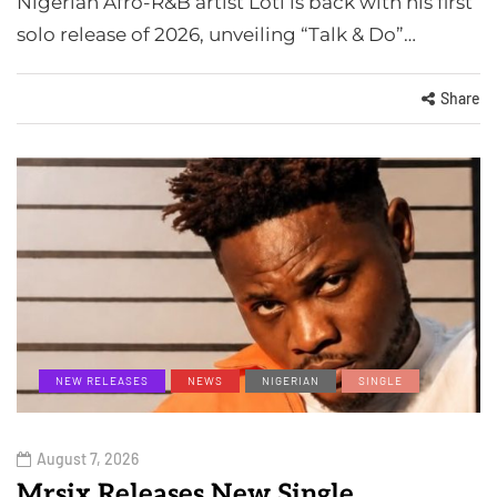
Nigerian Afro-R&B artist Loti is back with his first
solo release of 2026, unveiling “Talk & Do”…
Share
NEW RELEASES
NEWS
NIGERIAN
SINGLE
August 7, 2026
Mrsix Releases New Single