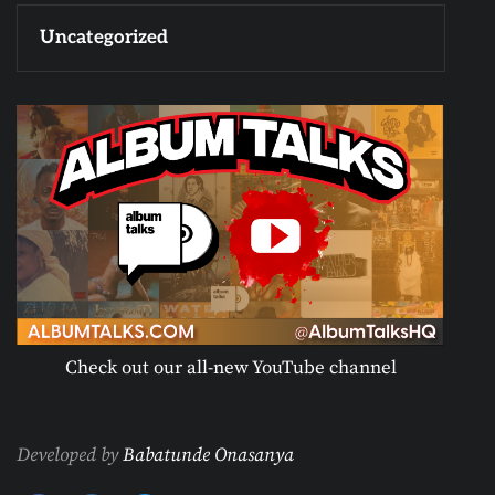
Uncategorized
Check out our all-new YouTube channel
Developed by
Babatunde Onasanya