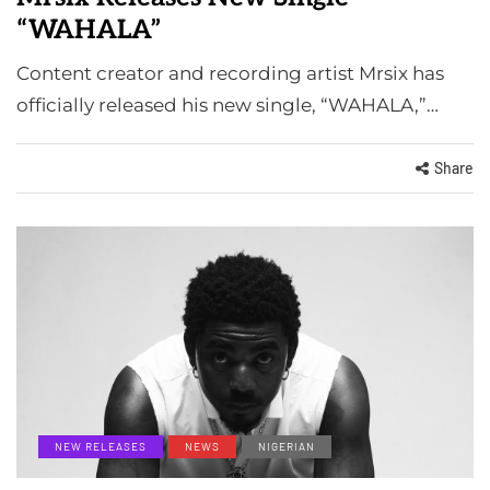
“WAHALA”
Content creator and recording artist Mrsix has
officially released his new single, “WAHALA,”…
Share
NEW RELEASES
NEWS
NIGERIAN