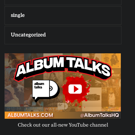
single
Uncategorized
Check out our all-new YouTube channel