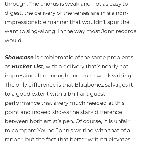
through. The chorus is weak and not as easy to
digest, the delivery of the verses are in a a non-
impressionable manner that wouldn’t spur the
want to sing-along, in the way most Jonn records
would.
Showcase
is emblematic of the same problems
as
Bucket List
, with a delivery that’s nearly not
impressionable enough and quite weak writing.
The only difference is that Blaqbonez salvages it
to a good extent with a brilliant guest
performance that’s very much needed at this
point and indeed shows the stark difference
between both artist’s pen. Of course, it is unfair
to compare Young Jonn’s writing with that of a
rapper, but the fact that better writing elevates