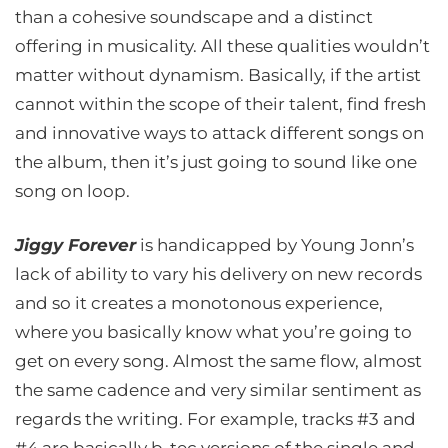
than a cohesive soundscape and a distinct
offering in musicality. All these qualities wouldn’t
matter without dynamism. Basically, if the artist
cannot within the scope of their talent, find fresh
and innovative ways to attack different songs on
the album, then it’s just going to sound like one
song on loop.
Jiggy Forever
is handicapped by Young Jonn’s
lack of ability to vary his delivery on new records
and so it creates a monotonous experience,
where you basically know what you’re going to
get on every song. Almost the same flow, almost
the same cadence and very similar sentiment as
regards the writing. For example, tracks #3 and