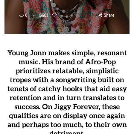
0
16601
1
Share
Young Jonn makes simple, resonant
music. His brand of Afro-Pop
prioritizes relatable, simplistic
tropes with a songwriting built on
tenets of catchy hooks that aid easy
retention and in turn translates to
success. On Jiggy Forever, these
qualities are on display once again
and perhaps too much, to their own
detriment.