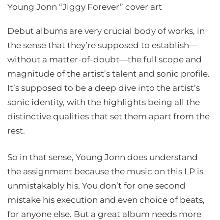
Young Jonn “Jiggy Forever” cover art
Debut albums are very crucial body of works, in
the sense that they’re supposed to establish—
without a matter-of-doubt—the full scope and
magnitude of the artist’s talent and sonic profile.
It’s supposed to be a deep dive into the artist’s
sonic identity, with the highlights being all the
distinctive qualities that set them apart from the
rest.
So in that sense, Young Jonn does understand
the assignment because the music on this LP is
unmistakably his. You don’t for one second
mistake his execution and even choice of beats,
for anyone else. But a great album needs more