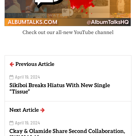
Check out our all-new YouTube channel
Previous Article
April 19, 2024
Sikiboi Breaks Hiatus With New Single
“Tissue”
Next Article
April 19, 2024
Ckay & Olamide Share Second Collaboration,