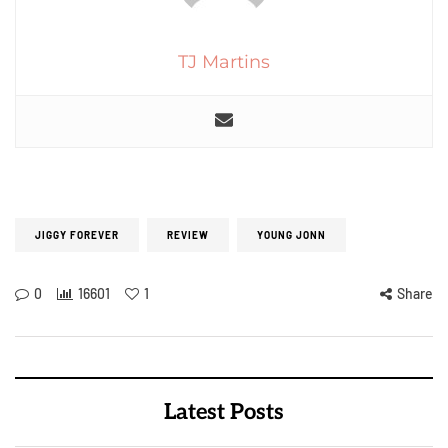
TJ Martins
JIGGY FOREVER
REVIEW
YOUNG JONN
0
16601
1
Share
Latest Posts