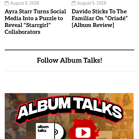
August 5, 2026
August 5, 2026
Ayra Starr Turns Social
Davido Sticks To The
Media Into a Puzzle to
Familiar On “Oriadé”
Reveal "Starrgirl"
[Album Review]
Collaborators
Follow Album Talks!