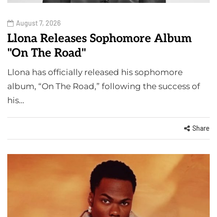
August 7, 2026
Llona Releases Sophomore Album
"On The Road"
Llona has officially released his sophomore
album, “On The Road,” following the success of
his…
Share