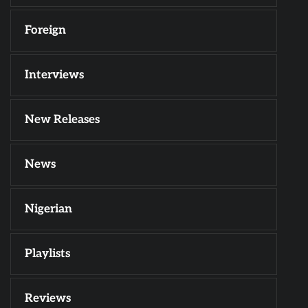
Foreign
Interviews
New Releases
News
Nigerian
Playlists
Reviews