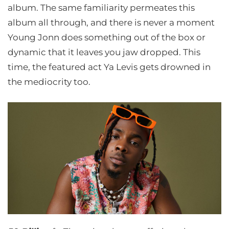
album. The same familiarity permeates this
album all through, and there is never a moment
Young Jonn does something out of the box or
dynamic that it leaves you jaw dropped. This
time, the featured act Ya Levis gets drowned in
the mediocrity too.