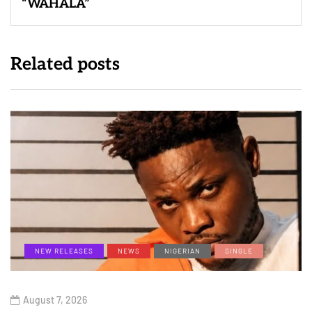
“WAHALA”
Related posts
NEW RELEASES
NEWS
NIGERIAN
SINGLE
August 7, 2026