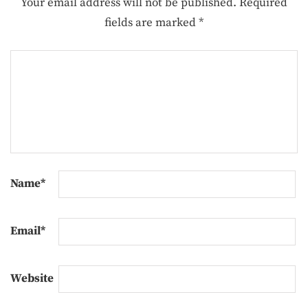
Your email address will not be published.
Required
fields are marked
*
Name
*
Email
*
Website