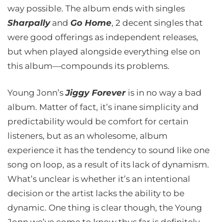
way possible. The album ends with singles
Sharpally
and
Go Home
, 2 decent singles that
were good offerings as independent releases,
but when played alongside everything else on
this album—compounds its problems.
Young Jonn’s
Jiggy Forever
is in no way a bad
album. Matter of fact, it’s inane simplicity and
predictability would be comfort for certain
listeners, but as an wholesome, album
experience it has the tendency to sound like one
song on loop, as a result of its lack of dynamism.
What’s unclear is whether it’s an intentional
decision or the artist lacks the ability to be
dynamic. One thing is clear though, the Young