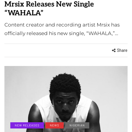
Mrsix Releases New Single
“WAHALA”
Content creator and recording artist Mrsix has
officially released his new single, “WAHALA,”…
Share
NEW RELEASES
NEWS
NIGERIAN