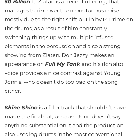
50 Billion
ft. Zlatan is a decent offering, that
manages to rise over the monotonous noise
mostly due to the tight shift put in by P. Prime on
the drums, as a result of him constantly
switching things up with multiple infused
elements in the percussion and also a strong
showing from Zlatan. Don Jazzy makes an
appearance on
Full My Tank
and his rich alto
voice provides a nice contrast against Young
Jonn’s, who doesn’t do too bad on the song
either.
Shine Shine
is a filler track that shouldn’t have
made the final cut, because Jonn doesn’t say
anything substantial on it and the production
also uses log drums in the most conventional