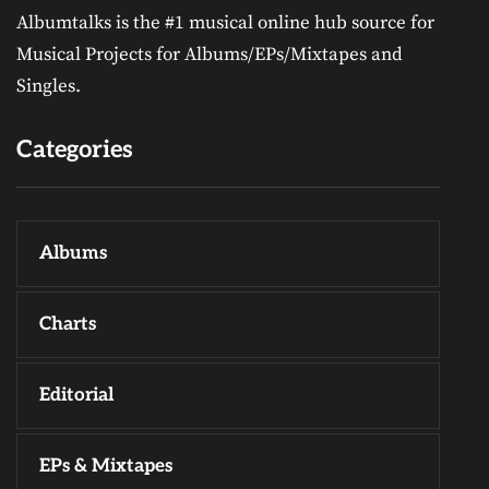
Albumtalks is the #1 musical online hub source for
Musical Projects for Albums/EPs/Mixtapes and
Singles.
Categories
Albums
Charts
Editorial
EPs & Mixtapes