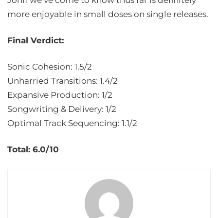
Jonn we’ve come to know thus far is definitely
more enjoyable in small doses on single releases.
Final Verdict:
Sonic Cohesion: 1.5/2
Unharried Transitions: 1.4/2
Expansive Production: 1/2
Songwriting & Delivery: 1/2
Optimal Track Sequencing: 1.1/2
Total: 6.0/10