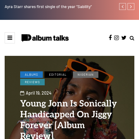
Ayra Starr shares first single of the year “Sability”
Tosman: A tal
ALBUMS
EDITORIAL
NIGERIAN
REVIEWS
April 19, 2024
Young Jonn Is Sonically
Handicapped On Jiggy
Forever [Album
Review]