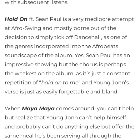
with subsequent listens.
Hold On
ft. Sean Paul is a very mediocre attempt
at Afro-Swing and mostly borne out of the
decision to simply tick off Dancehall, as one of
the genres incorporated into the Afrobeats
soundscape of the album. Yes, Sean Paul has an
impressive showing but the chorus is perhaps
the weakest on the album, as it’s just a constant
repetition of “
hold on to me
” and Young Jonn’s
verse is just as easily forgettable and bland.
When
Maya Maya
comes around, you can’t help
but realize that Young Jonn can’t help himself
and probably can’t do anything else but offer the
same meal he’s been serving all through the