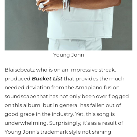
Young Jonn
Blaisebeatz who is on an impressive streak,
produced
Bucket List
that provides the much
needed deviation from the Amapiano fusion
soundscape that has not only been over flogged
on this album, but in general has fallen out of
good grace in the industry. Yet, this song is
underwhelming. Surprisingly, it’s as a result of
Young Jonn’s trademark style not shining