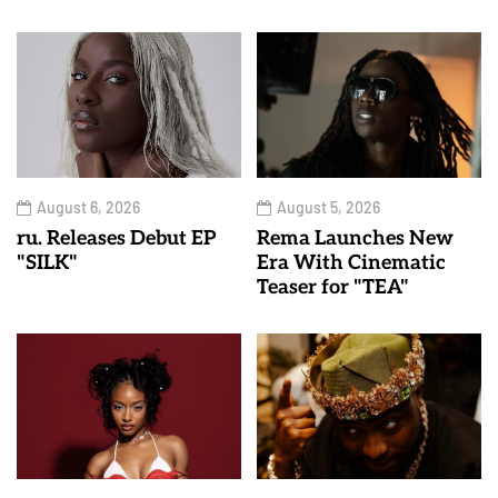
August 6, 2026
August 5, 2026
ru. Releases Debut EP
Rema Launches New
"SILK"
Era With Cinematic
Teaser for "TEA"