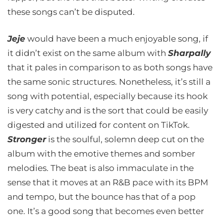
these songs can’t be disputed.
Jeje
would have been a much enjoyable song, if
it didn’t exist on the same album with
Sharpally
that it pales in comparison to as both songs have
the same sonic structures. Nonetheless, it’s still a
song with potential, especially because its hook
is very catchy and is the sort that could be easily
digested and utilized for content on TikTok.
Stronger
is the soulful, solemn deep cut on the
album with the emotive themes and somber
melodies. The beat is also immaculate in the
sense that it moves at an R&B pace with its BPM
and tempo, but the bounce has that of a pop
one. It’s a good song that becomes even better