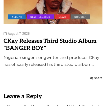
ALBUMS
NEW RELEASES
NEWS
NIGERIAN
August 7, 2026
CKay Releases Third Studio Album
"BANGER BOY"
Nigerian singer, songwriter, and producer CKay
has officially released his third studio album…
Share
Leave a Reply