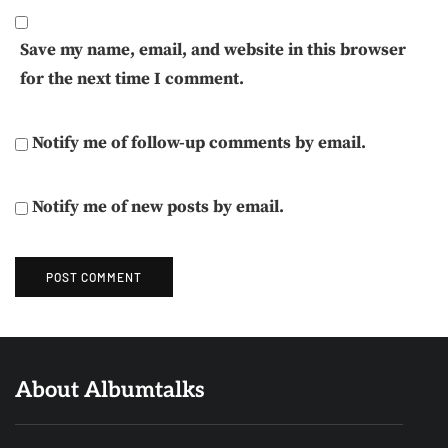
Save my name, email, and website in this browser
for the next time I comment.
Notify me of follow-up comments by email.
Notify me of new posts by email.
About Albumtalks