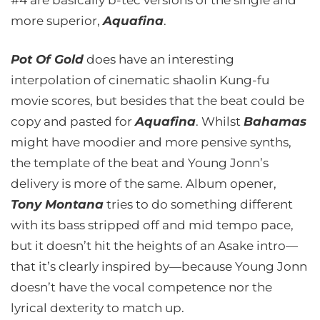
#4 are basically b-tec versions of the single and
more superior,
Aquafina
.
Pot Of Gold
does have an interesting
interpolation of cinematic shaolin Kung-fu
movie scores, but besides that the beat could be
copy and pasted for
Aquafina
. Whilst
Bahamas
might have moodier and more pensive synths,
the template of the beat and Young Jonn’s
delivery is more of the same. Album opener,
Tony Montana
tries to do something different
with its bass stripped off and mid tempo pace,
but it doesn’t hit the heights of an Asake intro—
that it’s clearly inspired by—because Young Jonn
doesn’t have the vocal competence nor the
lyrical dexterity to match up.