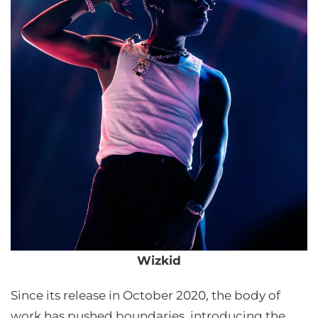
Wizkid
Since its release in October 2020, the body of
work has pushed boundaries, introducing the