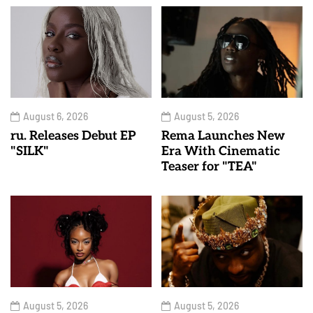
August 6, 2026
August 5, 2026
ru. Releases Debut EP
Rema Launches New
"SILK"
Era With Cinematic
Teaser for "TEA"
August 5, 2026
August 5, 2026