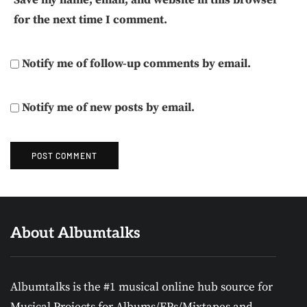
for the next time I comment.
Notify me of follow-up comments by email.
Notify me of new posts by email.
About Albumtalks
Albumtalks is the #1 musical online hub source for
Musical Projects for Albums/EPs/Mixtapes and