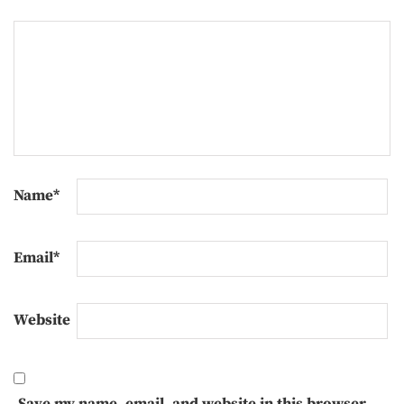
Name
*
Email
*
Website
Save my name, email, and website in this browser