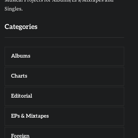
Singles.
Categories
Albums
Charts
Editorial
EPs & Mixtapes
Foreign