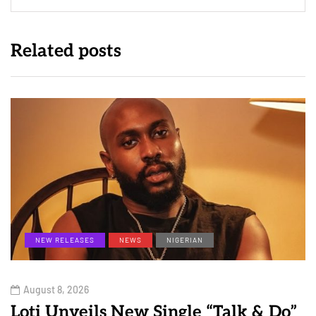
Related posts
NEW RELEASES
NEWS
NIGERIAN
August 8, 2026
Loti Unveils New Single “Talk & Do”