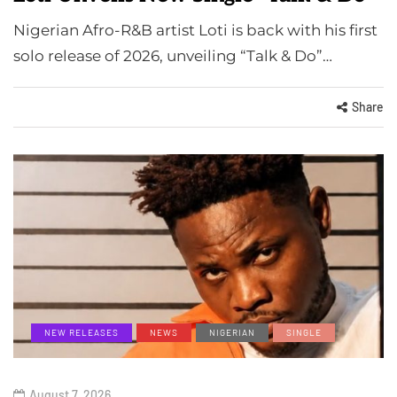
Nigerian Afro-R&B artist Loti is back with his first
solo release of 2026, unveiling “Talk & Do”…
Share
NEW RELEASES
NEWS
NIGERIAN
SINGLE
August 7, 2026