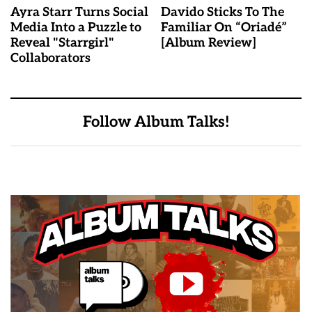
Ayra Starr Turns Social
Davido Sticks To The
Media Into a Puzzle to
Familiar On “Oriadé”
Reveal "Starrgirl"
[Album Review]
Collaborators
Follow Album Talks!