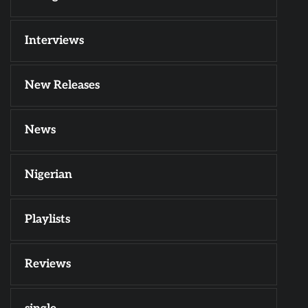
Interviews
New Releases
News
Nigerian
Playlists
Reviews