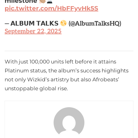
milestone
pic.twitter.com/HbFFyvHk5S
— 𝗔𝗟𝗕𝗨𝗠 𝗧𝗔𝗟𝗞𝗦
(@AlbumTalksHQ)
September 22, 2025
With just 100,000 units left before it attains
Platinum status, the album’s success highlights
not only Wizkid’s artistry but also Afrobeats’
unstoppable global rise.