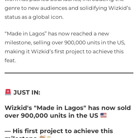
genre to new audiences and solidifying Wizkid’s
status as a global icon.
“Made in Lagos” has now reached a new
milestone, selling over 900,000 units in the US,
making it Wizkid’s first project to achieve this
feat.
JUST IN:
Wizkid's "Made in Lagos" has now sold
over 900,000 units in the US
— His first project to achieve this