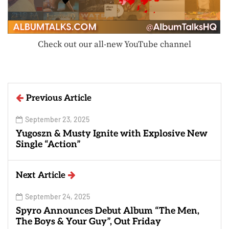
Check out our all-new YouTube channel
Previous Article
September 23, 2025
Yugoszn & Musty Ignite with Explosive New
Single “Action”
Next Article
September 24, 2025
Spyro Announces Debut Album “The Men,
The Boys & Your Guy”, Out Friday