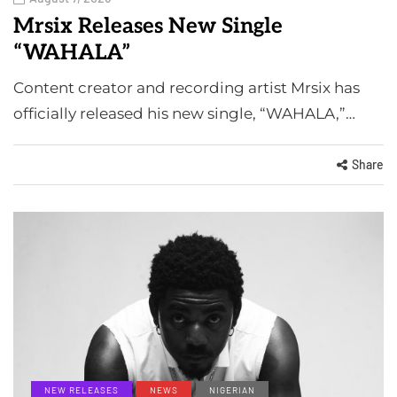
Mrsix Releases New Single
“WAHALA”
Content creator and recording artist Mrsix has
officially released his new single, “WAHALA,”…
Share
NEW RELEASES
NEWS
NIGERIAN