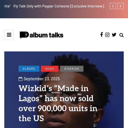
e"
Fly Talk Only with Payper Corleone [Exclusive Interview]
DJ Big N tap
ALBUMS
NEWS
NIGERIAN
September 23, 2025
Wizkid’s “Made in
Lagos” has now sold
over 900,000 units in
the US