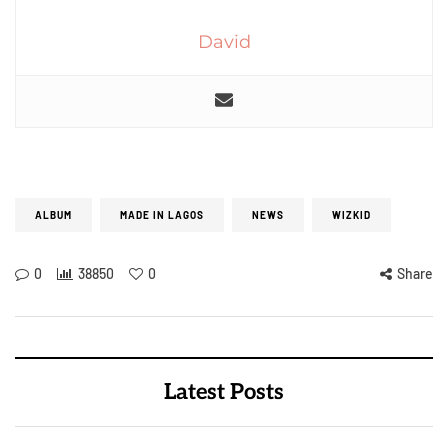
David
ALBUM
MADE IN LAGOS
NEWS
WIZKID
0
38850
0
Share
Latest Posts