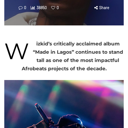
0
38850
0
Share
W
izkid’s critically acclaimed album
“Made in Lagos” continues to stand
tall as one of the most impactful
Afrobeats projects of the decade.