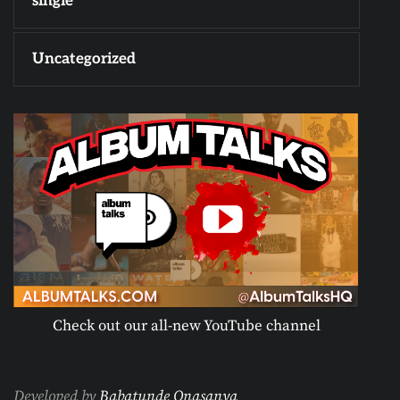
single
Uncategorized
Check out our all-new YouTube channel
Developed by
Babatunde Onasanya