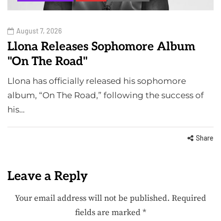
August 7, 2026
Llona Releases Sophomore Album
"On The Road"
Llona has officially released his sophomore
album, “On The Road,” following the success of
his…
Share
Leave a Reply
Your email address will not be published.
Required
fields are marked
*