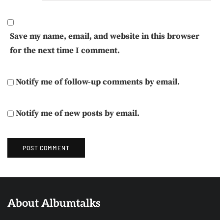
Save my name, email, and website in this browser
for the next time I comment.
Notify me of follow-up comments by email.
Notify me of new posts by email.
About Albumtalks