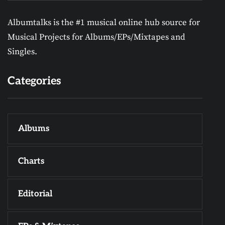
Albumtalks is the #1 musical online hub source for
Musical Projects for Albums/EPs/Mixtapes and
Singles.
Categories
Albums
Charts
Editorial