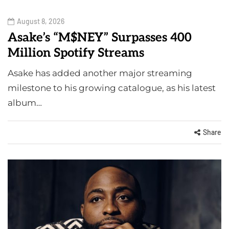
August 8, 2026
Asake’s “M$NEY” Surpasses 400
Million Spotify Streams
Asake has added another major streaming
milestone to his growing catalogue, as his latest
album…
Share