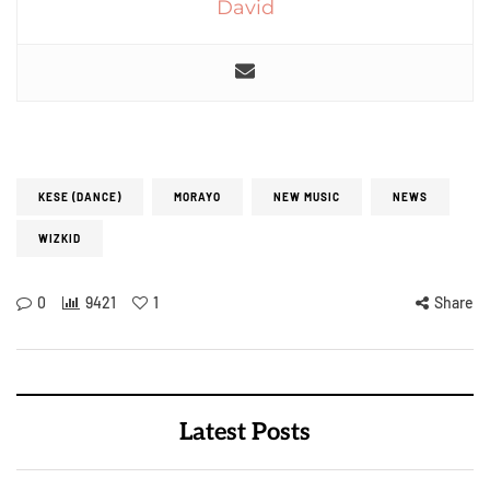
David
KESE (DANCE)
MORAYO
NEW MUSIC
NEWS
WIZKID
0
9421
1
Share
Latest Posts