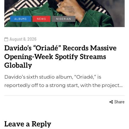
ALBUMS
NEWS
NIGERIAN
August 8, 2026
Davido’s “Oriadé” Records Massive
Opening-Week Spotify Streams
Globally
Davido’s sixth studio album, “Oriadé,” is
reportedly off to a strong start, with the project…
Share
Leave a Reply