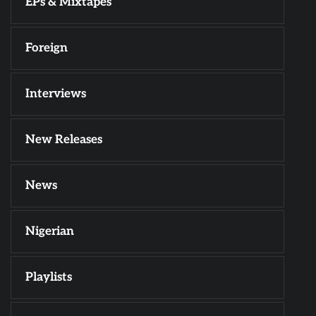
EPs & Mixtapes
Foreign
Interviews
New Releases
News
Nigerian
Playlists