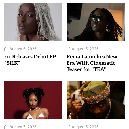
August 6, 2026
August 5, 2026
ru. Releases Debut EP
Rema Launches New
"SILK"
Era With Cinematic
Teaser for "TEA"
August 5, 2026
August 5, 2026