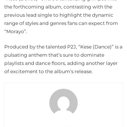
the forthcoming album, contrasting with the
previous lead single to highlight the dynamic
range of styles and genres fans can expect from
“Morayo”.
Produced by the talented P2J, “Kese (Dance)” is a
pulsating anthem that’s sure to dominate
playlists and dance floors, adding another layer
of excitement to the album’s release.