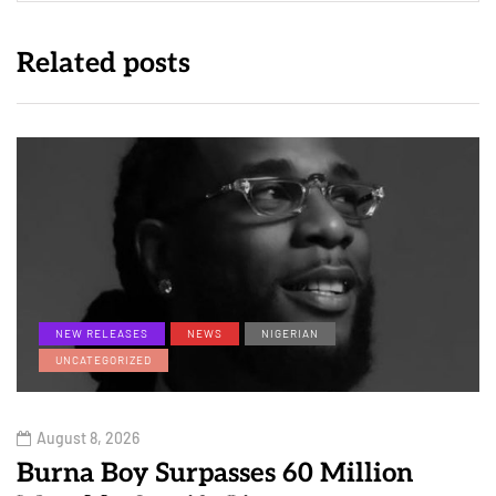
Related posts
NEW RELEASES
NEWS
NIGERIAN
UNCATEGORIZED
August 8, 2026
Burna Boy Surpasses 60 Million