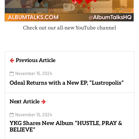
Check out our all-new YouTube channel
Previous Article
November 15, 2024
Odeal Returns with a New EP, “Lustropolis”
Next Article
November 15, 2024
YKG Shares New Album “HUSTLE, PRAY &
BELIEVE”