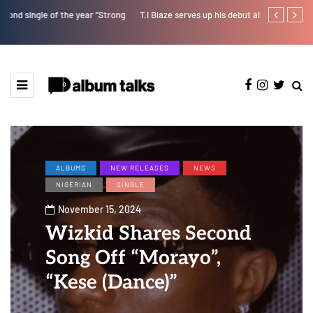
T.I Blaze serves up his debut album 'El Major'
Joeboy share
ALBUMS
NEW RELEASES
NEWS
NIGERIAN
SINGLE
November 15, 2024
Wizkid Shares Second
Song Off “Morayo”,
“Kese (Dance)”