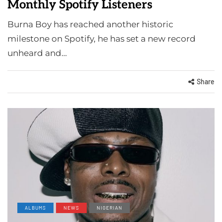
Monthly Spotify Listeners
Burna Boy has reached another historic
milestone on Spotify, he has set a new record
unheard and…
Share
ALBUMS
NEWS
NIGERIAN