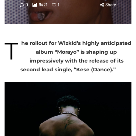
0
9421
1
Share
T
he rollout for Wizkid’s highly anticipated
album “Morayo” is shaping up
impressively with the release of its
second lead single, “Kese (Dance).”