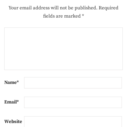
Your email address will not be published.
Required
fields are marked
*
Name
*
Email
*
Website