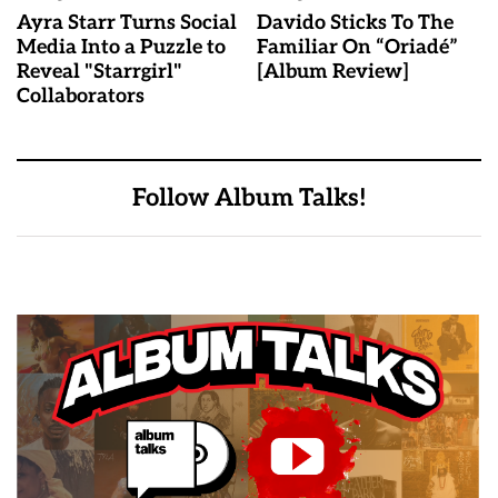
Ayra Starr Turns Social
Davido Sticks To The
Media Into a Puzzle to
Familiar On “Oriadé”
Reveal "Starrgirl"
[Album Review]
Collaborators
Follow Album Talks!