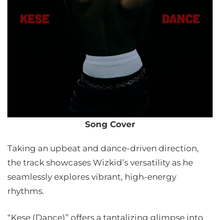
Song Cover
Taking an upbeat and dance-driven direction,
the track showcases Wizkid’s versatility as he
seamlessly explores vibrant, high-energy
rhythms.
“Kese (Dance)” offers a tantalizing glimpse into