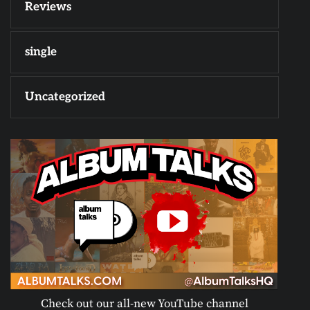
Reviews
single
Uncategorized
Check out our all-new YouTube channel