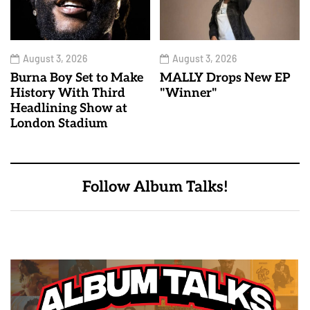
August 3, 2026
August 3, 2026
Burna Boy Set to Make
MALLY Drops New EP
History With Third
"Winner"
Headlining Show at
London Stadium
Follow Album Talks!