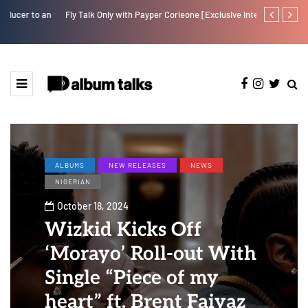
Fly Talk Only with Payper Corleone [Exclusive Interview]
Johnny Drille
ALBUMS
NEW RELEASES
NEWS
NIGERIAN
October 18, 2024
Wizkid Kicks Off
‘Morayo’ Roll-out With
Single “Piece of my
heart” ft. Brent Faiyaz