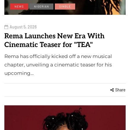
NEWS
NIGERIAN
SINGLE
August 5, 2026
Rema Launches New Era With
Cinematic Teaser for "TEA"
Rema has officially kicked off a new musical
chapter, unveiling a cinematic teaser for his
upcoming…
Share