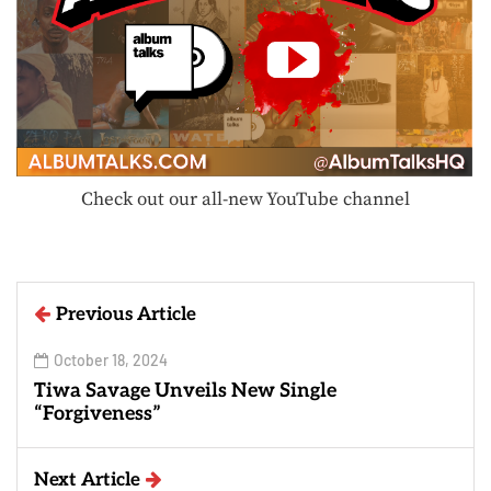
Check out our all-new YouTube channel
Previous Article
October 18, 2024
Tiwa Savage Unveils New Single
“Forgiveness”
Next Article