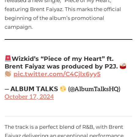
released a new single, “Piece of My Heart,”
featuring Brent Faiyaz. This marks the official
beginning of the album’s promotional
campaign.
Wizkid’s “Piece of my Heart” ft.
Brent Faiyaz was produced by P2J.
pic.twitter.com/C4Cjlx6yy5
— 𝗔𝗟𝗕𝗨𝗠 𝗧𝗔𝗟𝗞𝗦
(@AlbumTalksHQ)
October 17, 2024
The track is a perfect blend of R&B, with Brent
Faiyaz delivering an exceptional performance