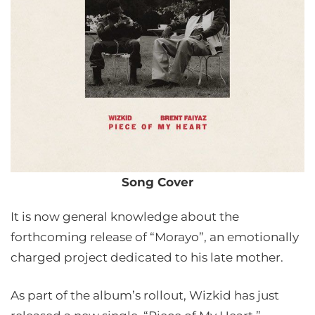
Song Cover
It is now general knowledge about the
forthcoming release of “Morayo”, an emotionally
charged project dedicated to his late mother.
As part of the album’s rollout, Wizkid has just