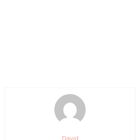
David