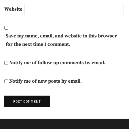
Website
Save my name, email, and website in this browser
for the next time I comment.
Notify me of follow-up comments by email.
Notify me of new posts by email.