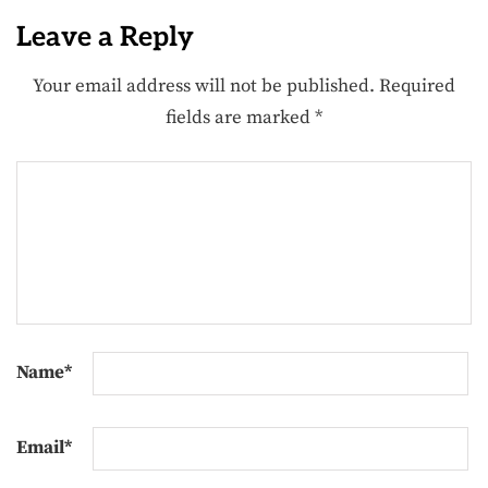
Leave a Reply
Your email address will not be published.
Required
fields are marked
*
Name
*
Email
*