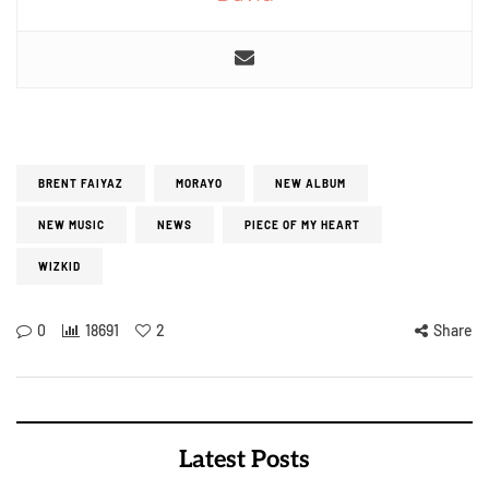
BRENT FAIYAZ
MORAYO
NEW ALBUM
NEW MUSIC
NEWS
PIECE OF MY HEART
WIZKID
0
18691
2
Share
Latest Posts