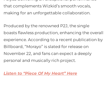
that complements Wizkid’s smooth vocals,
making for an unforgettable collaboration.
Produced by the renowned P2J, the single
boasts flawless production, enhancing the overall
experience. According to a recent publication by
Billboard, “Morayo” is slated for release on
November 22, and fans can expect a deeply
personal and musically rich project.
Listen to “Piece Of My Heart” Here