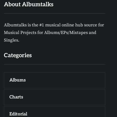
About Albumtalks
Albumtalks is the #1 musical online hub source for
Musical Projects for Albums/EPs/Mixtapes and
Singles.
Categories
Albums
Charts
Editorial