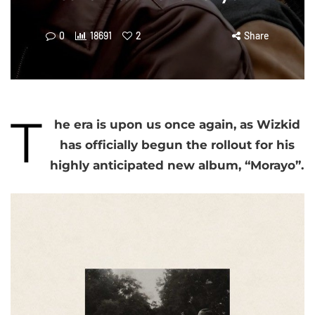
0
18691
2
Share
T
he era is upon us once again, as Wizkid
has officially begun the rollout for his
highly anticipated new album, “Morayo”.