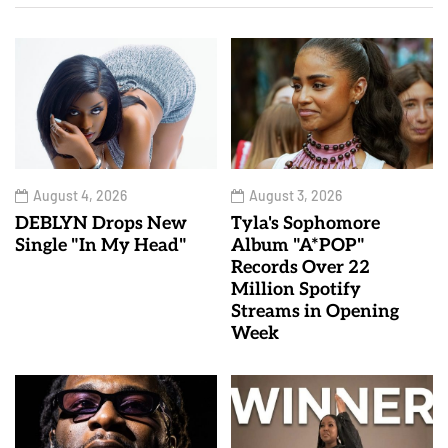
August 4, 2026
August 3, 2026
DEBLYN Drops New
Tyla's Sophomore
Single "In My Head"
Album "A*POP"
Records Over 22
Million Spotify
Streams in Opening
Week