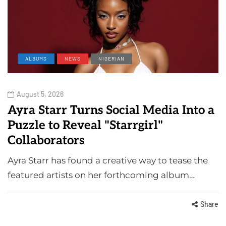
ALBUMS
NEWS
NIGERIAN
August 5, 2026
Ayra Starr Turns Social Media Into a
Puzzle to Reveal "Starrgirl"
Collaborators
Ayra Starr has found a creative way to tease the
featured artists on her forthcoming album…
Share