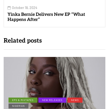
October 18, 2024
Yinka Bernie Delivers New EP “What
Happens After”
Related posts
EPS & MIXTAPES
NEW RELEASES
NEWS
NIGERIAN