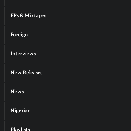
EPs & Mixtapes
Foreign
Interviews
New Releases
News
Nigerian
Playlists