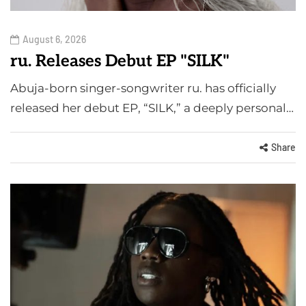
August 6, 2026
ru. Releases Debut EP "SILK"
Abuja-born singer-songwriter ru. has officially
released her debut EP, “SILK,” a deeply personal…
Share