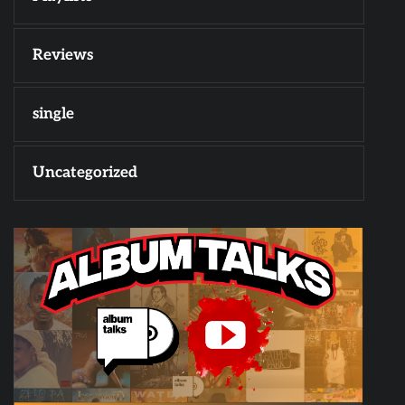
Reviews
single
Uncategorized