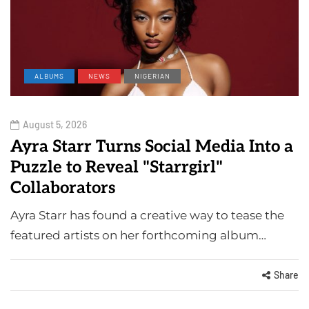
ALBUMS
NEWS
NIGERIAN
August 5, 2026
Ayra Starr Turns Social Media Into a
Puzzle to Reveal "Starrgirl"
Collaborators
Ayra Starr has found a creative way to tease the
featured artists on her forthcoming album…
Share