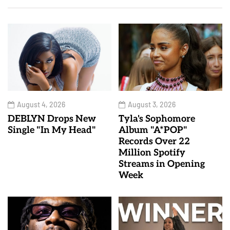
August 4, 2026
August 3, 2026
DEBLYN Drops New
Tyla's Sophomore
Single "In My Head"
Album "A*POP"
Records Over 22
Million Spotify
Streams in Opening
Week