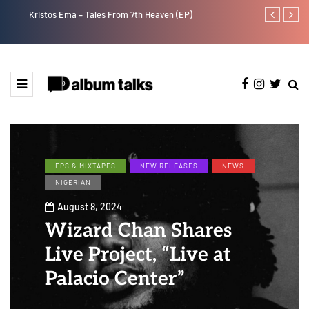
Kristos Ema – Tales From 7th Heaven (EP)
Tekno back to
EPS & MIXTAPES
NEW RELEASES
NEWS
NIGERIAN
August 8, 2024
Wizard Chan Shares
Live Project, “Live at
Palacio Center”