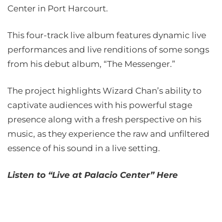
Center in Port Harcourt.
This four-track live album features dynamic live
performances and live renditions of some songs
from his debut album, “The Messenger.”
The project highlights Wizard Chan’s ability to
captivate audiences with his powerful stage
presence along with a fresh perspective on his
music, as they experience the raw and unfiltered
essence of his sound in a live setting.
Listen to “Live at Palacio Center” Here