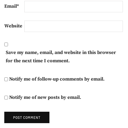
Email
*
Website
Save my name, email, and website in this browser
for the next time I comment.
Notify me of follow-up comments by email.
Notify me of new posts by email.