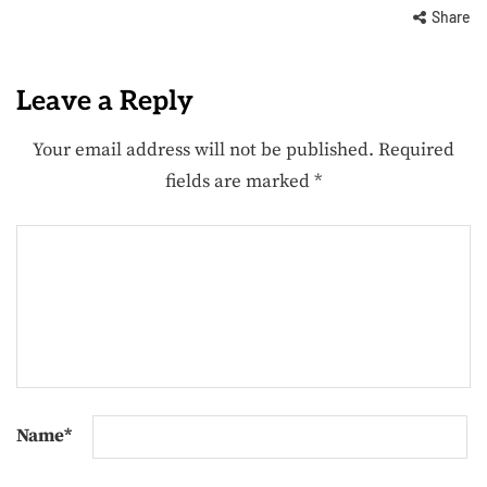
Share
Leave a Reply
Your email address will not be published.
Required
fields are marked
*
Name
*