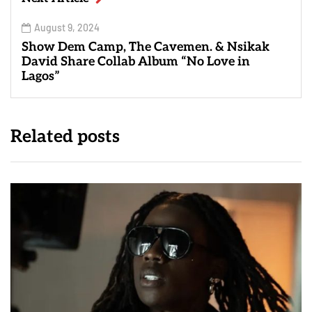
August 9, 2024
Show Dem Camp, The Cavemen. & Nsikak
David Share Collab Album “No Love in
Lagos”
Related posts