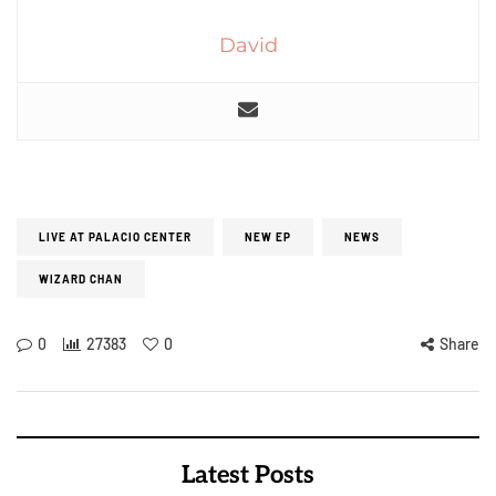
David
LIVE AT PALACIO CENTER
NEW EP
NEWS
WIZARD CHAN
0
27383
0
Share
Latest Posts