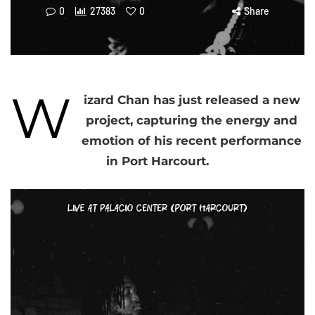
0
27383
0
Share
W
izard Chan has just released a new
project, capturing the energy and
emotion of his recent performance
in Port Harcourt.