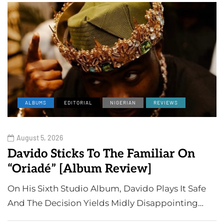
ALBUMS
EDITORIAL
NIGERIAN
REVIEWS
August 5, 2026
Davido Sticks To The Familiar On
“Oriadé” [Album Review]
On His Sixth Studio Album, Davido Plays It Safe
And The Decision Yields Midly Disappointing…