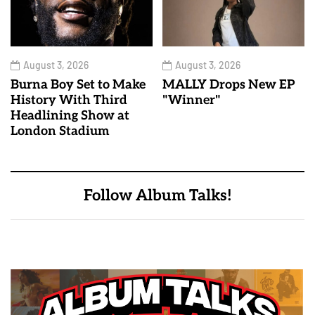
August 3, 2026
August 3, 2026
Burna Boy Set to Make
MALLY Drops New EP
History With Third
"Winner"
Headlining Show at
London Stadium
Follow Album Talks!