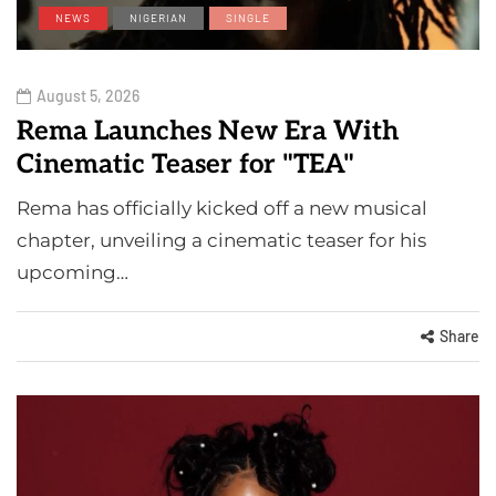
NEWS
NIGERIAN
SINGLE
August 5, 2026
Rema Launches New Era With
Cinematic Teaser for "TEA"
Rema has officially kicked off a new musical
chapter, unveiling a cinematic teaser for his
upcoming…
Share