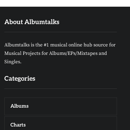
About Albumtalks
Albumtalks is the #1 musical online hub source for
Musical Projects for Albums/EPs/Mixtapes and
Singles.
Categories
Albums
Charts