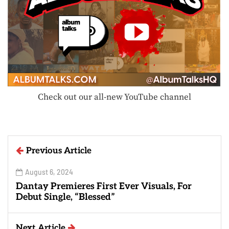
Check out our all-new YouTube channel
Previous Article
August 6, 2024
Dantay Premieres First Ever Visuals, For
Debut Single, “Blessed”
Next Article