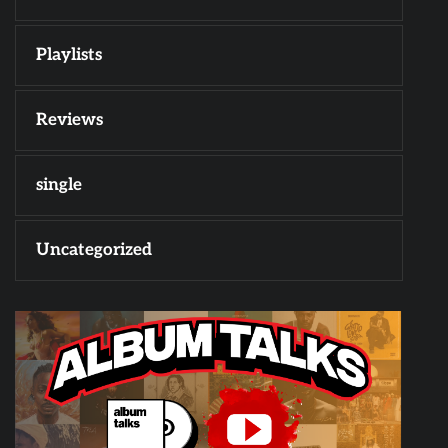
Playlists
Reviews
single
Uncategorized