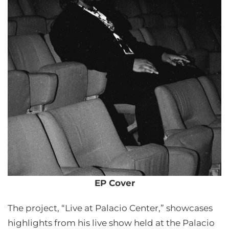
EP Cover
The project, “Live at Palacio Center,” showcases
highlights from his live show held at the Palacio