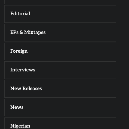
Editorial
EPs & Mixtapes
Foreign
Interviews
New Releases
News
Nigerian