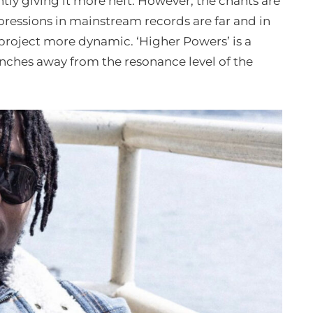
ntly giving it more heft. However, the chants are
xpressions in mainstream records are far and in
project more dynamic. ‘Higher Powers’ is a
 inches away from the resonance level of the