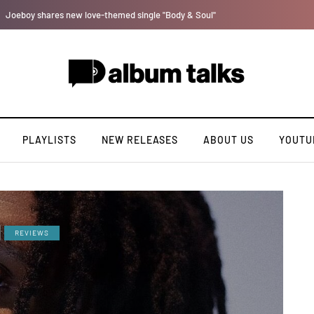
[LISTEN] DJ Tunez - Cruise Control
PLAYLISTS
NEW RELEASES
ABOUT US
YOUTU
REVIEWS