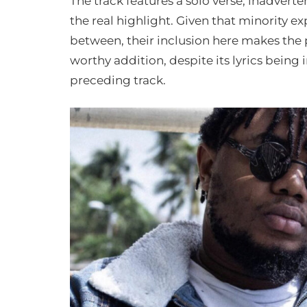
The track features a solo verse, inadverte
the real highlight. Given that minority e
between, their inclusion here makes the 
worthy addition, despite its lyrics being
preceding track.