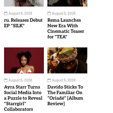
August 6, 2026
August 5, 2026
ru. Releases Debut
Rema Launches
EP "SILK"
New Era With
Cinematic Teaser
for "TEA"
August 5, 2026
August 5, 2026
Ayra Starr Turns
Davido Sticks To
Social Media Into
The Familiar On
a Puzzle to Reveal
“Oriadé” [Album
"Starrgirl"
Review]
Collaborators