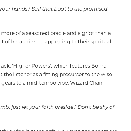
 your hands
‘/’
Sail that boat to the promised
 more of a seasoned oracle and a griot than a
it of his audience, appealing to their spiritual
t track, ‘Higher Powers’, which features Boma
 the listener as a fitting precursor to the wise
ic gears to a mid-tempo vibe, Wizard Chan
mb, just let your faith preside
‘/’
Don’t be shy of