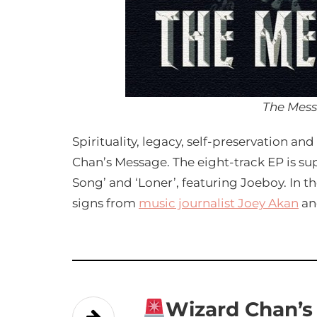
The Mes
Spirituality, legacy, self-preservation a
Chan’s Message. The eight-track EP is su
Song’ and ‘Loner’, featuring Joeboy. In th
signs from
music journalist Joey Akan
a
Wizard Chan’s