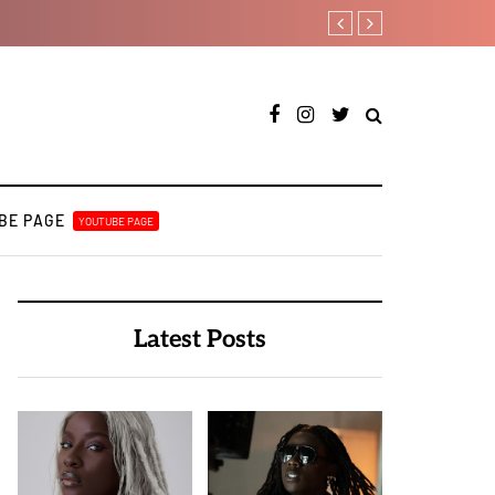
Payper Corleone releases fo
BE PAGE
YOUTUBE PAGE
Latest Posts