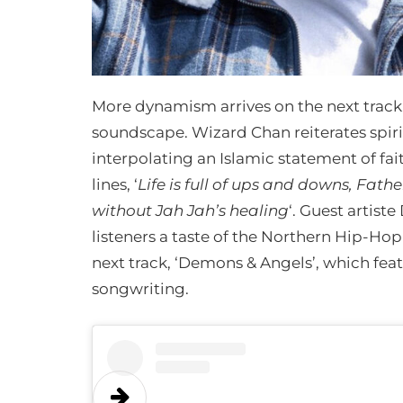
More dynamism arrives on the next track
soundscape. Wizard Chan reiterates spirit
interpolating an Islamic statement of fai
lines, ‘
Life is full of ups and downs, Fat
without Jah Jah’s healing
‘. Guest artist
listeners a taste of the Northern Hip-Ho
next track, ‘Demons & Angels’, which fea
songwriting.