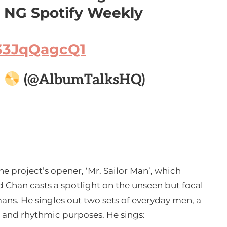
n NG Spotify Weekly
/33JqQagcQ1

(@AlbumTalksHQ)
he project’s opener, ‘Mr. Sailor Man’, which
d Chan casts a spotlight on the unseen but focal
mans. He singles out two sets of everyday men, a
c and rhythmic purposes. He sings: