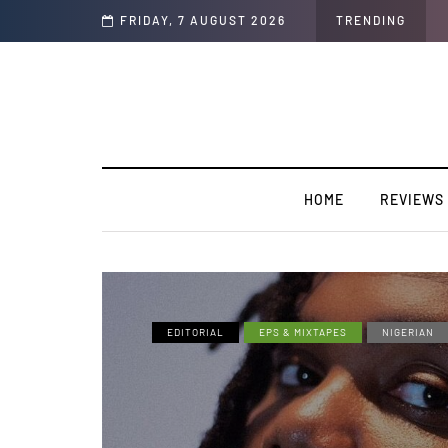
Soul"
FRIDAY, 7 AUGUST 2026
TRENDING
HOME
REVIEWS
EDITORIAL
EPS & MIXTAPES
NIGERIAN