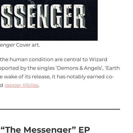
senger
Cover art.
nd the human condition are central to Wizard
pported by the singles ‘Demons & Angels’, ‘Earth
e wake of its release, it has notably earned co-
nd
rapper Illbliss
.
 “The Messenger” EP