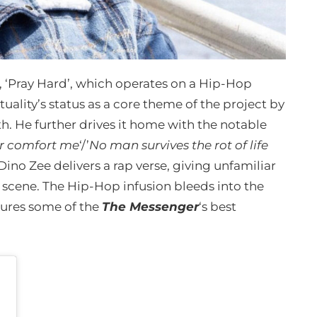
, ‘Pray Hard’, which operates on a Hip-Hop
uality’s status as a core theme of the project by
th. He further drives it home with the notable
her comfort me
‘/’
No man survives the rot of life
e Dino Zee delivers a rap verse, giving unfamiliar
p scene. The Hip-Hop infusion bleeds into the
tures some of the
The Messenger
‘s best