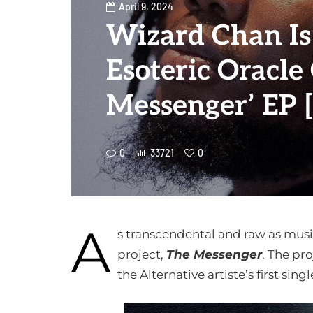
April 9, 2024
Wizard Chan Is
Esoteric Oracle
Messenger’ EP 
0
33721
0
A
s transcendental and raw as musi
project,
The Messenger
. The pro
the Alternative artiste’s first sing