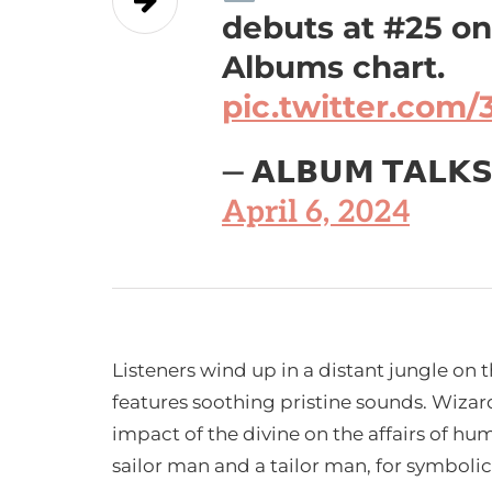
debuts at #25 o
Albums chart.
pic.twitter.com
— 𝗔𝗟𝗕𝗨𝗠 𝗧𝗔𝗟𝗞
April 6, 2024
Listeners wind up in a distant jungle on t
features soothing pristine sounds. Wizar
impact of the divine on the affairs of hu
sailor man and a tailor man, for symboli