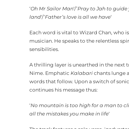
‘
Oh Mr Sailor Man
‘/’
Pray to Jah to guide
land
‘/’
Father’s love is all we have
‘
Each word is vital to Wizard Chan, who is
musician. He speaks to the relentless spir
sensibilities.
A thrilling layer is unearthed in the nex
Nime. Emphatic
Kalabari
chants lunge at
words that follow. Upon a switch of son
continues his message thus:
‘
No mountain is too high for a man to cli
all the mistakes you make in life
‘