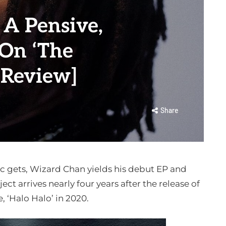
 A Pensive,
 On ‘The
[Review]
Share
c gets, Wizard Chan yields his debut EP and
ject arrives nearly four years after the release of
le, ‘Halo Halo’ in 2020.