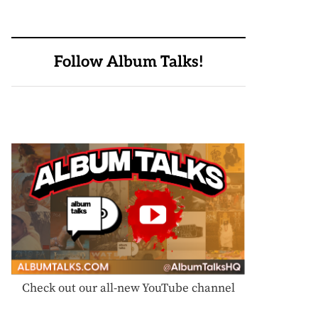
Follow Album Talks!
Check out our all-new YouTube channel