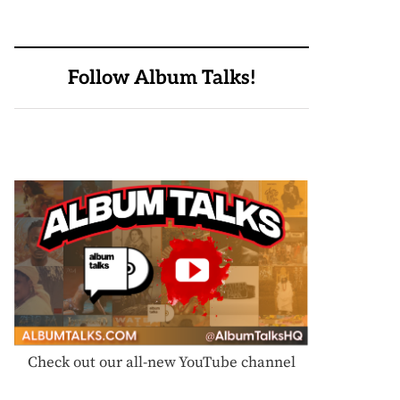
Follow Album Talks!
Check out our all-new YouTube channel