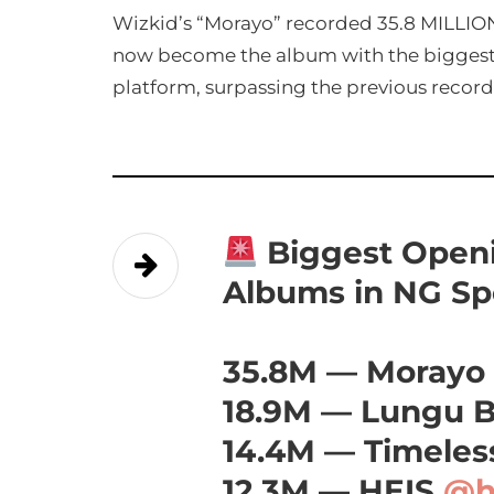
Wizkid’s “Morayo” recorded 35.8 MILLION
now become the album with the biggest
platform, surpassing the previous record
Biggest Openi
Albums in NG Spo
35.8M — Morayo
18.9M — Lungu 
14.4M — Timele
12.3M — HEIS
@h