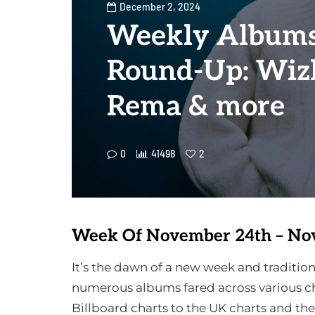
December 2, 2024
Weekly Albums
Round-Up: Wizk
Rema & more
0
41498
2
Week Of November 24th – No
It’s the dawn of a new week and tradit
numerous albums fared across various ch
Billboard charts to the UK charts and th