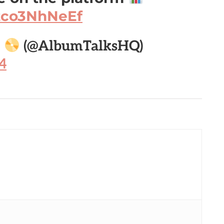
/zco3NhNeEf

(@AlbumTalksHQ)
4