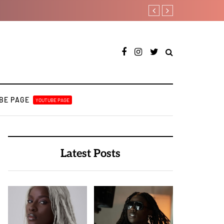
Ajebo Hustlers prepare to s
BE PAGE
YOUTUBE PAGE
Latest Posts