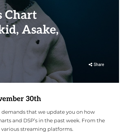
 Chart
id, Asake,
Share
vember 30th
ion demands that we update you on how
arts and DSP’s in the past week. From the
e various streaming platforms.