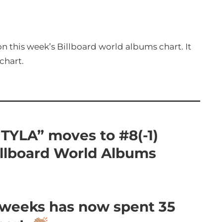
n this week’s Billboard world albums chart. It
chart.
 “TYLA” moves to #8(-1)
illboard World Albums
5 weeks has now spent 35