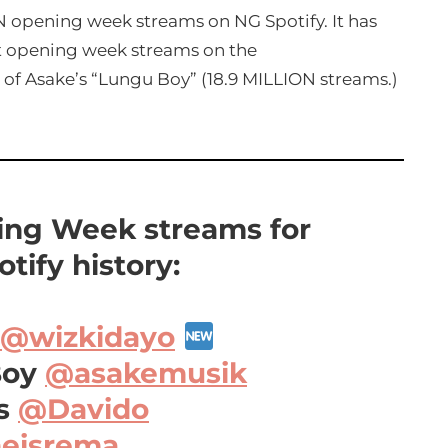
 opening week streams on NG Spotify. It has
 opening week streams on the
 of Asake’s “Lungu Boy” (18.9 MILLION streams.)
ng Week streams for
tify history:
@wizkidayo
Boy
@asakemusik
ss
@Davido
eisrema