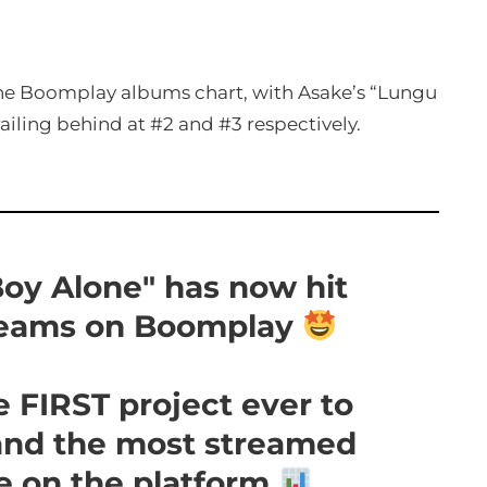
 the Boomplay albums chart, with Asake’s “Lungu
ailing behind at #2 and #3 respectively.
oy Alone" has now hit
reams on Boomplay
 FIRST project ever to
and the most streamed
me on the platform