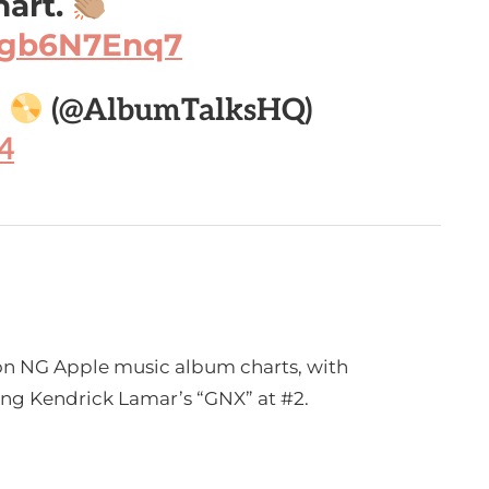
hart.
/igb6N7Enq7

(@AlbumTalksHQ)
4
 on NG Apple music album charts, with
cing Kendrick Lamar’s “GNX” at #2.