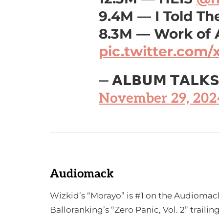
9.4M — I Told T
8.3M — Work of 
pic.twitter.com/
— 𝗔𝗟𝗕𝗨𝗠 𝗧𝗔𝗟𝗞
November 29, 202
Audiomack
Wizkid’s “Morayo” is #1 on the Audiomack
Balloranking’s “Zero Panic, Vol. 2” traili