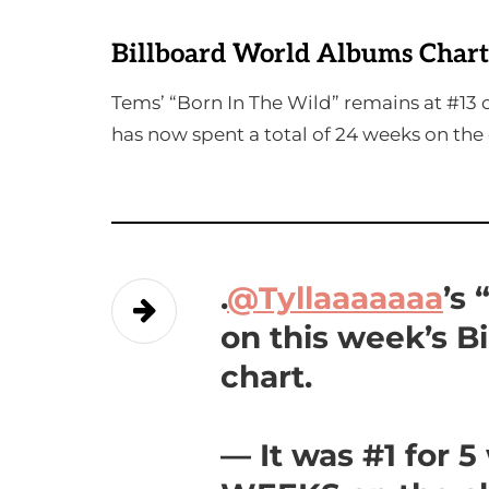
Billboard World Albums Chart
Tems’ “Born In The Wild” remains at #13 o
has now spent a total of 24 weeks on the 
.
@Tyllaaaaaaa
’s
on this week’s B
chart.
— It was #1 for 