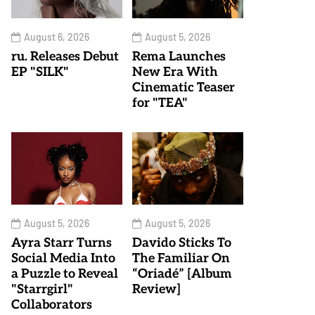
August 6, 2026
August 5, 2026
ru. Releases Debut
Rema Launches
EP "SILK"
New Era With
Cinematic Teaser
for "TEA"
August 5, 2026
August 5, 2026
Ayra Starr Turns
Davido Sticks To
Social Media Into
The Familiar On
a Puzzle to Reveal
“Oriadé” [Album
"Starrgirl"
Review]
Collaborators