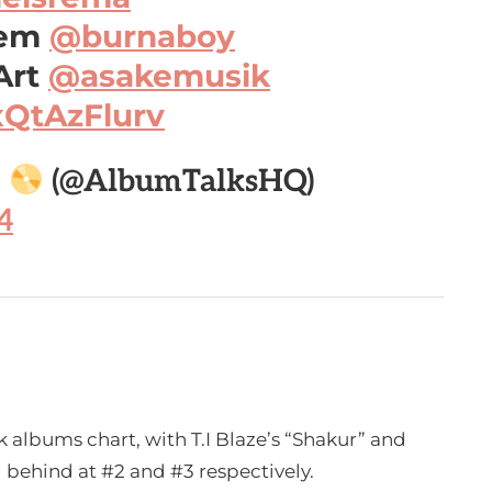
hem
@burnaboy
Art
@asakemusik
xQtAzFlurv

(@AlbumTalksHQ)
4
 albums chart, with T.I Blaze’s “Shakur” and
ng behind at #2 and #3 respectively.