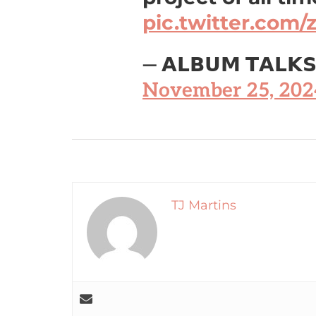
pic.twitter.com
— 𝗔𝗟𝗕𝗨𝗠 𝗧𝗔𝗟𝗞
November 25, 202
TJ Martins