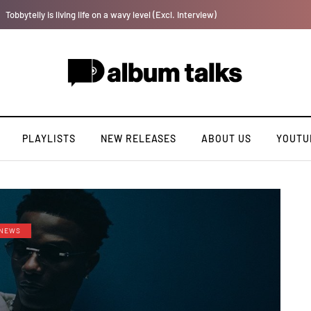
Payper Corleone releases fourth album “Fly Talk Only”
PLAYLISTS
NEW RELEASES
ABOUT US
YOUTU
NEWS