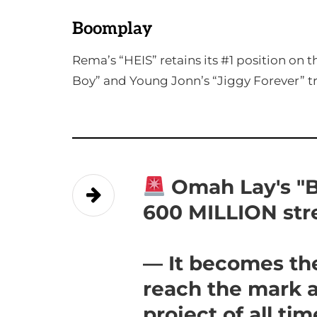
Boomplay
Rema’s “HEIS” retains its #1 position on
Boy” and Young Jonn’s “Jiggy Forever” tr
Omah Lay's "B
600 MILLION st
— It becomes the
reach the mark 
project of all ti