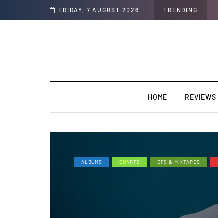
rview)
FRIDAY, 7 AUGUST 2026
TRENDING
HOME
REVIEWS
ALBUMS
CHARTS
EPS & MIXTAPES