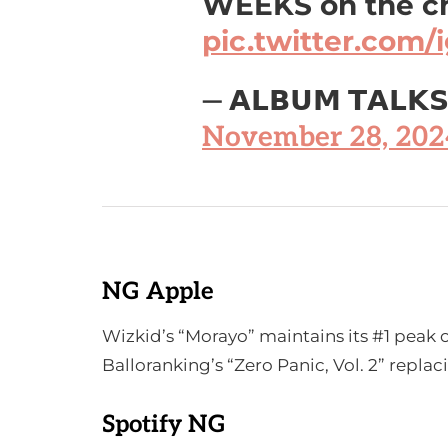
WEEKS on the c
pic.twitter.com
— 𝗔𝗟𝗕𝗨𝗠 𝗧𝗔𝗟𝗞
November 28, 202
NG Apple
Wizkid’s “Morayo” maintains its #1 peak
Balloranking’s “Zero Panic, Vol. 2” repla
Spotify NG