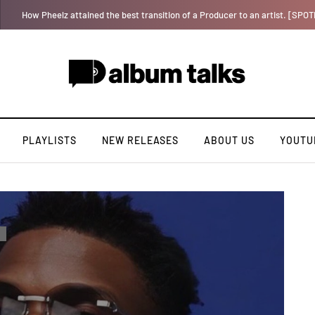
Tosman: A talented independent artiste. [Exclusive Interview].
PLAYLISTS
NEW RELEASES
ABOUT US
YOUTU