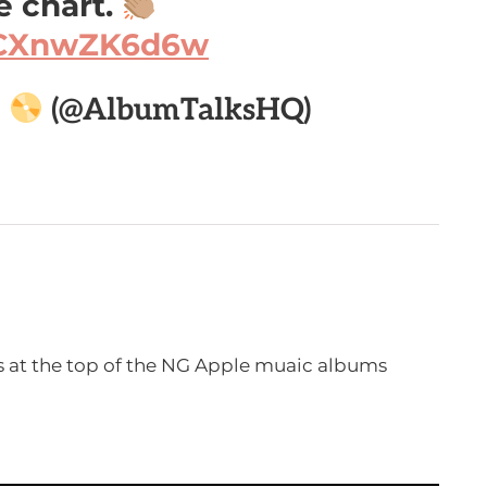
 chart.
m/CXnwZK6d6w

(@AlbumTalksHQ)
s at the top of the NG Apple muaic albums