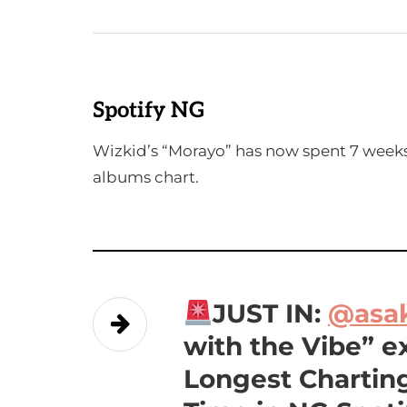
Spotify NG
Wizkid’s “Morayo” has now spent 7 weeks
albums chart.
JUST IN:
@asa
with the Vibe” e
Longest Charting