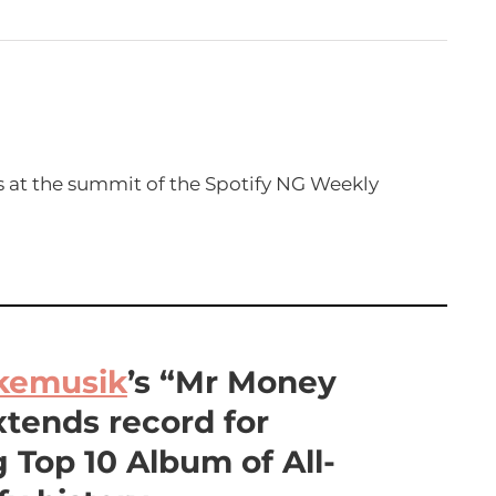
 at the summit of the Spotify NG Weekly
kemusik
’s “Mr Money
xtends record for
 Top 10 Album of All-