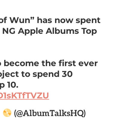
of Wun” has now spent
 NG Apple Albums Top
o become the first ever
ject to spend 30
 10.
/D1sKTfTVZU

(@AlbumTalksHQ)