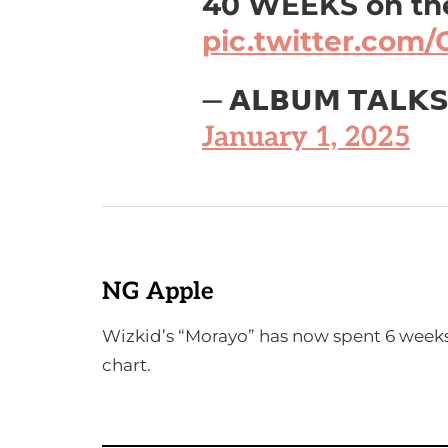
40 WEEKS on the
pic.twitter.co
— 𝗔𝗟𝗕𝗨𝗠 𝗧𝗔𝗟𝗞
January 1, 2025
NG Apple
Wizkid’s “Morayo” has now spent 6 week
chart.