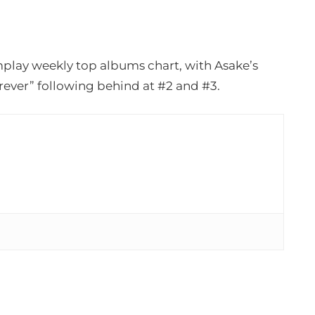
play weekly top albums chart, with Asake’s
ever” following behind at #2 and #3.