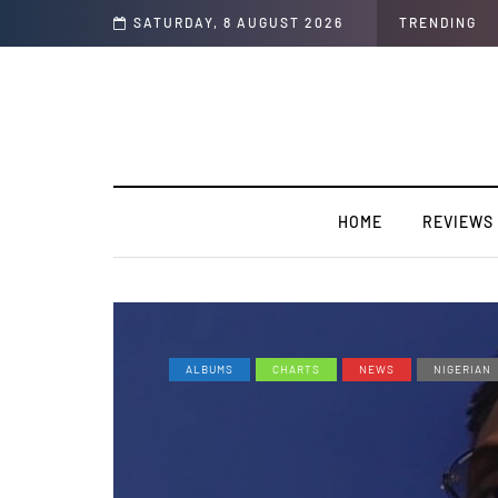
a Producer to an artist. [SPOTLIGHT]
SATURDAY, 8 AUGUST 2026
TRENDING
HOME
REVIEWS
ALBUMS
CHARTS
NEWS
NIGERIAN