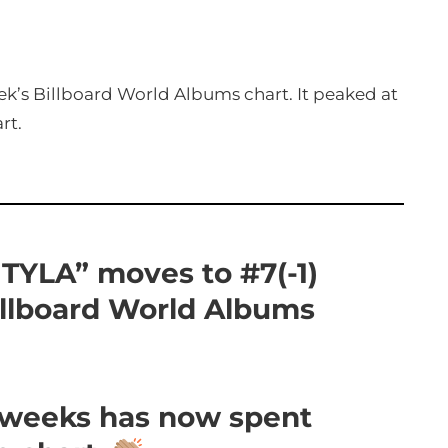
eek’s Billboard World Albums chart. It peaked at
rt.
 “TYLA” moves to #7(-1)
illboard World Albums
5 weeks has now spent