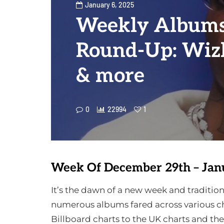
January 6, 2025
Weekly Albums
Round-Up: Wizk
& more
0
22994
1
Week Of December 29th – Jan
It’s the dawn of a new week and tradit
numerous albums fared across various ch
Billboard charts to the UK charts and th