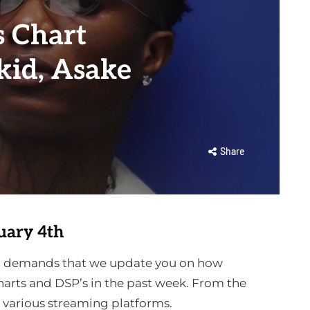
 Chart
id, Asake
Share
uary 4th
ion demands that we update you on how
arts and DSP’s in the past week. From the
e various streaming platforms.