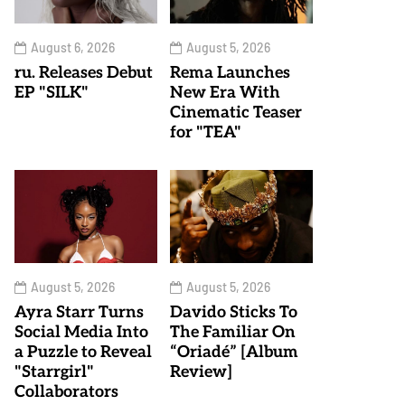
August 6, 2026
August 5, 2026
ru. Releases Debut
Rema Launches
EP "SILK"
New Era With
Cinematic Teaser
for "TEA"
August 5, 2026
August 5, 2026
Ayra Starr Turns
Davido Sticks To
Social Media Into
The Familiar On
a Puzzle to Reveal
“Oriadé” [Album
"Starrgirl"
Review]
Collaborators