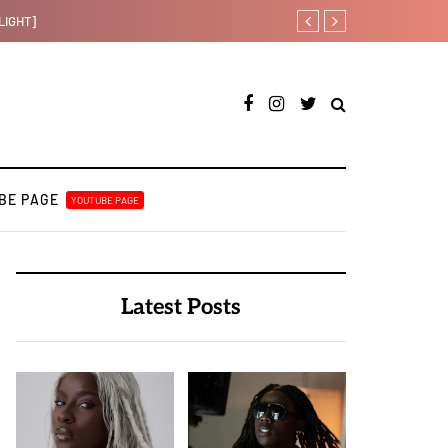
Otee West taps Féy on s
BE PAGE
YOUTUBE PAGE
Latest Posts