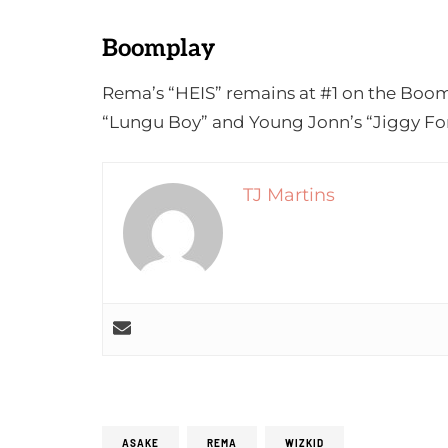
Boomplay
Rema’s “HEIS” remains at #1 on the Boom
“Lungu Boy” and Young Jonn’s “Jiggy For
TJ Martins
ASAKE
REMA
WIZKID