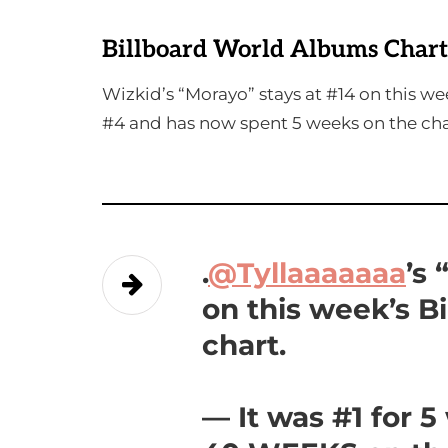
Billboard World Albums Chart
Wizkid’s “Morayo” stays at #14 on this w
#4 and has now spent 5 weeks on the cha
.
@Tyllaaaaaaa
’s
on this week’s B
chart.
— It was #1 for 