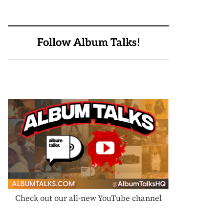
Follow Album Talks!
Check out our all-new YouTube channel