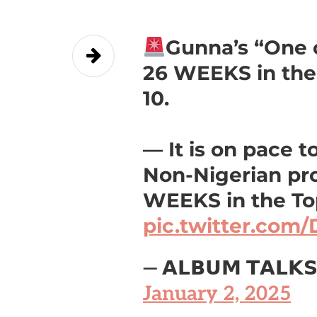
Gunna’s “One 
26 WEEKS in the
10.
— It is on pace t
Non-Nigerian pro
WEEKS in the Top
pic.twitter.com
— 𝗔𝗟𝗕𝗨𝗠 𝗧𝗔𝗟𝗞
January 2, 2025