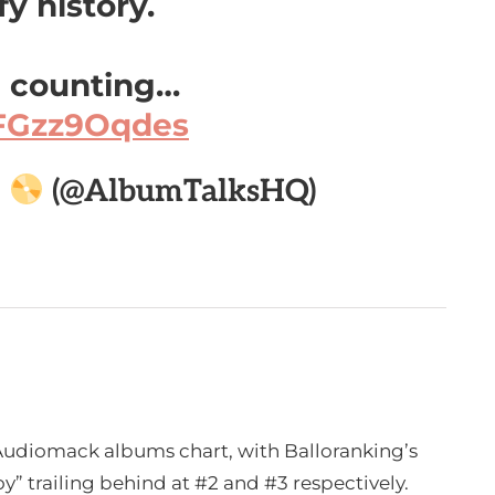
y history.
 counting…
/FGzz9Oqdes

(@AlbumTalksHQ)
e Audiomack albums chart, with Balloranking’s
y” trailing behind at #2 and #3 respectively.