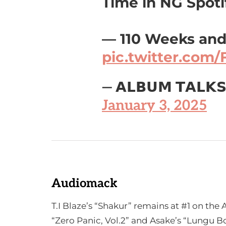
Time in NG Spotif
— 110 Weeks and
pic.twitter.com
— 𝗔𝗟𝗕𝗨𝗠 𝗧𝗔𝗟𝗞
January 3, 2025
Audiomack
T.I Blaze’s “Shakur” remains at #1 on th
“Zero Panic, Vol.2” and Asake’s “Lungu Bo