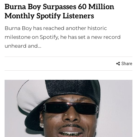
Burna Boy Surpasses 60 Million
Monthly Spotify Listeners
Burna Boy has reached another historic
milestone on Spotify, he has set a new record
unheard and…
Share