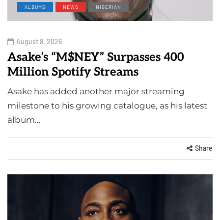
ALBUMS
NEWS
NIGERIAN
August 8, 2026
Asake’s “M$NEY” Surpasses 400
Million Spotify Streams
Asake has added another major streaming
milestone to his growing catalogue, as his latest
album…
Share