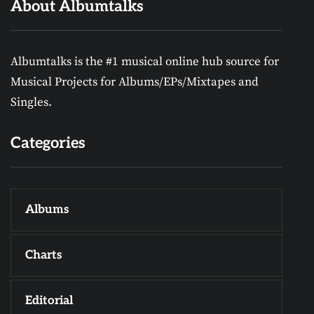
About Albumtalks
Albumtalks is the #1 musical online hub source for
Musical Projects for Albums/EPs/Mixtapes and
Singles.
Categories
Albums
Charts
Editorial