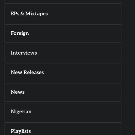
EPs & Mixtapes
Foreign
Interviews
New Releases
News
Nigerian
Playlists