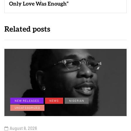
Only Love Was Enough”
Related posts
NEW RELEASES
NEWS
NIGERIAN
UNCATEGORIZED
August 8, 2026