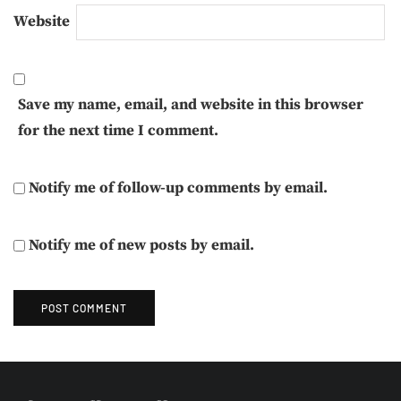
Website
Save my name, email, and website in this browser
for the next time I comment.
Notify me of follow-up comments by email.
Notify me of new posts by email.