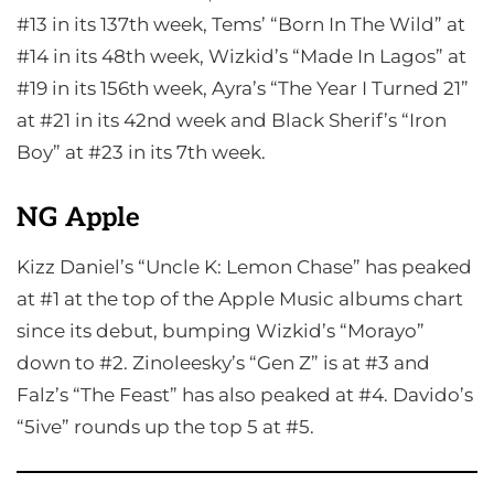
#13 in its 137th week, Tems’ “Born In The Wild” at
#14 in its 48th week, Wizkid’s “Made In Lagos” at
#19 in its 156th week, Ayra’s “The Year I Turned 21”
at #21 in its 42nd week and Black Sherif’s “Iron
Boy” at #23 in its 7th week.
NG Apple
Kizz Daniel’s “Uncle K: Lemon Chase” has peaked
at #1 at the top of the Apple Music albums chart
since its debut, bumping Wizkid’s “Morayo”
down to #2. Zinoleesky’s “Gen Z” is at #3 and
Falz’s “The Feast” has also peaked at #4. Davido’s
“5ive” rounds up the top 5 at #5.