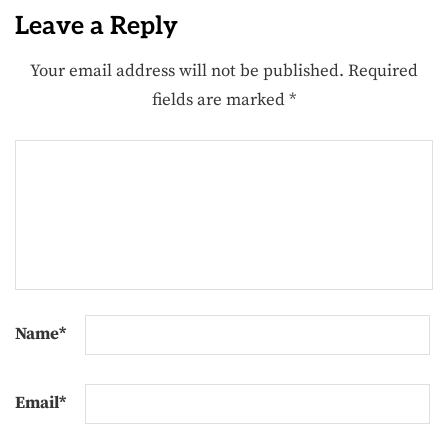
Leave a Reply
Your email address will not be published.
Required
fields are marked
*
Name
*
Email
*