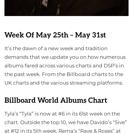
Week Of May 25th – May 31st
It’s the dawn of a new week and tradition
demands that we update you on how numerous
albums fared across various charts and DSP’s in
the past week. From the Billboard charts to the
UK charts and the various streaming platforms.
Billboard World Albums Chart
Tyla’s “Tyla” is now at #6 in its 61st week on the
chart. Outside the top 10, we have Davido’s “5ive”
at #12 in its 5th week, Rema’s “Rave & Roses” at