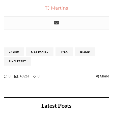
TJ Martins
DAVIDO
KIZZ DANIEL
TYLA
WIZKID
ZINOLEESKY
0
45923
0
Share
Latest Posts