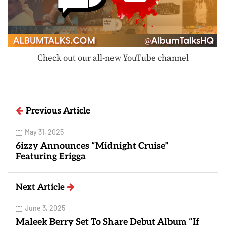
Check out our all-new YouTube channel
Previous Article
May 31, 2025
6izzy Announces “Midnight Cruise”
Featuring Erigga
Next Article
June 3, 2025
Maleek Berry Set To Share Debut Album “If