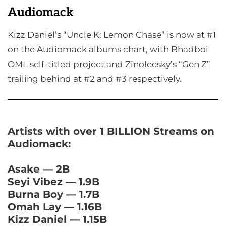
Audiomack
Kizz Daniel’s “Uncle K: Lemon Chase” is now at #1
on the Audiomack albums chart, with Bhadboi
OML self-titled project and Zinoleesky’s “Gen Z”
trailing behind at #2 and #3 respectively.
Artists with over 1 BILLION Streams on
Audiomack:
Asake — 2B
Seyi Vibez — 1.9B
Burna Boy — 1.7B
Omah Lay — 1.16B
Kizz Daniel — 1.15B