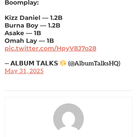
Boomplay:
Kizz Daniel — 1.2B
Burna Boy — 1.2B
Asake — 1B
Omah Lay — 1B
pic.twitter.com/HpyV8J7o28
— 𝗔𝗟𝗕𝗨𝗠 𝗧𝗔𝗟𝗞𝗦
(@AlbumTalksHQ)
May 31, 2025