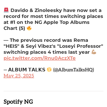
Davido & Zinoleesky have now set a
record for most times switching places
at #1 on the NG Apple Top Albums
Chart (5)
— The previous record was Rema
"HEIS" & Seyi Vibez's "Loseyi Professor"
switching places 4 times last year
pic.twitter.com/Rnu0AczXTe
— 𝗔𝗟𝗕𝗨𝗠 𝗧𝗔𝗟𝗞𝗦
(@AlbumTalksHQ)
May 25, 2025
Spotify NG