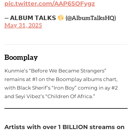
pic.twitter.com/AAP6SOFygz
— 𝗔𝗟𝗕𝗨𝗠 𝗧𝗔𝗟𝗞𝗦
(@AlbumTalksHQ)
May 31, 2025
Boomplay
Kunmie’s “Before We Became Strangers”
remains at #1 on the Boomplay albums chart,
with Black Sherif’s “Iron Boy” coming in ay #2
and Seyi Vibez’s “Children Of Africa.”
Artists with over 1 BILLION streams on