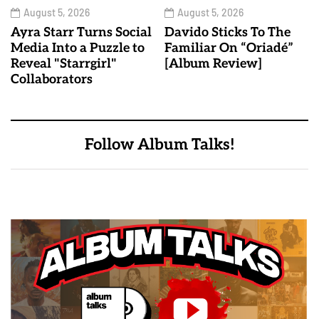
August 5, 2026
August 5, 2026
Ayra Starr Turns Social
Davido Sticks To The
Media Into a Puzzle to
Familiar On “Oriadé”
Reveal "Starrgirl"
[Album Review]
Collaborators
Follow Album Talks!