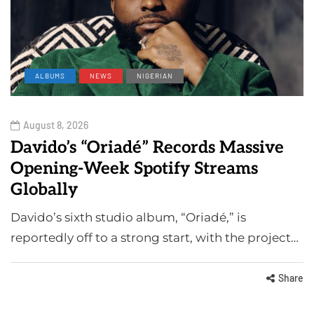
ALBUMS
NEWS
NIGERIAN
August 8, 2026
Davido’s “Oriadé” Records Massive
Opening-Week Spotify Streams
Globally
Davido’s sixth studio album, “Oriadé,” is
reportedly off to a strong start, with the project…
Share