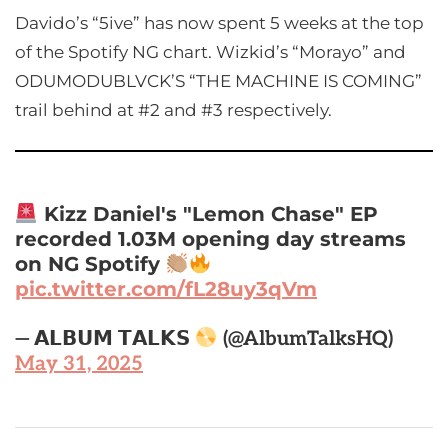
Davido’s “5ive” has now spent 5 weeks at the top
of the Spotify NG chart. Wizkid’s “Morayo” and
ODUMODUBLVCK’S “THE MACHINE IS COMING”
trail behind at #2 and #3 respectively.
Kizz Daniel's "Lemon Chase" EP
recorded 1.03M opening day streams
on NG Spotify
pic.twitter.com/fL28uy3qVm
— 𝗔𝗟𝗕𝗨𝗠 𝗧𝗔𝗟𝗞𝗦
(@AlbumTalksHQ)
May 31, 2025