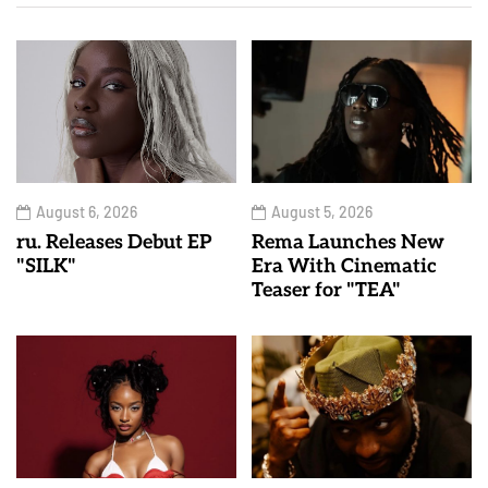
August 6, 2026
August 5, 2026
ru. Releases Debut EP
Rema Launches New
"SILK"
Era With Cinematic
Teaser for "TEA"