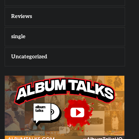
Reviews
single
Uncategorized