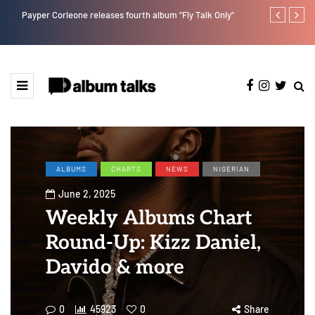
Payper Corleone releases fourth album “Fly Talk Only”
Duncan Daniel
Ting” this Fri
ALBUMS
CHARTS
NEWS
NIGERIAN
June 2, 2025
Weekly Albums Chart
Round-Up: Kizz Daniel,
Davido & more
0
45923
0
Share