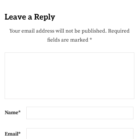
Leave a Reply
Your email address will not be published.
Required
fields are marked
*
Name
*
Email
*