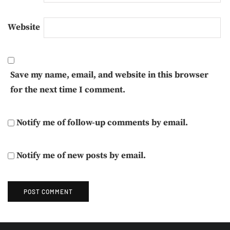
Website
Save my name, email, and website in this browser
for the next time I comment.
Notify me of follow-up comments by email.
Notify me of new posts by email.