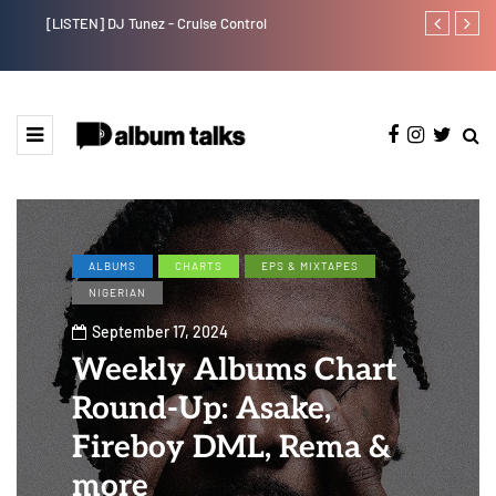
[LISTEN] DJ Tunez - Cruise Control
Payper Corleo
ALBUMS
CHARTS
EPS & MIXTAPES
NIGERIAN
September 17, 2024
Weekly Albums Chart
Round-Up: Asake,
Fireboy DML, Rema &
more