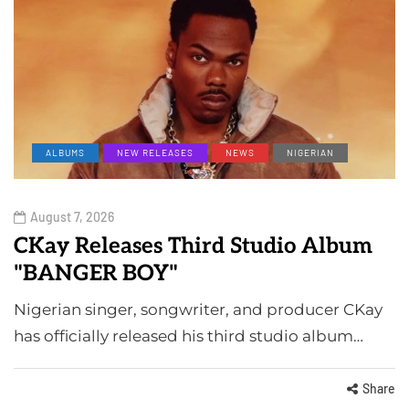
ALBUMS
NEW RELEASES
NEWS
NIGERIAN
August 7, 2026
CKay Releases Third Studio Album
"BANGER BOY"
Nigerian singer, songwriter, and producer CKay
has officially released his third studio album…
Share