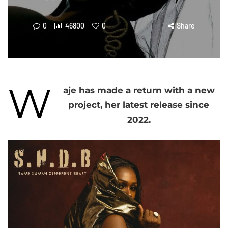
0
46800
0
Share
W
aje has made a return with a new
project, her latest release since
2022.