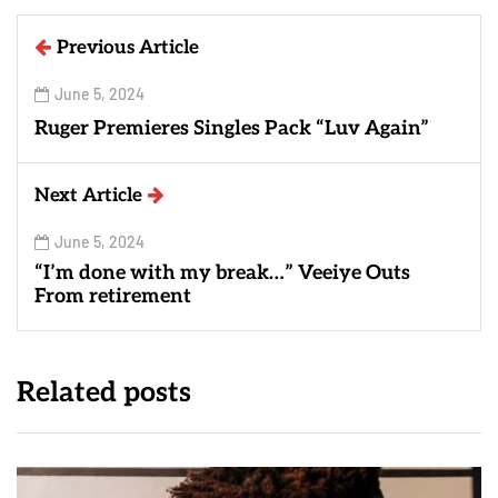
Previous Article
June 5, 2024
Ruger Premieres Singles Pack “Luv Again”
Next Article
June 5, 2024
“I’m done with my break…” Veeiye Outs
From retirement
Related posts