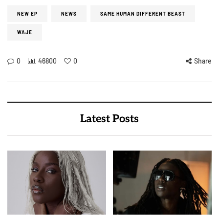
NEW EP
NEWS
SAME HUMAN DIFFERENT BEAST
WAJE
0
46800
0
Share
Latest Posts