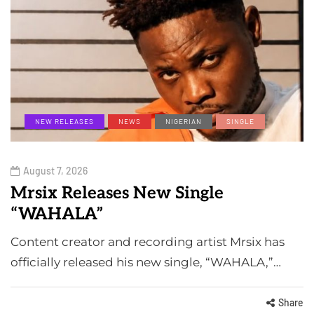
NEW RELEASES
NEWS
NIGERIAN
SINGLE
August 7, 2026
Mrsix Releases New Single
“WAHALA”
Content creator and recording artist Mrsix has
officially released his new single, “WAHALA,”…
Share