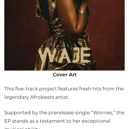
Cover Art
This five-track project features fresh hits from the
legendary Afrobeats artist.
Supported by the prerelease single “Worries,” the
EP stands as a testament to her exceptional