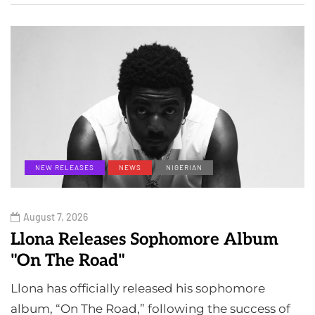
NEW RELEASES
NEWS
NIGERIAN
August 7, 2026
Llona Releases Sophomore Album
"On The Road"
Llona has officially released his sophomore
album, “On The Road,” following the success of