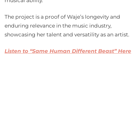
musical ability.
The project is a proof of Waje’s longevity and
enduring relevance in the music industry,
showcasing her talent and versatility as an artist.
Listen to “Same Human Different Beast” Here