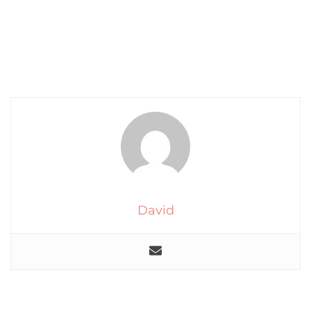
David