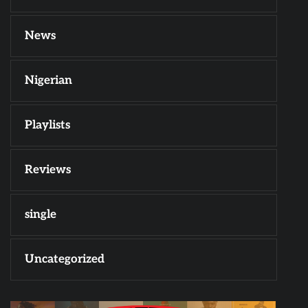
News
Nigerian
Playlists
Reviews
single
Uncategorized