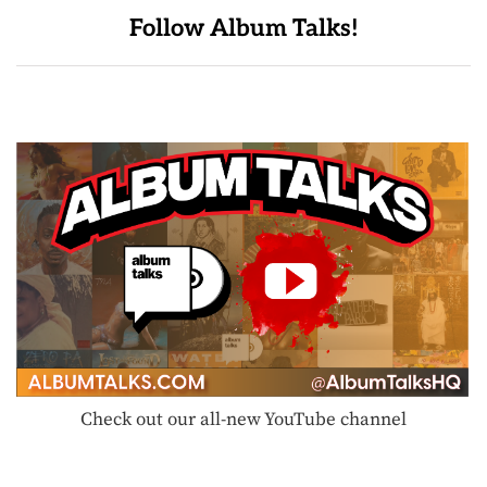
Follow Album Talks!
Check out our all-new YouTube channel