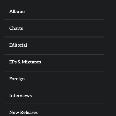
Albums
Charts
Editorial
EPs & Mixtapes
Foreign
Interviews
New Releases