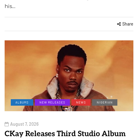
his…
Share
ALBUMS
NEW RELEASES
NEWS
NIGERIAN
August 7, 2026
CKay Releases Third Studio Album