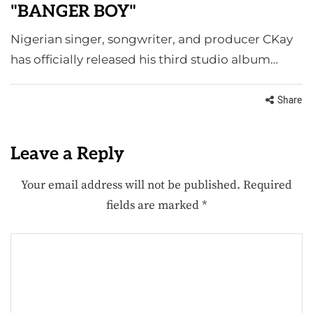
"BANGER BOY"
Nigerian singer, songwriter, and producer CKay
has officially released his third studio album…
Share
Leave a Reply
Your email address will not be published.
Required
fields are marked
*