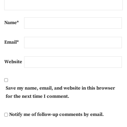
Name
*
Email
*
Website
Save my name, email, and website in this browser
for the next time I comment.
Notify me of follow-up comments by email.