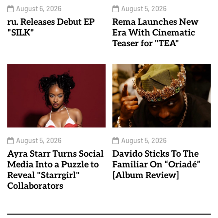
August 6, 2026
August 5, 2026
ru. Releases Debut EP
Rema Launches New
"SILK"
Era With Cinematic
Teaser for "TEA"
August 5, 2026
August 5, 2026
Ayra Starr Turns Social
Davido Sticks To The
Media Into a Puzzle to
Familiar On “Oriadé”
Reveal "Starrgirl"
[Album Review]
Collaborators