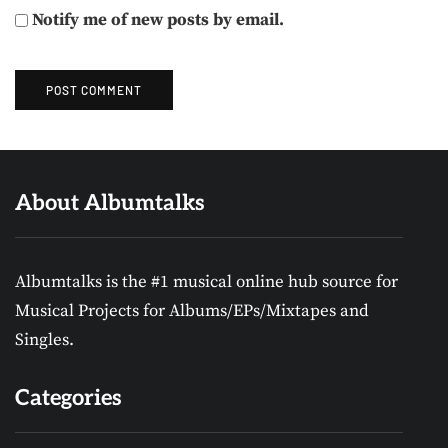
Notify me of new posts by email.
About Albumtalks
Albumtalks is the #1 musical online hub source for
Musical Projects for Albums/EPs/Mixtapes and
Singles.
Categories