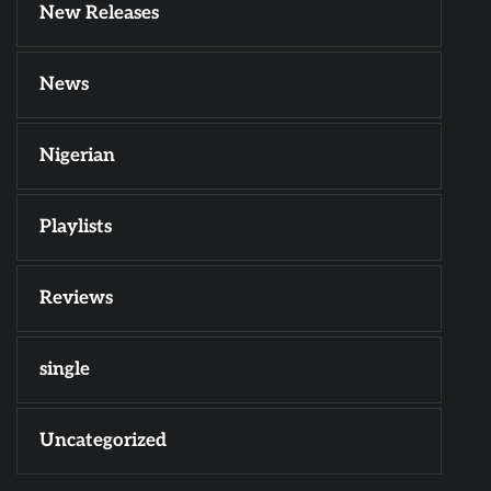
New Releases
News
Nigerian
Playlists
Reviews
single
Uncategorized