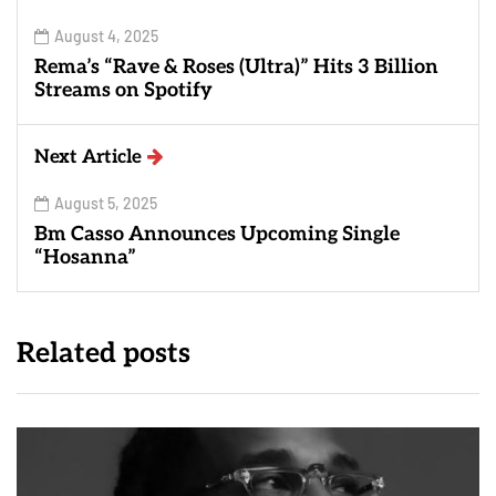
August 4, 2025
Rema’s “Rave & Roses (Ultra)” Hits 3 Billion
Streams on Spotify
Next Article
August 5, 2025
Bm Casso Announces Upcoming Single
“Hosanna”
Related posts