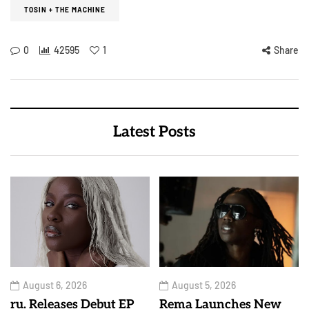
TOSIN + THE MACHINE
0
42595
1
Share
Latest Posts
August 6, 2026
August 5, 2026
ru. Releases Debut EP
Rema Launches New