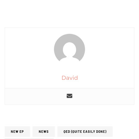
David
NEW EP
NEWS
QED (QUITE EASILY DONE)