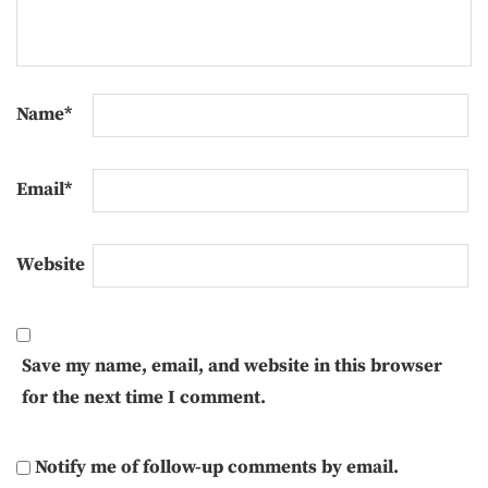
Name
*
Email
*
Website
Save my name, email, and website in this browser
for the next time I comment.
Notify me of follow-up comments by email.