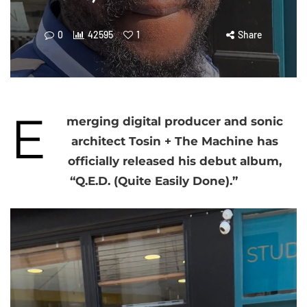
0
42595
1
Share
E
merging digital producer and sonic
architect Tosin + The Machine has
officially released his debut album,
“Q.E.D. (Quite Easily Done).”