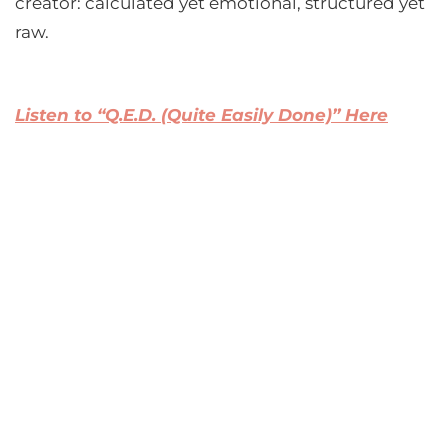
creator: calculated yet emotional, structured yet
raw.
Listen to “Q.E.D. (Quite Easily Done)” Here