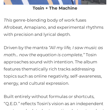
Tosin + The Machine
This
genre-blending body of work fuses
Afrobeat, Amapiano, and experimental rhythms
with precision and lyrical depth.
Driven by the mantra
“All my life, I saw music as
math… now the equation is complete,”
Tosin
approaches sound with intention. The album
features thematically rich tracks addressing
topics such as online negativity, self-awareness,
energy, and cultural expression.
Built entirely without formulas or shortcuts,
“Q.E.D
.”
reflects Tosin’s vision as an independent