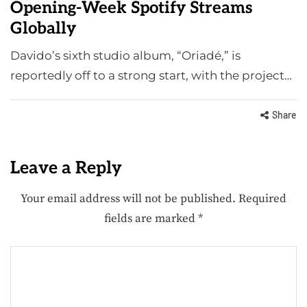
Opening-Week Spotify Streams
Globally
Davido’s sixth studio album, “Oriadé,” is
reportedly off to a strong start, with the project…
Share
Leave a Reply
Your email address will not be published.
Required
fields are marked
*