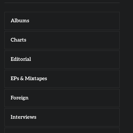
Albums
Charts
Editorial
EPs & Mixtapes
Foreign
Interviews