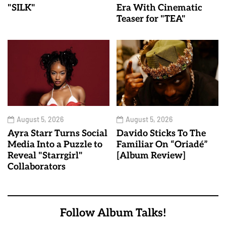
"SILK"
Era With Cinematic
Teaser for "TEA"
August 5, 2026
August 5, 2026
Ayra Starr Turns Social
Davido Sticks To The
Media Into a Puzzle to
Familiar On “Oriadé”
Reveal "Starrgirl"
[Album Review]
Collaborators
Follow Album Talks!