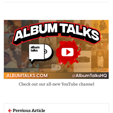
Check out our all-new YouTube channel
Previous Article