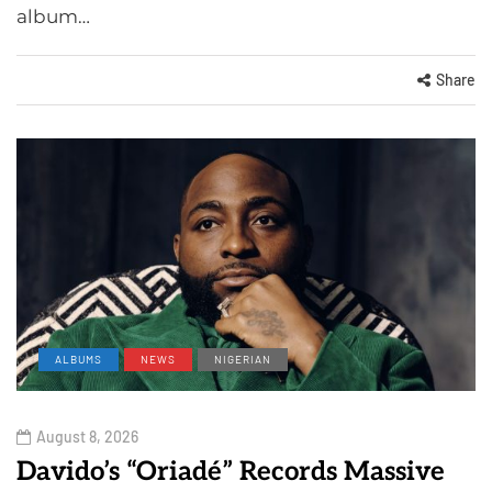
album…
Share
ALBUMS
NEWS
NIGERIAN
August 8, 2026
Davido’s “Oriadé” Records Massive