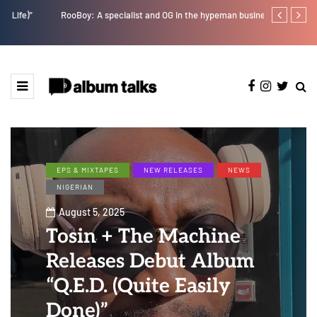
RooBoy: A specialist and OG in the hypeman business.
Tobbytelly is 
EPS & MIXTAPES
NEW RELEASES
NEWS
NIGERIAN
August 5, 2025
Tosin + The Machine
Releases Debut Album
“Q.E.D. (Quite Easily
Done)”