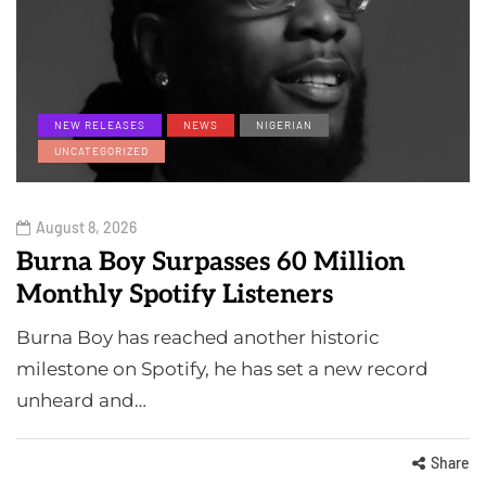
NEW RELEASES
NEWS
NIGERIAN
UNCATEGORIZED
August 8, 2026
Burna Boy Surpasses 60 Million
Monthly Spotify Listeners
Burna Boy has reached another historic
milestone on Spotify, he has set a new record
unheard and…
Share