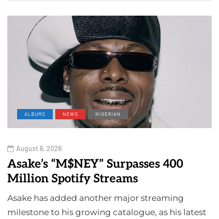
ALBUMS
NEWS
NIGERIAN
August 8, 2026
Asake’s “M$NEY” Surpasses 400
Million Spotify Streams
Asake has added another major streaming
milestone to his growing catalogue, as his latest