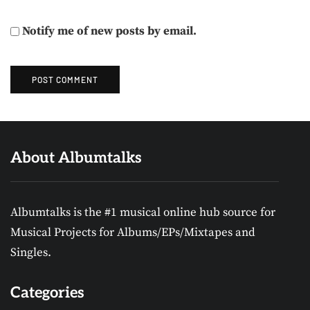
Notify me of new posts by email.
About Albumtalks
Albumtalks is the #1 musical online hub source for
Musical Projects for Albums/EPs/Mixtapes and
Singles.
Categories