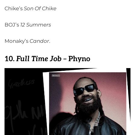
Chike’s
Son Of Chike
BOJ’s
12
Summers
Monaky’s
Candor
.
10.
Full Time Job
– Phyno