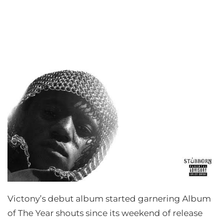
Victony’s debut album started garnering Album
of The Year shouts since its weekend of release