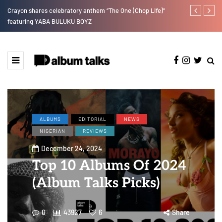
Crayon shares celebratory anthem “The One (Chop Life)”
Tobbytelly is 
featuring YABA BULUKU BOYZ
ALBUMS
EDITORIAL
NEWS
NIGERIAN
REVIEWS
December 24, 2024
Top 10 Albums Of 2024
(Album Talks Picks)
0
43927
6
Share