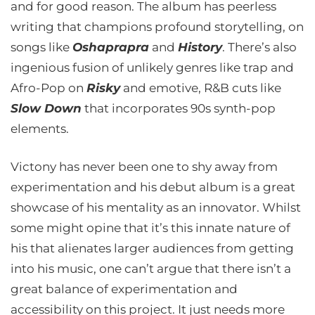
and for good reason. The album has peerless
writing that champions profound storytelling, on
songs like
Oshaprapra
and
History
. There’s also
ingenious fusion of unlikely genres like trap and
Afro-Pop on
Risky
and emotive, R&B cuts like
Slow Down
that incorporates 90s synth-pop
elements.
Victony has never been one to shy away from
experimentation and his debut album is a great
showcase of his mentality as an innovator. Whilst
some might opine that it’s this innate nature of
his that alienates larger audiences from getting
into his music, one can’t argue that there isn’t a
great balance of experimentation and
accessibility on this project. It just needs more