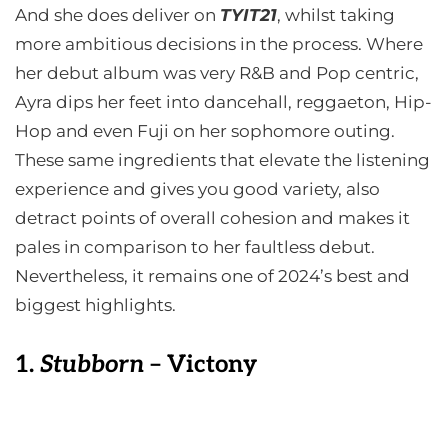
And she does deliver on
TYIT21
, whilst taking
more ambitious decisions in the process. Where
her debut album was very R&B and Pop centric,
Ayra dips her feet into dancehall, reggaeton, Hip-
Hop and even Fuji on her sophomore outing.
These same ingredients that elevate the listening
experience and gives you good variety, also
detract points of overall cohesion and makes it
pales in comparison to her faultless debut.
Nevertheless, it remains one of 2024’s best and
biggest highlights.
1.
Stubborn
– Victony