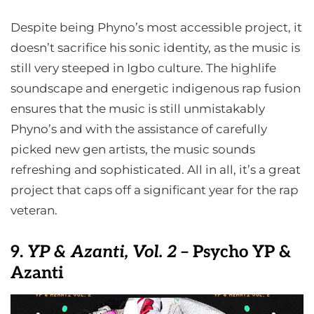
Despite being Phyno’s most accessible project, it
doesn’t sacrifice his sonic identity, as the music is
still very steeped in Igbo culture. The highlife
soundscape and energetic indigenous rap fusion
ensures that the music is still unmistakably
Phyno’s and with the assistance of carefully
picked new gen artists, the music sounds
refreshing and sophisticated. All in all, it’s a great
project that caps off a significant year for the rap
veteran.
9.
YP & Azanti, Vol. 2
– Psycho YP &
Azanti