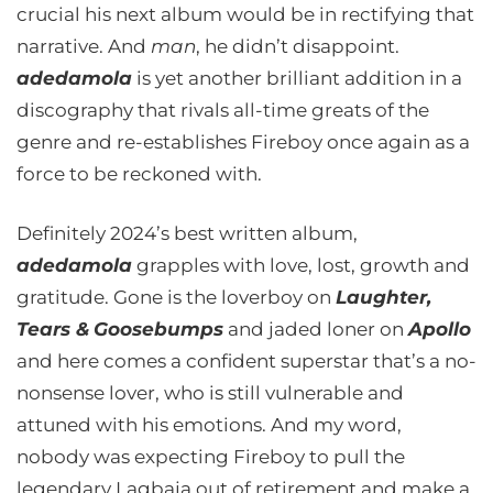
crucial his next album would be in rectifying that
narrative. And
man
, he didn’t disappoint.
adedamola
is yet another brilliant addition in a
discography that rivals all-time greats of the
genre and re-establishes Fireboy once again as a
force to be reckoned with.
Definitely 2024’s best written album,
adedamola
grapples with love, lost, growth and
gratitude. Gone is the loverboy on
Laughter,
Tears &
Goosebumps
and jaded loner on
Apollo
and here comes a confident superstar that’s a no-
nonsense lover, who is still vulnerable and
attuned with his emotions. And my word,
nobody was expecting Fireboy to pull the
legendary Lagbaja out of retirement and make a