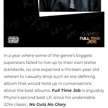
In a year where some of the genre’s biggest
superstars failed to live up to their own stellar
standards, no one expected a thirteen-year old
veteran to casually drop such an era-defining
album that would hold up in conversations
about the best albums.
Full Time Job
is arguably
Phyno’s second best LP, since his undeniable
2014 classic,
No Guts No Glory
.