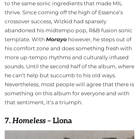
to the same sonic ingredients that made MIL
thrive. Since coming off the high of Essence’s
crossover success, Wizkid had sparsely
abandoned his midtempo pop, R&B fusion sonic
template. With
Morayo
however, he steps out of
his comfort zone and does something fresh with
more up-tempo rhythms and culturally infused
sounds. Until the second half of the album, where
he can’t help but succumb to his old ways.
Nevertheless, most people will agree that there is
something on this album for everyone and with
that sentiment, it’s a triumph.
7.
Homeless
– Llona