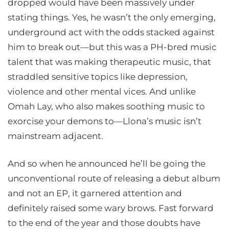
dropped would have been massively under
stating things. Yes, he wasn’t the only emerging,
underground act with the odds stacked against
him to break out—but this was a PH-bred music
talent that was making therapeutic music, that
straddled sensitive topics like depression,
violence and other mental vices. And unlike
Omah Lay, who also makes soothing music to
exorcise your demons to—Llona’s music isn’t
mainstream adjacent.
And so when he announced he’ll be going the
unconventional route of releasing a debut album
and not an EP, it garnered attention and
definitely raised some wary brows. Fast forward
to the end of the year and those doubts have