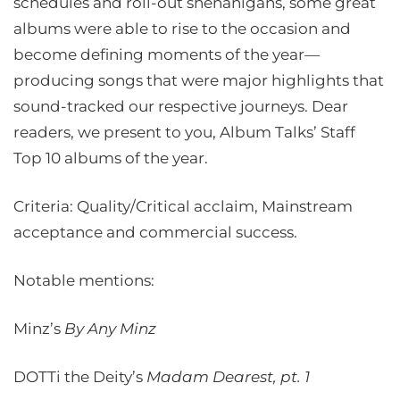
schedules and roll-out shenanigans, some great
albums were able to rise to the occasion and
become defining moments of the year—
producing songs that were major highlights that
sound-tracked our respective journeys. Dear
readers, we present to you, Album Talks’ Staff
Top 10 albums of the year.
Criteria: Quality/Critical acclaim, Mainstream
acceptance and commercial success.
Notable mentions:
Minz’s
By Any Minz
DOTTi the Deity’s
Madam Dearest, pt. 1