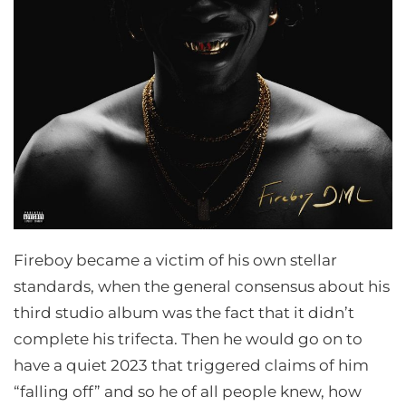
Fireboy became a victim of his own stellar
standards, when the general consensus about his
third studio album was the fact that it didn’t
complete his trifecta. Then he would go on to
have a quiet 2023 that triggered claims of him
“falling off” and so he of all people knew, how