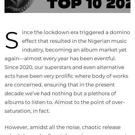
S
ince the lockdown era triggered a domino
effect that resulted in the Nigerian music
industry, becoming an album market yet
again—almost every year has been eventful.
Since 2020, our superstars and even alternative
acts have been very prolific where body of works
are concerned, ensuring that in the present
decade we’ve had nothing but a plethora of
albums to listen to. Almost to the point of over-
saturation, in fact.
However, amidst all the noise, chaotic release