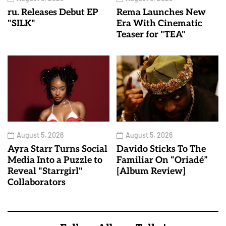
ru. Releases Debut EP
Rema Launches New
"SILK"
Era With Cinematic
Teaser for "TEA"
August 5, 2026
August 5, 2026
Ayra Starr Turns Social
Davido Sticks To The
Media Into a Puzzle to
Familiar On “Oriadé”
Reveal "Starrgirl"
[Album Review]
Collaborators