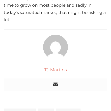
time to grow on most people and sadly in
today’s saturated market, that might be asking a
lot.
TJ Martins