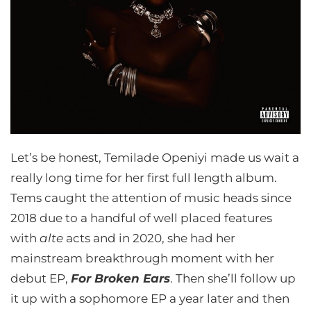
Let’s be honest, Temilade Openiyi made us wait a
really long time for her first full length album.
Tems caught the attention of music heads since
2018 due to a handful of well placed features
with
alte
acts and in 2020, she had her
mainstream breakthrough moment with her
debut EP,
For Broken Ears
. Then she’ll follow up
it up with a sophomore EP a year later and then