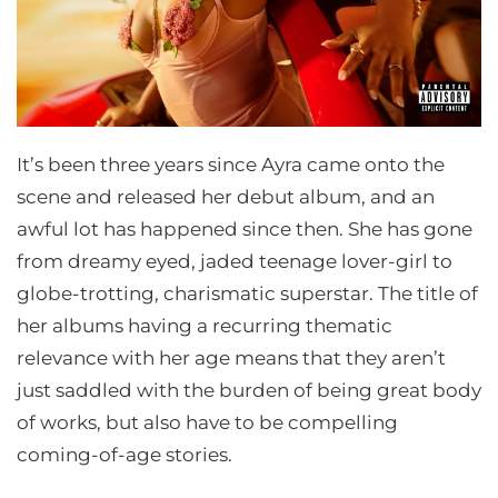
It’s been three years since Ayra came onto the
scene and released her debut album, and an
awful lot has happened since then. She has gone
from dreamy eyed, jaded teenage lover-girl to
globe-trotting, charismatic superstar. The title of
her albums having a recurring thematic
relevance with her age means that they aren’t
just saddled with the burden of being great body
of works, but also have to be compelling
coming-of-age stories.