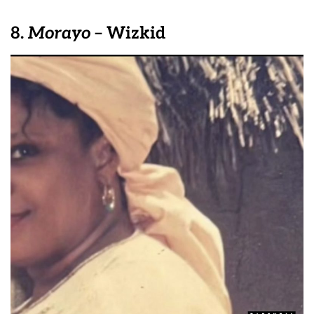
8.
Morayo
– Wizkid