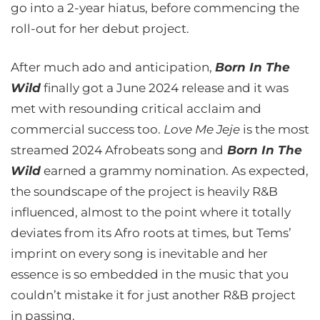
go into a 2-year hiatus, before commencing the
roll-out for her debut project.
After much ado and anticipation,
Born In The
Wild
finally got a June 2024 release and it was
met with resounding critical acclaim and
commercial success too.
Love Me Jeje
is the most
streamed 2024 Afrobeats song and
Born In The
Wild
earned a grammy nomination. As expected,
the soundscape of the project is heavily R&B
influenced, almost to the point where it totally
deviates from its Afro roots at times, but Tems’
imprint on every song is inevitable and her
essence is so embedded in the music that you
couldn’t mistake it for just another R&B project
in passing.