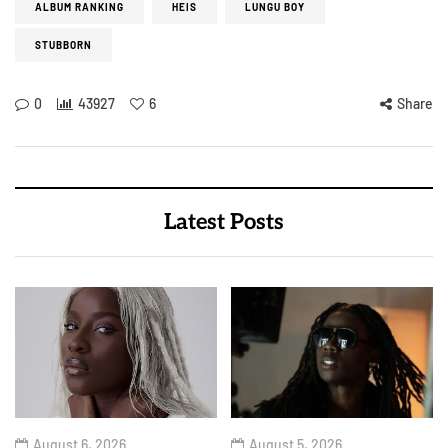
ALBUM RANKING
HEIS
LUNGU BOY
STUBBORN
0
43927
6
Share
Latest Posts
August 6, 2026
August 5, 2026