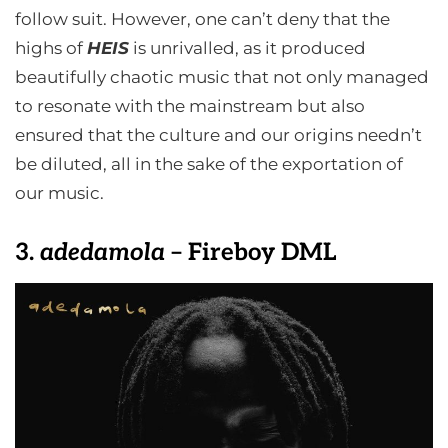
follow suit. However, one can’t deny that the
highs of
HEIS
is unrivalled, as it produced
beautifully chaotic music that not only managed
to resonate with the mainstream but also
ensured that the culture and our origins needn’t
be diluted, all in the sake of the exportation of
our music.
3.
adedamola
– Fireboy DML