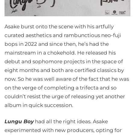
Asake burst onto the scene with his artfully
curated aesthetics and rambunctious neo-fuji
bops in 2022 and since then, he’s had the
mainstream in a chokehold. He released his
debut and sophomore projects in the space of
eight months and both are certified classics by
now. So he was well aware of the fact that he was
on the verge of completing a trifecta and so
couldn’t resist the urge of releasing yet another
album in quick succession.
Lungu Boy
had all the right ideas. Asake
experimented with new producers, opting for