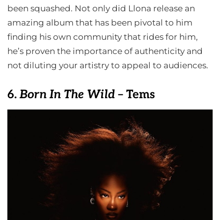
been squashed. Not only did Llona release an
amazing album that has been pivotal to him
finding his own community that rides for him,
he’s proven the importance of authenticity and
not diluting your artistry to appeal to audiences.
6.
Born In The Wild
– Tems