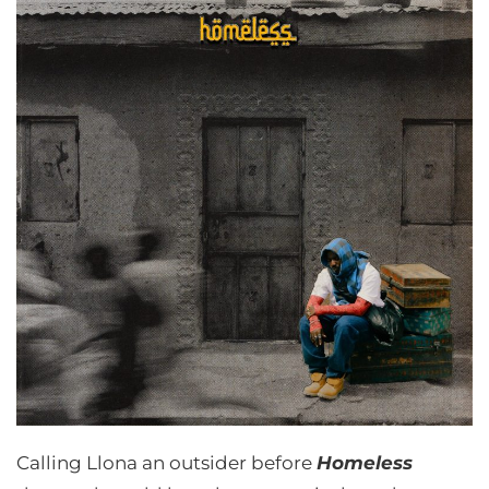
Calling Llona an outsider before
Homeless