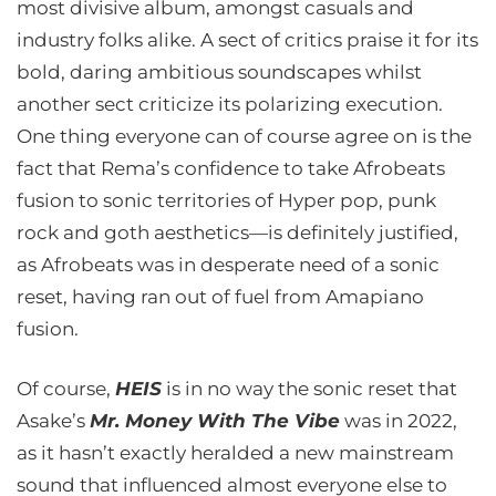
most divisive album, amongst casuals and
industry folks alike. A sect of critics praise it for its
bold, daring ambitious soundscapes whilst
another sect criticize its polarizing execution.
One thing everyone can of course agree on is the
fact that Rema’s confidence to take Afrobeats
fusion to sonic territories of Hyper pop, punk
rock and goth aesthetics—is definitely justified,
as Afrobeats was in desperate need of a sonic
reset, having ran out of fuel from Amapiano
fusion.
Of course,
HEIS
is in no way the sonic reset that
Asake’s
Mr. Money With The Vibe
was in 2022,
as it hasn’t exactly heralded a new mainstream
sound that influenced almost everyone else to