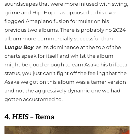
soundscapes that were more infused with swing,
grime and Hip-Hop—as opposed to his over
flogged Amapiano fusion formular on his
previous two albums. There is probably no 2024
album more commercially successful than
Lungu Boy
, as its dominance at the top of the
charts speak for itself and whilst the album
might be good enough to earn Asake his trifecta
status, you just can’t fight off the feeling that the
Asake we got on this album was a tamer version
and not the aggressively dynamic one we had
gotten accustomed to.
4.
HEIS
– Rema