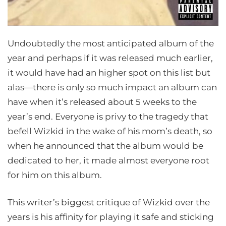
Undoubtedly the most anticipated album of the
year and perhaps if it was released much earlier,
it would have had an higher spot on this list but
alas—there is only so much impact an album can
have when it’s released about 5 weeks to the
year’s end. Everyone is privy to the tragedy that
befell Wizkid in the wake of his mom’s death, so
when he announced that the album would be
dedicated to her, it made almost everyone root
for him on this album.
This writer’s biggest critique of Wizkid over the
years is his affinity for playing it safe and sticking