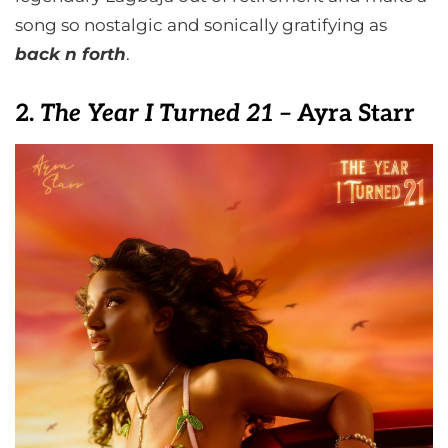
song so nostalgic and sonically gratifying as
back n forth
.
2.
The Year I Turned 21
– Ayra Starr