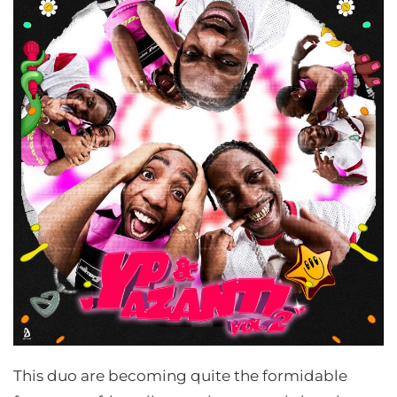
This duo are becoming quite the formidable