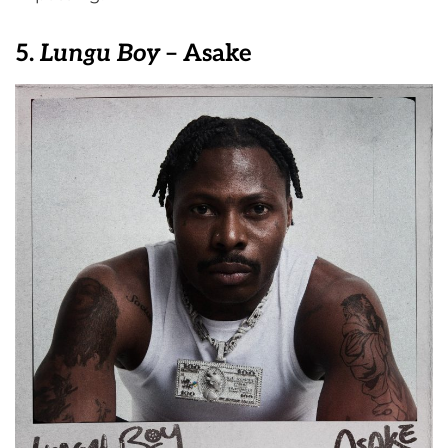
5.
Lungu Boy
– Asake