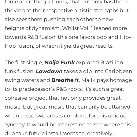
force at crafting albums, that not only has them
thriving at their respective artistic strengths but
also sees them pushing each other to new
heights of dynamism. Whilst Vol. 1 leaned more
towards R&B fusion, this one favors pop and Hip-
Hop fusion, of which it yields great results.
The first single,
Naija Funk
explored Brazilian
funk fusion,
Lowdown
takes a dip into Caribbean
swing waters and
Breathe
ft. Malik pays homage
to its predecessor’s R&B roots. It’s such a great
cohesive project that not only provides great
music, but great music that can only be attained
when these two artists combine for this unique
synergy. It would be interesting to see where this
duo take future installments to, creatively.