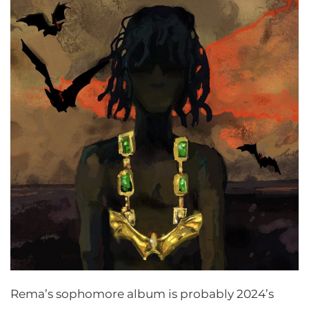
Rema’s sophomore album is probably 2024’s