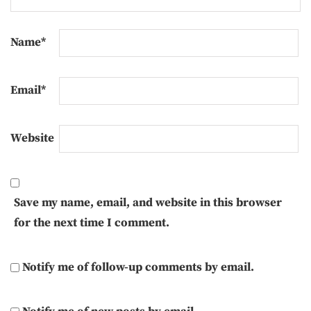
Name
*
Email
*
Website
Save my name, email, and website in this browser
for the next time I comment.
Notify me of follow-up comments by email.