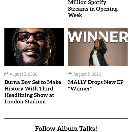
Million Spotify
Streams in Opening
Week
August 3, 2026
August 3, 2026
Burna Boy Set to Make
MALLY Drops New EP
History With Third
"Winner"
Headlining Show at
London Stadium
Follow Album Talks!