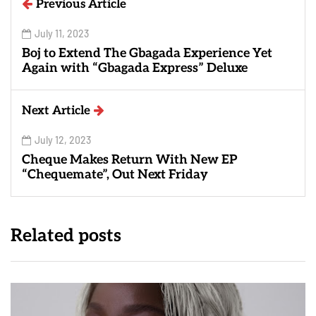
Previous Article
July 11, 2023
Boj to Extend The Gbagada Experience Yet
Again with “Gbagada Express” Deluxe
Next Article
July 12, 2023
Cheque Makes Return With New EP
“Chequemate”, Out Next Friday
Related posts