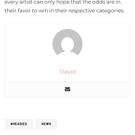
every artist can only hope that the odds are in
their favor to win in their respective categories.
David
#HEADIES
NEWS