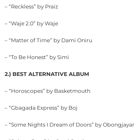
– “Reckless” by Praiz
– “Waje 2.0” by Waje
– “Matter of Time” by Dami Oniru
– “To Be Honest” by Simi
2.) BEST ALTERNATIVE ALBUM
– “Horoscopes” by Basketmouth
– “Gbagada Express” by Boj
– “Some Nights I Dream of Doors” by Obongjayar