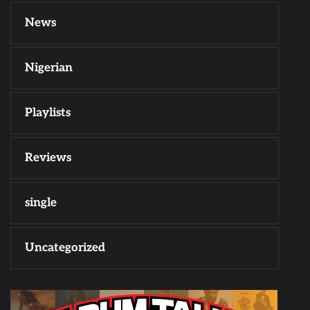
News
Nigerian
Playlists
Reviews
single
Uncategorized