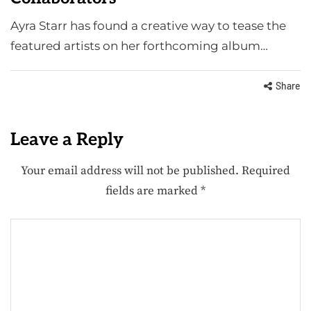
Ayra Starr has found a creative way to tease the
featured artists on her forthcoming album…
Share
Leave a Reply
Your email address will not be published.
Required
fields are marked
*