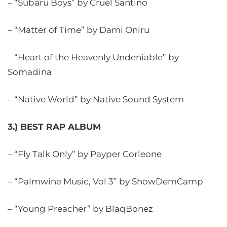
– “Subaru Boys” by Cruel Santino
– “Matter of Time” by Dami Oniru
– “Heart of the Heavenly Undeniable” by
Somadina
– “Native World” by Native Sound System
3.) BEST RAP ALBUM
– “Fly Talk Only” by Payper Corleone
– “Palmwine Music, Vol 3” by ShowDemCamp
– “Young Preacher” by BlaqBonez