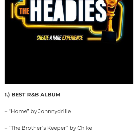
1.) BEST R&B ALBUM
– “Home” by Johnnydrille
– “The Brother’s Keeper” by Chike