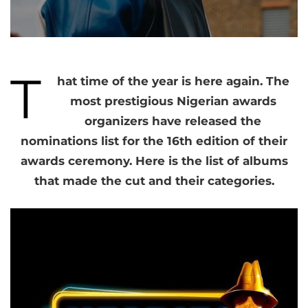
T
hat time of the year is here again. The
most prestigious Nigerian awards
organizers have released the
nominations list for the 16th edition of their
awards ceremony. Here is the list of albums
that made the cut and their categories.