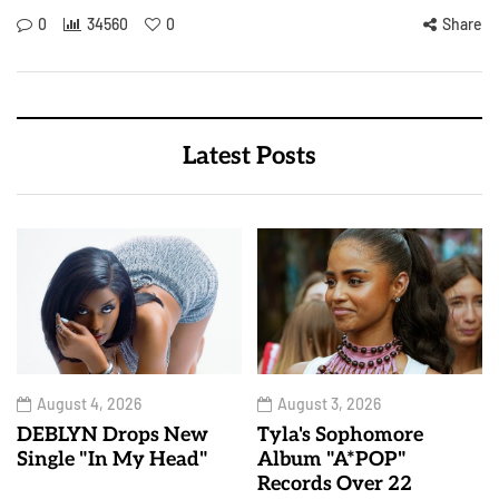
0
34560
0
Share
Latest Posts
August 4, 2026
August 3, 2026
DEBLYN Drops New
Tyla's Sophomore
Single "In My Head"
Album "A*POP"
Records Over 22