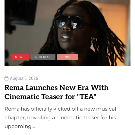
NEWS
NIGERIAN
SINGLE
August 5, 2026
Rema Launches New Era With
Cinematic Teaser for "TEA"
Rema has officially kicked off a new musical
chapter, unveiling a cinematic teaser for his
upcoming…