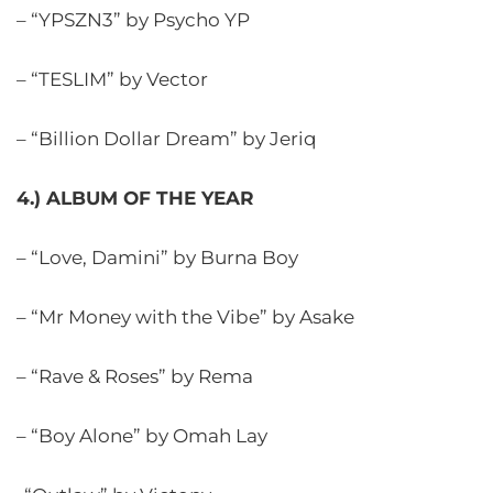
– “YPSZN3” by Psycho YP
– “TESLIM” by Vector
– “Billion Dollar Dream” by Jeriq
4.) ALBUM OF THE YEAR
– “Love, Damini” by Burna Boy
– “Mr Money with the Vibe” by Asake
– “Rave & Roses” by Rema
– “Boy Alone” by Omah Lay