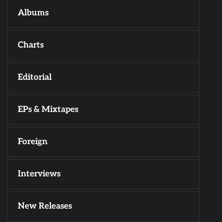
Albums
Charts
Editorial
EPs & Mixtapes
Foreign
Interviews
New Releases