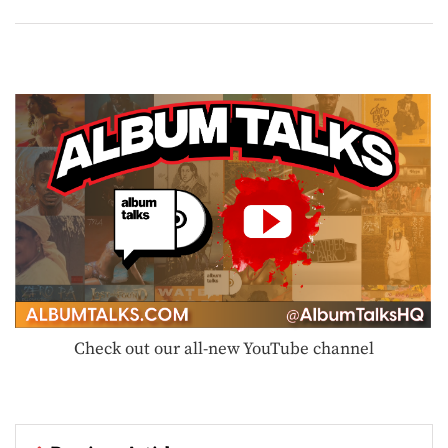
Check out our all-new YouTube channel