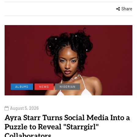
Share
ALBUMS
NEWS
NIGERIAN
August 5, 2026
Ayra Starr Turns Social Media Into a
Puzzle to Reveal "Starrgirl"
Collaborators