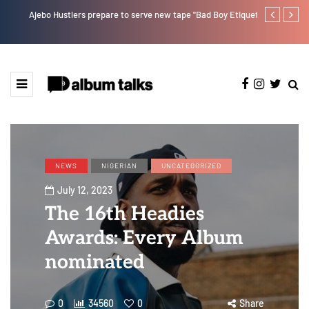
Ajebo Hustlers prepare to serve new tape "Bad Boy Etiquette"
Kristos Ema 
NEWS
NIGERIAN
UNCATEGORIZED
July 12, 2023
The 16th Headies
Awards: Every Album
nominated
0
34560
0
Share