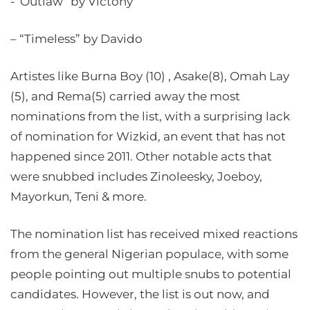
-“Outlaw” by Victony
– “Timeless” by Davido
Artistes like Burna Boy (10) , Asake(8), Omah Lay
(5), and Rema(5) carried away the most
nominations from the list, with a surprising lack
of nomination for Wizkid, an event that has not
happened since 2011. Other notable acts that
were snubbed includes Zinoleesky, Joeboy,
Mayorkun, Teni & more.
The nomination list has received mixed reactions
from the general Nigerian populace, with some
people pointing out multiple snubs to potential
candidates. However, the list is out now, and