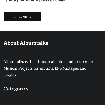
Notify me of new posts by email.
About Albumtalks
Albumtalks is the #1 musical online hub source for
Musical Projects for Albums/EPs/Mixtapes and
Singles.
Categories