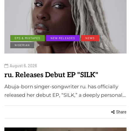
EPS & MIXTAPES
NEW RELEASES
NEWS
NIGERIAN
August 6, 2026
ru. Releases Debut EP "SILK"
Abuja-born singer-songwriter ru. has officially
released her debut EP, “SILK,” a deeply personal…
Share