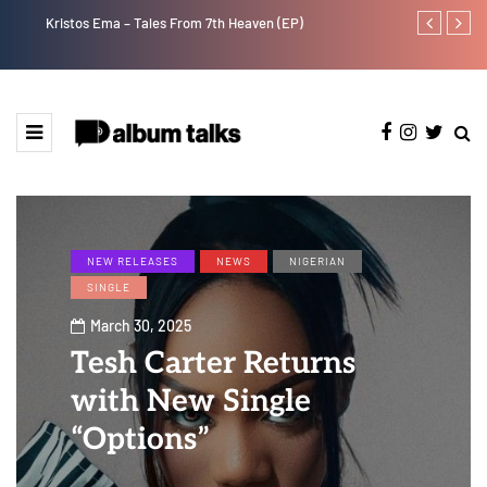
Kristos Ema – Tales From 7th Heaven (EP)
Tekno back to
NEW RELEASES
NEWS
NIGERIAN
SINGLE
March 30, 2025
Tesh Carter Returns
with New Single
“Options”