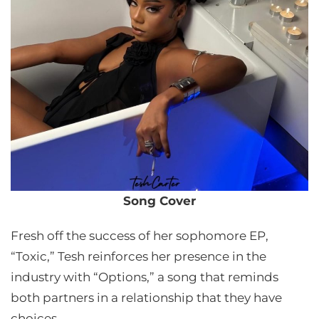
Song Cover
Fresh off the success of her sophomore EP,
“Toxic,” Tesh reinforces her presence in the
industry with “Options,” a song that reminds
both partners in a relationship that they have
choices.