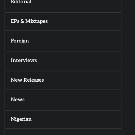
Editorial
EPs & Mixtapes
Foreign
Interviews
New Releases
News
Nigerian