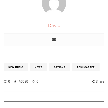
David
NEW MUSIC
NEWS
OPTIONS
TESH CARTER
0
40080
0
Share