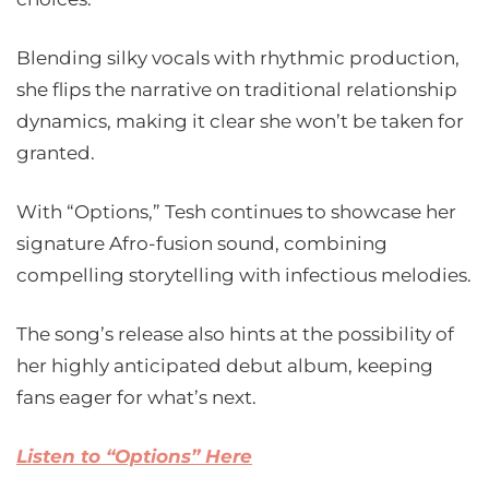
Blending silky vocals with rhythmic production,
she flips the narrative on traditional relationship
dynamics, making it clear she won’t be taken for
granted.
With “Options,” Tesh continues to showcase her
signature Afro-fusion sound, combining
compelling storytelling with infectious melodies.
The song’s release also hints at the possibility of
her highly anticipated debut album, keeping
fans eager for what’s next.
Listen to “Options” Here