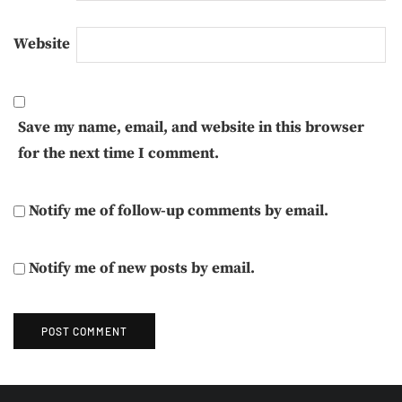
Website
Save my name, email, and website in this browser
for the next time I comment.
Notify me of follow-up comments by email.
Notify me of new posts by email.