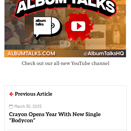
Check out our all-new YouTube channel
Previous Article
March 30, 2025
Crayon Opens Year With New Single
“Bodycon”