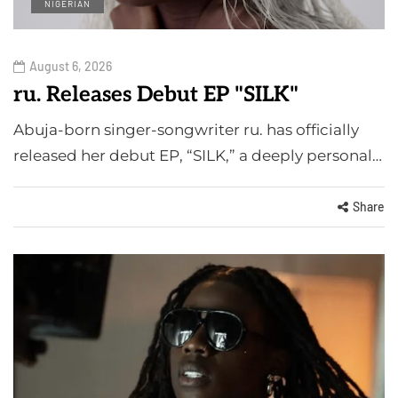
NIGERIAN
August 6, 2026
ru. Releases Debut EP "SILK"
Abuja-born singer-songwriter ru. has officially
released her debut EP, “SILK,” a deeply personal…
Share