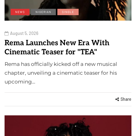
NEWS
NIGERIAN
SINGLE
August 5, 2026
Rema Launches New Era With
Cinematic Teaser for "TEA"
Rema has officially kicked off a new musical
chapter, unveiling a cinematic teaser for his
upcoming…
Share