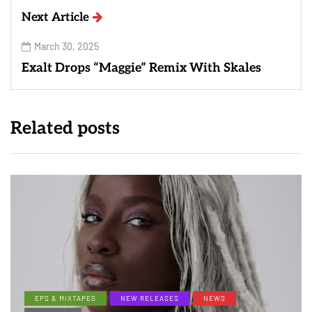
Next Article
March 30, 2025
Exalt Drops “Maggie” Remix With Skales
Related posts
EPS & MIXTAPES
NEW RELEASES
NEWS