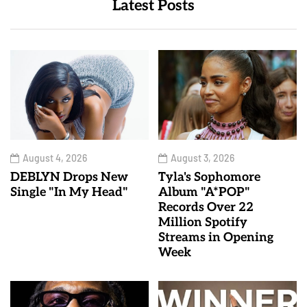
Latest Posts
August 4, 2026
August 3, 2026
DEBLYN Drops New
Tyla's Sophomore
Single "In My Head"
Album "A*POP"
Records Over 22
Million Spotify
Streams in Opening
Week