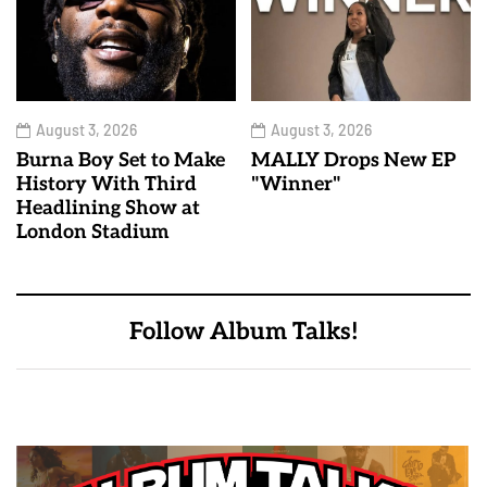
August 3, 2026
August 3, 2026
Burna Boy Set to Make
MALLY Drops New EP
History With Third
"Winner"
Headlining Show at
London Stadium
Follow Album Talks!