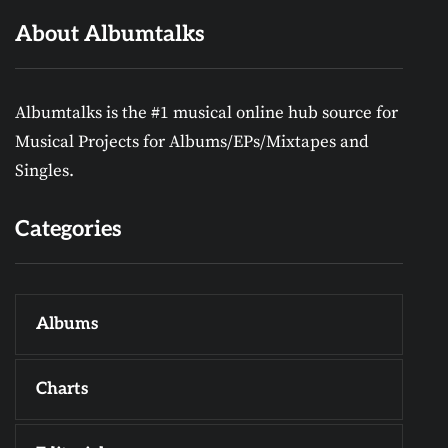
About Albumtalks
Albumtalks is the #1 musical online hub source for
Musical Projects for Albums/EPs/Mixtapes and
Singles.
Categories
Albums
Charts