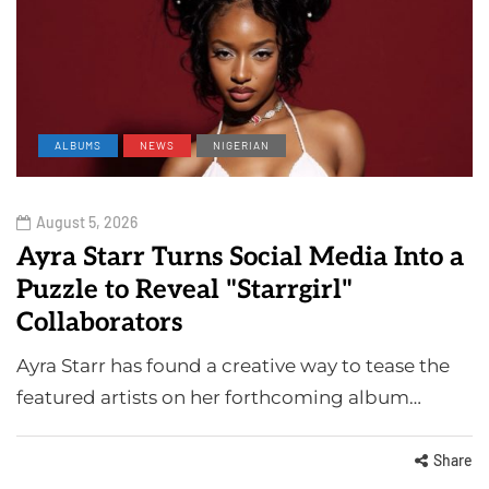
ALBUMS
NEWS
NIGERIAN
August 5, 2026
Ayra Starr Turns Social Media Into a
Puzzle to Reveal "Starrgirl"
Collaborators
Ayra Starr has found a creative way to tease the
featured artists on her forthcoming album…
Share