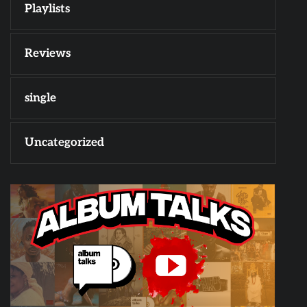
Playlists
Reviews
single
Uncategorized