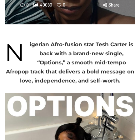
0
40080
0
Share
N
igerian Afro-fusion star Tesh Carter is
back with a brand-new single,
“Options,” a smooth mid-tempo
Afropop track that delivers a bold message on
love, independence, and self-worth.