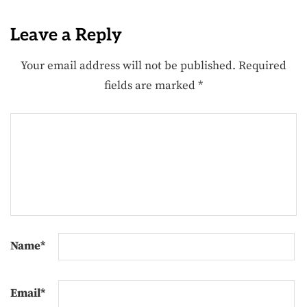
Leave a Reply
Your email address will not be published.
Required
fields are marked
*
Name
*
Email
*