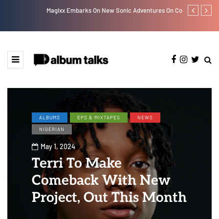
Magixx Embarks On New Sonic Adventures On Colors/Loyal
Davido rebra
ALBUMS
EPS & MIXTAPES
NEWS
NIGERIAN
May 1, 2024
Terri To Make
Comeback With New
Project, Out This Month