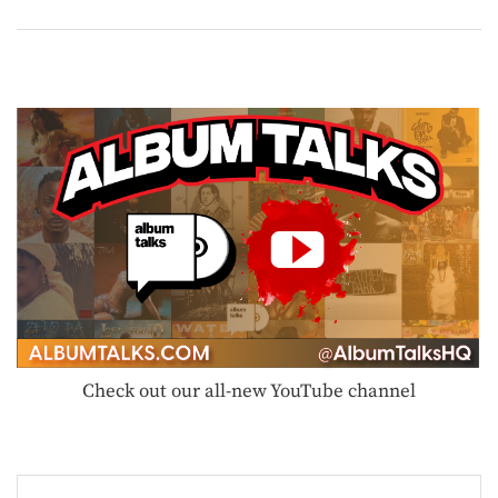
Check out our all-new YouTube channel