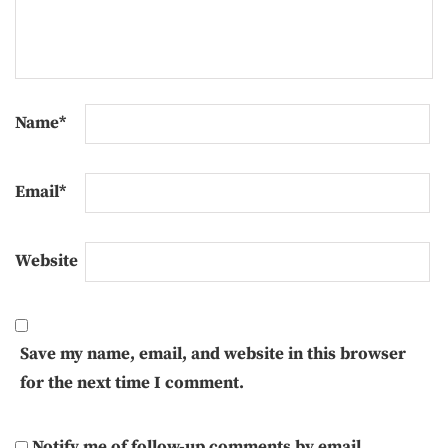
Name
*
Email
*
Website
Save my name, email, and website in this browser
for the next time I comment.
Notify me of follow-up comments by email.