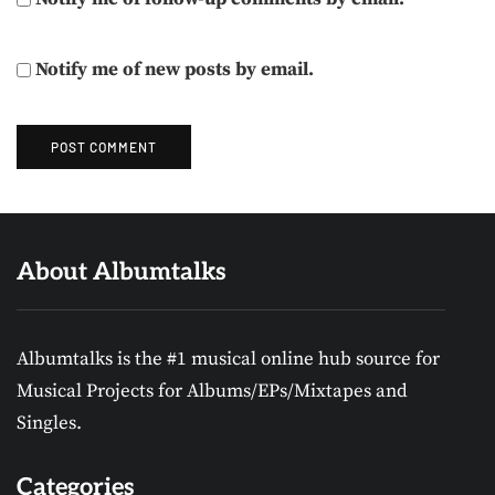
Notify me of new posts by email.
About Albumtalks
Albumtalks is the #1 musical online hub source for
Musical Projects for Albums/EPs/Mixtapes and
Singles.
Categories