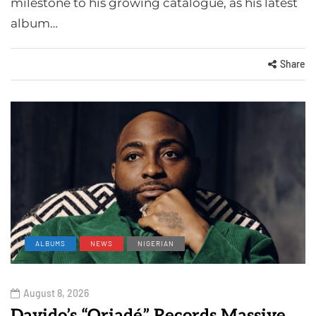
milestone to his growing catalogue, as his latest
album…
Share
ALBUMS
NEWS
NIGERIAN
August 8, 2026
Davido’s “Oriadé” Records Massive