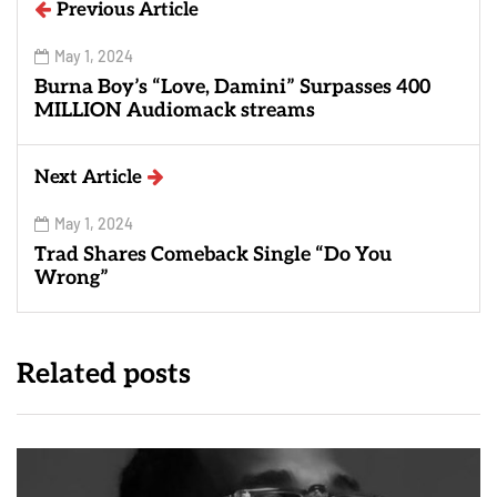
Previous Article
May 1, 2024
Burna Boy’s “Love, Damini” Surpasses 400
MILLION Audiomack streams
Next Article
May 1, 2024
Trad Shares Comeback Single “Do You
Wrong”
Related posts