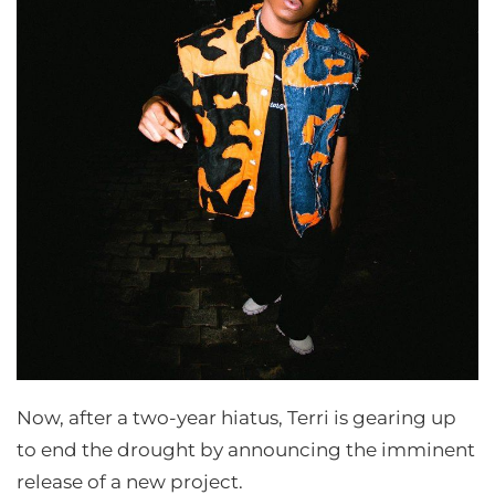
Now, after a two-year hiatus, Terri is gearing up
to end the drought by announcing the imminent
release of a new project.