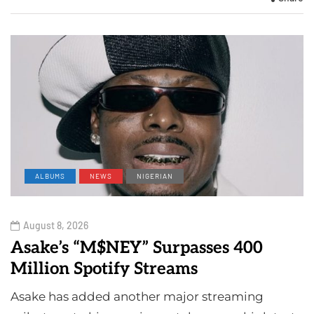
ALBUMS
NEWS
NIGERIAN
August 8, 2026
Asake’s “M$NEY” Surpasses 400
Million Spotify Streams
Asake has added another major streaming