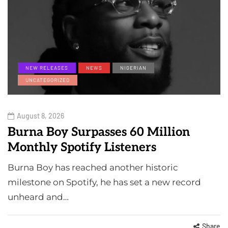
NEW RELEASES
NEWS
NIGERIAN
UNCATEGORIZED
August 8, 2026
Burna Boy Surpasses 60 Million
Monthly Spotify Listeners
Burna Boy has reached another historic
milestone on Spotify, he has set a new record
unheard and…
Share