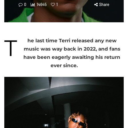
0
14645
1
Share
T
he last time Terri released any new
music was way back in 2022, and fans
have been eagerly awaiting his return
ever since.