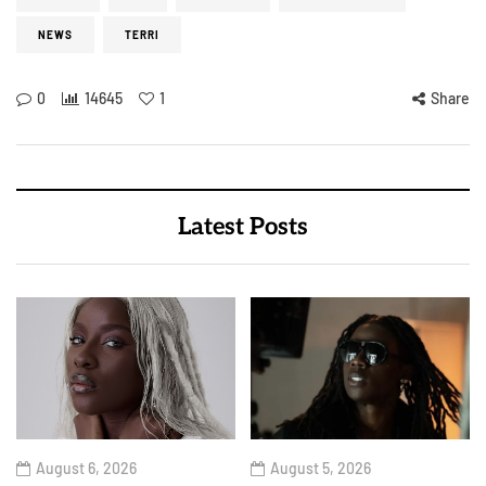
NEWS
TERRI
0
14645
1
Share
Latest Posts
August 6, 2026
August 5, 2026