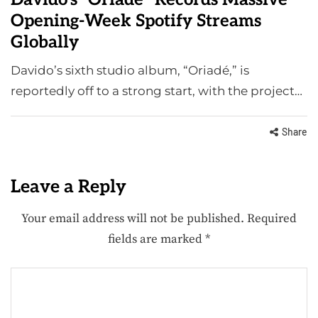
Opening-Week Spotify Streams
Globally
Davido’s sixth studio album, “Oriadé,” is
reportedly off to a strong start, with the project…
Share
Leave a Reply
Your email address will not be published.
Required
fields are marked
*