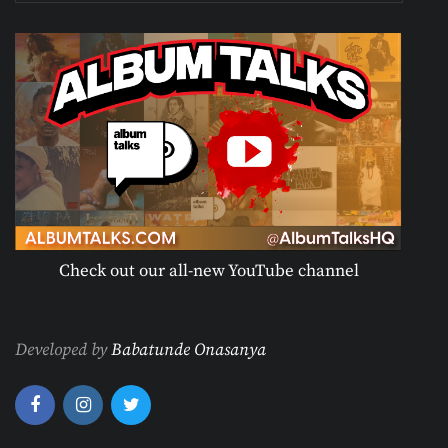
Check out our all-new YouTube channel
Developed by
Babatunde Onasanya