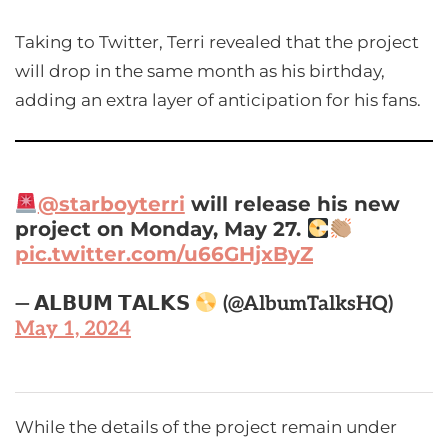
Taking to Twitter, Terri revealed that the project
will drop in the same month as his birthday,
adding an extra layer of anticipation for his fans.
@starboyterri
will release his new
project on Monday, May 27.
pic.twitter.com/u66GHjxByZ
— 𝗔𝗟𝗕𝗨𝗠 𝗧𝗔𝗟𝗞𝗦
(@AlbumTalksHQ)
May 1, 2024
While the details of the project remain under