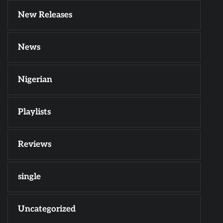
New Releases
News
Nigerian
Playlists
Reviews
single
Uncategorized