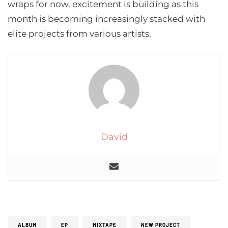
wraps for now, excitement is building as this
month is becoming increasingly stacked with
elite projects from various artists.
David
ALBUM
EP
MIXTAPE
NEW PROJECT