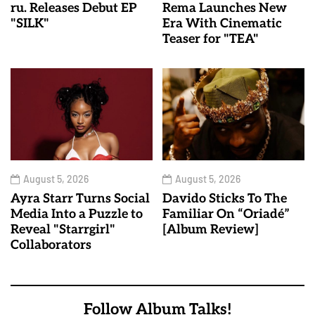
ru. Releases Debut EP
Rema Launches New
"SILK"
Era With Cinematic
Teaser for "TEA"
August 5, 2026
August 5, 2026
Ayra Starr Turns Social
Davido Sticks To The
Media Into a Puzzle to
Familiar On “Oriadé”
Reveal "Starrgirl"
[Album Review]
Collaborators
Follow Album Talks!