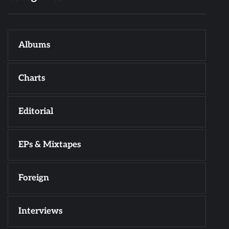
Albums
Charts
Editorial
EPs & Mixtapes
Foreign
Interviews