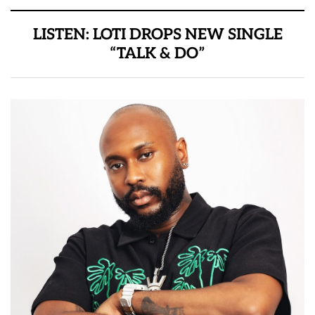
LISTEN: LOTI DROPS NEW SINGLE
“TALK & DO”