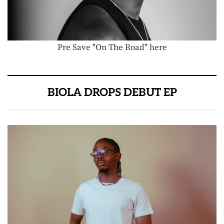
Pre Save "On The Road" here
BIOLA DROPS DEBUT EP