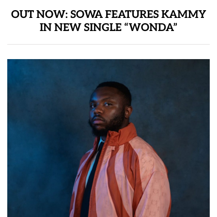
OUT NOW: SOWA FEATURES KAMMY
IN NEW SINGLE “WONDA”