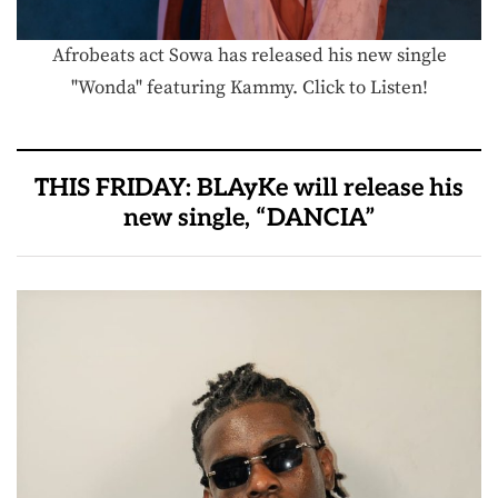
Afrobeats act Sowa has released his new single
"Wonda" featuring Kammy. Click to Listen!
THIS FRIDAY: BLAyKe will release his
new single, “DANCIA”