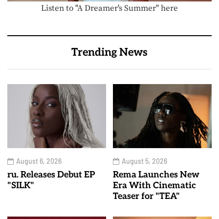
Listen to "A Dreamer's Summer" here
Trending News
August 6, 2026
August 5, 2026
ru. Releases Debut EP
Rema Launches New
"SILK"
Era With Cinematic
Teaser for "TEA"