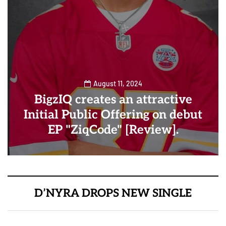
August 11, 2024
BigzIQ creates an attractive
Initial Public Offering on debut
EP "ZiqCode" [Review].
D’NYRA DROPS NEW SINGLE