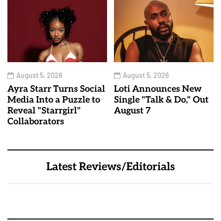
August 5, 2026
August 5, 2026
Ayra Starr Turns Social
Loti Announces New
Media Into a Puzzle to
Single "Talk & Do," Out
Reveal "Starrgirl"
August 7
Collaborators
Latest Reviews/Editorials