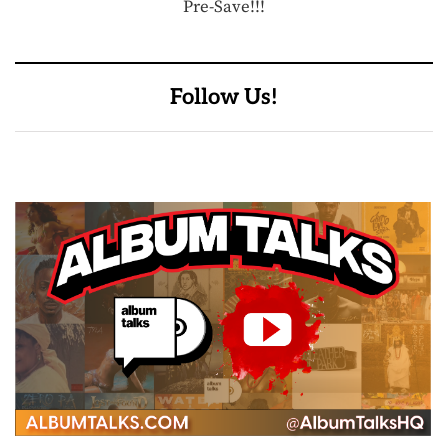
Pre-Save!!!
Follow Us!