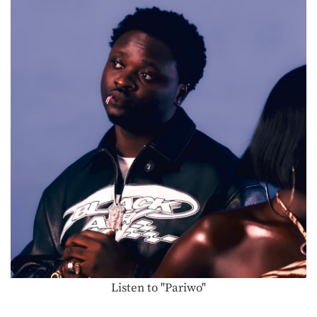
Listen to "Pariwo"