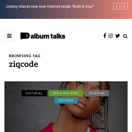
e"
Joeboy shares new love-themed single "Body & Soul"
Otee West tap
BROWSING TAG
ziqcode
EDITORIAL
EPS & MIXTAPES
NIGERIAN
REVIEWS