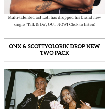
Multi-talented act Loti has dropped his brand new
single "Talk & Do", OUT NOW! Click to listen!
ONX & SCOTTYOLORIN DROP NEW
TWO PACK