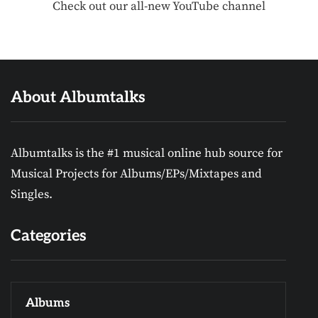
Check out our all-new YouTube channel
About Albumtalks
Albumtalks is the #1 musical online hub source for
Musical Projects for Albums/EPs/Mixtapes and
Singles.
Categories
Albums