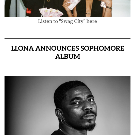
Listen to "Swag City" here
LLONA ANNOUNCES SOPHOMORE
ALBUM