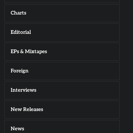
Charts
Editorial
EPs & Mixtapes
Foreign
Interviews
New Releases
News