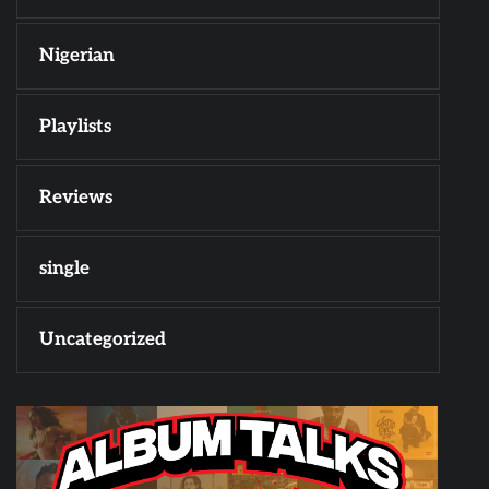
Nigerian
Playlists
Reviews
single
Uncategorized