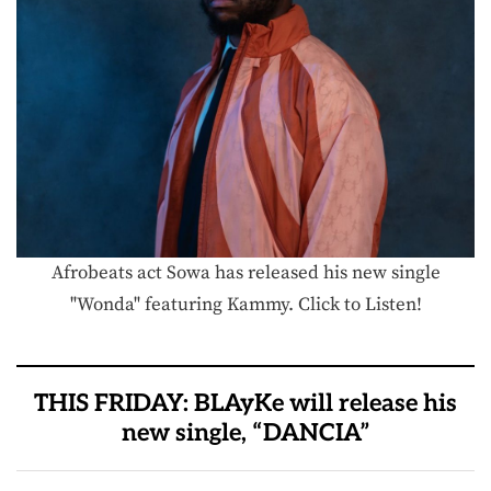
Afrobeats act Sowa has released his new single
"Wonda" featuring Kammy. Click to Listen!
THIS FRIDAY: BLAyKe will release his
new single, “DANCIA”