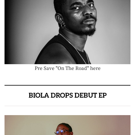
Pre Save "On The Road" here
BIOLA DROPS DEBUT EP