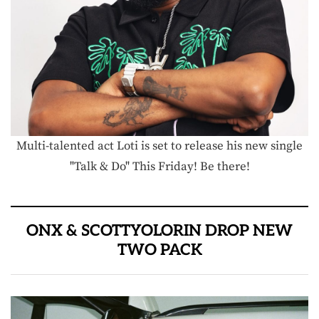
Multi-talented act Loti is set to release his new single
"Talk & Do" This Friday! Be there!
ONX & SCOTTYOLORIN DROP NEW
TWO PACK