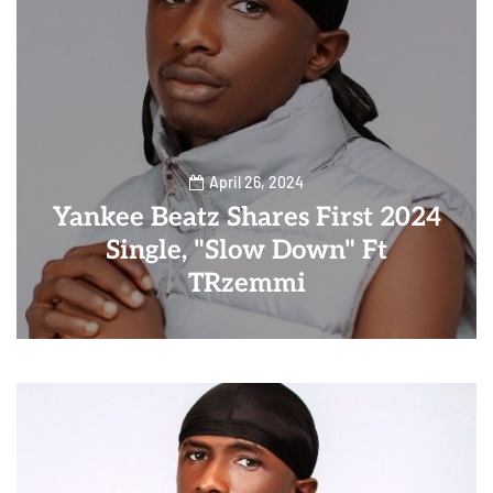
April 26, 2024
Yankee Beatz Shares First 2024
Single, "Slow Down" Ft
TRzemmi