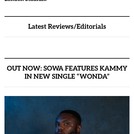
Latest Reviews/Editorials
OUT NOW: SOWA FEATURES KAMMY
IN NEW SINGLE “WONDA”