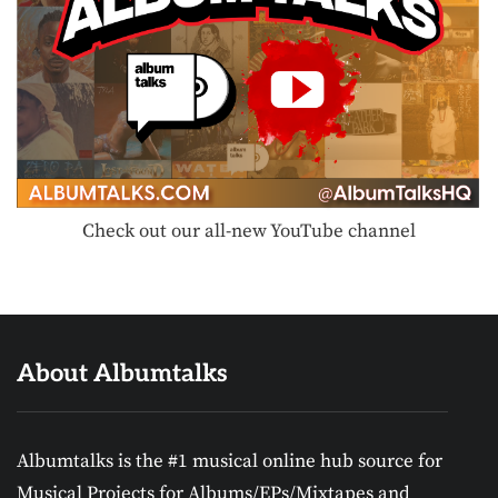
Check out our all-new YouTube channel
About Albumtalks
Albumtalks is the #1 musical online hub source for
Musical Projects for Albums/EPs/Mixtapes and