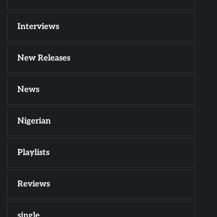
Interviews
New Releases
News
Nigerian
Playlists
Reviews
single