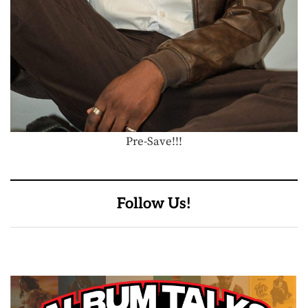
Pre-Save!!!
Follow Us!