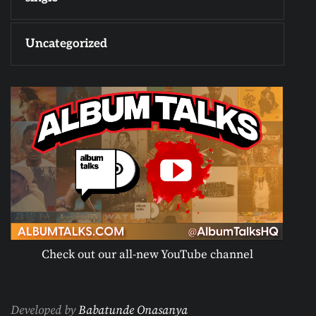
Uncategorized
Check out our all-new YouTube channel
Developed by
Babatunde Onasanya