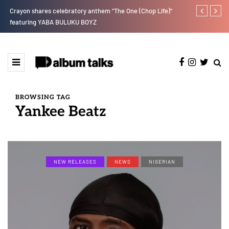
r”
Crayon shares celebratory anthem “The One (Chop Life)”
RooBoy: A sp
featuring YABA BULUKU BOYZ
BROWSING TAG
Yankee Beatz
NEW RELEASES
NEWS
NIGERIAN