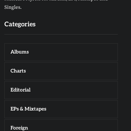
Singles.
Categories
Albums
Charts
Editorial
EPs & Mixtapes
Foreign