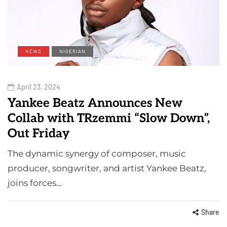
NEWS
NIGERIAN
April 23, 2024
Yankee Beatz Announces New
Collab with TRzemmi “Slow Down”,
Out Friday
The dynamic synergy of composer, music
producer, songwriter, and artist Yankee Beatz,
joins forces…
Share