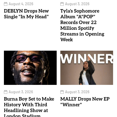
August 4, 2026
August 3, 2026
DEBLYN Drops New
Tyla's Sophomore
Single "In My Head"
Album "A*POP"
Records Over 22
Million Spotify
Streams in Opening
Week
August 3, 2026
August 3, 2026
Burna Boy Set to Make
MALLY Drops New EP
History With Third
"Winner"
Headlining Show at
London Stadium