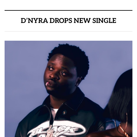
D’NYRA DROPS NEW SINGLE