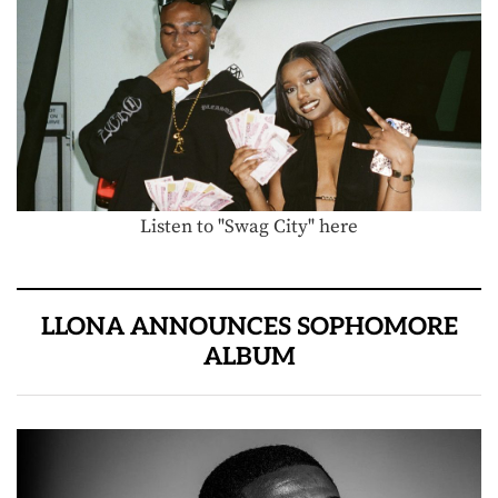
Listen to "Swag City" here
LLONA ANNOUNCES SOPHOMORE
ALBUM