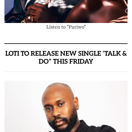
Listen to "Pariwo"
LOTI TO RELEASE NEW SINGLE ‘TALK &
DO” THIS FRIDAY