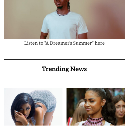
Listen to "A Dreamer's Summer" here
Trending News