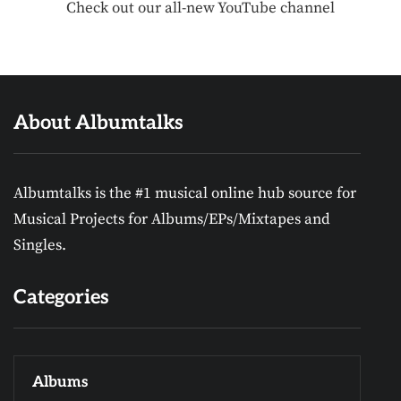
Check out our all-new YouTube channel
About Albumtalks
Albumtalks is the #1 musical online hub source for
Musical Projects for Albums/EPs/Mixtapes and
Singles.
Categories
Albums