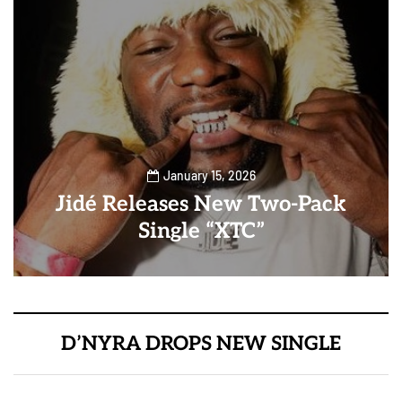
January 15, 2026
Jidé Releases New Two-Pack
Single “XTC”
D’NYRA DROPS NEW SINGLE