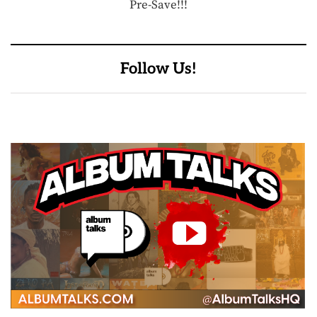
Pre-Save!!!
Follow Us!