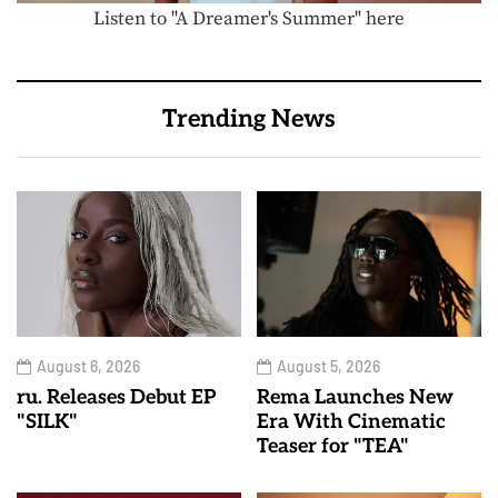
Listen to "A Dreamer's Summer" here
Trending News
August 6, 2026
August 5, 2026
ru. Releases Debut EP
Rema Launches New
"SILK"
Era With Cinematic
Teaser for "TEA"