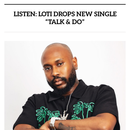
LISTEN: LOTI DROPS NEW SINGLE
“TALK & DO”