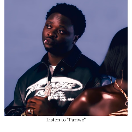
Listen to "Pariwo"