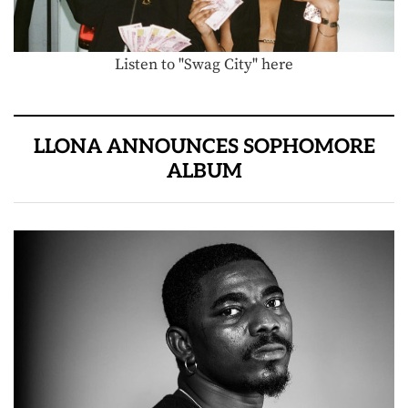
Listen to "Swag City" here
LLONA ANNOUNCES SOPHOMORE
ALBUM