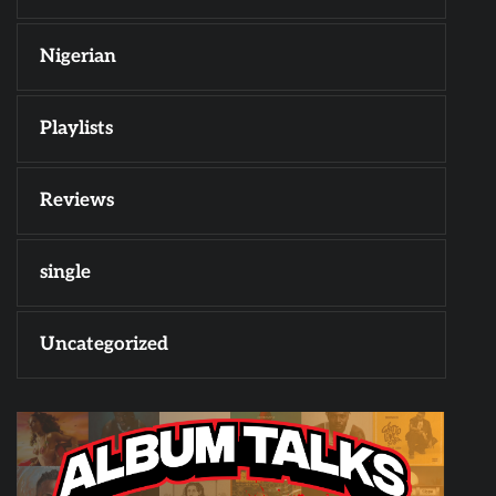
Nigerian
Playlists
Reviews
single
Uncategorized