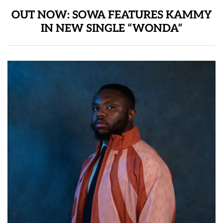
OUT NOW: SOWA FEATURES KAMMY
IN NEW SINGLE “WONDA”