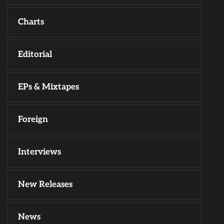
Charts
Editorial
EPs & Mixtapes
Foreign
Interviews
New Releases
News