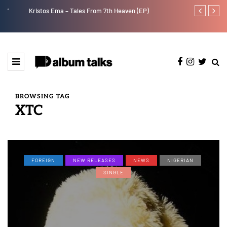
Kristos Ema – Tales From 7th Heaven (EP)
Tekno back to
BROWSING TAG
XTC
FOREIGN
NEW RELEASES
NEWS
NIGERIAN
SINGLE