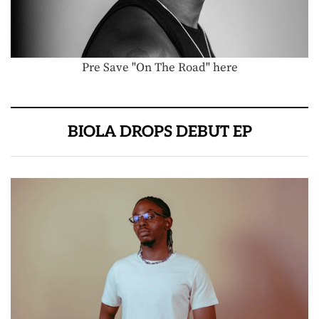
Pre Save "On The Road" here
BIOLA DROPS DEBUT EP