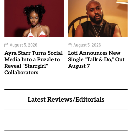
August 5, 2026
August 5, 2026
Ayra Starr Turns Social
Loti Announces New
Media Into a Puzzle to
Single "Talk & Do," Out
Reveal "Starrgirl"
August 7
Collaborators
Latest Reviews/Editorials