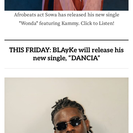
Afrobeats act Sowa has released his new single
"Wonda" featuring Kammy. Click to Listen!
THIS FRIDAY: BLAyKe will release his
new single, “DANCIA”