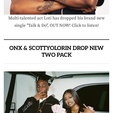
Multi-talented act Loti has dropped his brand new
single "Talk & Do", OUT NOW! Click to listen!
ONX & SCOTTYOLORIN DROP NEW
TWO PACK