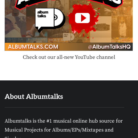
Check out our all-new YouTube channel
About Albumtalks
Albumtalks is the #1 musical online hub source for
Musical Projects for Albums/EPs/Mixtapes and