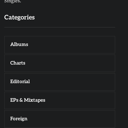
Singles.
Categories
Albums
Charts
Editorial
EPs & Mixtapes
Foreign