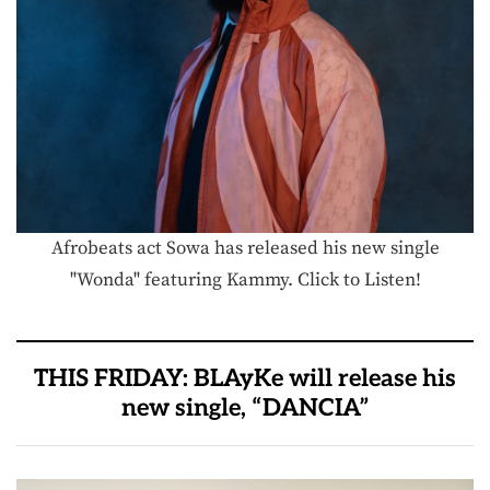
Afrobeats act Sowa has released his new single
"Wonda" featuring Kammy. Click to Listen!
THIS FRIDAY: BLAyKe will release his
new single, “DANCIA”