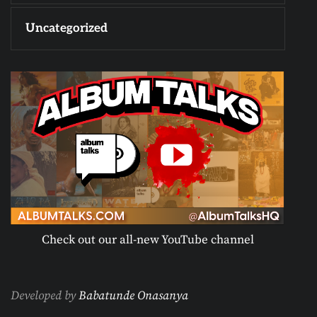
Uncategorized
Check out our all-new YouTube channel
Developed by
Babatunde Onasanya