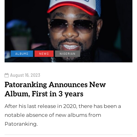
ALBUMS
NEWS
NIGERIAN
August 16, 2023
Patoranking Announces New
Album, First in 3 years
After his last release in 2020, there has been a
notable absence of new albums from
Patoranking.