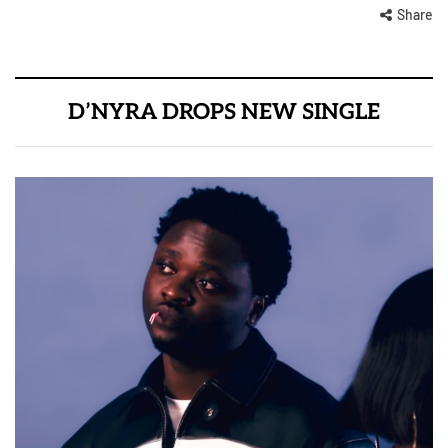
Share
D’NYRA DROPS NEW SINGLE