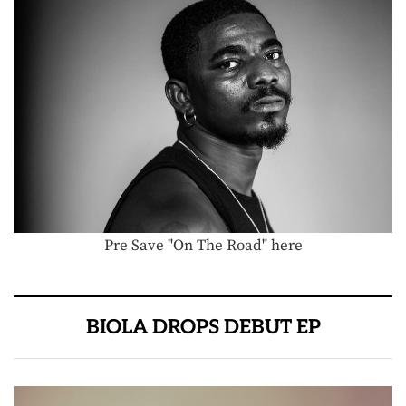
Pre Save "On The Road" here
BIOLA DROPS DEBUT EP