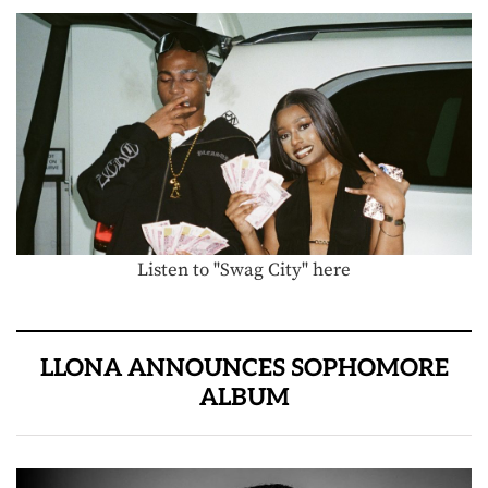
Listen to "Swag City" here
LLONA ANNOUNCES SOPHOMORE
ALBUM