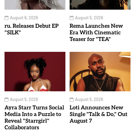
August 6, 2026
August 5, 2026
ru. Releases Debut EP
Rema Launches New
"SILK"
Era With Cinematic
Teaser for "TEA"
August 5, 2026
August 5, 2026
Ayra Starr Turns Social
Loti Announces New
Media Into a Puzzle to
Single "Talk & Do," Out
Reveal "Starrgirl"
August 7
Collaborators