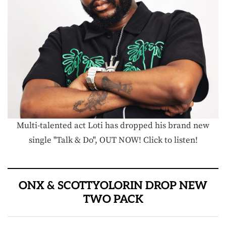
Multi-talented act Loti has dropped his brand new
single "Talk & Do", OUT NOW! Click to listen!
ONX & SCOTTYOLORIN DROP NEW
TWO PACK