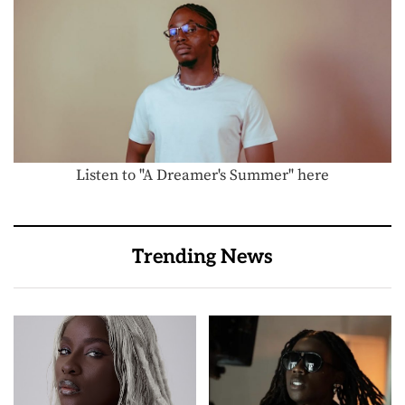
Listen to "A Dreamer's Summer" here
Trending News