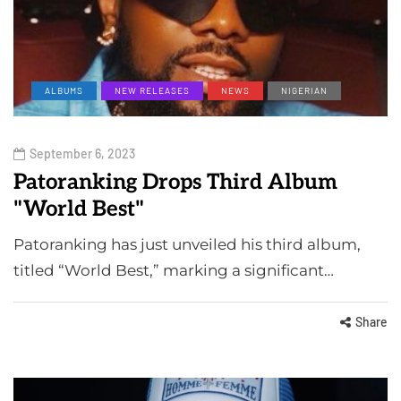
ALBUMS
NEW RELEASES
NEWS
NIGERIAN
September 6, 2023
Patoranking Drops Third Album
"World Best"
Patoranking has just unveiled his third album,
titled “World Best,” marking a significant…
Share