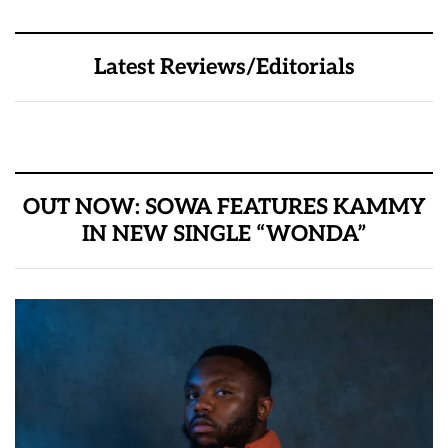
Latest Reviews/Editorials
OUT NOW: SOWA FEATURES KAMMY
IN NEW SINGLE “WONDA”