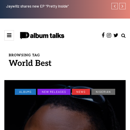
Jaywillz shares new EP “Pretty Inside”
Magixx Embar
BROWSING TAG
World Best
ALBUMS
NEW RELEASES
NEWS
NIGERIAN