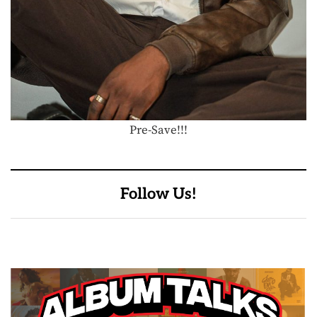
Pre-Save!!!
Follow Us!