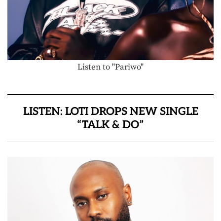
Listen to "Pariwo"
LISTEN: LOTI DROPS NEW SINGLE
“TALK & DO”