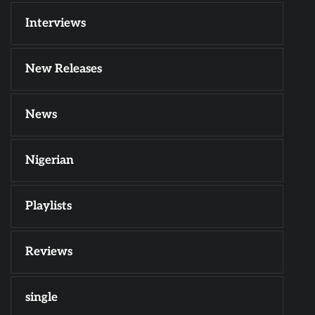
Interviews
New Releases
News
Nigerian
Playlists
Reviews
single