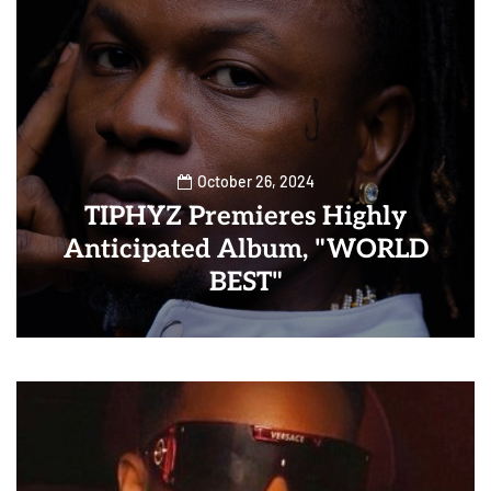
October 26, 2024
TIPHYZ Premieres Highly
Anticipated Album, "WORLD
BEST"