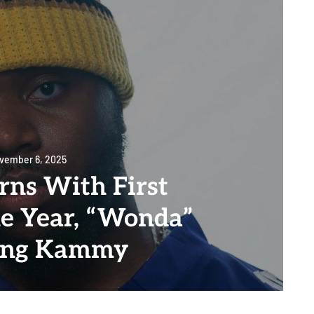
vember 6, 2025
rns With First
he Year, “Wonda”
ing Kammy