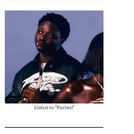
Listen to "Pariwo"