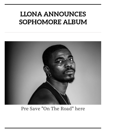
LLONA ANNOUNCES
SOPHOMORE ALBUM
Pre Save "On The Road" here