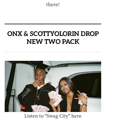
there!
ONX & SCOTTYOLORIN DROP
NEW TWO PACK
Listen to "Swag City" here