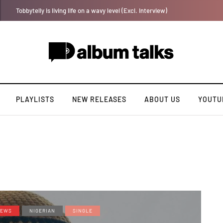
[LISTEN] DJ Tunez - Cruise Control
PLAYLISTS
NEW RELEASES
ABOUT US
YOUTU
EWS
NIGERIAN
SINGLE