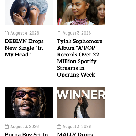
August 4, 2026
August 3, 2026
DEBLYN Drops
Tyla's Sophomore
New Single "In
Album "A*POP"
My Head"
Records Over 22
Million Spotify
Streams in
Opening Week
August 3, 2026
August 3, 2026
Burna Boy Set to
MALLY Drops