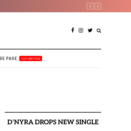
Payper Corleone release
BE PAGE
YOUTUBE PAGE
D’NYRA DROPS NEW SINGLE