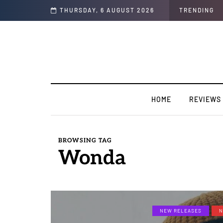
 Interview)
THURSDAY, 6 AUGUST 2026
TRENDING
HOME
REVIEWS
BROWSING TAG
Wonda
NEW RELEASES
N