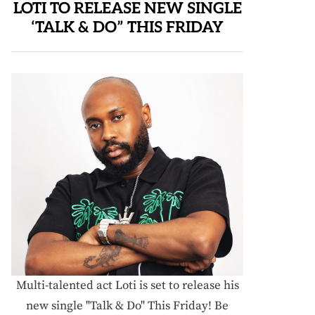
LOTI TO RELEASE NEW SINGLE
‘TALK & DO” THIS FRIDAY
Multi-talented act Loti is set to release his
new single "Talk & Do" This Friday! Be