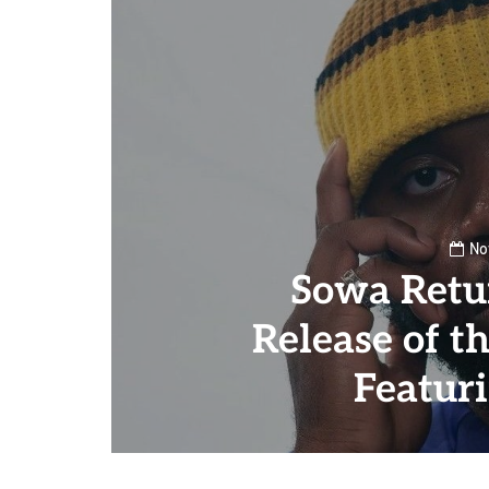
No
Sowa Retu
Release of t
Featur