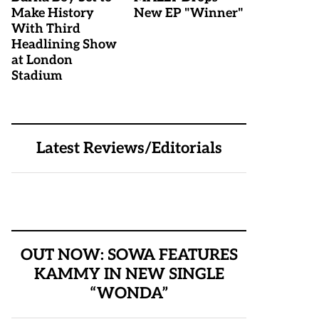
Make History
New EP "Winner"
With Third
Headlining Show
at London
Stadium
Latest Reviews/Editorials
OUT NOW: SOWA FEATURES
KAMMY IN NEW SINGLE
“WONDA”