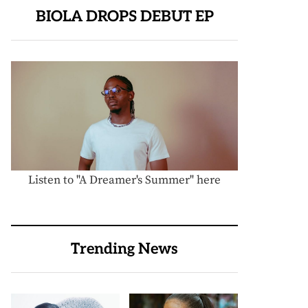
BIOLA DROPS DEBUT EP
Listen to "A Dreamer's Summer" here
Trending News