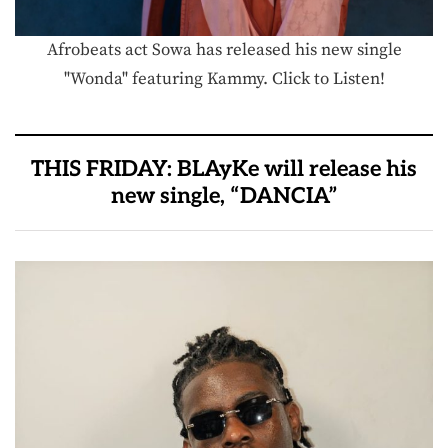
Afrobeats act Sowa has released his new single
"Wonda" featuring Kammy. Click to Listen!
THIS FRIDAY: BLAyKe will release his
new single, “DANCIA”