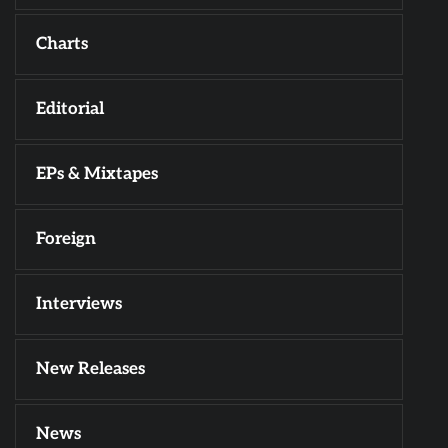
Charts
Editorial
EPs & Mixtapes
Foreign
Interviews
New Releases
News