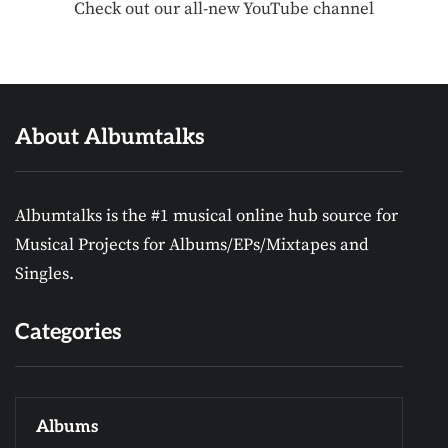
Check out our all-new YouTube channel
About Albumtalks
Albumtalks is the #1 musical online hub source for
Musical Projects for Albums/EPs/Mixtapes and
Singles.
Categories
Albums