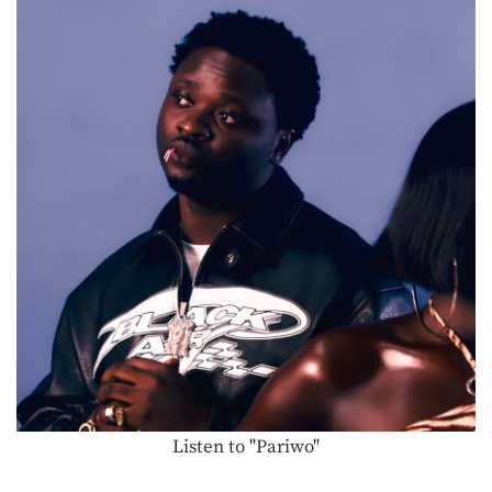
Listen to "Pariwo"