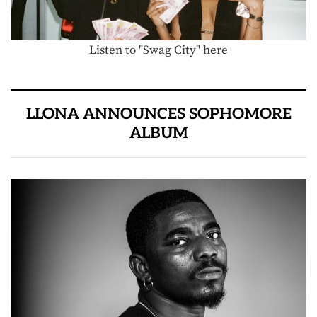
Listen to "Swag City" here
LLONA ANNOUNCES SOPHOMORE
ALBUM