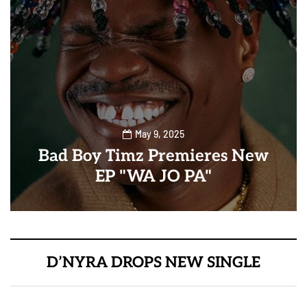
May 9, 2025
Bad Boy Timz Premieres New
EP "WA JO PA"
D’NYRA DROPS NEW SINGLE