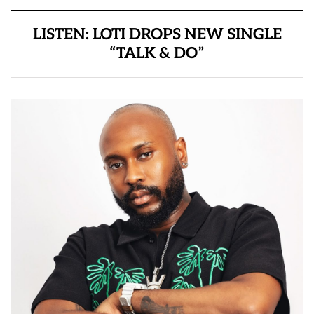
LISTEN: LOTI DROPS NEW SINGLE
“TALK & DO”