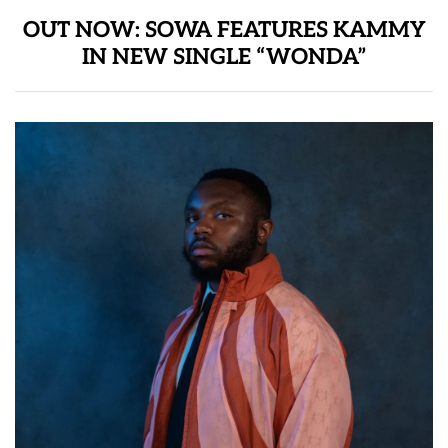
OUT NOW: SOWA FEATURES KAMMY
IN NEW SINGLE “WONDA”