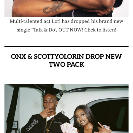
Multi-talented act Loti has dropped his brand new
single "Talk & Do", OUT NOW! Click to listen!
ONX & SCOTTYOLORIN DROP NEW
TWO PACK