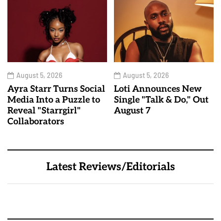
August 5, 2026
August 5, 2026
Ayra Starr Turns Social
Loti Announces New
Media Into a Puzzle to
Single "Talk & Do," Out
Reveal "Starrgirl"
August 7
Collaborators
Latest Reviews/Editorials