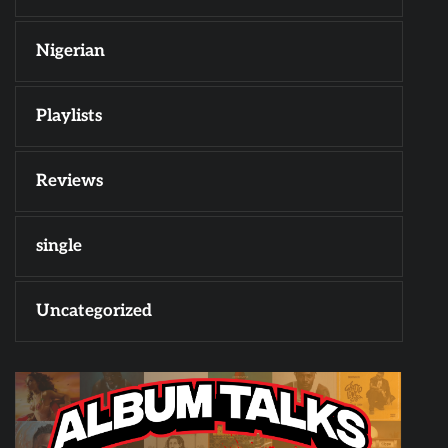
Nigerian
Playlists
Reviews
single
Uncategorized