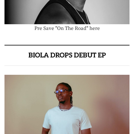
Pre Save "On The Road" here
BIOLA DROPS DEBUT EP