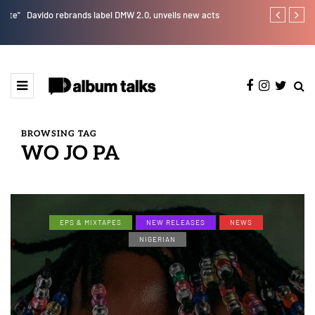
e"
Davido rebrands label DMW 2.0, unveils new acts
RooBoy: A sp
BROWSING TAG
WO JO PA
EPS & MIXTAPES
NEW RELEASES
NEWS
NIGERIAN