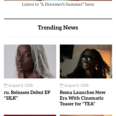
Listen to "A Dreamer's Summer" here
Trending News
August 6, 2026
August 5, 2026
ru. Releases Debut EP
Rema Launches New
"SILK"
Era With Cinematic
Teaser for "TEA"