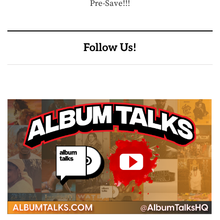
Pre-Save!!!
Follow Us!