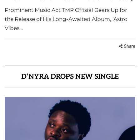
Prominent Music Act TMP Offisial Gears Up for
the Release of His Long-Awaited Album, ‘Astro
Vibes…
Share
D’NYRA DROPS NEW SINGLE