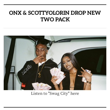
ONX & SCOTTYOLORIN DROP NEW
TWO PACK
Listen to "Swag City" here