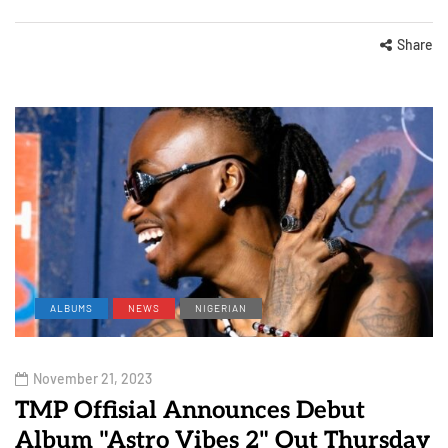
Share
ALBUMS
NEWS
NIGERIAN
November 21, 2023
TMP Offisial Announces Debut
Album "Astro Vibes 2" Out Thursday