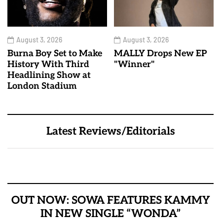
August 3, 2026
August 3, 2026
Burna Boy Set to Make
MALLY Drops New EP
History With Third
"Winner"
Headlining Show at
London Stadium
Latest Reviews/Editorials
OUT NOW: SOWA FEATURES KAMMY
IN NEW SINGLE “WONDA”