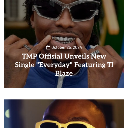
October 25, 2024
TMP Offisial Unveils New
Single "Everyday" Featuring TI
Blaze