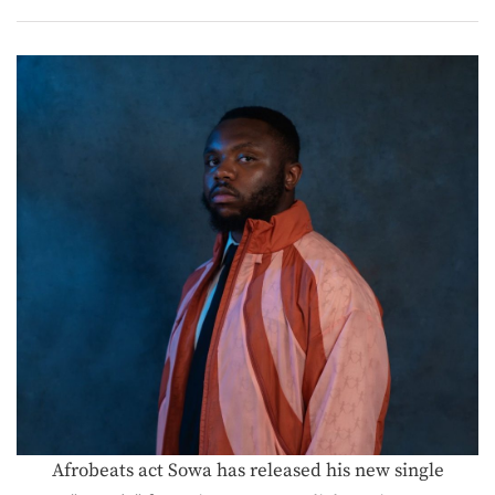
Afrobeats act Sowa has released his new single