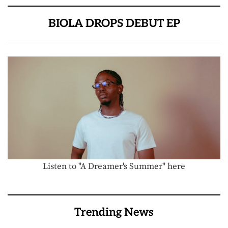
BIOLA DROPS DEBUT EP
Listen to "A Dreamer's Summer" here
Trending News