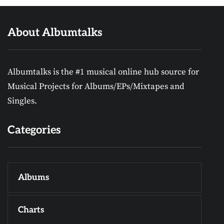
About Albumtalks
Albumtalks is the #1 musical online hub source for
Musical Projects for Albums/EPs/Mixtapes and
Singles.
Categories
Albums
Charts