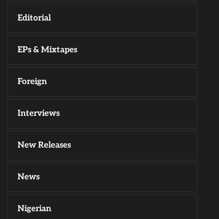
Editorial
EPs & Mixtapes
Foreign
Interviews
New Releases
News
Nigerian