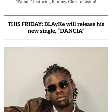
"Wonda" featuring Kammy. Click to Listen!
THIS FRIDAY: BLAyKe will release his
new single, “DANCIA”