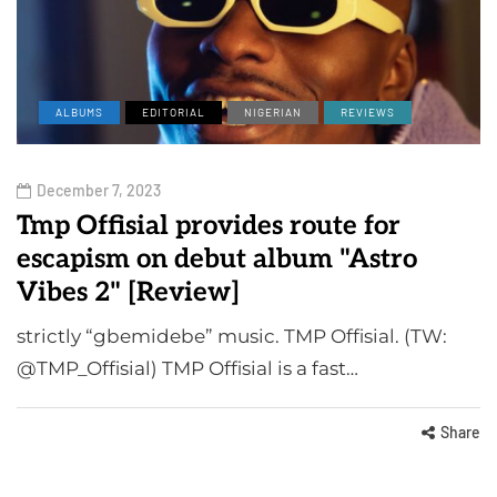
ALBUMS
EDITORIAL
NIGERIAN
REVIEWS
December 7, 2023
Tmp Offisial provides route for
escapism on debut album "Astro
Vibes 2" [Review]
strictly “gbemidebe” music. TMP Offisial. (TW:
@TMP_Offisial) TMP Offisial is a fast…
Share