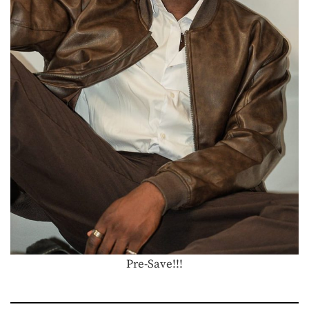
Pre-Save!!!