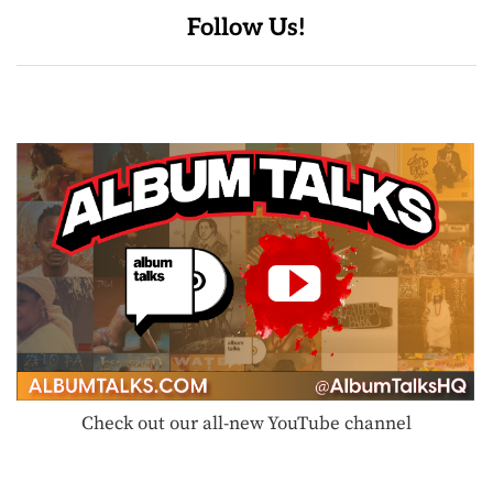
Follow Us!
Check out our all-new YouTube channel