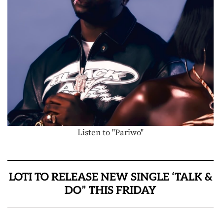
Listen to "Pariwo"
LOTI TO RELEASE NEW SINGLE ‘TALK &
DO” THIS FRIDAY