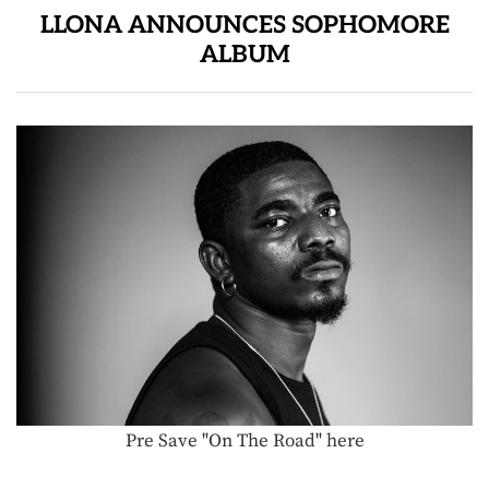
LLONA ANNOUNCES SOPHOMORE
ALBUM
Pre Save "On The Road" here