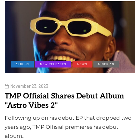
ALBUMS
NEW RELEASES
NEWS
NIGERIAN
November 23, 2023
TMP Offisial Shares Debut Album
"Astro Vibes 2"
Following up on his debut EP that dropped two
years ago, TMP Offisial premieres his debut
album…