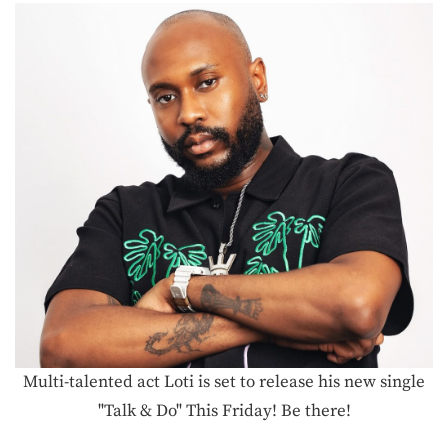
Multi-talented act Loti is set to release his new single
"Talk & Do" This Friday! Be there!