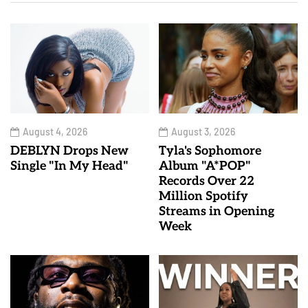
August 4, 2026
August 3, 2026
DEBLYN Drops New
Tyla's Sophomore
Single "In My Head"
Album "A*POP"
Records Over 22
Million Spotify
Streams in Opening
Week