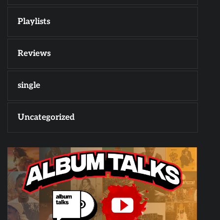
Playlists
Reviews
single
Uncategorized