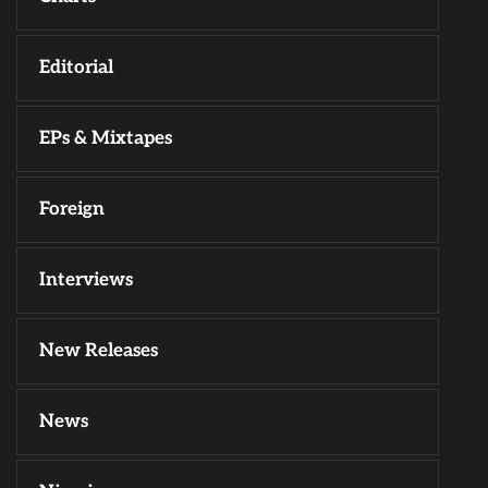
Editorial
EPs & Mixtapes
Foreign
Interviews
New Releases
News