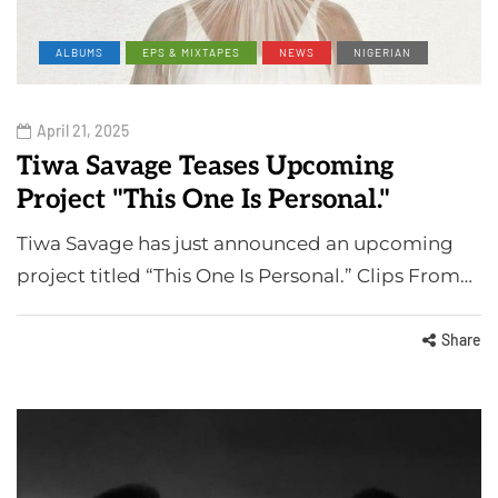
ALBUMS
EPS & MIXTAPES
NEWS
NIGERIAN
April 21, 2025
Tiwa Savage Teases Upcoming
Project "This One Is Personal."
Tiwa Savage has just announced an upcoming
project titled “This One Is Personal.” Clips From…
Share