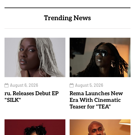
Trending News
August 6, 2026
August 5, 2026
ru. Releases Debut EP
Rema Launches New
"SILK"
Era With Cinematic
Teaser for "TEA"