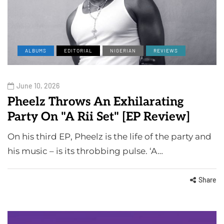
ALBUMS
EDITORIAL
NIGERIAN
REVIEWS
June 10, 2026
Pheelz Throws An Exhilarating
Party On "A Rii Set" [EP Review]
On his third EP, Pheelz is the life of the party and
his music – is its throbbing pulse. ‘A…
Share