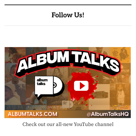
Follow Us!
Check out our all-new YouTube channel