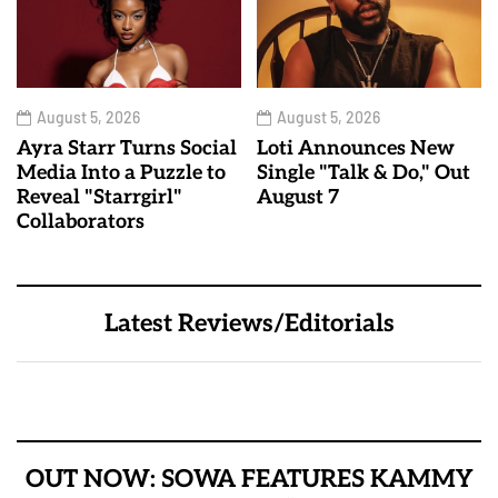
August 5, 2026
August 5, 2026
Ayra Starr Turns Social
Loti Announces New
Media Into a Puzzle to
Single "Talk & Do," Out
Reveal "Starrgirl"
August 7
Collaborators
Latest Reviews/Editorials
OUT NOW: SOWA FEATURES KAMMY