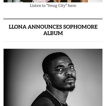
Listen to "Swag City" here
LLONA ANNOUNCES SOPHOMORE
ALBUM