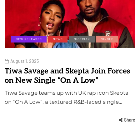
NEW RELEASES
NEWS
NIGERIAN
SINGLE
August 1, 2025
Tiwa Savage and Skepta Join Forces
on New Single “On A Low”
Tiwa Savage teams up with UK rap icon Skepta
on “On A Low”, a textured R&B-laced single…
Share