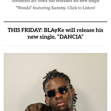
Afrobeats act Sowa has released his new single
"Wonda" featuring Kammy. Click to Listen!
THIS FRIDAY: BLAyKe will release his
new single, “DANCIA”