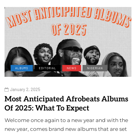
ALBUMS
EDITORIAL
NEWS
NIGERIAN
January 2, 2025
Most Anticipated Afrobeats Albums
Of 2025: What To Expect
Welcome once again to a new year and with the
new year, comes brand new albums that are set