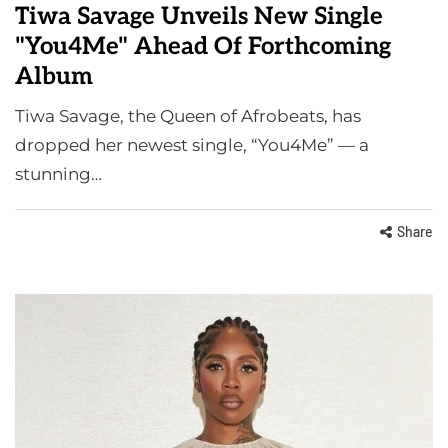
Tiwa Savage Unveils New Single
"You4Me" Ahead Of Forthcoming
Album
Tiwa Savage, the Queen of Afrobeats, has
dropped her newest single, “You4Me” — a
stunning…
Share