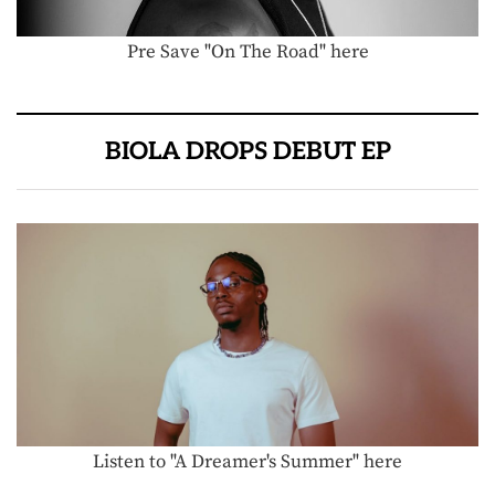
Pre Save "On The Road" here
BIOLA DROPS DEBUT EP
Listen to "A Dreamer's Summer" here