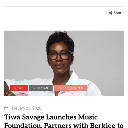
Share
NEWS
NIGERIAN
UNCATEGORIZED
February 25, 2026
Tiwa Savage Launches Music
Foundation, Partners with Berklee to