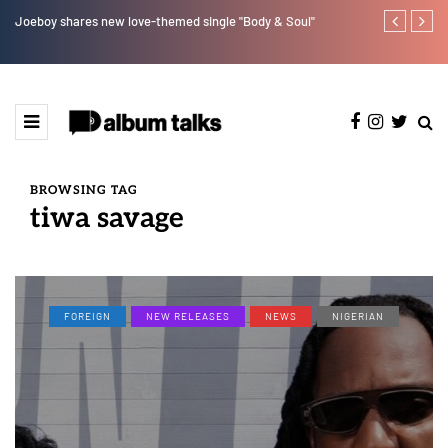
Joeboy shares new love-themed single "Body & Soul"
Otee West tap
BROWSING TAG
tiwa savage
FOREIGN
NEW RELEASES
NEWS
NIGERIAN