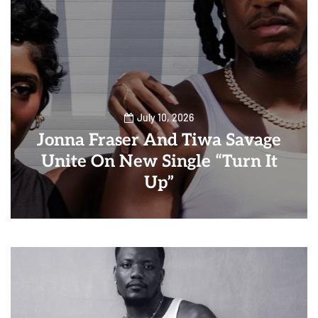
July 10, 2026
Jonna Fraser And Tiwa Savage
Unite On New Single “Turn It
Up”