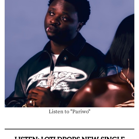
Listen to "Pariwo"