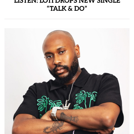
LISTEN: LOTI DROPS NEW SINGLE
“TALK & DO”