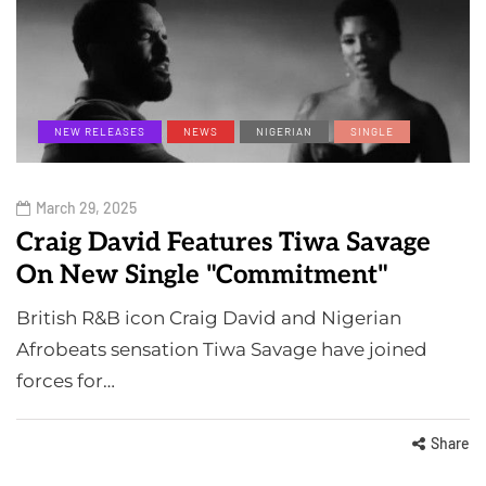
NEW RELEASES
NEWS
NIGERIAN
SINGLE
March 29, 2025
Craig David Features Tiwa Savage
On New Single "Commitment"
British R&B icon Craig David and Nigerian
Afrobeats sensation Tiwa Savage have joined
forces for…
Share