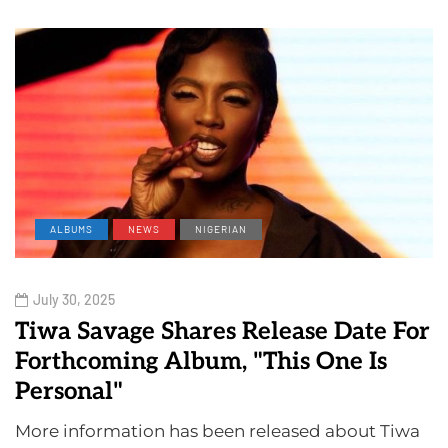
ALBUMS
NEWS
NIGERIAN
July 30, 2025
Tiwa Savage Shares Release Date For
Forthcoming Album, "This One Is
Personal"
More information has been released about Tiwa