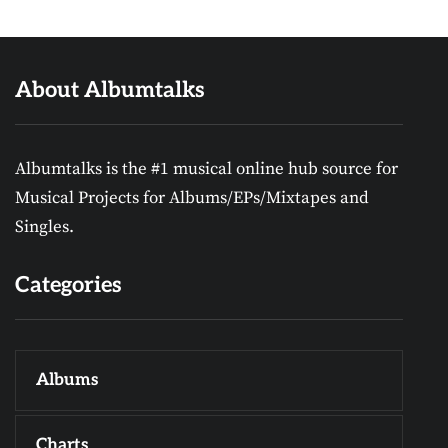
About Albumtalks
Albumtalks is the #1 musical online hub source for
Musical Projects for Albums/EPs/Mixtapes and
Singles.
Categories
Albums
Charts