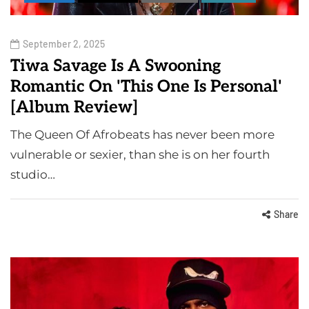
September 2, 2025
Tiwa Savage Is A Swooning
Romantic On 'This One Is Personal'
[Album Review]
The Queen Of Afrobeats has never been more
vulnerable or sexier, than she is on her fourth
studio…
Share