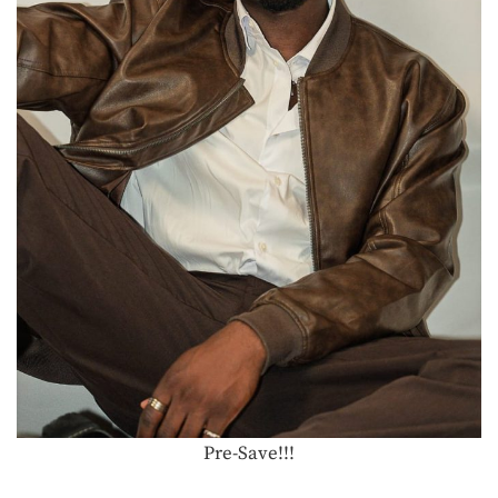
Pre-Save!!!