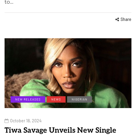
to…
Share
NEW RELEASES
NEWS
NIGERIAN
October 18, 2024
Tiwa Savage Unveils New Single