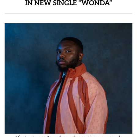
IN NEW SINGLE “WONDA”