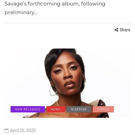
Savage’s forthcoming album, following
preliminary…
Share
NEW RELEASES
NEWS
NIGERIAN
SINGLE
April 25, 2025