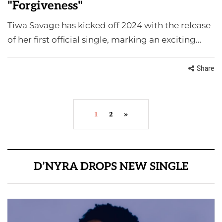
"Forgiveness"
Tiwa Savage has kicked off 2024 with the release
of her first official single, marking an exciting…
Share
1
2
»
D’NYRA DROPS NEW SINGLE