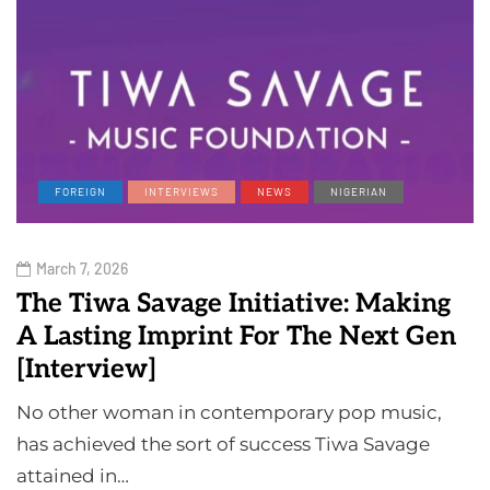
FOREIGN
INTERVIEWS
NEWS
NIGERIAN
March 7, 2026
The Tiwa Savage Initiative: Making
A Lasting Imprint For The Next Gen
[Interview]
No other woman in contemporary pop music,
has achieved the sort of success Tiwa Savage
attained in…