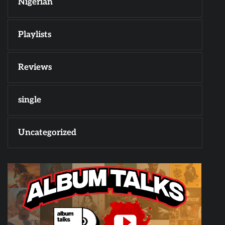
Nigerian
Playlists
Reviews
single
Uncategorized