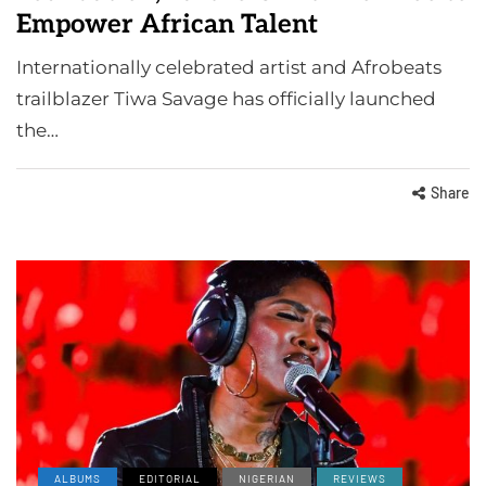
Empower African Talent
Internationally celebrated artist and Afrobeats
trailblazer Tiwa Savage has officially launched
the…
Share
ALBUMS
EDITORIAL
NIGERIAN
REVIEWS