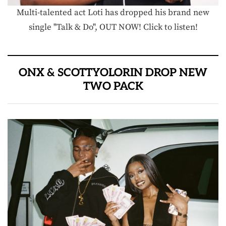
Multi-talented act Loti has dropped his brand new
single "Talk & Do", OUT NOW! Click to listen!
ONX & SCOTTYOLORIN DROP NEW
TWO PACK