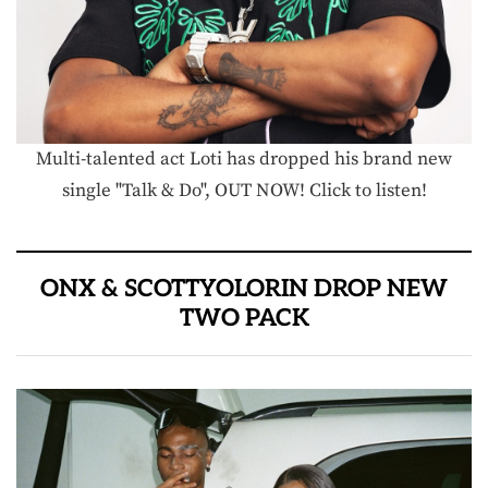
Multi-talented act Loti has dropped his brand new
single "Talk & Do", OUT NOW! Click to listen!
ONX & SCOTTYOLORIN DROP NEW
TWO PACK