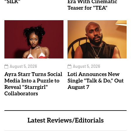
"SILK"
Era With Cinematic
Teaser for "TEA"
August 5, 2026
August 5, 2026
Ayra Starr Turns Social
Loti Announces New
Media Into a Puzzle to
Single "Talk & Do," Out
Reveal "Starrgirl"
August 7
Collaborators
Latest Reviews/Editorials