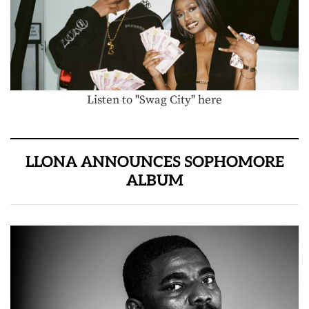
Listen to "Swag City" here
LLONA ANNOUNCES SOPHOMORE
ALBUM