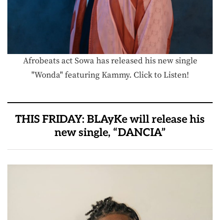
Afrobeats act Sowa has released his new single
"Wonda" featuring Kammy. Click to Listen!
THIS FRIDAY: BLAyKe will release his
new single, “DANCIA”