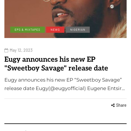
EPS & MIXTAPES
NEWS
NIGERIAN
May 12, 2023
Eugy announces his new EP
"Sweetboy Savage" release date
Eugy announces his new EP “Sweetboy Savage”
release date Eugy(@eugyofficial) Eugene Entsir…
Share