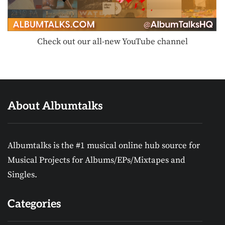
Check out our all-new YouTube channel
About Albumtalks
Albumtalks is the #1 musical online hub source for
Musical Projects for Albums/EPs/Mixtapes and
Singles.
Categories