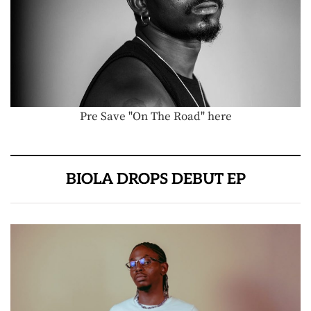
Pre Save "On The Road" here
BIOLA DROPS DEBUT EP