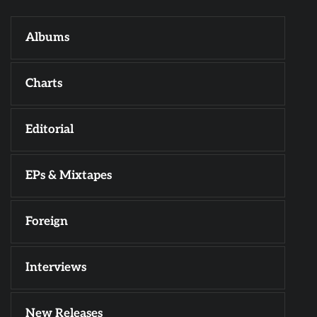
Albums
Charts
Editorial
EPs & Mixtapes
Foreign
Interviews
New Releases