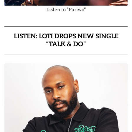
Listen to "Pariwo"
LISTEN: LOTI DROPS NEW SINGLE
“TALK & DO”