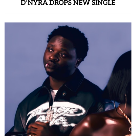
D’NYRA DROPS NEW SINGLE