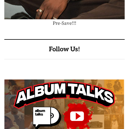
Pre-Save!!!
Follow Us!