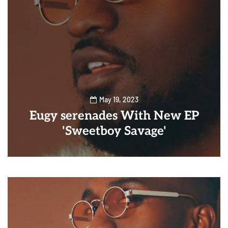
May 19, 2023
Eugy serenades With New EP
'Sweetboy Savage'