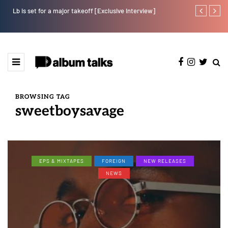
Lb is set for a major takeoff [Exclusive Interview]
Tobbytelly is 
BROWSING TAG
sweetboysavage
EPS & MIXTAPES
FOREIGN
NEW RELEASES
NEWS