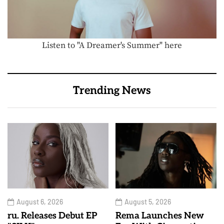
Listen to "A Dreamer's Summer" here
Trending News
August 6, 2026
August 5, 2026
ru. Releases Debut EP
Rema Launches New