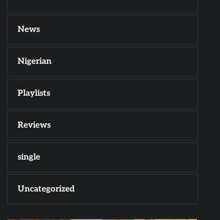
News
Nigerian
Playlists
Reviews
single
Uncategorized