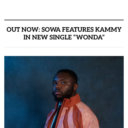
OUT NOW: SOWA FEATURES KAMMY
IN NEW SINGLE “WONDA”