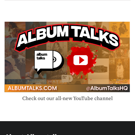
Check out our all-new YouTube channel