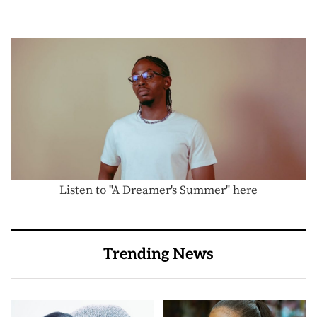
Listen to "A Dreamer's Summer" here
Trending News