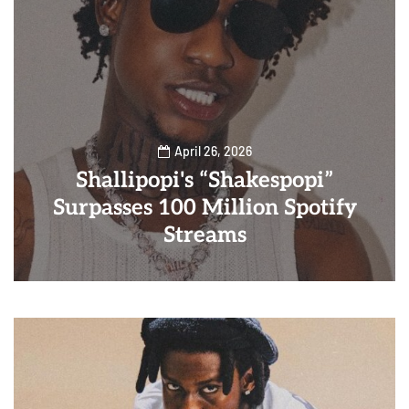
April 26, 2026
Shallipopi's “Shakespopi”
Surpasses 100 Million Spotify
Streams