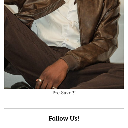
Pre-Save!!!
Follow Us!