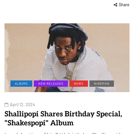
Share
ALBUMS
NEW RELEASES
NEWS
NIGERIAN
April 12, 2024
Shallipopi Shares Birthday Special,
"Shakespopi" Album