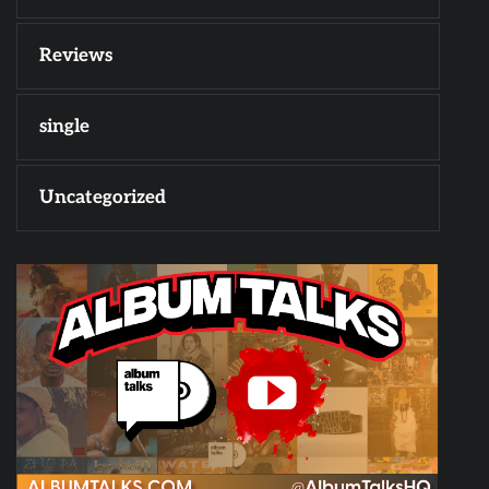
Reviews
single
Uncategorized