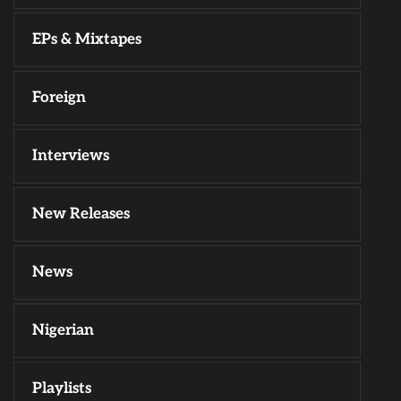
EPs & Mixtapes
Foreign
Interviews
New Releases
News
Nigerian
Playlists