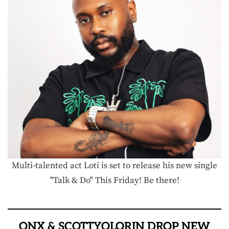
Multi-talented act Loti is set to release his new single
"Talk & Do" This Friday! Be there!
ONX & SCOTTYOLORIN DROP NEW