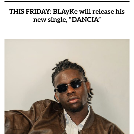
THIS FRIDAY: BLAyKe will release his
new single, “DANCIA”