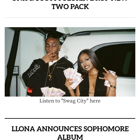
TWO PACK
Listen to "Swag City" here
LLONA ANNOUNCES SOPHOMORE
ALBUM