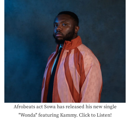
Afrobeats act Sowa has released his new single
"Wonda" featuring Kammy. Click to Listen!