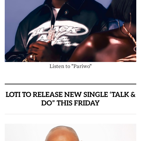
Listen to "Pariwo"
LOTI TO RELEASE NEW SINGLE ‘TALK &
DO” THIS FRIDAY