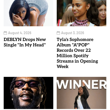
August 4, 2026
August 3, 2026
DEBLYN Drops New
Tyla's Sophomore
Single "In My Head"
Album "A*POP"
Records Over 22
Million Spotify
Streams in Opening
Week