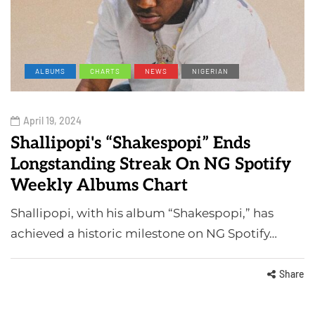
ALBUMS
CHARTS
NEWS
NIGERIAN
April 19, 2024
Shallipopi's “Shakespopi” Ends
Longstanding Streak On NG Spotify
Weekly Albums Chart
Shallipopi, with his album “Shakespopi,” has
achieved a historic milestone on NG Spotify…
Share