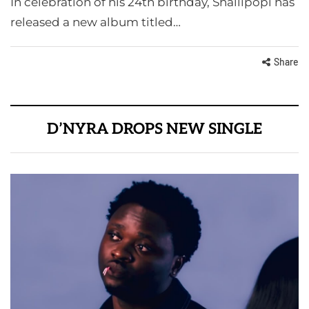
In celebration of his 24th birthday, Shallipopi has
released a new album titled…
Share
D’NYRA DROPS NEW SINGLE