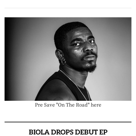
Pre Save "On The Road" here
BIOLA DROPS DEBUT EP