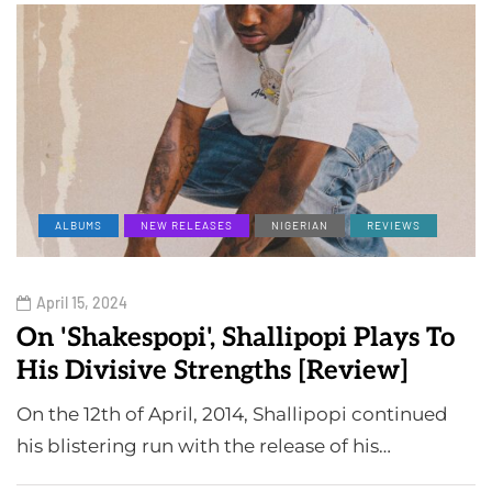
ALBUMS
NEW RELEASES
NIGERIAN
REVIEWS
April 15, 2024
On 'Shakespopi', Shallipopi Plays To
His Divisive Strengths [Review]
On the 12th of April, 2014, Shallipopi continued
his blistering run with the release of his…