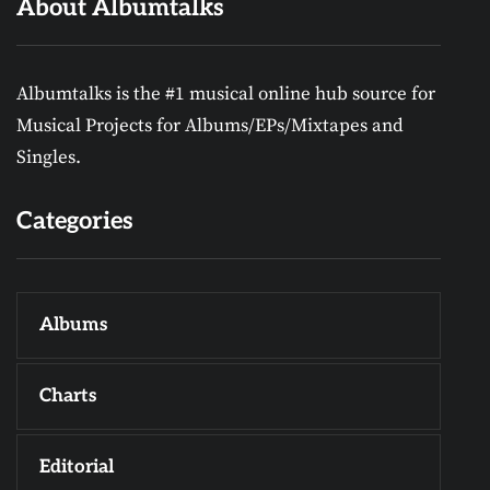
About Albumtalks
Albumtalks is the #1 musical online hub source for
Musical Projects for Albums/EPs/Mixtapes and
Singles.
Categories
Albums
Charts
Editorial