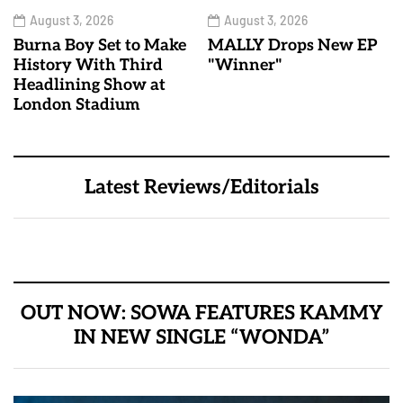
August 3, 2026
August 3, 2026
Burna Boy Set to Make
MALLY Drops New EP
History With Third
"Winner"
Headlining Show at
London Stadium
Latest Reviews/Editorials
OUT NOW: SOWA FEATURES KAMMY
IN NEW SINGLE “WONDA”