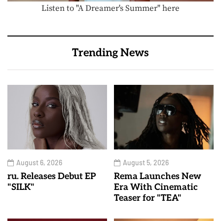
Listen to "A Dreamer's Summer" here
Trending News
August 6, 2026
August 5, 2026
ru. Releases Debut EP
Rema Launches New
"SILK"
Era With Cinematic
Teaser for "TEA"