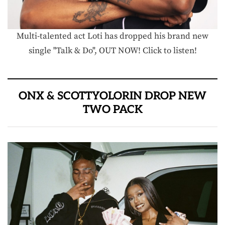
Multi-talented act Loti has dropped his brand new
single "Talk & Do", OUT NOW! Click to listen!
ONX & SCOTTYOLORIN DROP NEW
TWO PACK