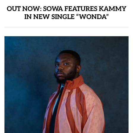
OUT NOW: SOWA FEATURES KAMMY
IN NEW SINGLE “WONDA”