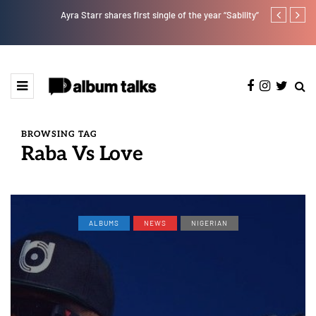
Ayra Starr shares first single of the year “Sability”
Lb is set for
BROWSING TAG
Raba Vs Love
ALBUMS
NEWS
NIGERIAN