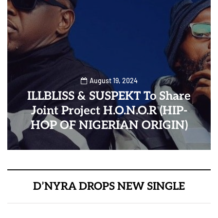
August 19, 2024
ILLBLISS & SUSPEKT To Share
Joint Project H.O.N.O.R (HIP-
HOP OF NIGERIAN ORIGIN)
D’NYRA DROPS NEW SINGLE