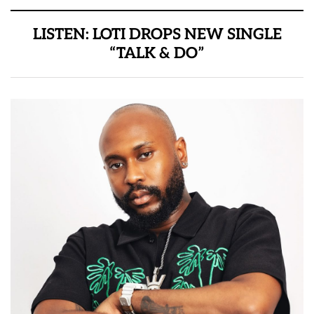
LISTEN: LOTI DROPS NEW SINGLE
“TALK & DO”