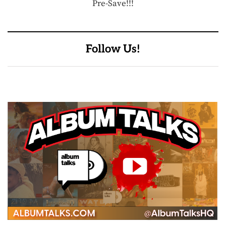
Pre-Save!!!
Follow Us!