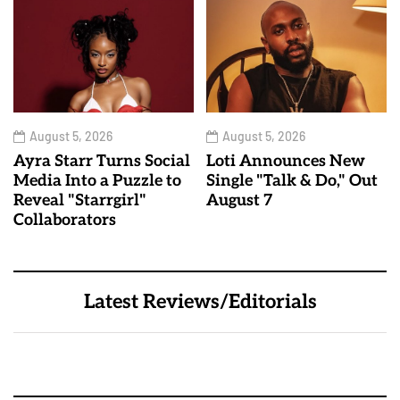
August 5, 2026
August 5, 2026
Ayra Starr Turns Social
Loti Announces New
Media Into a Puzzle to
Single "Talk & Do," Out
Reveal "Starrgirl"
August 7
Collaborators
Latest Reviews/Editorials