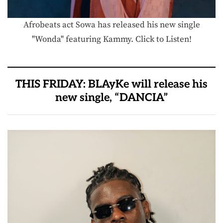
Afrobeats act Sowa has released his new single
"Wonda" featuring Kammy. Click to Listen!
THIS FRIDAY: BLAyKe will release his
new single, “DANCIA”