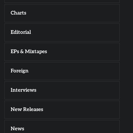
Charts
Editorial
EPs & Mixtapes
Foreign
Interviews
New Releases
News