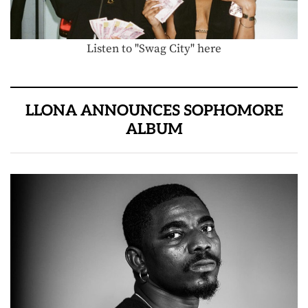
Listen to "Swag City" here
LLONA ANNOUNCES SOPHOMORE
ALBUM