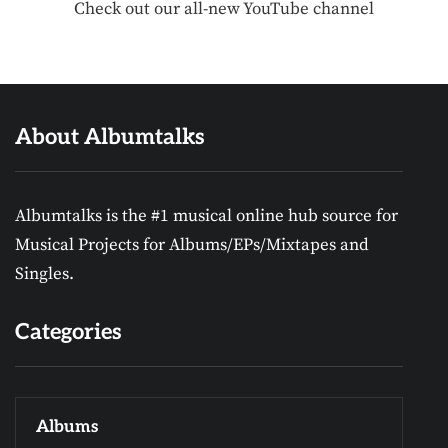
Check out our all-new YouTube channel
About Albumtalks
Albumtalks is the #1 musical online hub source for
Musical Projects for Albums/EPs/Mixtapes and
Singles.
Categories
Albums