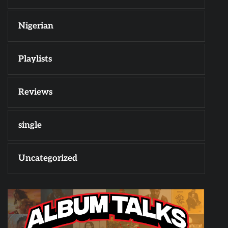
Nigerian
Playlists
Reviews
single
Uncategorized