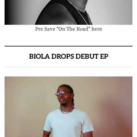
Pre Save "On The Road" here
BIOLA DROPS DEBUT EP