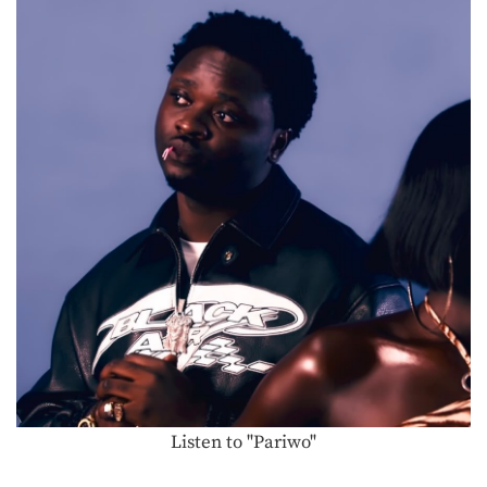
Listen to "Pariwo"