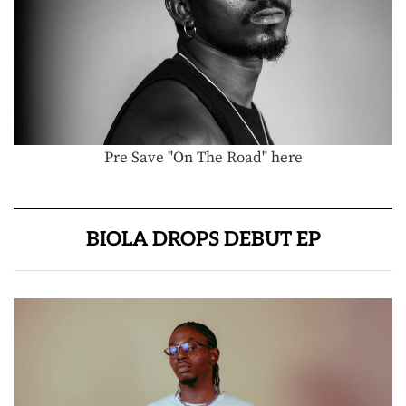
Pre Save "On The Road" here
BIOLA DROPS DEBUT EP