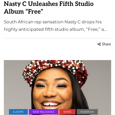
Nasty C Unleashes Fifth Studio
Album “Free”
South African rap sensation Nasty C drops his
highly anticipated fifth studio album, “Free,” a…
Share
ALBUMS
NEW RELEASES
NEWS
NIGERIAN