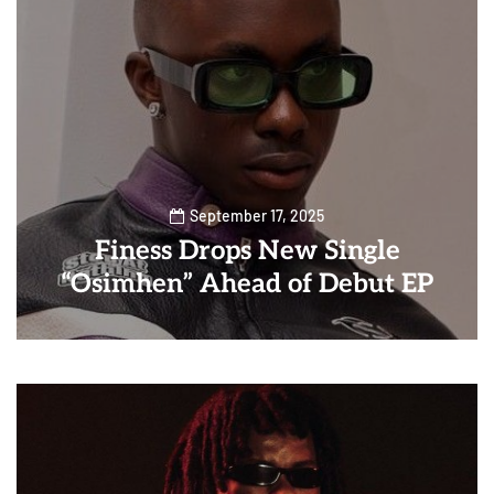
September 17, 2025
Finess Drops New Single
“Osimhen” Ahead of Debut EP