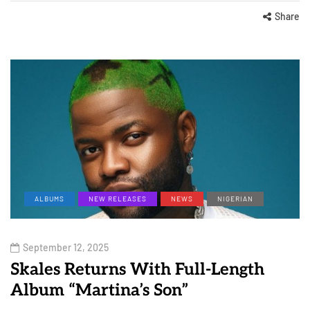
Share
ALBUMS
NEW RELEASES
NEWS
NIGERIAN
September 12, 2025
Skales Returns With Full-Length
Album “Martina’s Son”