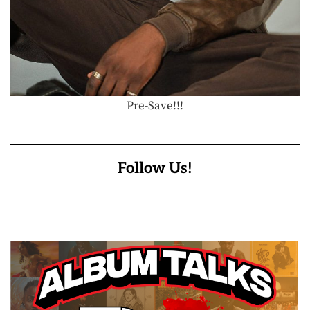
Pre-Save!!!
Follow Us!