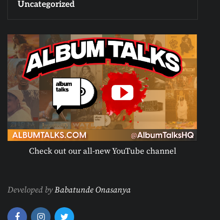
Uncategorized
Check out our all-new YouTube channel
Developed by
Babatunde Onasanya