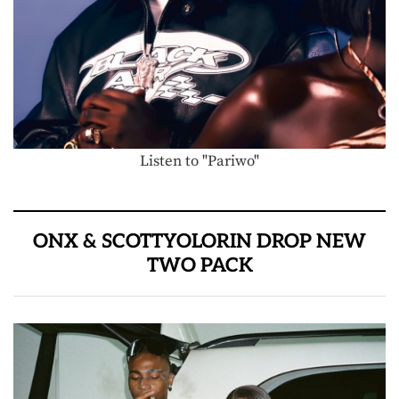
Listen to "Pariwo"
ONX & SCOTTYOLORIN DROP NEW
TWO PACK