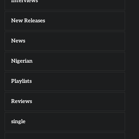
Interviews
New Releases
News
Nigerian
Playlists
Reviews
single