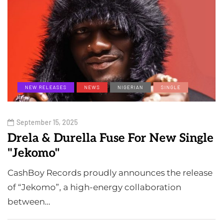
NEW RELEASES
NEWS
NIGERIAN
SINGLE
September 15, 2025
Drela & Durella Fuse For New Single
"Jekomo"
CashBoy Records proudly announces the release
of “Jekomo”, a high-energy collaboration
between…