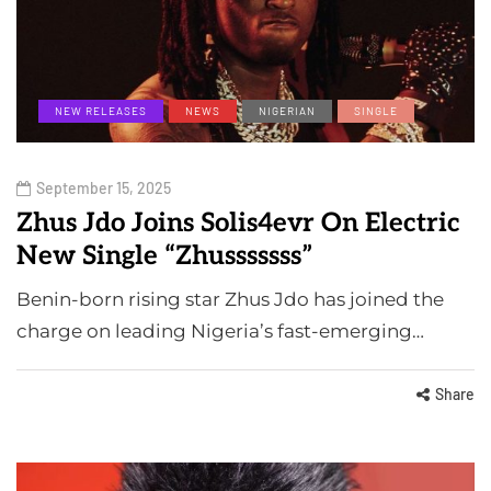
NEW RELEASES
NEWS
NIGERIAN
SINGLE
September 15, 2025
Zhus Jdo Joins Solis4evr On Electric
New Single “Zhusssssss”
Benin-born rising star Zhus Jdo has joined the
charge on leading Nigeria’s fast-emerging…
Share