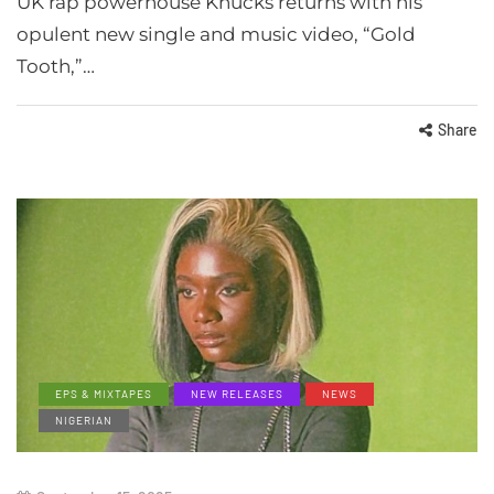
UK rap powerhouse Knucks returns with his
opulent new single and music video, “Gold
Tooth,”…
Share
EPS & MIXTAPES
NEW RELEASES
NEWS
NIGERIAN