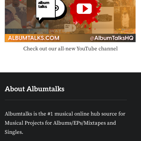
Check out our all-new YouTube channel
About Albumtalks
Albumtalks is the #1 musical online hub source for
Musical Projects for Albums/EPs/Mixtapes and
Singles.