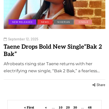
NEW RELEASES
NEWS
NIGERIAN
SINGLE
September 12, 2025
Taene Drops Bold New Single“Bak 2
Bak”
Afrobeats rising star Taene returns with her
electrifying new single, “Bak 2 Bak,” a fearless…
Share
« First
«
...
10
20
30
...
48