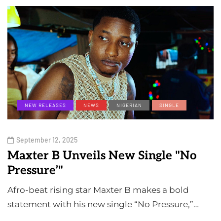
NEW RELEASES
NEWS
NIGERIAN
SINGLE
September 12, 2025
Maxter B Unveils New Single "No
Pressure’"
Afro-beat rising star Maxter B makes a bold
statement with his new single “No Pressure,”…