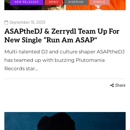
NEW RELEASES
NEWS
NIGERIAN
SINGLE
September 15, 2025
ASAPtheDJ & Zerrydl Team Up For
New Single “Run Am ASAP"
Multi-talented DJ and culture shaper ASAPtheDJ
has teamed up with buzzing Plutomania
Records star…
Share