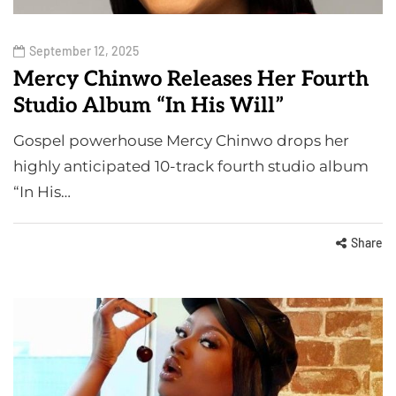
September 12, 2025
Mercy Chinwo Releases Her Fourth
Studio Album “In His Will”
Gospel powerhouse Mercy Chinwo drops her
highly anticipated 10-track fourth studio album
“In His…
Share