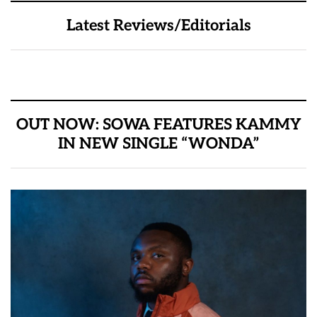
Latest Reviews/Editorials
OUT NOW: SOWA FEATURES KAMMY
IN NEW SINGLE “WONDA”