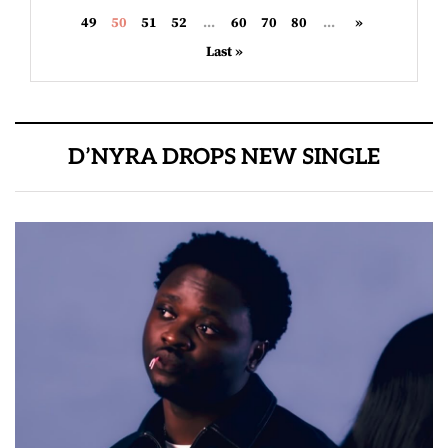
49
50
51
52
...
60
70
80
...
»
Last »
D’NYRA DROPS NEW SINGLE