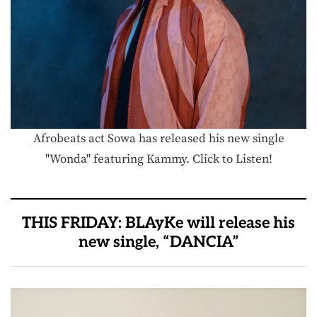
Afrobeats act Sowa has released his new single
"Wonda" featuring Kammy. Click to Listen!
THIS FRIDAY: BLAyKe will release his
new single, “DANCIA”