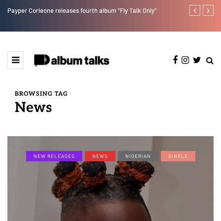
Payper Corleone releases fourth album “Fly Talk Only”
Ajebo Hustle
BROWSING TAG
News
NEW RELEASES
NEWS
NIGERIAN
SINGLE