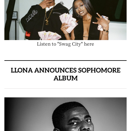
Listen to "Swag City" here
LLONA ANNOUNCES SOPHOMORE
ALBUM