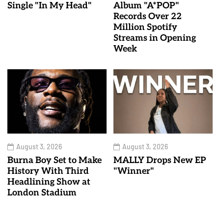
Single "In My Head"
Album "A*POP"
Records Over 22
Million Spotify
Streams in Opening
Week
August 3, 2026
August 3, 2026
Burna Boy Set to Make
MALLY Drops New EP
History With Third
"Winner"
Headlining Show at
London Stadium