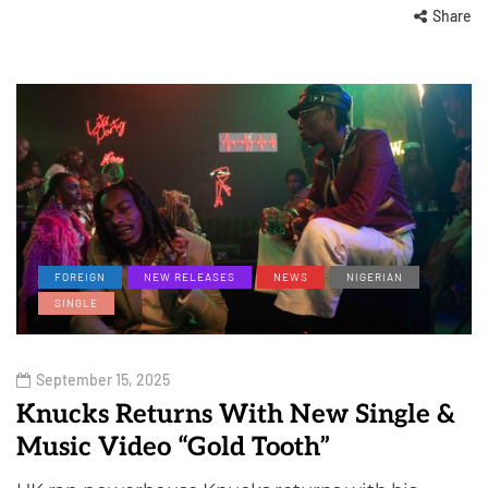
Share
FOREIGN
NEW RELEASES
NEWS
NIGERIAN
SINGLE
September 15, 2025
Knucks Returns With New Single &
Music Video “Gold Tooth”