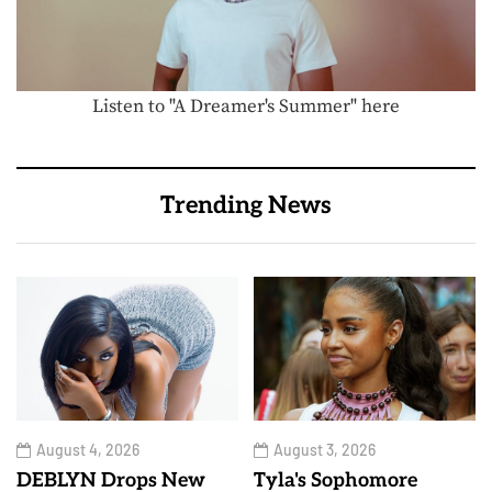
Listen to "A Dreamer's Summer" here
Trending News
August 4, 2026
August 3, 2026
DEBLYN Drops New
Tyla's Sophomore