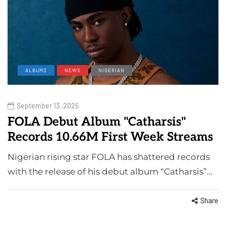
ALBUMS
NEWS
NIGERIAN
September 13, 2025
FOLA Debut Album "Catharsis"
Records 10.66M First Week Streams
Nigerian rising star FOLA has shattered records
with the release of his debut album “Catharsis”…
Share