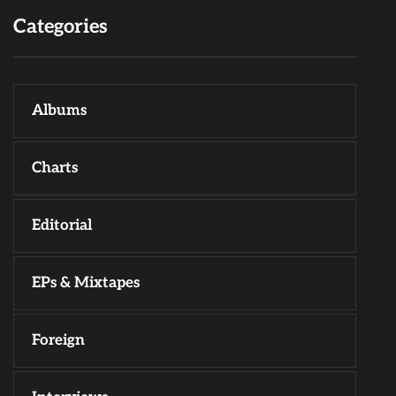
Categories
Albums
Charts
Editorial
EPs & Mixtapes
Foreign