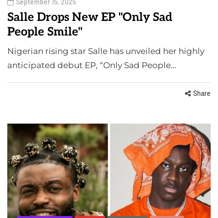
September 15, 2025
Salle Drops New EP "Only Sad
People Smile"
Nigerian rising star Salle has unveiled her highly
anticipated debut EP, “Only Sad People…
Share