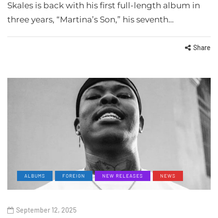
Skales is back with his first full-length album in
three years, “Martina’s Son,” his seventh…
Share
ALBUMS
FOREIGN
NEW RELEASES
NEWS
September 12, 2025