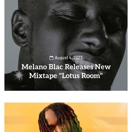
August 4, 2023
Melano Blac Releases New
Mixtape "Lotus Room"