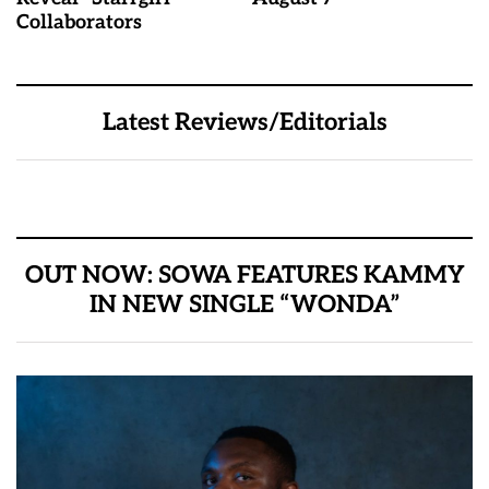
Collaborators
Latest Reviews/Editorials
OUT NOW: SOWA FEATURES KAMMY
IN NEW SINGLE “WONDA”