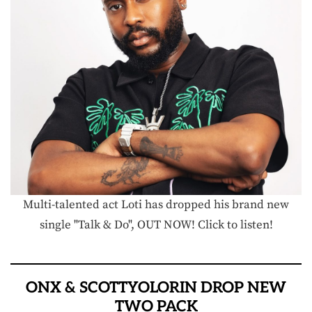
Multi-talented act Loti has dropped his brand new
single "Talk & Do", OUT NOW! Click to listen!
ONX & SCOTTYOLORIN DROP NEW
TWO PACK