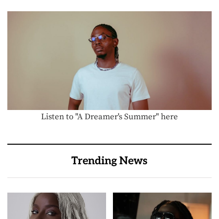
Listen to "A Dreamer's Summer" here
Trending News