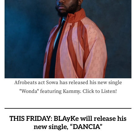
Afrobeats act Sowa has released his new single
"Wonda" featuring Kammy. Click to Listen!
THIS FRIDAY: BLAyKe will release his
new single, “DANCIA”