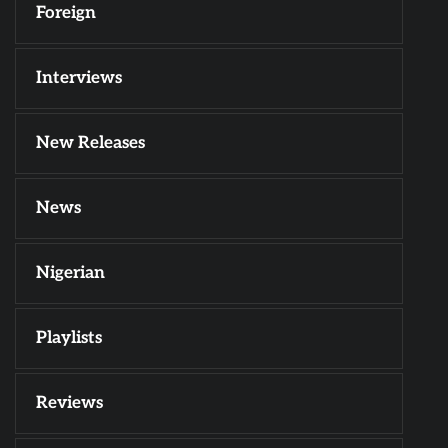
Foreign
Interviews
New Releases
News
Nigerian
Playlists
Reviews