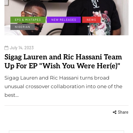
EPS & MIXTAPES
NEW RELEASES
NEWS
NIGERIAN
July 14, 2023
Sigag Lauren and Ric Hassani Team
Up For EP "Wish You Were Her(e)"
Sigag Lauren and Ric Hassani turns broad
unusual crossover collaboration into one of the
best…
Share