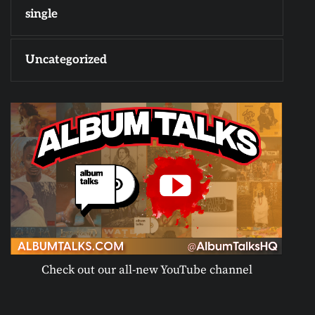
single
Uncategorized
Check out our all-new YouTube channel