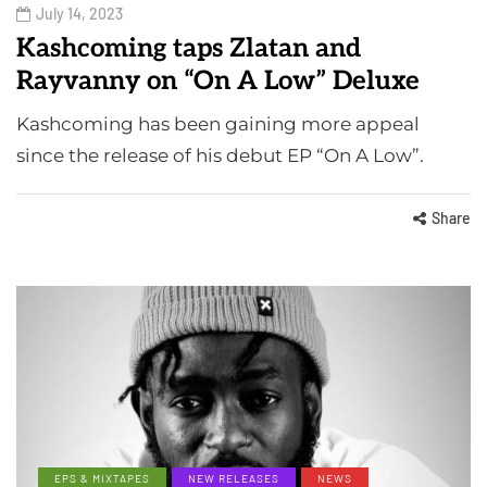
July 14, 2023
Kashcoming taps Zlatan and
Rayvanny on “On A Low” Deluxe
Kashcoming has been gaining more appeal
since the release of his debut EP “On A Low”.
Share
EPS & MIXTAPES
NEW RELEASES
NEWS