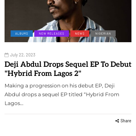
ALBUMS
NEW RELEASES
NEWS
NIGERIAN
July 22, 2023
Deji Abdul Drops Sequel EP To Debut
"Hybrid From Lagos 2"
Making a progression on his debut EP, Deji
Abdul drops a sequel EP titled “Hybrid From
Lagos…
Share