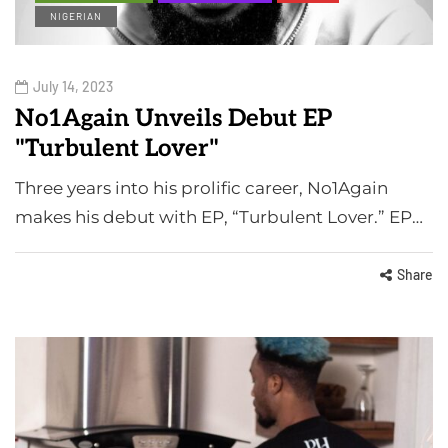
NIGERIAN
July 14, 2023
No1Again Unveils Debut EP
"Turbulent Lover"
Three years into his prolific career, No1Again
makes his debut with EP, “Turbulent Lover.” EP…
Share