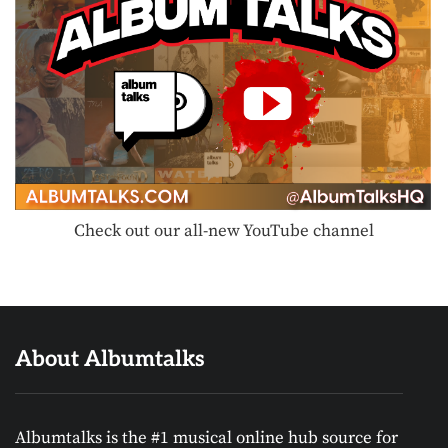
Check out our all-new YouTube channel
About Albumtalks
Albumtalks is the #1 musical online hub source for