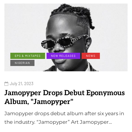
EPS & MIXTAPES
NEW RELEASES
NEWS
NIGERIAN
July 21, 2023
Jamopyper Drops Debut Eponymous
Album, "Jamopyper"
Jamopyper drops debut album after six years in
the industry. “Jamopyper” Art Jamopyper…