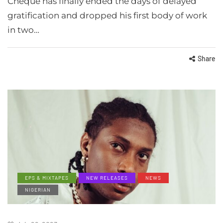
Cheque has finally ended the days of delayed
gratification and dropped his first body of work
in two…
Share
EPS & MIXTAPES
NEW RELEASES
NEWS
NIGERIAN