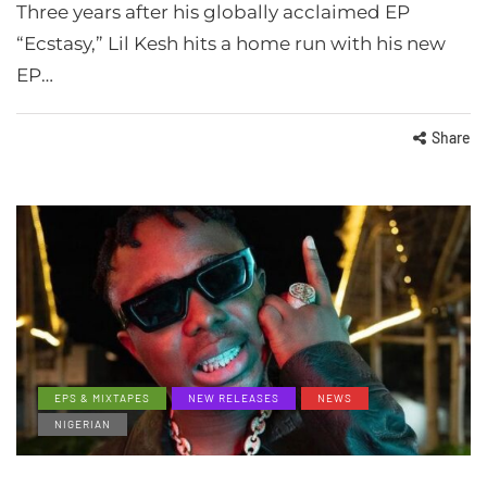
Three years after his globally acclaimed EP
“Ecstasy,” Lil Kesh hits a home run with his new
EP…
Share
EPS & MIXTAPES
NEW RELEASES
NEWS
NIGERIAN