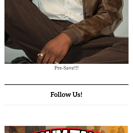
Pre-Save!!!
Follow Us!