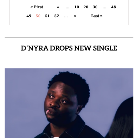
« First
«
...
10
20
30
...
48
49
50
51
52
...
»
Last »
D’NYRA DROPS NEW SINGLE