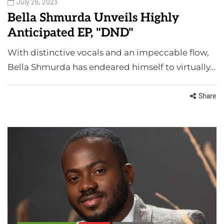
July 26, 2023
Bella Shmurda Unveils Highly
Anticipated EP, "DND"
With distinctive vocals and an impeccable flow,
Bella Shmurda has endeared himself to virtually…
Share