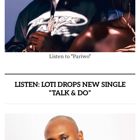
Listen to "Pariwo"
LISTEN: LOTI DROPS NEW SINGLE
“TALK & DO”