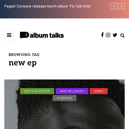
Payper Corleone releases fourth album “Fly Talk Only”
Lb is set for
BROWSING TAG
new ep
EPS & MIXTAPES
NEW RELEASES
NEWS
NIGERIAN