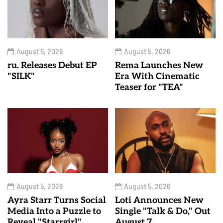
August 6, 2026
August 5, 2026
ru. Releases Debut EP
Rema Launches New
"SILK"
Era With Cinematic
Teaser for "TEA"
August 5, 2026
August 5, 2026
Ayra Starr Turns Social
Loti Announces New
Media Into a Puzzle to
Single "Talk & Do," Out
Reveal "Starrgirl"
August 7