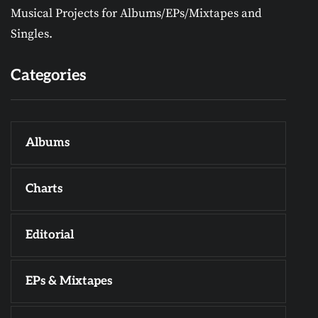
Musical Projects for Albums/EPs/Mixtapes and
Singles.
Categories
Albums
Charts
Editorial
EPs & Mixtapes