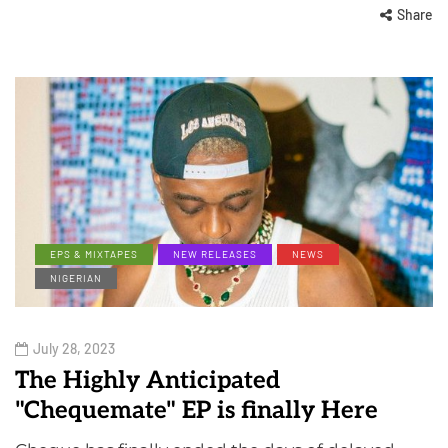
Share
EPS & MIXTAPES
NEW RELEASES
NEWS
NIGERIAN
July 28, 2023
The Highly Anticipated
"Chequemate" EP is finally Here