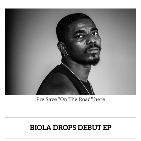
Pre Save "On The Road" here
BIOLA DROPS DEBUT EP