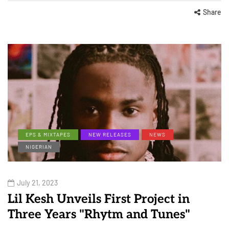
Share
EPS & MIXTAPES
NEW RELEASES
NEWS
NIGERIAN
July 21, 2023
Lil Kesh Unveils First Project in
Three Years "Rhytm and Tunes"