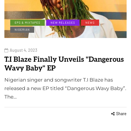
EPS & MIXTAPES
NEW RELEASES
NEWS
NIGERIAN
August 4, 2023
T.I Blaze Finally Unveils "Dangerous
Wavy Baby" EP
Nigerian singer and songwriter T.I Blaze has
released a new EP titled “Dangerous Wavy Baby”.
The…
Share