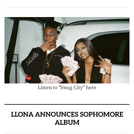
Listen to "Swag City" here
LLONA ANNOUNCES SOPHOMORE
ALBUM