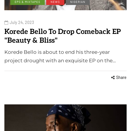
EPS & MIXTAPES
NEWS
NIGERIAN
July 24, 2023
Korede Bello To Drop Comeback EP
"Beauty & Bliss"
Korede Bello is about to end his three-year
project drought with an exquisite EP on the…
Share