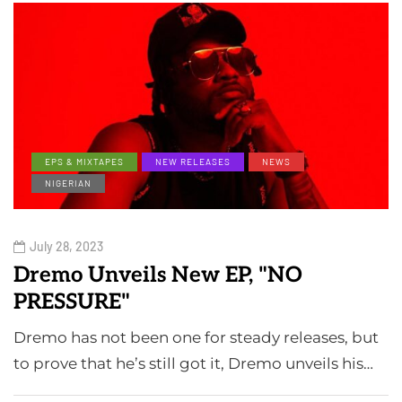
EPS & MIXTAPES
NEW RELEASES
NEWS
NIGERIAN
July 28, 2023
Dremo Unveils New EP, "NO
PRESSURE"
Dremo has not been one for steady releases, but
to prove that he’s still got it, Dremo unveils his…