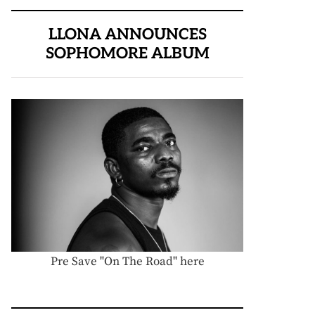
LLONA ANNOUNCES
SOPHOMORE ALBUM
Pre Save "On The Road" here