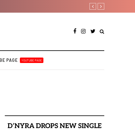
Ajebo Hustlers prepare 
BE PAGE
YOUTUBE PAGE
D’NYRA DROPS NEW SINGLE