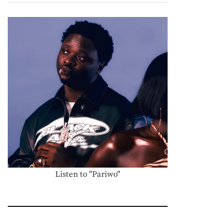
Listen to "Pariwo"