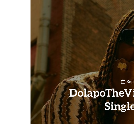
Sep
DolapoTheVi
Singl