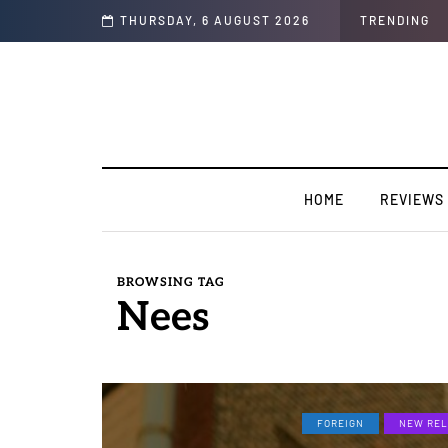
THURSDAY, 6 AUGUST 2026
TRENDING
HOME
REVIEWS
BROWSING TAG
Nees
FOREIGN
NEW REL