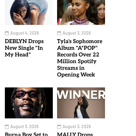
August 4, 2026
August 3, 2026
DEBLYN Drops
Tyla's Sophomore
New Single "In
Album "A*POP"
My Head"
Records Over 22
Million Spotify
Streams in
Opening Week
August 3, 2026
August 3, 2026
Burna Boy Set to
MALLY Drops