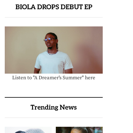
BIOLA DROPS DEBUT EP
Listen to "A Dreamer's Summer" here
Trending News