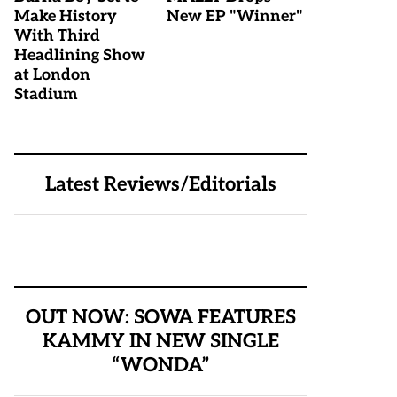
Make History
New EP "Winner"
With Third
Headlining Show
at London
Stadium
Latest Reviews/Editorials
OUT NOW: SOWA FEATURES
KAMMY IN NEW SINGLE
“WONDA”