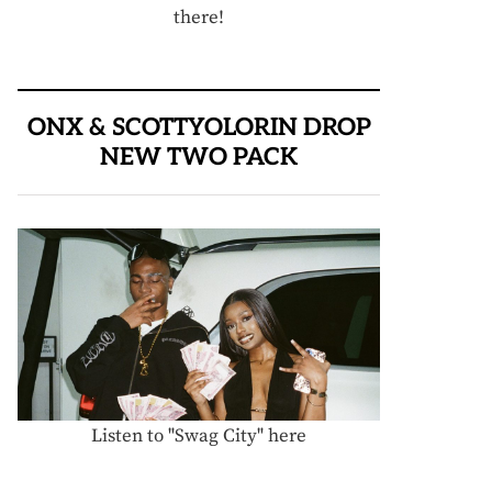
there!
ONX & SCOTTYOLORIN DROP
NEW TWO PACK
Listen to "Swag City" here