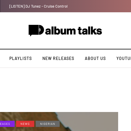
Payper Corleone releases fourth album “Fly Talk Only”
PLAYLISTS
NEW RELEASES
ABOUT US
YOUTU
EASES
NEWS
NIGERIAN