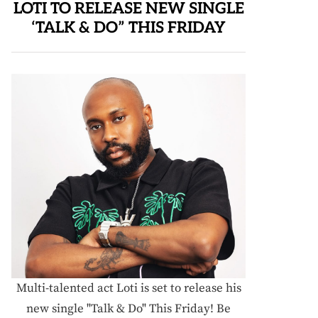
LOTI TO RELEASE NEW SINGLE
‘TALK & DO” THIS FRIDAY
Multi-talented act Loti is set to release his
new single "Talk & Do" This Friday! Be