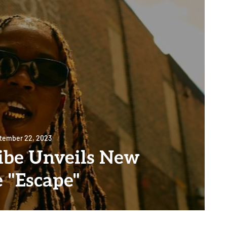
tember 22, 2023
be Unveils New
e "Escape"