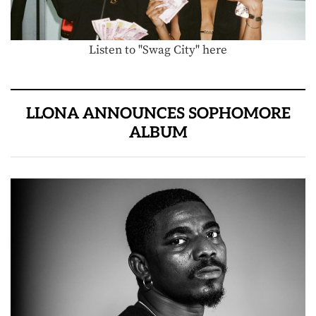
Listen to "Swag City" here
LLONA ANNOUNCES SOPHOMORE
ALBUM