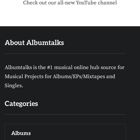
Check out our all-new YouTube channel
About Albumtalks
Albumtalks is the #1 musical online hub source for
Musical Projects for Albums/EPs/Mixtapes and
Singles.
Categories
Albums