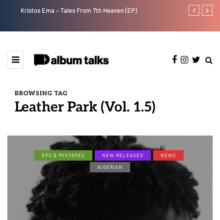
Kristos Ema – Tales From 7th Heaven (EP)
Tekno back to
BROWSING TAG
Leather Park (Vol. 1.5)
EPS & MIXTAPES
NEW RELEASES
NEWS
NIGERIAN