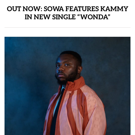
OUT NOW: SOWA FEATURES KAMMY
IN NEW SINGLE “WONDA”