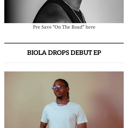
Pre Save "On The Road" here
BIOLA DROPS DEBUT EP