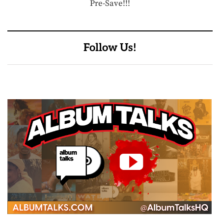
Pre-Save!!!
Follow Us!