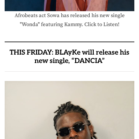
Afrobeats act Sowa has released his new single
"Wonda" featuring Kammy. Click to Listen!
THIS FRIDAY: BLAyKe will release his
new single, “DANCIA”