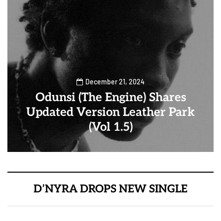
December 21, 2024
Odunsi (The Engine) Shares
Updated Version Leather Park
(Vol 1.5)
D’NYRA DROPS NEW SINGLE