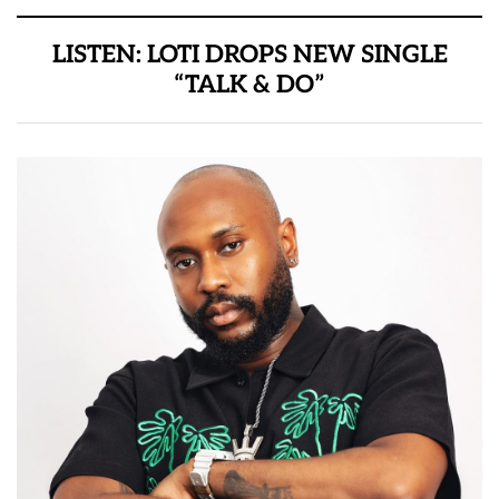
LISTEN: LOTI DROPS NEW SINGLE
“TALK & DO”