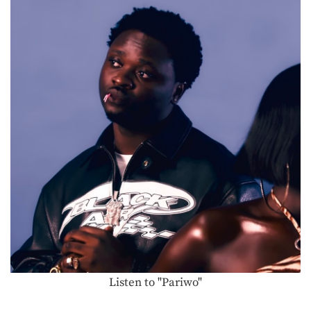
Listen to "Pariwo"