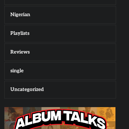
Nigerian
Playlists
Reviews
single
Uncategorized