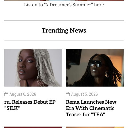
Listen to "A Dreamer's Summer" here
Trending News
August 6, 2026
August 5, 2026
ru. Releases Debut EP
Rema Launches New
"SILK"
Era With Cinematic
Teaser for "TEA"