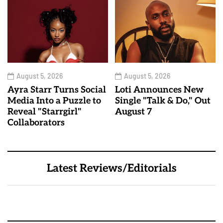
August 5, 2026
August 5, 2026
Ayra Starr Turns Social
Loti Announces New
Media Into a Puzzle to
Single "Talk & Do," Out
Reveal "Starrgirl"
August 7
Collaborators
Latest Reviews/Editorials