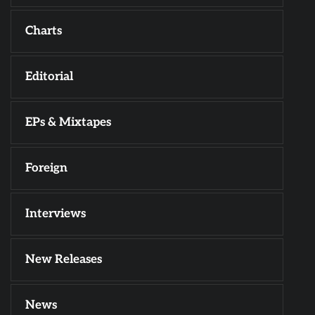
Charts
Editorial
EPs & Mixtapes
Foreign
Interviews
New Releases
News