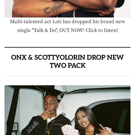
Multi-talented act Loti has dropped his brand new
single "Talk & Do", OUT NOW! Click to listen!
ONX & SCOTTYOLORIN DROP NEW
TWO PACK