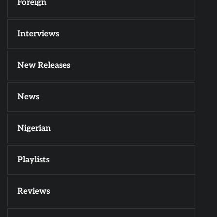
Foreign
Interviews
New Releases
News
Nigerian
Playlists
Reviews