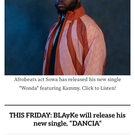
Afrobeats act Sowa has released his new single
"Wonda" featuring Kammy. Click to Listen!
THIS FRIDAY: BLAyKe will release his
new single, “DANCIA”