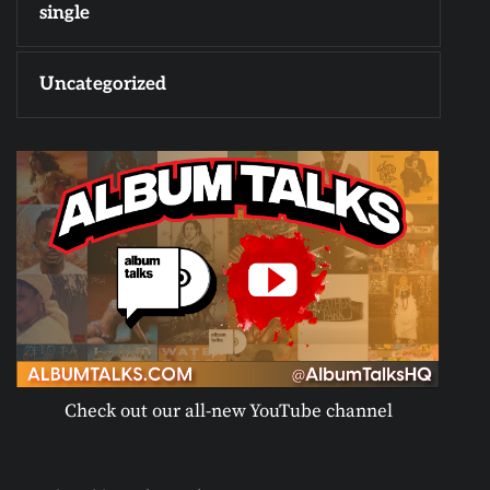
single
Uncategorized
Check out our all-new YouTube channel