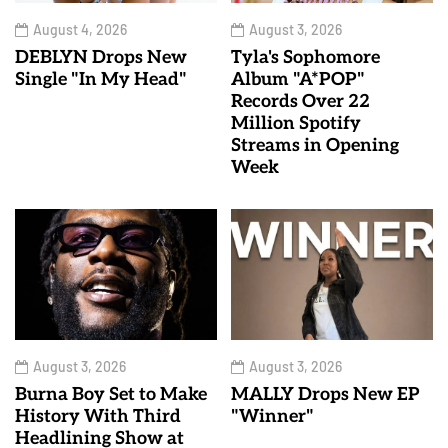
August 4, 2026
August 3, 2026
DEBLYN Drops New
Tyla's Sophomore
Single "In My Head"
Album "A*POP"
Records Over 22
Million Spotify
Streams in Opening
Week
August 3, 2026
August 3, 2026
Burna Boy Set to Make
MALLY Drops New EP
History With Third
"Winner"
Headlining Show at