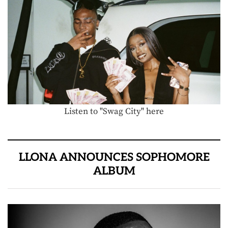
Listen to "Swag City" here
LLONA ANNOUNCES SOPHOMORE
ALBUM