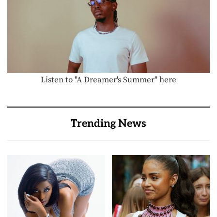
Listen to "A Dreamer's Summer" here
Trending News