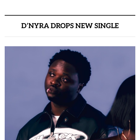
D’NYRA DROPS NEW SINGLE