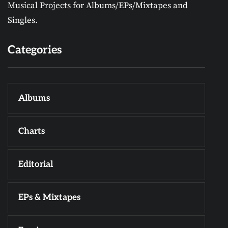
Musical Projects for Albums/EPs/Mixtapes and
Singles.
Categories
Albums
Charts
Editorial
EPs & Mixtapes