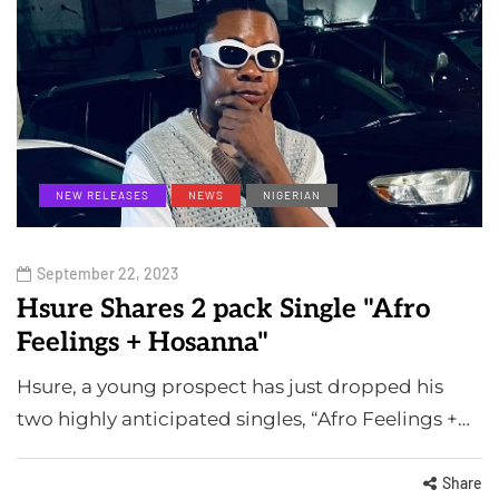
NEW RELEASES
NEWS
NIGERIAN
September 22, 2023
Hsure Shares 2 pack Single "Afro
Feelings + Hosanna"
Hsure, a young prospect has just dropped his
two highly anticipated singles, “Afro Feelings +…
Share