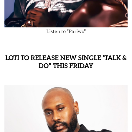
Listen to "Pariwo"
LOTI TO RELEASE NEW SINGLE ‘TALK &
DO” THIS FRIDAY