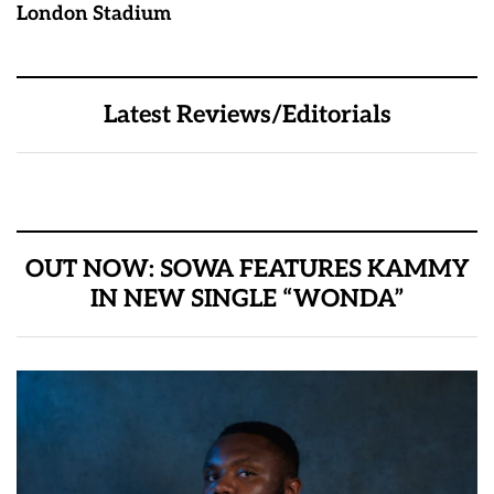
London Stadium
Latest Reviews/Editorials
OUT NOW: SOWA FEATURES KAMMY
IN NEW SINGLE “WONDA”