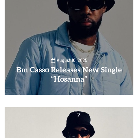
August 10, 2025
Bm Casso Releases New Single
“Hosanna”