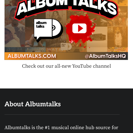
Check out our all-new YouTube channel
About Albumtalks
Albumtalks is the #1 musical online hub source for