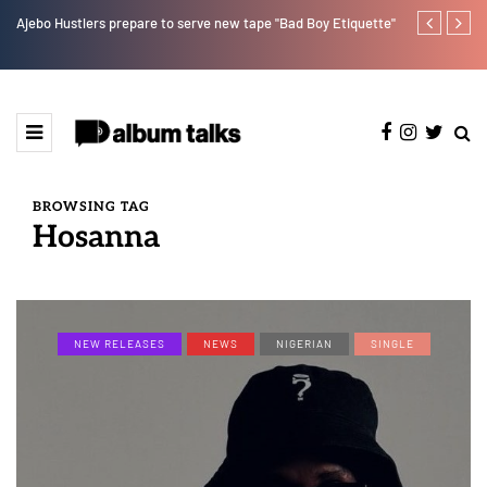
Ajebo Hustlers prepare to serve new tape "Bad Boy Etiquette"
How Pheelz at
artist. [SPO
BROWSING TAG
Hosanna
NEW RELEASES
NEWS
NIGERIAN
SINGLE