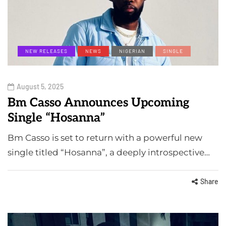
NEW RELEASES
NEWS
NIGERIAN
SINGLE
August 5, 2025
Bm Casso Announces Upcoming
Single “Hosanna”
Bm Casso is set to return with a powerful new
single titled “Hosanna”, a deeply introspective…
Share