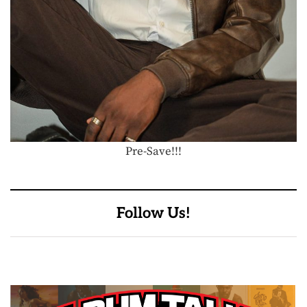
Pre-Save!!!
Follow Us!