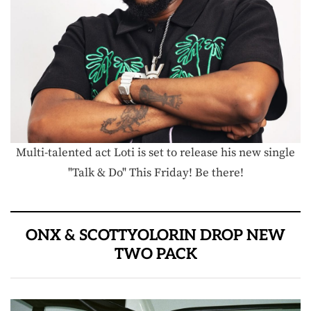
Multi-talented act Loti is set to release his new single
"Talk & Do" This Friday! Be there!
ONX & SCOTTYOLORIN DROP NEW
TWO PACK