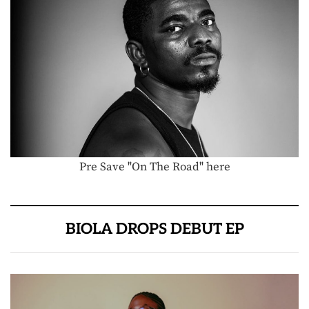
Pre Save "On The Road" here
BIOLA DROPS DEBUT EP