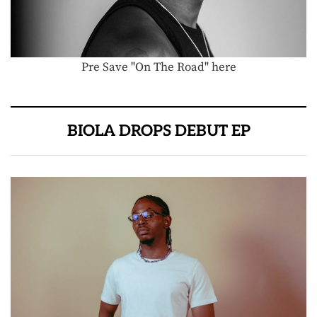
Pre Save "On The Road" here
BIOLA DROPS DEBUT EP