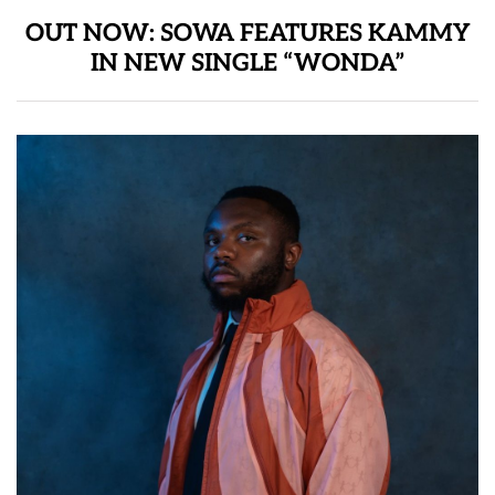
OUT NOW: SOWA FEATURES KAMMY
IN NEW SINGLE “WONDA”