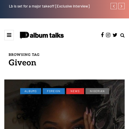
Lb is set for a major takeoff [Exclusive Interview]
Kristos Ema 
BROWSING TAG
Giveon
ALBUMS
FOREIGN
NEWS
NIGERIAN