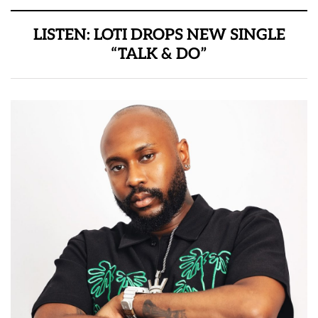
LISTEN: LOTI DROPS NEW SINGLE
“TALK & DO”