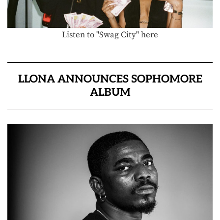
Listen to "Swag City" here
LLONA ANNOUNCES SOPHOMORE
ALBUM