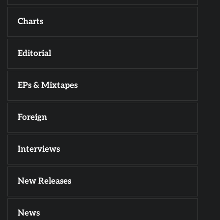
Charts
Editorial
EPs & Mixtapes
Foreign
Interviews
New Releases
News