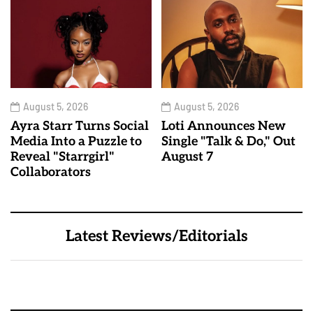
August 5, 2026
August 5, 2026
Ayra Starr Turns Social
Loti Announces New
Media Into a Puzzle to
Single "Talk & Do," Out
Reveal "Starrgirl"
August 7
Collaborators
Latest Reviews/Editorials