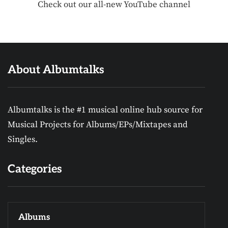
Check out our all-new YouTube channel
About Albumtalks
Albumtalks is the #1 musical online hub source for
Musical Projects for Albums/EPs/Mixtapes and
Singles.
Categories
Albums