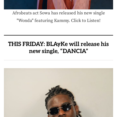
Afrobeats act Sowa has released his new single
"Wonda" featuring Kammy. Click to Listen!
THIS FRIDAY: BLAyKe will release his
new single, “DANCIA”