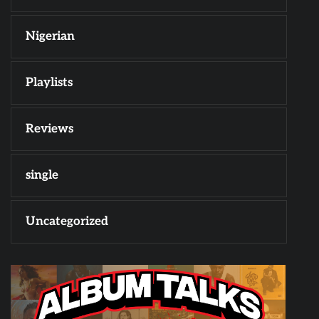
Nigerian
Playlists
Reviews
single
Uncategorized