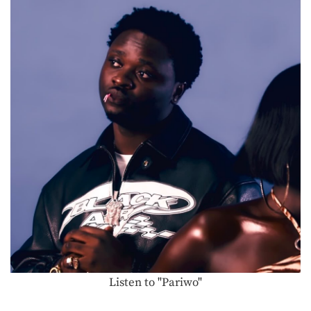
Listen to "Pariwo"