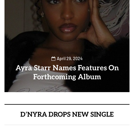
April 29, 2024
Ayra Starr Names Features On
Forthcoming Album
D’NYRA DROPS NEW SINGLE