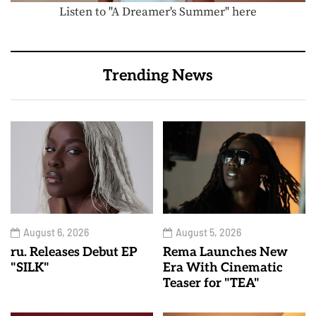
Listen to "A Dreamer's Summer" here
Trending News
August 6, 2026
August 5, 2026
ru. Releases Debut EP
Rema Launches New
"SILK"
Era With Cinematic
Teaser for "TEA"