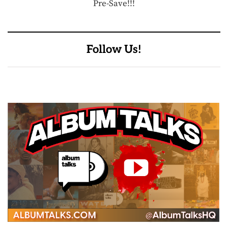
Pre-Save!!!
Follow Us!