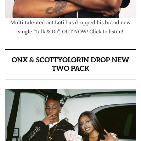
Multi-talented act Loti has dropped his brand new
single "Talk & Do", OUT NOW! Click to listen!
ONX & SCOTTYOLORIN DROP NEW
TWO PACK