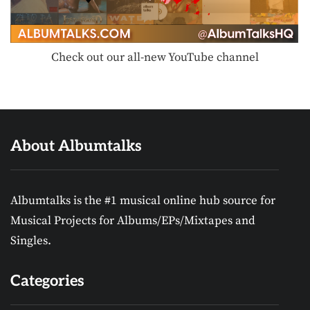
Check out our all-new YouTube channel
About Albumtalks
Albumtalks is the #1 musical online hub source for
Musical Projects for Albums/EPs/Mixtapes and
Singles.
Categories