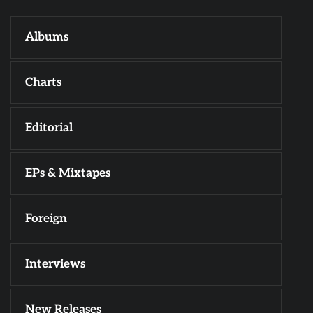
Albums
Charts
Editorial
EPs & Mixtapes
Foreign
Interviews
New Releases