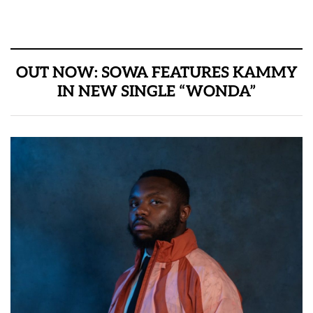
OUT NOW: SOWA FEATURES KAMMY
IN NEW SINGLE “WONDA”