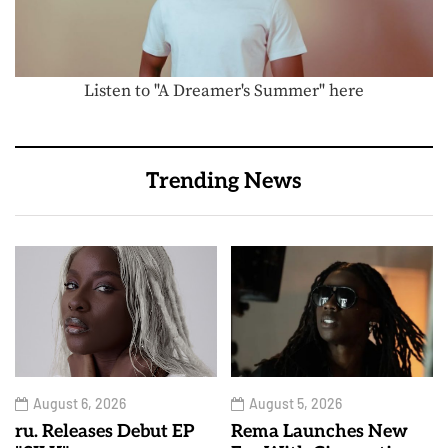
Listen to "A Dreamer's Summer" here
Trending News
August 6, 2026
August 5, 2026
ru. Releases Debut EP
Rema Launches New