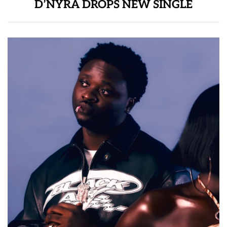
D’NYRA DROPS NEW SINGLE