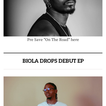
Pre Save "On The Road" here
BIOLA DROPS DEBUT EP