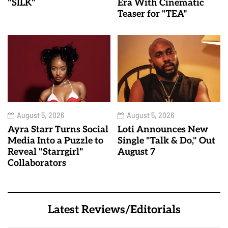
"SILK"
Era With Cinematic
Teaser for "TEA"
August 5, 2026
August 5, 2026
Ayra Starr Turns Social
Loti Announces New
Media Into a Puzzle to
Single "Talk & Do," Out
Reveal "Starrgirl"
August 7
Collaborators
Latest Reviews/Editorials