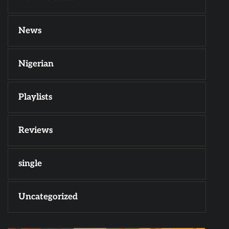
News
Nigerian
Playlists
Reviews
single
Uncategorized