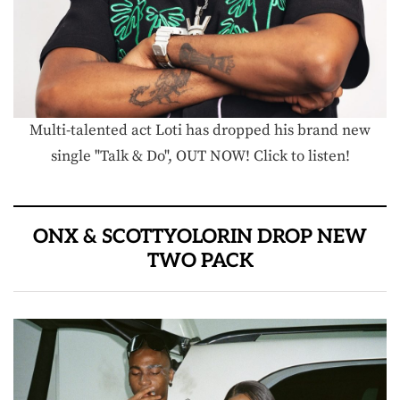
Multi-talented act Loti has dropped his brand new
single "Talk & Do", OUT NOW! Click to listen!
ONX & SCOTTYOLORIN DROP NEW
TWO PACK