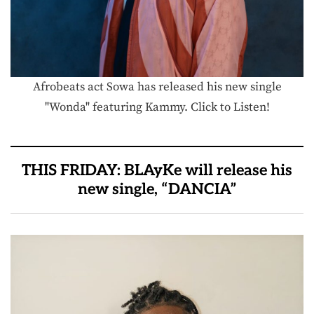
Afrobeats act Sowa has released his new single
"Wonda" featuring Kammy. Click to Listen!
THIS FRIDAY: BLAyKe will release his
new single, “DANCIA”