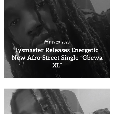
May 29, 2026
Iysmaster Releases Energetic
New Afro-Street Single “Gbewa
XL”