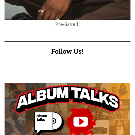
Pre-Save!!!
Follow Us!