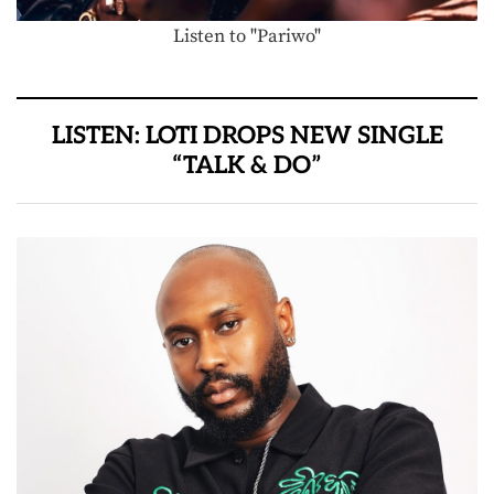
Listen to "Pariwo"
LISTEN: LOTI DROPS NEW SINGLE
“TALK & DO”