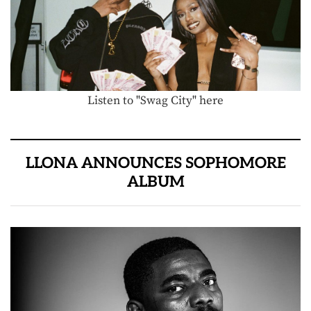
Listen to "Swag City" here
LLONA ANNOUNCES SOPHOMORE
ALBUM