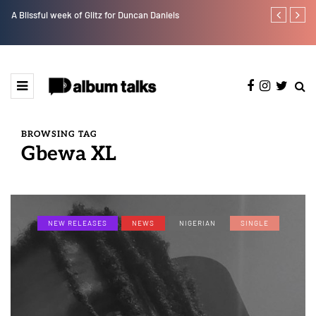
A Blissful week of Glitz for Duncan Daniels
Crayon share
featuring Y
BROWSING TAG
Gbewa XL
NEW RELEASES
NEWS
NIGERIAN
SINGLE