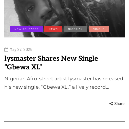
NEW RELEASES
NEWS
NIGERIAN
SINGLE
May 27, 2026
lysmaster Shares New Single
“Gbewa XL”
Nigerian Afro-street artist lysmaster has released
his new single, “Gbewa XL,” a lively record…
Share