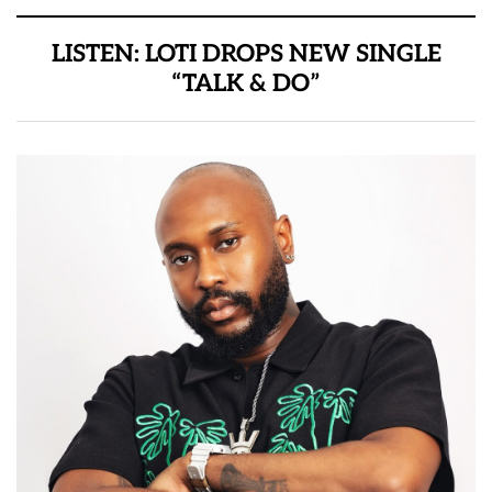
LISTEN: LOTI DROPS NEW SINGLE
“TALK & DO”