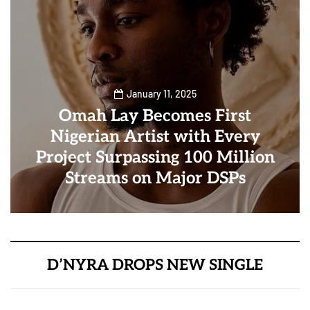
January 11, 2025
Omah Lay Becomes First
Nigerian Artist with Every
Project Surpassing 100 Million
Streams on Major DSPs
D’NYRA DROPS NEW SINGLE