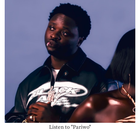
Listen to "Pariwo"