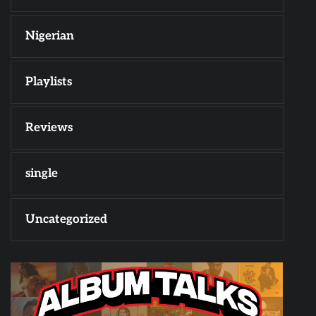
Nigerian
Playlists
Reviews
single
Uncategorized