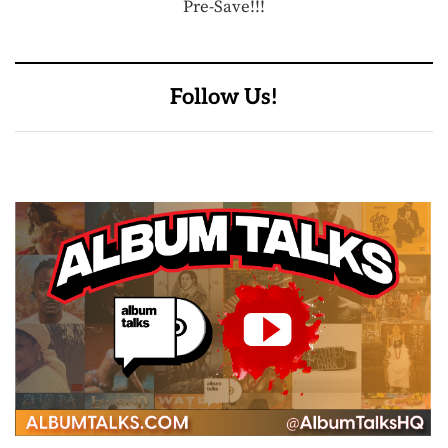
Pre-Save!!!
Follow Us!