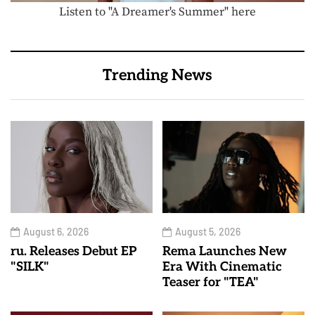
Listen to "A Dreamer's Summer" here
Trending News
August 6, 2026
August 5, 2026
ru. Releases Debut EP
Rema Launches New
"SILK"
Era With Cinematic
Teaser for "TEA"