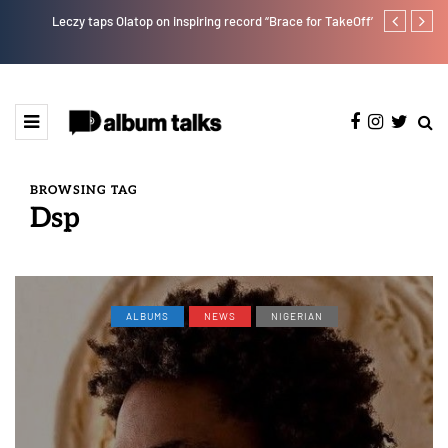
Leczy taps Olatop on inspiring record “Brace for TakeOff”
Duncan Daniel
Ting” this Fri
BROWSING TAG
Dsp
ALBUMS
NEWS
NIGERIAN