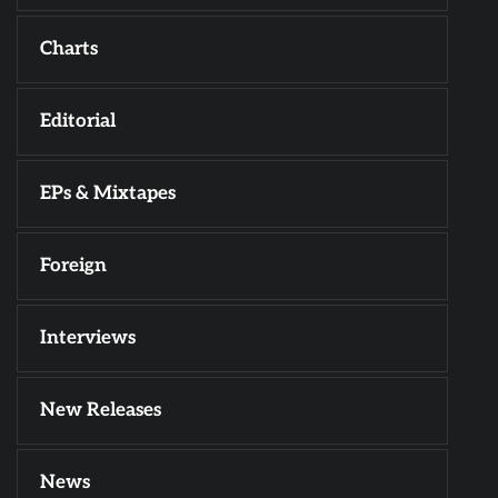
Charts
Editorial
EPs & Mixtapes
Foreign
Interviews
New Releases
News