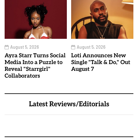
August 5, 2026
August 5, 2026
Ayra Starr Turns Social
Loti Announces New
Media Into a Puzzle to
Single "Talk & Do," Out
Reveal "Starrgirl"
August 7
Collaborators
Latest Reviews/Editorials