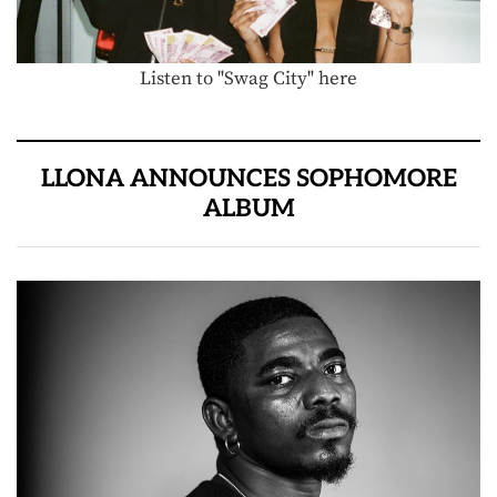
Listen to "Swag City" here
LLONA ANNOUNCES SOPHOMORE
ALBUM