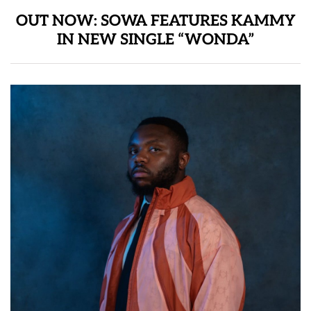
OUT NOW: SOWA FEATURES KAMMY
IN NEW SINGLE “WONDA”