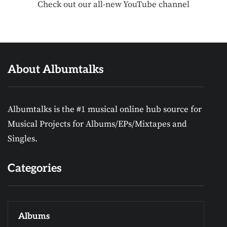
Check out our all-new YouTube channel
About Albumtalks
Albumtalks is the #1 musical online hub source for
Musical Projects for Albums/EPs/Mixtapes and
Singles.
Categories
Albums