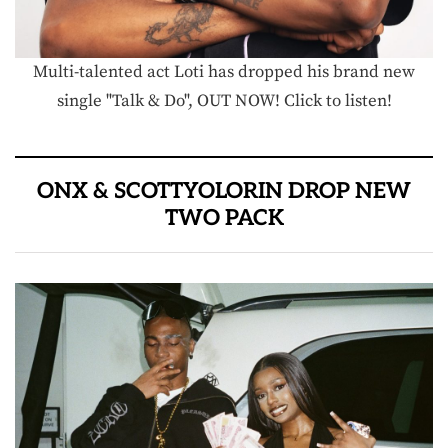
Multi-talented act Loti has dropped his brand new
single "Talk & Do", OUT NOW! Click to listen!
ONX & SCOTTYOLORIN DROP NEW
TWO PACK