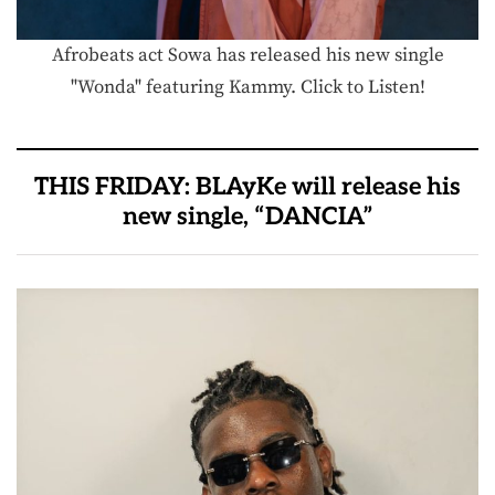
Afrobeats act Sowa has released his new single
"Wonda" featuring Kammy. Click to Listen!
THIS FRIDAY: BLAyKe will release his
new single, “DANCIA”