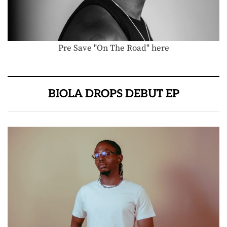
Pre Save "On The Road" here
BIOLA DROPS DEBUT EP