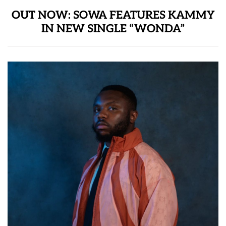
OUT NOW: SOWA FEATURES KAMMY
IN NEW SINGLE “WONDA”