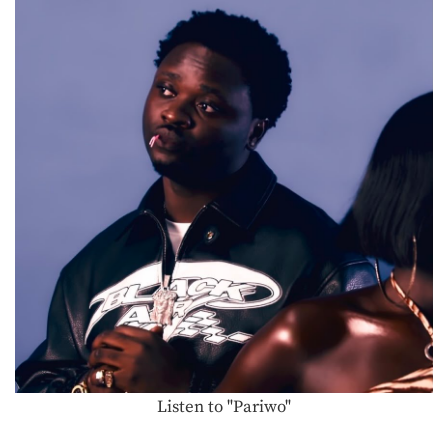
Listen to "Pariwo"