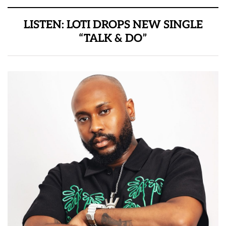
LISTEN: LOTI DROPS NEW SINGLE
“TALK & DO”