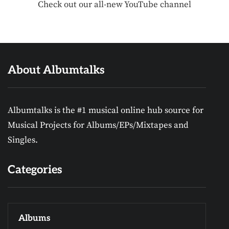
Check out our all-new YouTube channel
About Albumtalks
Albumtalks is the #1 musical online hub source for
Musical Projects for Albums/EPs/Mixtapes and
Singles.
Categories
Albums