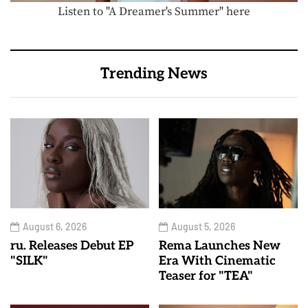
Listen to "A Dreamer's Summer" here
Trending News
August 6, 2026
August 5, 2026
ru. Releases Debut EP
Rema Launches New
"SILK"
Era With Cinematic
Teaser for "TEA"