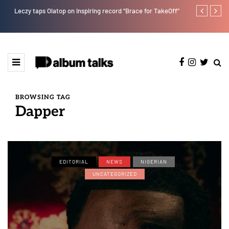
Leczy taps Olatop on inspiring record “Brace for TakeOff”
Duncan Daniel
Ting” this Fri
BROWSING TAG
Dapper
EDITORIAL
NEWS
NIGERIAN
UNCATEGORIZED