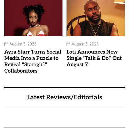
August 5, 2026
August 5, 2026
Ayra Starr Turns Social
Loti Announces New
Media Into a Puzzle to
Single "Talk & Do," Out
Reveal "Starrgirl"
August 7
Collaborators
Latest Reviews/Editorials