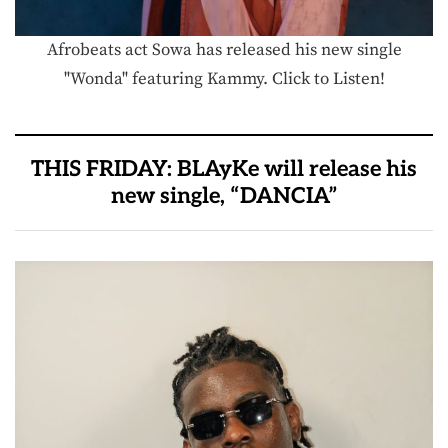
Afrobeats act Sowa has released his new single
"Wonda" featuring Kammy. Click to Listen!
THIS FRIDAY: BLAyKe will release his
new single, “DANCIA”