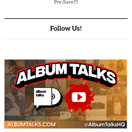
Pre-Save!!!
Follow Us!