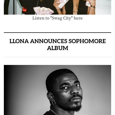
Listen to "Swag City" here
LLONA ANNOUNCES SOPHOMORE
ALBUM