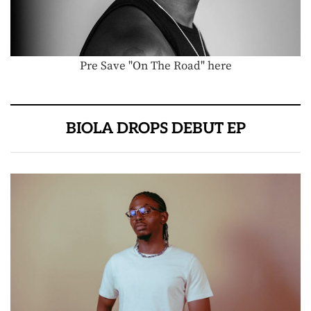
Pre Save "On The Road" here
BIOLA DROPS DEBUT EP