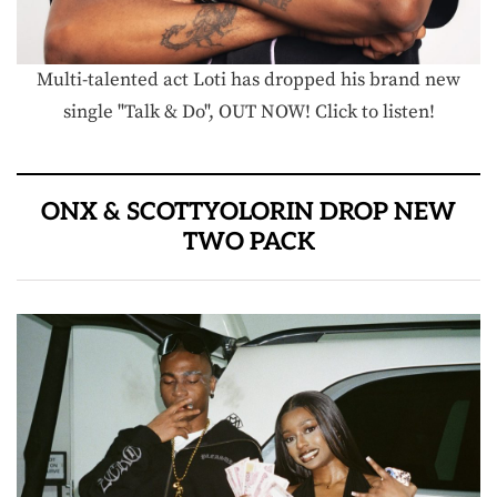
Multi-talented act Loti has dropped his brand new
single "Talk & Do", OUT NOW! Click to listen!
ONX & SCOTTYOLORIN DROP NEW
TWO PACK