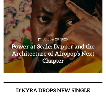
October 29, 2025
Power at Scale: Dapper and the
Architecture of Afropop’s Next
Chapter
D’NYRA DROPS NEW SINGLE