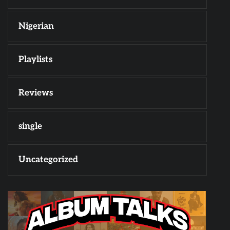
Nigerian
Playlists
Reviews
single
Uncategorized