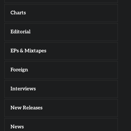
Charts
Editorial
EPs & Mixtapes
Foreign
Interviews
New Releases
News