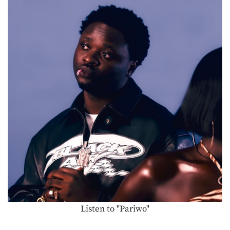
Listen to "Pariwo"