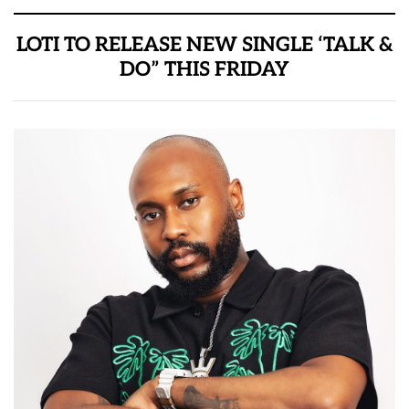
LOTI TO RELEASE NEW SINGLE ‘TALK &
DO” THIS FRIDAY