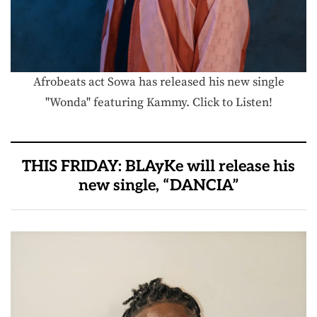
Afrobeats act Sowa has released his new single
"Wonda" featuring Kammy. Click to Listen!
THIS FRIDAY: BLAyKe will release his
new single, “DANCIA”