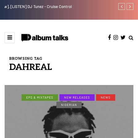
w].
[LISTEN] DJ Tunez - Cruise Control
Payper Corleo
BROWSING TAG
DAHREAL
EPS & MIXTAPES
NEW RELEASES
NEWS
NIGERIAN