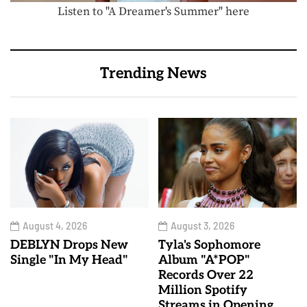
Listen to "A Dreamer's Summer" here
Trending News
August 4, 2026
August 3, 2026
DEBLYN Drops New
Tyla's Sophomore
Single "In My Head"
Album "A*POP"
Records Over 22
Million Spotify
Streams in Opening