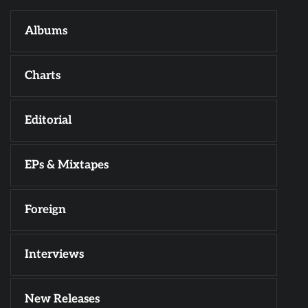
Albums
Charts
Editorial
EPs & Mixtapes
Foreign
Interviews
New Releases