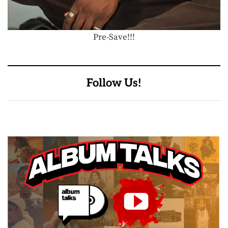
Pre-Save!!!
Follow Us!