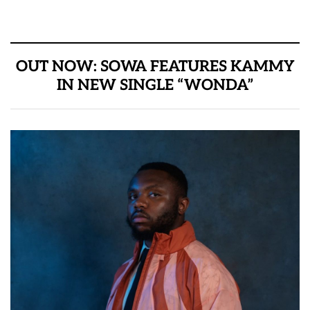
OUT NOW: SOWA FEATURES KAMMY
IN NEW SINGLE “WONDA”