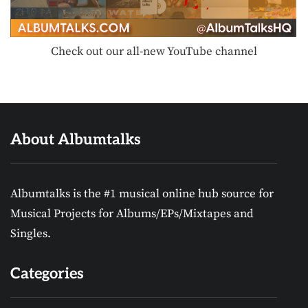
Check out our all-new YouTube channel
About Albumtalks
Albumtalks is the #1 musical online hub source for
Musical Projects for Albums/EPs/Mixtapes and
Singles.
Categories