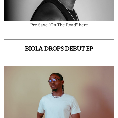
Pre Save "On The Road" here
BIOLA DROPS DEBUT EP