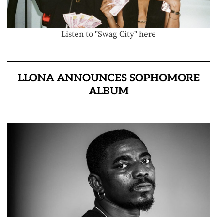
Listen to "Swag City" here
LLONA ANNOUNCES SOPHOMORE
ALBUM