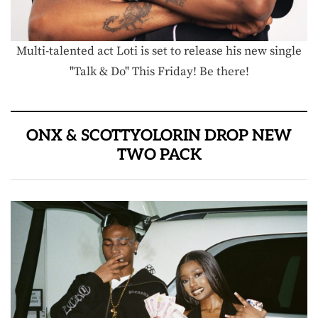
Multi-talented act Loti is set to release his new single
"Talk & Do" This Friday! Be there!
ONX & SCOTTYOLORIN DROP NEW
TWO PACK