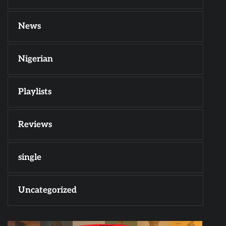
News
Nigerian
Playlists
Reviews
single
Uncategorized