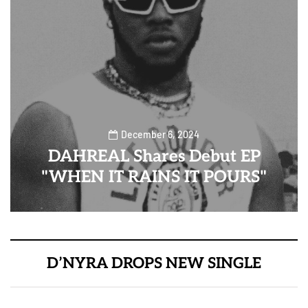
December 6, 2024
DAHREAL Shares Debut EP
"WHEN IT RAINS IT POURS"
D’NYRA DROPS NEW SINGLE