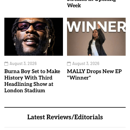
Week
August 3, 2026
August 3, 2026
Burna Boy Set to Make
MALLY Drops New EP
History With Third
"Winner"
Headlining Show at
London Stadium
Latest Reviews/Editorials