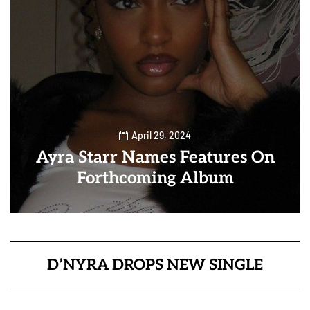
April 29, 2024
Ayra Starr Names Features On
Forthcoming Album
D’NYRA DROPS NEW SINGLE