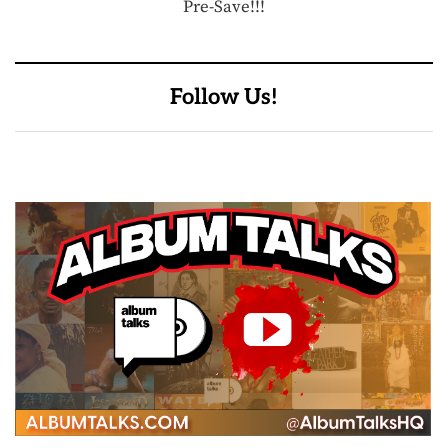
Pre-Save!!!
Follow Us!