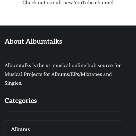
Check out our all-new YouTube channel
About Albumtalks
Albumtalks is the #1 musical online hub source for
Musical Projects for Albums/EPs/Mixtapes and
Singles.
Categories
Albums