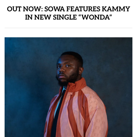
OUT NOW: SOWA FEATURES KAMMY
IN NEW SINGLE “WONDA”