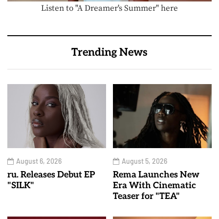
Listen to "A Dreamer's Summer" here
Trending News
August 6, 2026
August 5, 2026
ru. Releases Debut EP
Rema Launches New
"SILK"
Era With Cinematic
Teaser for "TEA"