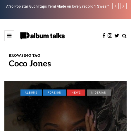
Afro Pop star Guchi taps Yemi Alade on lovely record “I Swear”
Otee West tap
BROWSING TAG
Coco Jones
ALBUMS
FOREIGN
NEWS
NIGERIAN