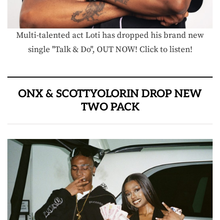
Multi-talented act Loti has dropped his brand new
single "Talk & Do", OUT NOW! Click to listen!
ONX & SCOTTYOLORIN DROP NEW
TWO PACK