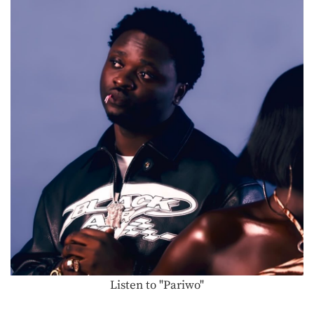
Listen to "Pariwo"