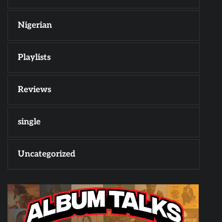
Nigerian
Playlists
Reviews
single
Uncategorized