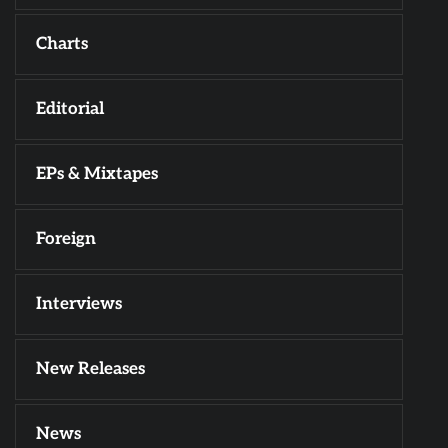
Charts
Editorial
EPs & Mixtapes
Foreign
Interviews
New Releases
News