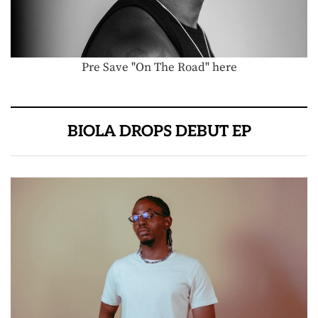
Pre Save "On The Road" here
BIOLA DROPS DEBUT EP