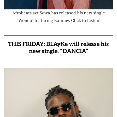
Afrobeats act Sowa has released his new single
"Wonda" featuring Kammy. Click to Listen!
THIS FRIDAY: BLAyKe will release his
new single, “DANCIA”