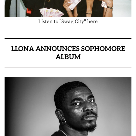
Listen to "Swag City" here
LLONA ANNOUNCES SOPHOMORE
ALBUM