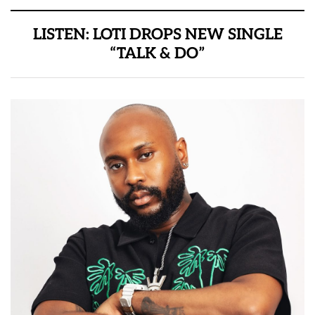
LISTEN: LOTI DROPS NEW SINGLE
“TALK & DO”