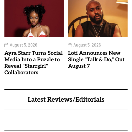
August 5, 2026
August 5, 2026
Ayra Starr Turns Social
Loti Announces New
Media Into a Puzzle to
Single "Talk & Do," Out
Reveal "Starrgirl"
August 7
Collaborators
Latest Reviews/Editorials